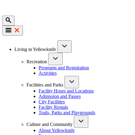
Mobile
Main
Living in Yellowknife
navigation
Recreation
Programs and Registration
Activities
Facilities and Parks
Facility Hours and Locations
Admission and Passes
City Facilities
Facility Rentals
Trails, Parks and Playgrounds
Culture and Community
About Yellowknife