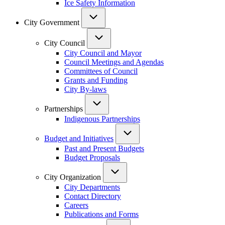
Ice Safety Information
City Government
City Council
City Council and Mayor
Council Meetings and Agendas
Committees of Council
Grants and Funding
City By-laws
Partnerships
Indigenous Partnerships
Budget and Initiatives
Past and Present Budgets
Budget Proposals
City Organization
City Departments
Contact Directory
Careers
Publications and Forms