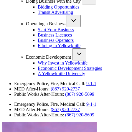
Doing Business with the City
Bidding Opportunities
Transit Advertising
Operating a Business
Start Your Business
Business Licences
Business Operators
Filming in Yellowknife
Economic Development
Why Invest in Yellowknife
Economic Development Strategies
A Yellowknife University
Emergency Police, Fire, Medical Call:
9-1-1
MED After-Hours:
(867) 920-2737
Public Works After-Hours:
(867) 920-5699
Emergency Police, Fire, Medical Call:
9-1-1
MED After-Hours:
(867) 920-2737
Public Works After-Hours:
(867) 920-5699