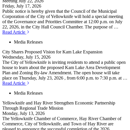
Meeting July 22, 2026
Friday, July 17, 2026
Public notice is hereby given that the Council of the Municipal
Corporation of the City of Yellowknife will hold a special meeting
of the Governance and Priorities Committee at 12:00 p.m. on July
22, 2026, in the City Hall Council Chamber. The purpose of …
Read Article
Media Releases
City Shares Proposed Vision for Kam Lake Expansion
Wednesday, July 15, 2026
The City of Yellowknife is inviting residents to attend a public open
house to learn about the proposed Kam Lake Area Development
Plan and Zoning By-law Amendment. The open house will take
place on Thursday, July 23, 2026 , from 6:00 p.m. to 7:30 p.m. at …
Read Article
Media Releases
Yellowknife and Hay River Strengthen Economic Partnership
Through Regional Trade Mission
Monday, July 13, 2026
The Yellowknife Chamber of Commerce, Hay River Chamber of
Commerce, City of Yellowknife, and Town of Hay River are
pleased to announce the successful completion of the 2026