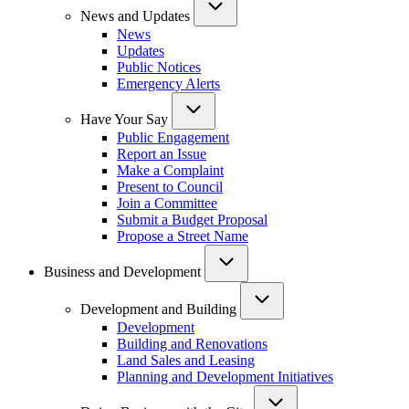
News and Updates
News
Updates
Public Notices
Emergency Alerts
Have Your Say
Public Engagement
Report an Issue
Make a Complaint
Present to Council
Join a Committee
Submit a Budget Proposal
Propose a Street Name
Business and Development
Development and Building
Development
Building and Renovations
Land Sales and Leasing
Planning and Development Initiatives