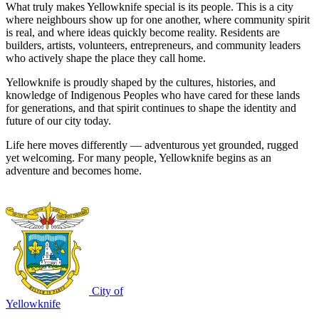
What truly makes Yellowknife special is its people. This is a city
where neighbours show up for one another, where community spirit
is real, and where ideas quickly become reality. Residents are
builders, artists, volunteers, entrepreneurs, and community leaders
who actively shape the place they call home.
Yellowknife is proudly shaped by the cultures, histories, and
knowledge of Indigenous Peoples who have cared for these lands
for generations, and that spirit continues to shape the identity and
future of our city today.
Life here moves differently — adventurous yet grounded, rugged
yet welcoming. For many people, Yellowknife begins as an
adventure and becomes home.
City of
Yellowknife