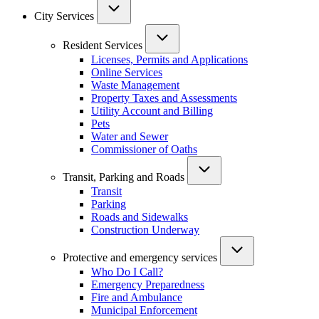
City Services
Resident Services
Licenses, Permits and Applications
Online Services
Waste Management
Property Taxes and Assessments
Utility Account and Billing
Pets
Water and Sewer
Commissioner of Oaths
Transit, Parking and Roads
Transit
Parking
Roads and Sidewalks
Construction Underway
Protective and emergency services
Who Do I Call?
Emergency Preparedness
Fire and Ambulance
Municipal Enforcement