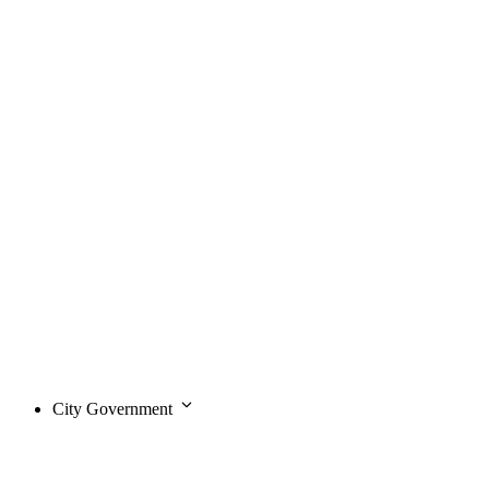
City Government