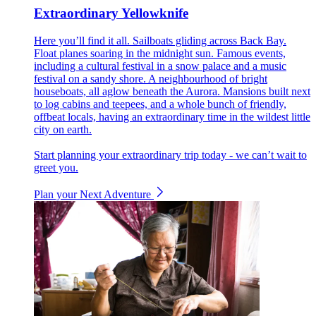
Extraordinary Yellowknife
Here you’ll find it all. Sailboats gliding across Back Bay.
Float planes soaring in the midnight sun. Famous events,
including a cultural festival in a snow palace and a music
festival on a sandy shore. A neighbourhood of bright
houseboats, all aglow beneath the Aurora. Mansions built next
to log cabins and teepees, and a whole bunch of friendly,
offbeat locals, having an extraordinary time in the wildest little
city on earth.
Start planning your extraordinary trip today - we can’t wait to
greet you.
Plan your Next Adventure