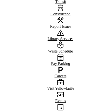
Transit
Construction
Report Issues
Library Services
Waste Schedule
Pay Parking
Careers
Visit Yellowknife
Events