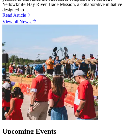
Yellowknife-Hay River Trade Mission, a collaborative initiative
designed to …
Read Article
View all News
Upcoming Events