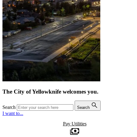
The City of Yellowknife welcomes you.
Search
Search
I want to...
Pay Utilities