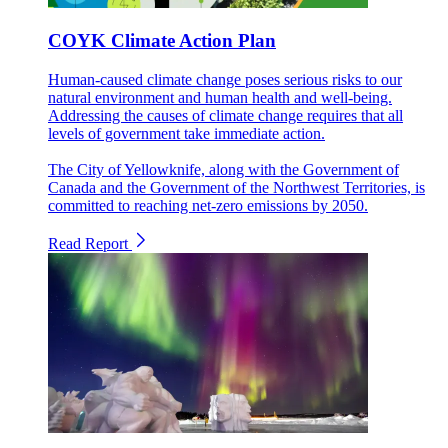
COYK Climate Action Plan
Human-caused climate change poses serious risks to our
natural environment and human health and well-being.
Addressing the causes of climate change requires that all
levels of government take immediate action.
The City of Yellowknife, along with the Government of
Canada and the Government of the Northwest Territories, is
committed to reaching net-zero emissions by 2050.
Read Report