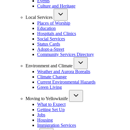
Events
Culture and Heritage
Local Services
Places of Worship
Education
Hospitals and Clinics
Social Services
Status Cards
Adopt-a-Street
Community Services Directory
Environment and Climate
Weather and Aurora Borealis
Climate Change
Current Environmental Hazards
Green Living
Moving to Yellowknife
What to Expect
Getting Set Up
Jobs
Housing
Immigration Services