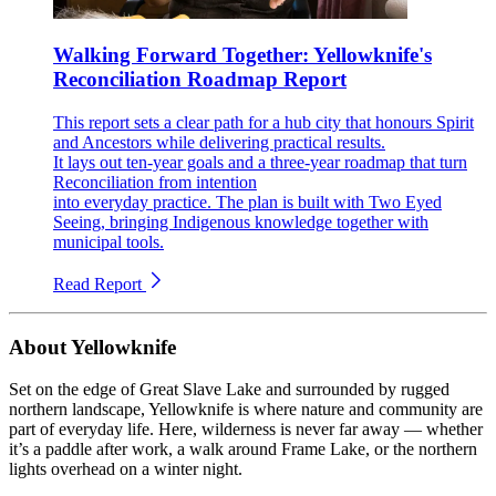
Walking Forward Together: Yellowknife's
Reconciliation Roadmap Report
This report sets a clear path for a hub city that honours Spirit
and Ancestors while delivering practical results.
It lays out ten-year goals and a three-year roadmap that turn
Reconciliation from intention
into everyday practice. The plan is built with Two Eyed
Seeing, bringing Indigenous knowledge together with
municipal tools.
Read Report
About Yellowknife
Set on the edge of Great Slave Lake and surrounded by rugged
northern landscape, Yellowknife is where nature and community are
part of everyday life. Here, wilderness is never far away — whether
it’s a paddle after work, a walk around Frame Lake, or the northern
lights overhead on a winter night.