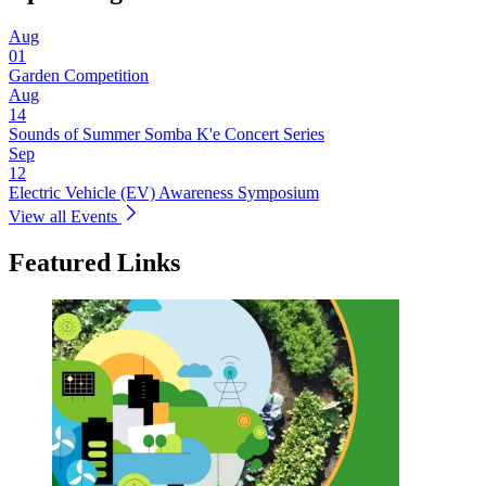
Aug
01
Garden Competition
Aug
14
Sounds of Summer Somba K'e Concert Series
Sep
12
Electric Vehicle (EV) Awareness Symposium
View all Events
Featured Links