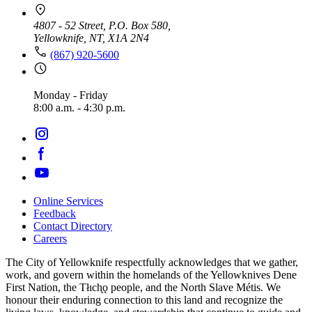
4807 - 52 Street, P.O. Box 580,
Yellowknife, NT, X1A 2N4
(867) 920-5600
Monday - Friday
8:00 a.m. - 4:30 p.m.
Online Services
Feedback
Footer
Contact Directory
navigation
Careers
The City of Yellowknife respectfully acknowledges that we gather,
work, and govern within the homelands of the Yellowknives Dene
First Nation, the Tłıch̨ǫ people, and the North Slave Métis. We
honour their enduring connection to this land and recognize the