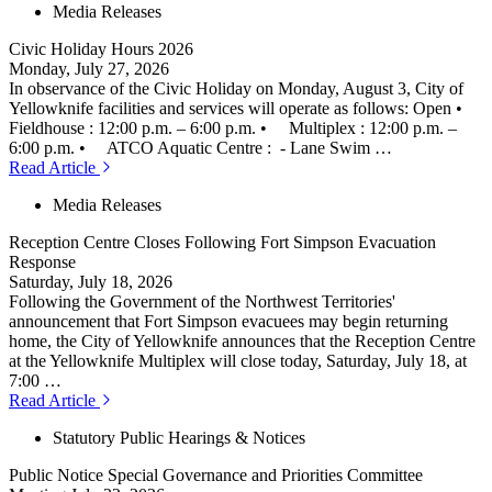
Media Releases
Civic Holiday Hours 2026
Monday, July 27, 2026
In observance of the Civic Holiday on Monday, August 3, City of
Yellowknife facilities and services will operate as follows: Open •
Fieldhouse : 12:00 p.m. – 6:00 p.m. • Multiplex : 12:00 p.m. –
6:00 p.m. • ATCO Aquatic Centre : - Lane Swim …
Read Article
Media Releases
Reception Centre Closes Following Fort Simpson Evacuation
Response
Saturday, July 18, 2026
Following the Government of the Northwest Territories'
announcement that Fort Simpson evacuees may begin returning
home, the City of Yellowknife announces that the Reception Centre
at the Yellowknife Multiplex will close today, Saturday, July 18, at
7:00 …
Read Article
Statutory Public Hearings & Notices
Public Notice Special Governance and Priorities Committee