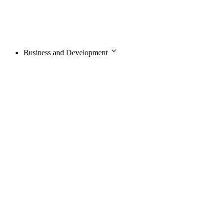
Business and Development