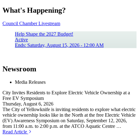
What's Happening?
Council Chamber Livestream
Help Shape the 2027 Budget!
Active
Ends: Saturday, August 15, 2026 - 12:00 AM
Newsroom
Media Releases
City Invites Residents to Explore Electric Vehicle Ownership at a
Free EV Symposium
Thursday, August 6, 2026
The City of Yellowknife is inviting residents to explore what electric
vehicle ownership looks like in the North at the free Electric Vehicle
(EV) Awareness Symposium on Saturday, September 12, 2026,
from 11:00 a.m. to 2:00 p.m. at the ATCO Aquatic Centre …
Read Article