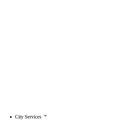
City Services