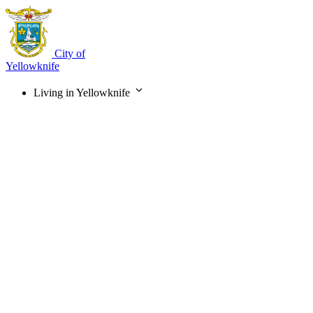
Skip
to
main
content
City of
Yellowknife
Living in Yellowknife
Main
navigation