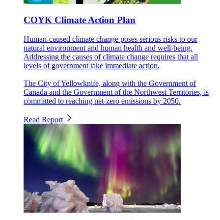
COYK Climate Action Plan
Human-caused climate change poses serious risks to our
natural environment and human health and well-being.
Addressing the causes of climate change requires that all
levels of government take immediate action.
The City of Yellowknife, along with the Government of
Canada and the Government of the Northwest Territories, is
committed to reaching net-zero emissions by 2050.
Read Report