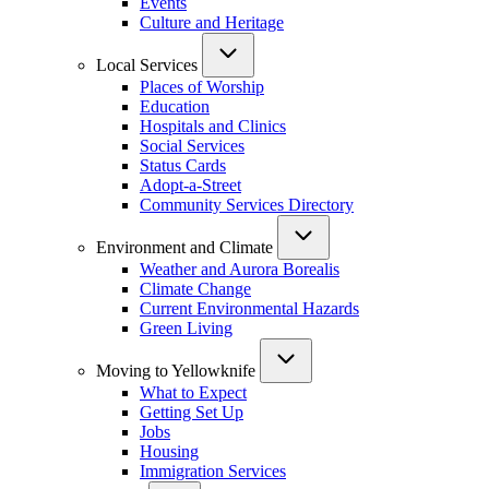
Events
Culture and Heritage
Local Services
Places of Worship
Education
Hospitals and Clinics
Social Services
Status Cards
Adopt-a-Street
Community Services Directory
Environment and Climate
Weather and Aurora Borealis
Climate Change
Current Environmental Hazards
Green Living
Moving to Yellowknife
What to Expect
Getting Set Up
Jobs
Housing
Immigration Services