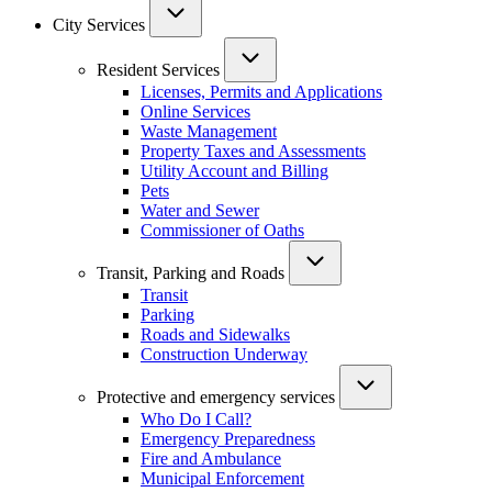
City Services
Resident Services
Licenses, Permits and Applications
Online Services
Waste Management
Property Taxes and Assessments
Utility Account and Billing
Pets
Water and Sewer
Commissioner of Oaths
Transit, Parking and Roads
Transit
Parking
Roads and Sidewalks
Construction Underway
Protective and emergency services
Who Do I Call?
Emergency Preparedness
Fire and Ambulance
Municipal Enforcement