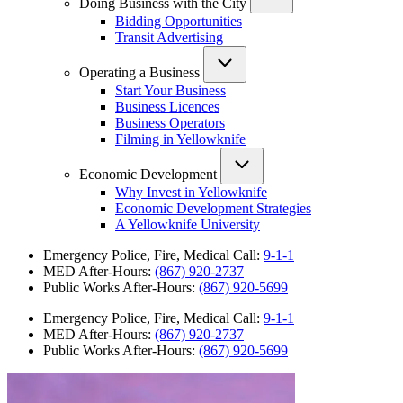
Doing Business with the City
Bidding Opportunities
Transit Advertising
Operating a Business
Start Your Business
Business Licences
Business Operators
Filming in Yellowknife
Economic Development
Why Invest in Yellowknife
Economic Development Strategies
A Yellowknife University
Emergency Police, Fire, Medical Call:
9-1-1
MED After-Hours:
(867) 920-2737
Public Works After-Hours:
(867) 920-5699
Emergency Police, Fire, Medical Call:
9-1-1
MED After-Hours:
(867) 920-2737
Public Works After-Hours:
(867) 920-5699