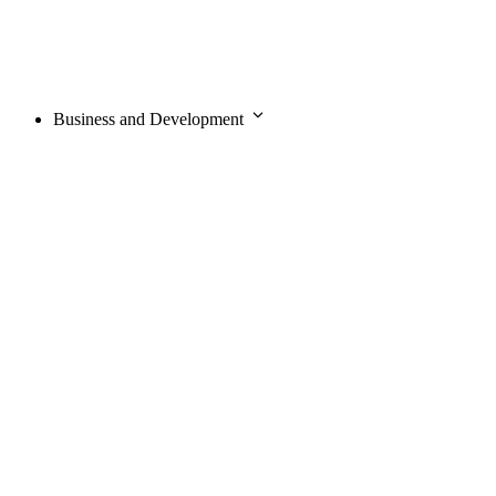
Business and Development