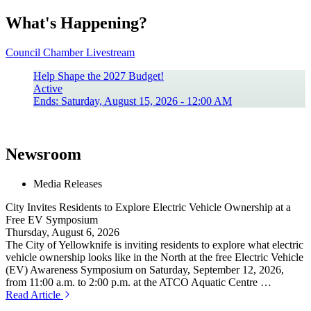
What's Happening?
Council Chamber Livestream
Help Shape the 2027 Budget!
Active
Ends: Saturday, August 15, 2026 - 12:00 AM
Newsroom
Media Releases
City Invites Residents to Explore Electric Vehicle Ownership at a
Free EV Symposium
Thursday, August 6, 2026
The City of Yellowknife is inviting residents to explore what electric
vehicle ownership looks like in the North at the free Electric Vehicle
(EV) Awareness Symposium on Saturday, September 12, 2026,
from 11:00 a.m. to 2:00 p.m. at the ATCO Aquatic Centre …
Read Article