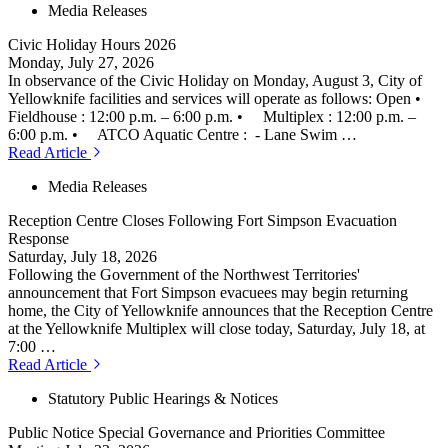
Media Releases
Civic Holiday Hours 2026
Monday, July 27, 2026
In observance of the Civic Holiday on Monday, August 3, City of
Yellowknife facilities and services will operate as follows: Open •
Fieldhouse : 12:00 p.m. – 6:00 p.m. • Multiplex : 12:00 p.m. –
6:00 p.m. • ATCO Aquatic Centre : - Lane Swim …
Read Article
Media Releases
Reception Centre Closes Following Fort Simpson Evacuation
Response
Saturday, July 18, 2026
Following the Government of the Northwest Territories'
announcement that Fort Simpson evacuees may begin returning
home, the City of Yellowknife announces that the Reception Centre
at the Yellowknife Multiplex will close today, Saturday, July 18, at
7:00 …
Read Article
Statutory Public Hearings & Notices
Public Notice Special Governance and Priorities Committee