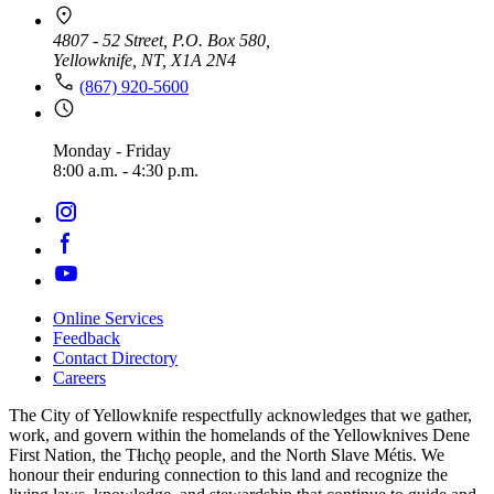
4807 - 52 Street, P.O. Box 580,
Yellowknife, NT, X1A 2N4
(867) 920-5600
Monday - Friday
8:00 a.m. - 4:30 p.m.
Online Services
Feedback
Footer
Contact Directory
navigation
Careers
The City of Yellowknife respectfully acknowledges that we gather,
work, and govern within the homelands of the Yellowknives Dene
First Nation, the Tłıch̨ǫ people, and the North Slave Métis. We
honour their enduring connection to this land and recognize the