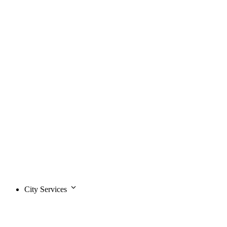
City Services