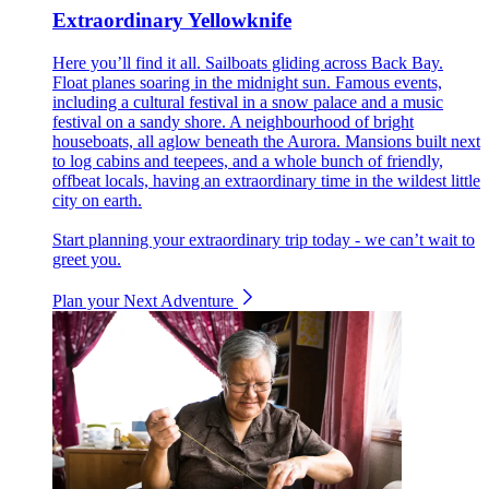
Extraordinary Yellowknife
Here you’ll find it all. Sailboats gliding across Back Bay.
Float planes soaring in the midnight sun. Famous events,
including a cultural festival in a snow palace and a music
festival on a sandy shore. A neighbourhood of bright
houseboats, all aglow beneath the Aurora. Mansions built next
to log cabins and teepees, and a whole bunch of friendly,
offbeat locals, having an extraordinary time in the wildest little
city on earth.
Start planning your extraordinary trip today - we can’t wait to
greet you.
Plan your Next Adventure