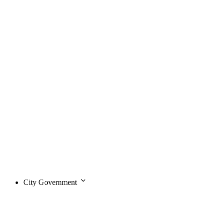
City Government