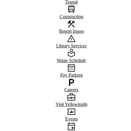
Transit
Construction
Report Issues
Library Services
Waste Schedule
Pay Parking
Careers
Visit Yellowknife
Events