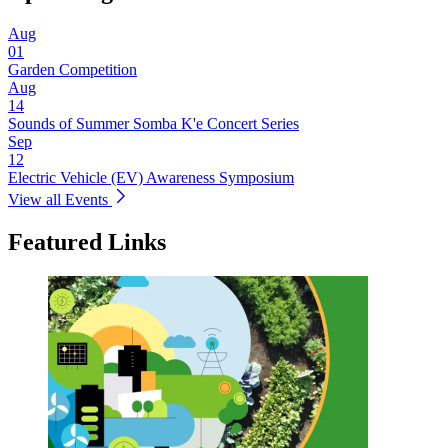
Aug
01
Garden Competition
Aug
14
Sounds of Summer Somba K'e Concert Series
Sep
12
Electric Vehicle (EV) Awareness Symposium
View all Events
Featured Links