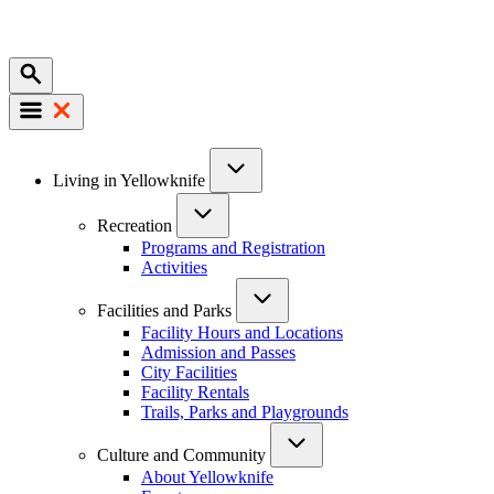
Mobile
Main
Living in Yellowknife
navigation
Recreation
Programs and Registration
Activities
Facilities and Parks
Facility Hours and Locations
Admission and Passes
City Facilities
Facility Rentals
Trails, Parks and Playgrounds
Culture and Community
About Yellowknife