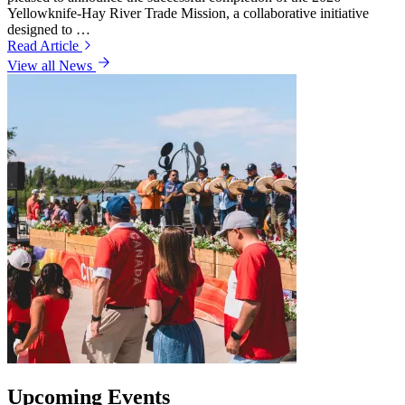
Yellowknife-Hay River Trade Mission, a collaborative initiative
designed to …
Read Article
View all News
Upcoming Events