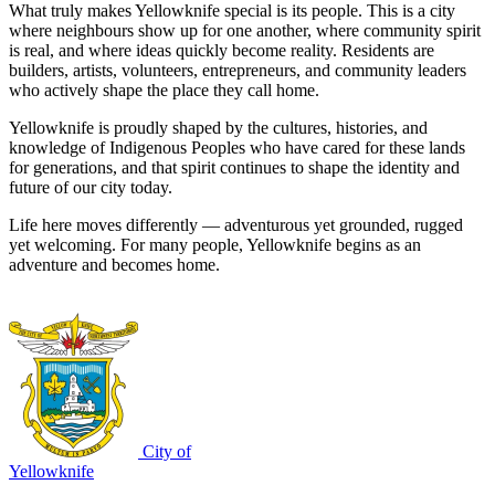
What truly makes Yellowknife special is its people. This is a city
where neighbours show up for one another, where community spirit
is real, and where ideas quickly become reality. Residents are
builders, artists, volunteers, entrepreneurs, and community leaders
who actively shape the place they call home.
Yellowknife is proudly shaped by the cultures, histories, and
knowledge of Indigenous Peoples who have cared for these lands
for generations, and that spirit continues to shape the identity and
future of our city today.
Life here moves differently — adventurous yet grounded, rugged
yet welcoming. For many people, Yellowknife begins as an
adventure and becomes home.
City of
Yellowknife