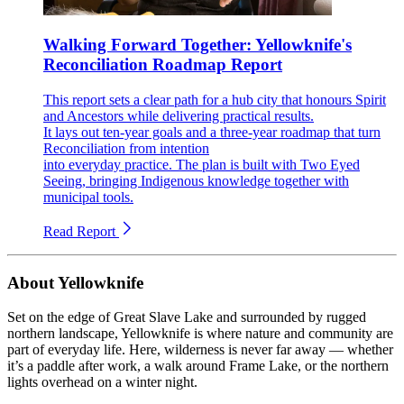
Walking Forward Together: Yellowknife's
Reconciliation Roadmap Report
This report sets a clear path for a hub city that honours Spirit
and Ancestors while delivering practical results.
It lays out ten-year goals and a three-year roadmap that turn
Reconciliation from intention
into everyday practice. The plan is built with Two Eyed
Seeing, bringing Indigenous knowledge together with
municipal tools.
Read Report
About Yellowknife
Set on the edge of Great Slave Lake and surrounded by rugged
northern landscape, Yellowknife is where nature and community are
part of everyday life. Here, wilderness is never far away — whether
it’s a paddle after work, a walk around Frame Lake, or the northern
lights overhead on a winter night.