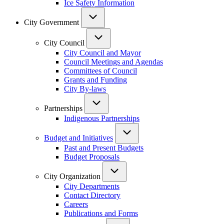
Ice Safety Information
City Government
City Council
City Council and Mayor
Council Meetings and Agendas
Committees of Council
Grants and Funding
City By-laws
Partnerships
Indigenous Partnerships
Budget and Initiatives
Past and Present Budgets
Budget Proposals
City Organization
City Departments
Contact Directory
Careers
Publications and Forms