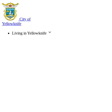
Skip
to
main
content
City of
Yellowknife
Living in Yellowknife
Main
navigation