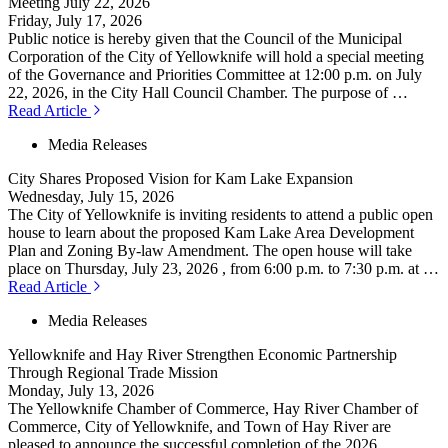
Meeting July 22, 2026
Friday, July 17, 2026
Public notice is hereby given that the Council of the Municipal
Corporation of the City of Yellowknife will hold a special meeting
of the Governance and Priorities Committee at 12:00 p.m. on July
22, 2026, in the City Hall Council Chamber. The purpose of …
Read Article
Media Releases
City Shares Proposed Vision for Kam Lake Expansion
Wednesday, July 15, 2026
The City of Yellowknife is inviting residents to attend a public open
house to learn about the proposed Kam Lake Area Development
Plan and Zoning By-law Amendment. The open house will take
place on Thursday, July 23, 2026 , from 6:00 p.m. to 7:30 p.m. at …
Read Article
Media Releases
Yellowknife and Hay River Strengthen Economic Partnership
Through Regional Trade Mission
Monday, July 13, 2026
The Yellowknife Chamber of Commerce, Hay River Chamber of
Commerce, City of Yellowknife, and Town of Hay River are
pleased to announce the successful completion of the 2026