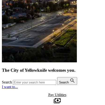
The City of Yellowknife welcomes you.
Search
Search
I want to...
Pay Utilities