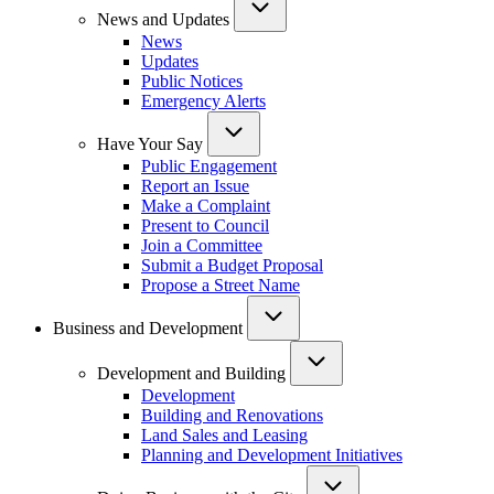
News and Updates
News
Updates
Public Notices
Emergency Alerts
Have Your Say
Public Engagement
Report an Issue
Make a Complaint
Present to Council
Join a Committee
Submit a Budget Proposal
Propose a Street Name
Business and Development
Development and Building
Development
Building and Renovations
Land Sales and Leasing
Planning and Development Initiatives