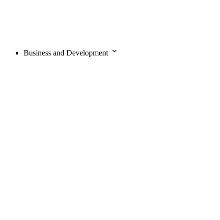
Business and Development