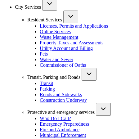
City Services
Resident Services
Licenses, Permits and Applications
Online Services
Waste Management
Property Taxes and Assessments
Utility Account and Billing
Pets
Water and Sewer
Commissioner of Oaths
Transit, Parking and Roads
Transit
Parking
Roads and Sidewalks
Construction Underway
Protective and emergency services
Who Do I Call?
Emergency Preparedness
Fire and Ambulance
Municipal Enforcement