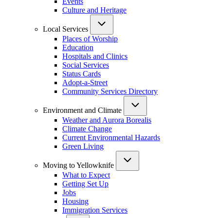
Events
Culture and Heritage
Local Services
Places of Worship
Education
Hospitals and Clinics
Social Services
Status Cards
Adopt-a-Street
Community Services Directory
Environment and Climate
Weather and Aurora Borealis
Climate Change
Current Environmental Hazards
Green Living
Moving to Yellowknife
What to Expect
Getting Set Up
Jobs
Housing
Immigration Services