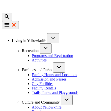
Mobile
Main
Living in Yellowknife
navigation
Recreation
Programs and Registration
Activities
Facilities and Parks
Facility Hours and Locations
Admission and Passes
City Facilities
Facility Rentals
Trails, Parks and Playgrounds
Culture and Community
About Yellowknife