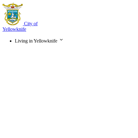
Skip
to
main
content
City of
Yellowknife
Living in Yellowknife
Main
navigation