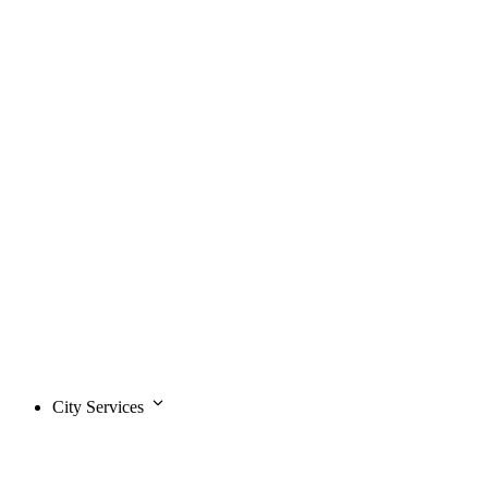
City Services