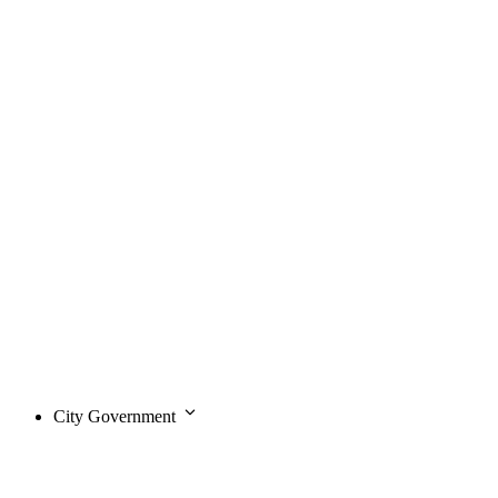
City Government