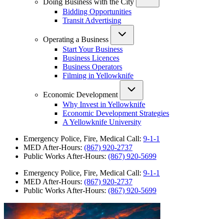
Doing Business with the City
Bidding Opportunities
Transit Advertising
Operating a Business
Start Your Business
Business Licences
Business Operators
Filming in Yellowknife
Economic Development
Why Invest in Yellowknife
Economic Development Strategies
A Yellowknife University
Emergency Police, Fire, Medical Call:
9-1-1
MED After-Hours:
(867) 920-2737
Public Works After-Hours:
(867) 920-5699
Emergency Police, Fire, Medical Call:
9-1-1
MED After-Hours:
(867) 920-2737
Public Works After-Hours:
(867) 920-5699