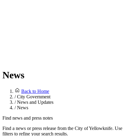
News
Back to Home
/
City Government
/
News and Updates
/
News
Find news and press notes
Find a news or press release from the City of Yellowknife. Use
filters to refine your search results.