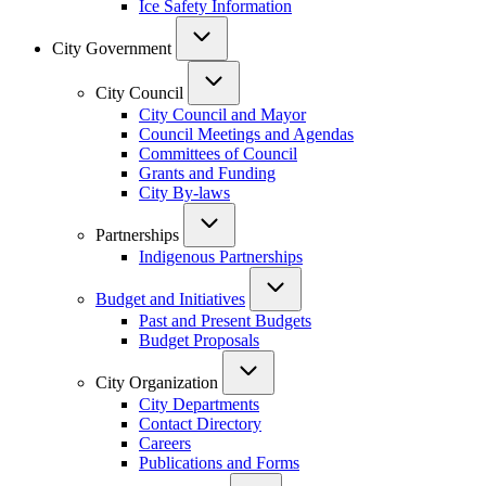
Ice Safety Information
City Government
City Council
City Council and Mayor
Council Meetings and Agendas
Committees of Council
Grants and Funding
City By-laws
Partnerships
Indigenous Partnerships
Budget and Initiatives
Past and Present Budgets
Budget Proposals
City Organization
City Departments
Contact Directory
Careers
Publications and Forms