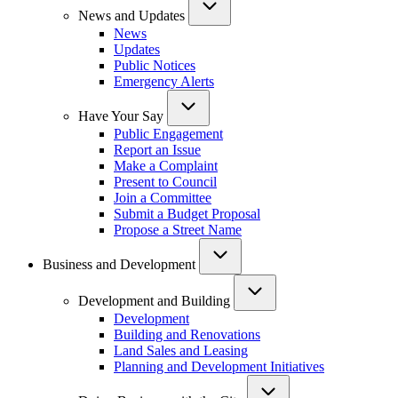
News and Updates
News
Updates
Public Notices
Emergency Alerts
Have Your Say
Public Engagement
Report an Issue
Make a Complaint
Present to Council
Join a Committee
Submit a Budget Proposal
Propose a Street Name
Business and Development
Development and Building
Development
Building and Renovations
Land Sales and Leasing
Planning and Development Initiatives