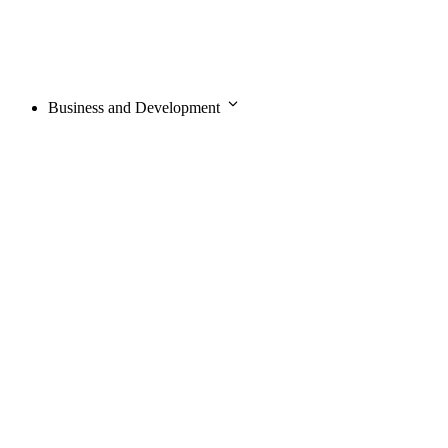
Business and Development