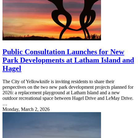
Public Consultation Launches for New
Park Developments at Latham Island and
Hagel
The City of Yellowknife is inviting residents to share their
perspectives on the two new park development projects planned for
2026: a replacement playground at Latham Island and a new
outdoor recreational space between Hagel Drive and LeMay Drive.
…
Monday, March 2, 2026