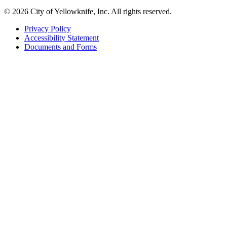
© 2026 City of Yellowknife, Inc. All rights reserved.
Privacy Policy
Accessibility Statement
Footer
Documents and Forms
tertiary