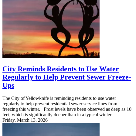
City Reminds Residents to Use Water
Regularly to Help Prevent Sewer Freeze-
Ups
The City of Yellowknife is reminding residents to use water
regularly to help prevent residential sewer service lines from
freezing this winter. Frost levels have been observed as deep as 10
feet, which is significantly deeper than in a typical winter. …
Friday, March 13, 2026