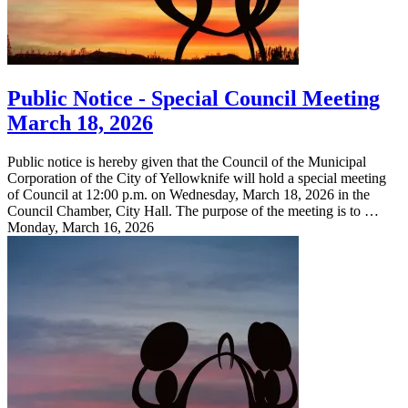
Public Notice - Special Council Meeting
March 18, 2026
Public notice is hereby given that the Council of the Municipal
Corporation of the City of Yellowknife will hold a special meeting
of Council at 12:00 p.m. on Wednesday, March 18, 2026 in the
Council Chamber, City Hall. The purpose of the meeting is to …
Monday, March 16, 2026