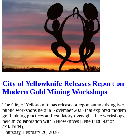
City of Yellowknife Releases Report on
Modern Gold Mining Workshops
The City of Yellowknife has released a report summarizing two
public workshops held in November 2025 that explored modern
gold mining practices and regulatory oversight. The workshops,
held in collaboration with Yellowknives Dene First Nation
(YKDFN), …
Thursday, February 26, 2026