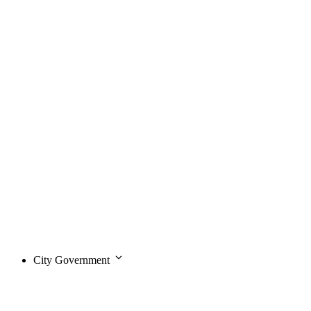
City Government