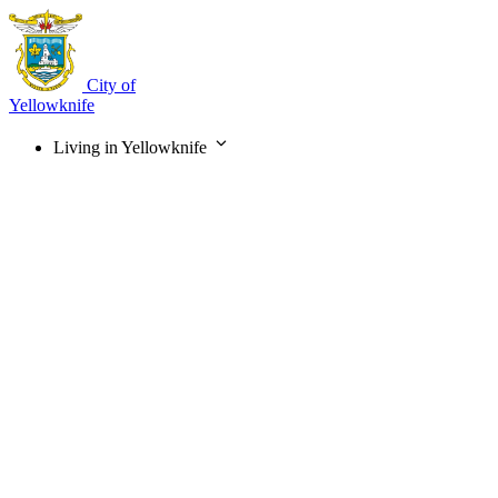
Skip
to
main
content
City of
Yellowknife
Living in Yellowknife
Main
navigation