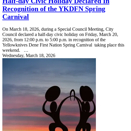
Half-day Civic Holiday Declared In
Recognition of the YKDFN Spring
Carnival
On March 18, 2026, during a Special Council Meeting, City
Council declared a half-day civic holiday on Friday, March 20,
2026, from 12:00 p.m. to 5:00 p.m. in recognition of the
Yellowknives Dene First Nation Spring Carnival taking place this
weekend. …
Wednesday, March 18, 2026