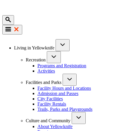
Mobile
Main
Living in Yellowknife
navigation
Recreation
Programs and Registration
Activities
Facilities and Parks
Facility Hours and Locations
Admission and Passes
City Facilities
Facility Rentals
Trails, Parks and Playgrounds
Culture and Community
About Yellowknife