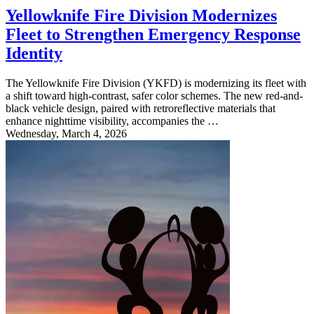
Yellowknife Fire Division Modernizes
Fleet to Strengthen Emergency Response
Identity
The Yellowknife Fire Division (YKFD) is modernizing its fleet with
a shift toward high-contrast, safer color schemes. The new red-and-
black vehicle design, paired with retroreflective materials that
enhance nighttime visibility, accompanies the …
Wednesday, March 4, 2026