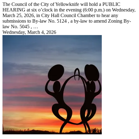
The Council of the City of Yellowknife will hold a PUBLIC
HEARING at six o’clock in the evening (6:00 p.m.) on Wednesday,
March 25, 2026, in City Hall Council Chamber to hear any
submissions to By-law No. 5124 , a by-law to amend Zoning By-
law No. 5045 , …
Wednesday, March 4, 2026