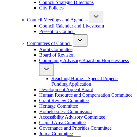
Council Strategic Directions
City Policies
Council Meetings and Agendas
Council Calendar and Livestream
Present to Council
Committees of Council
Audit Committee
Board of Revision
Community Advisory Board on Homelessness
Reaching Home – Special Projects
Funding Application
Development Appeal Board
Human Resource and Compensation Committee
Grant Review Committee
Heritage Committee
Homelessness Commission
Accessibility Advisory Committee
Capital Area Committee
Governance and Priorities Committee
Join a Committee