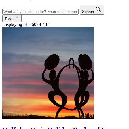
Search
Topic
Displaying 51 - 60 of 487