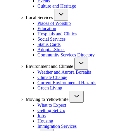
Events
Culture and Heritage
Local Services
Places of Worship
Education
Hospitals and Clinics
Social Services
Status Cards
Adopt-a-Street
Community Services Directory
Environment and Climate
Weather and Aurora Borealis
Climate Change
Current Environmental Hazards
Green Living
Moving to Yellowknife
What to Expect
Getting Set Up
Jobs
Housing
Immigration Services