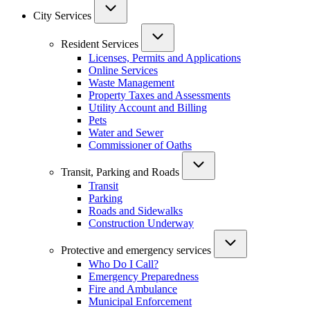
City Services
Resident Services
Licenses, Permits and Applications
Online Services
Waste Management
Property Taxes and Assessments
Utility Account and Billing
Pets
Water and Sewer
Commissioner of Oaths
Transit, Parking and Roads
Transit
Parking
Roads and Sidewalks
Construction Underway
Protective and emergency services
Who Do I Call?
Emergency Preparedness
Fire and Ambulance
Municipal Enforcement