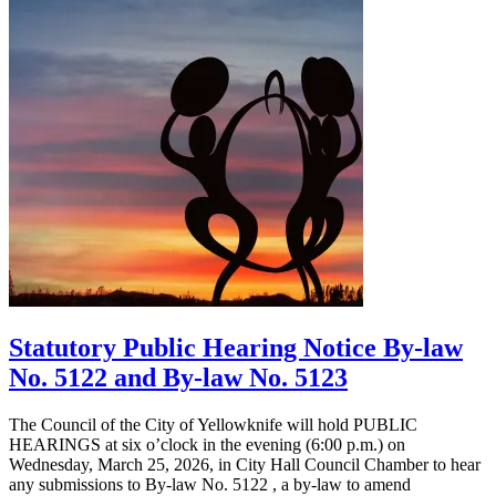
Statutory Public Hearing Notice By-law
No. 5122 and By-law No. 5123
The Council of the City of Yellowknife will hold PUBLIC
HEARINGS at six o’clock in the evening (6:00 p.m.) on
Wednesday, March 25, 2026, in City Hall Council Chamber to hear
any submissions to By-law No. 5122 , a by-law to amend