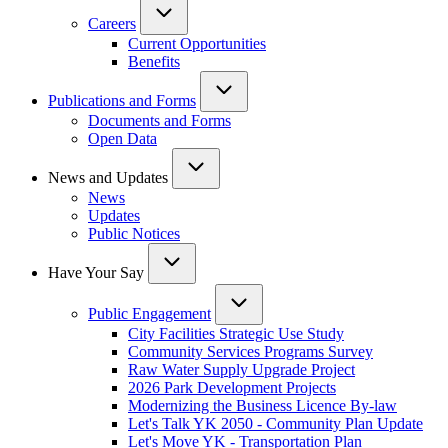
Careers
Current Opportunities
Benefits
Publications and Forms
Documents and Forms
Open Data
News and Updates
News
Updates
Public Notices
Have Your Say
Public Engagement
City Facilities Strategic Use Study
Community Services Programs Survey
Raw Water Supply Upgrade Project
2026 Park Development Projects
Modernizing the Business Licence By-law
Let's Talk YK 2050 - Community Plan Update
Let's Move YK - Transportation Plan