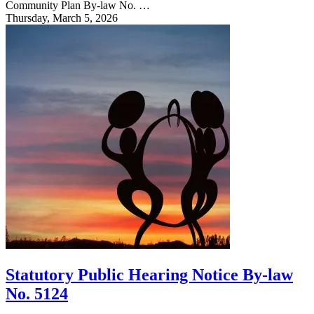
Community Plan By-law No. …
Thursday, March 5, 2026
Statutory Public Hearing Notice By-law
No. 5124