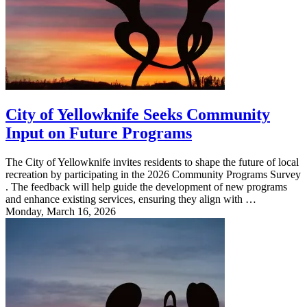
City of Yellowknife Seeks Community
Input on Future Programs
The City of Yellowknife invites residents to shape the future of local
recreation by participating in the 2026 Community Programs Survey
. The feedback will help guide the development of new programs
and enhance existing services, ensuring they align with …
Monday, March 16, 2026