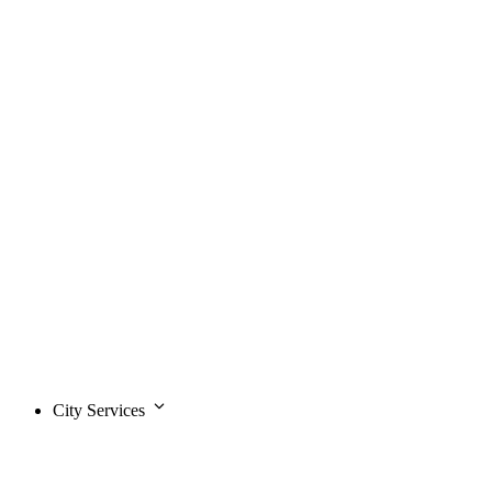
City Services