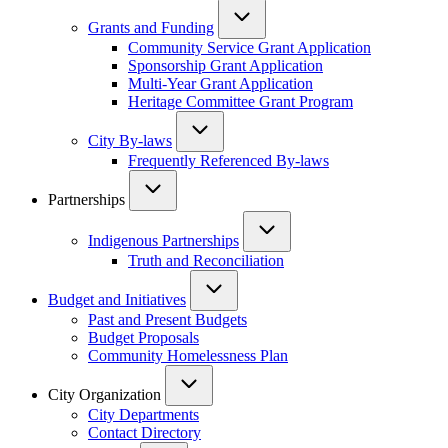
Grants and Funding
Community Service Grant Application
Sponsorship Grant Application
Multi-Year Grant Application
Heritage Committee Grant Program
City By-laws
Frequently Referenced By-laws
Partnerships
Indigenous Partnerships
Truth and Reconciliation
Budget and Initiatives
Past and Present Budgets
Budget Proposals
Community Homelessness Plan
City Organization
City Departments
Contact Directory