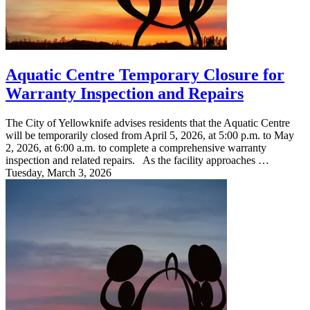
Aquatic Centre Temporary Closure for
Warranty Inspection and Repairs
The City of Yellowknife advises residents that the Aquatic Centre
will be temporarily closed from April 5, 2026, at 5:00 p.m. to May
2, 2026, at 6:00 a.m. to complete a comprehensive warranty
inspection and related repairs. As the facility approaches …
Tuesday, March 3, 2026