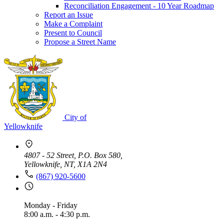
Reconciliation Engagement - 10 Year Roadmap
Report an Issue
Make a Complaint
Present to Council
Propose a Street Name
City of
Yellowknife
4807 - 52 Street, P.O. Box 580,
Yellowknife, NT, X1A 2N4
(867) 920-5600
Monday - Friday
8:00 a.m. - 4:30 p.m.