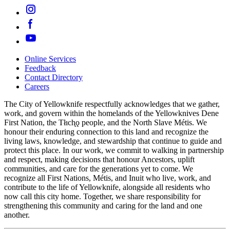
Online Services
Feedback
Footer
Contact Directory
navigation
Careers
The City of Yellowknife respectfully acknowledges that we gather,
work, and govern within the homelands of the Yellowknives Dene
First Nation, the Tłıch̨ǫ people, and the North Slave Métis. We
honour their enduring connection to this land and recognize the
living laws, knowledge, and stewardship that continue to guide and
protect this place. In our work, we commit to walking in partnership
and respect, making decisions that honour Ancestors, uplift
communities, and care for the generations yet to come. We
recognize all First Nations, Métis, and Inuit who live, work, and
contribute to the life of Yellowknife, alongside all residents who
now call this city home. Together, we share responsibility for
strengthening this community and caring for the land and one
another.