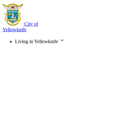
Skip
to
main
content
City of
Yellowknife
Living in Yellowknife
Main
navigation