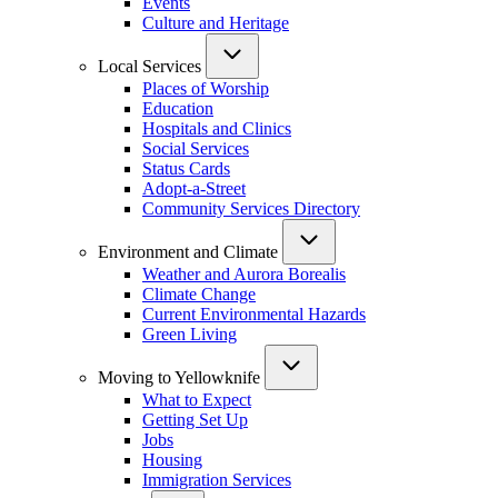
Events
Culture and Heritage
Local Services
Places of Worship
Education
Hospitals and Clinics
Social Services
Status Cards
Adopt-a-Street
Community Services Directory
Environment and Climate
Weather and Aurora Borealis
Climate Change
Current Environmental Hazards
Green Living
Moving to Yellowknife
What to Expect
Getting Set Up
Jobs
Housing
Immigration Services