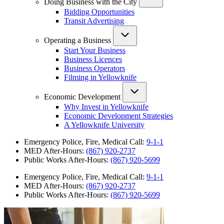
Doing Business with the City
Bidding Opportunities
Transit Advertising
Operating a Business
Start Your Business
Business Licences
Business Operators
Filming in Yellowknife
Economic Development
Why Invest in Yellowknife
Economic Development Strategies
A Yellowknife University
Emergency Police, Fire, Medical Call:
9-1-1
MED After-Hours:
(867) 920-2737
Public Works After-Hours:
(867) 920-5699
Emergency Police, Fire, Medical Call:
9-1-1
MED After-Hours:
(867) 920-2737
Public Works After-Hours:
(867) 920-5699