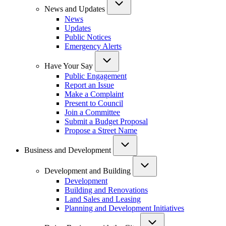
News and Updates
News
Updates
Public Notices
Emergency Alerts
Have Your Say
Public Engagement
Report an Issue
Make a Complaint
Present to Council
Join a Committee
Submit a Budget Proposal
Propose a Street Name
Business and Development
Development and Building
Development
Building and Renovations
Land Sales and Leasing
Planning and Development Initiatives