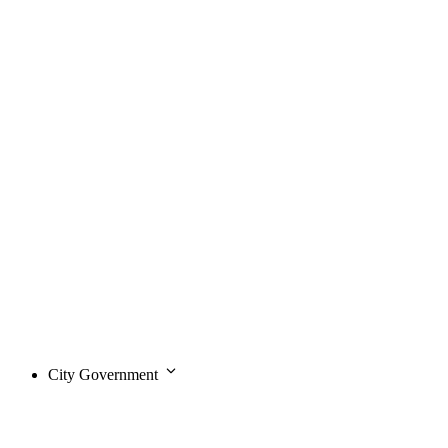
City Government