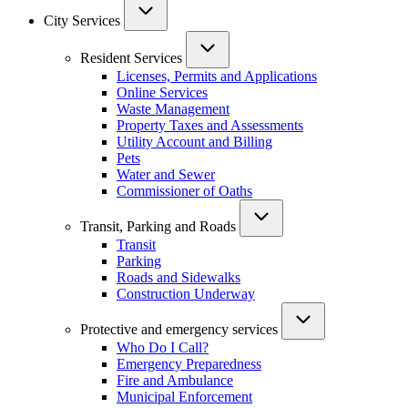
City Services
Resident Services
Licenses, Permits and Applications
Online Services
Waste Management
Property Taxes and Assessments
Utility Account and Billing
Pets
Water and Sewer
Commissioner of Oaths
Transit, Parking and Roads
Transit
Parking
Roads and Sidewalks
Construction Underway
Protective and emergency services
Who Do I Call?
Emergency Preparedness
Fire and Ambulance
Municipal Enforcement