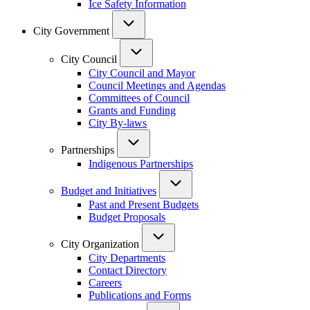
Ice Safety Information
City Government
City Council
City Council and Mayor
Council Meetings and Agendas
Committees of Council
Grants and Funding
City By-laws
Partnerships
Indigenous Partnerships
Budget and Initiatives
Past and Present Budgets
Budget Proposals
City Organization
City Departments
Contact Directory
Careers
Publications and Forms