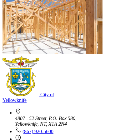
City of
Yellowknife
4807 - 52 Street, P.O. Box 580,
Yellowknife, NT, X1A 2N4
(867) 920-5600