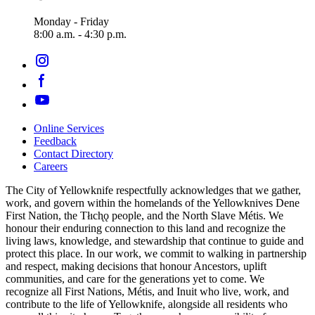
Monday - Friday
8:00 a.m. - 4:30 p.m.
Online Services
Feedback
Footer
Contact Directory
navigation
Careers
The City of Yellowknife respectfully acknowledges that we gather,
work, and govern within the homelands of the Yellowknives Dene
First Nation, the Tłıch̨ǫ people, and the North Slave Métis. We
honour their enduring connection to this land and recognize the
living laws, knowledge, and stewardship that continue to guide and
protect this place. In our work, we commit to walking in partnership
and respect, making decisions that honour Ancestors, uplift
communities, and care for the generations yet to come. We
recognize all First Nations, Métis, and Inuit who live, work, and
contribute to the life of Yellowknife, alongside all residents who