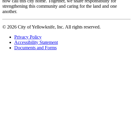
now call this city home. Together, we share responsibility for
strengthening this community and caring for the land and one
another.
© 2026 City of Yellowknife, Inc. All rights reserved.
Privacy Policy
Accessibility Statement
Footer
Documents and Forms
tertiary