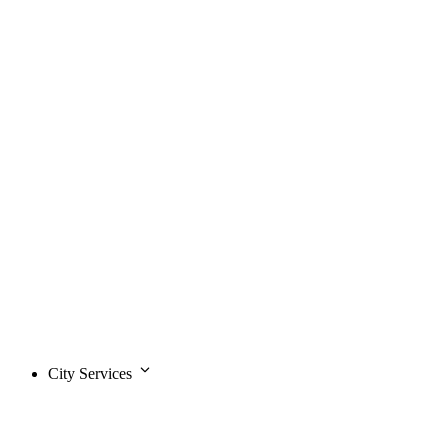
City Services