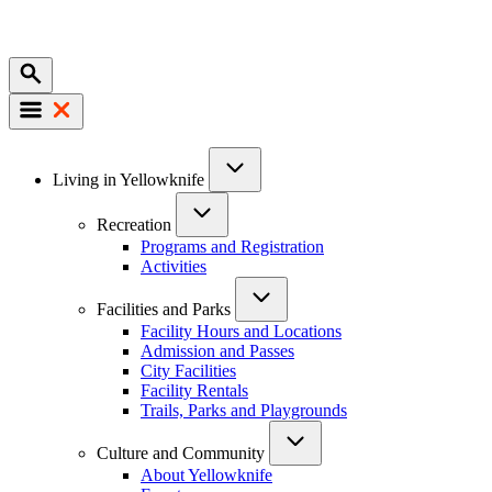
Mobile
Main
Living in Yellowknife
navigation
Recreation
Programs and Registration
Activities
Facilities and Parks
Facility Hours and Locations
Admission and Passes
City Facilities
Facility Rentals
Trails, Parks and Playgrounds
Culture and Community
About Yellowknife