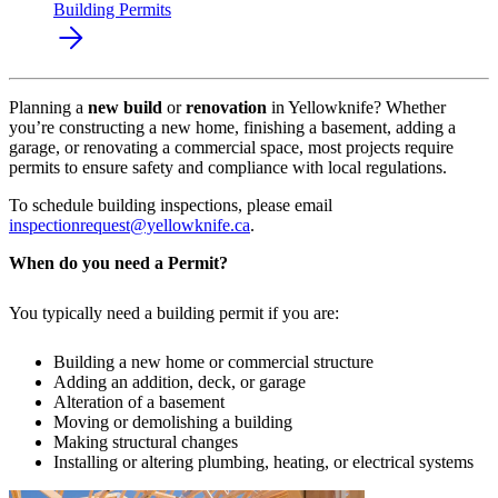
Building Permits
Planning a
new build
or
renovation
in Yellowknife? Whether
you’re constructing a new home, finishing a basement, adding a
garage, or renovating a commercial space, most projects require
permits to ensure safety and compliance with local regulations.
To schedule building inspections, please email
inspectionrequest@yellowknife.ca
.
When do you need a Permit?
You typically need a building permit if you are:
Building a new home or commercial structure
Adding an addition, deck, or garage
Alteration of a basement
Moving or demolishing a building
Making structural changes
Installing or altering plumbing, heating, or electrical systems