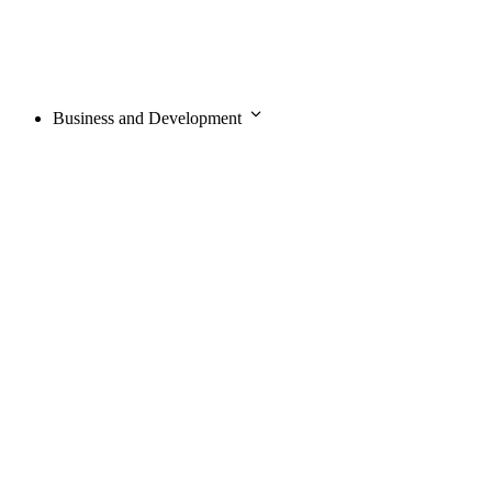
Business and Development