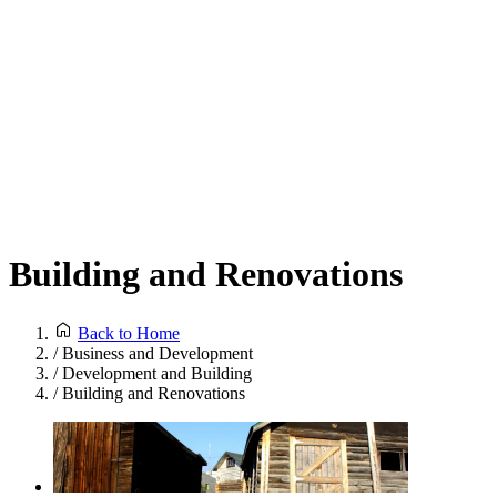
Building and Renovations
Back to Home
/
Business and Development
/
Development and Building
/
Building and Renovations