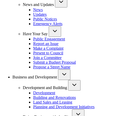
News and Updates
News
Updates
Public Notices
Emergency Alerts
Have Your Say
Public Engagement
Report an Issue
Make a Complaint
Present to Council
Join a Committee
Submit a Budget Proposal
Propose a Street Name
Business and Development
Development and Building
Development
Building and Renovations
Land Sales and Leasing
Planning and Development Initiatives