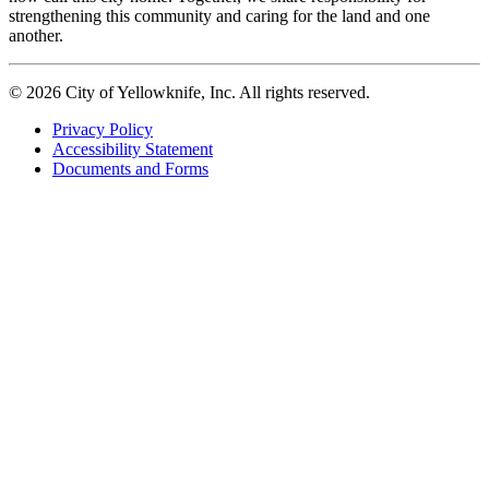
strengthening this community and caring for the land and one
another.
© 2026 City of Yellowknife, Inc. All rights reserved.
Privacy Policy
Accessibility Statement
Footer
Documents and Forms
tertiary