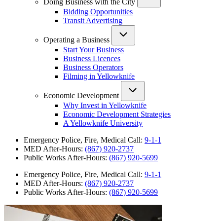
Doing Business with the City
Bidding Opportunities
Transit Advertising
Operating a Business
Start Your Business
Business Licences
Business Operators
Filming in Yellowknife
Economic Development
Why Invest in Yellowknife
Economic Development Strategies
A Yellowknife University
Emergency Police, Fire, Medical Call:
9-1-1
MED After-Hours:
(867) 920-2737
Public Works After-Hours:
(867) 920-5699
Emergency Police, Fire, Medical Call:
9-1-1
MED After-Hours:
(867) 920-2737
Public Works After-Hours:
(867) 920-5699