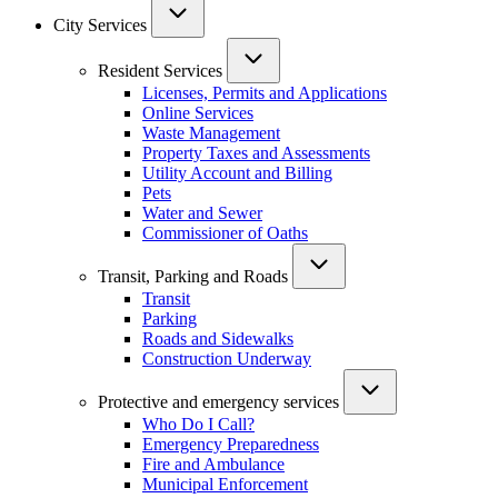
City Services
Resident Services
Licenses, Permits and Applications
Online Services
Waste Management
Property Taxes and Assessments
Utility Account and Billing
Pets
Water and Sewer
Commissioner of Oaths
Transit, Parking and Roads
Transit
Parking
Roads and Sidewalks
Construction Underway
Protective and emergency services
Who Do I Call?
Emergency Preparedness
Fire and Ambulance
Municipal Enforcement