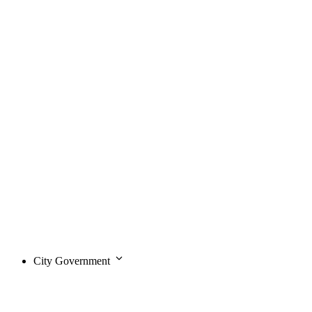
City Government