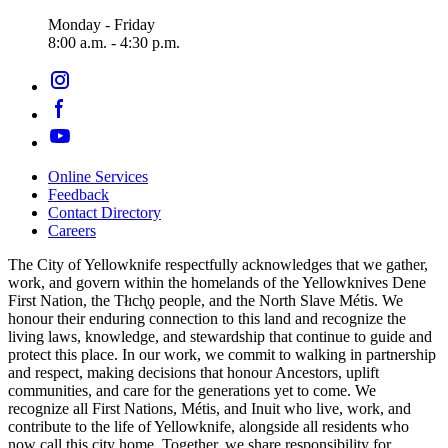
Monday - Friday
8:00 a.m. - 4:30 p.m.
Online Services
Feedback
Footer
Contact Directory
navigation
Careers
The City of Yellowknife respectfully acknowledges that we gather,
work, and govern within the homelands of the Yellowknives Dene
First Nation, the Tłıch̨ǫ people, and the North Slave Métis. We
honour their enduring connection to this land and recognize the
living laws, knowledge, and stewardship that continue to guide and
protect this place. In our work, we commit to walking in partnership
and respect, making decisions that honour Ancestors, uplift
communities, and care for the generations yet to come. We
recognize all First Nations, Métis, and Inuit who live, work, and
contribute to the life of Yellowknife, alongside all residents who
now call this city home. Together, we share responsibility for