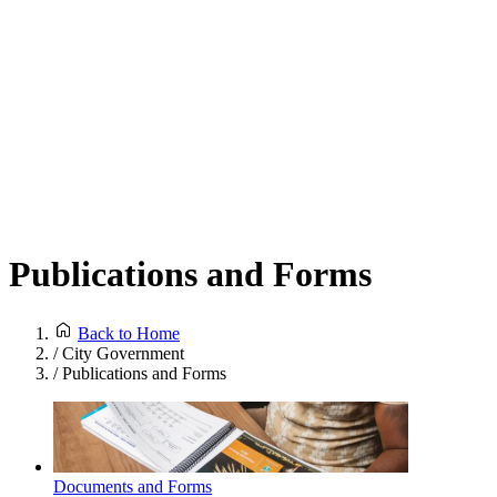
Publications and Forms
Back to Home
/
City Government
/
Publications and Forms
Documents and Forms