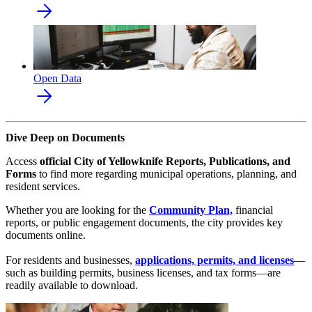
Open Data
Dive Deep on Documents
Access
official City of Yellowknife Reports, Publications, and
Forms
to find more regarding municipal operations, planning, and
resident services.
Whether you are looking for the
Community Plan,
financial
reports, or public engagement documents, the city provides key
documents online.
For residents and businesses,
applications, permits, and licenses
—
such as building permits, business licenses, and tax forms—are
readily available to download.