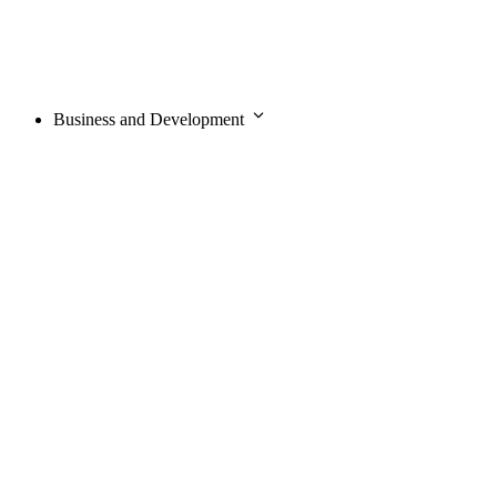
Business and Development