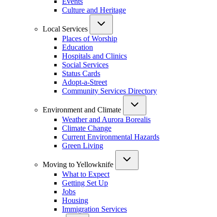
Events
Culture and Heritage
Local Services
Places of Worship
Education
Hospitals and Clinics
Social Services
Status Cards
Adopt-a-Street
Community Services Directory
Environment and Climate
Weather and Aurora Borealis
Climate Change
Current Environmental Hazards
Green Living
Moving to Yellowknife
What to Expect
Getting Set Up
Jobs
Housing
Immigration Services