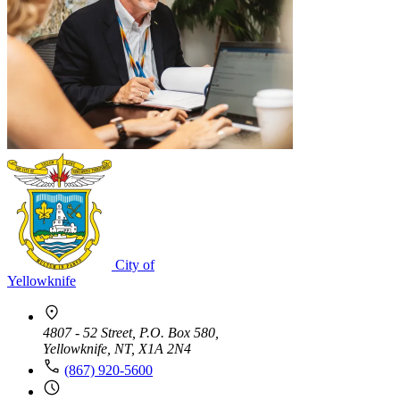
City of
Yellowknife
4807 - 52 Street, P.O. Box 580,
Yellowknife, NT, X1A 2N4
(867) 920-5600