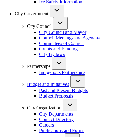
Ice Safety Information
City Government
City Council
City Council and Mayor
Council Meetings and Agendas
Committees of Council
Grants and Funding
City By-laws
Partnerships
Indigenous Partnerships
Budget and Initiatives
Past and Present Budgets
Budget Proposals
City Organization
City Departments
Contact Directory
Careers
Publications and Forms