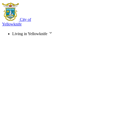
Skip
to
main
content
City of
Yellowknife
Living in Yellowknife
Main
navigation