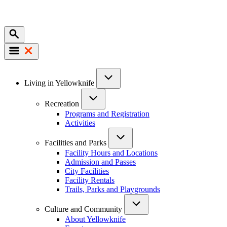
Mobile
Main
Living in Yellowknife
navigation
Recreation
Programs and Registration
Activities
Facilities and Parks
Facility Hours and Locations
Admission and Passes
City Facilities
Facility Rentals
Trails, Parks and Playgrounds
Culture and Community
About Yellowknife