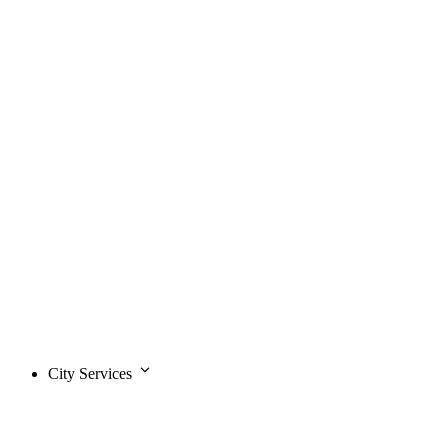
City Services