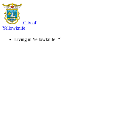
Skip
to
main
content
City of
Yellowknife
Living in Yellowknife
Main
navigation