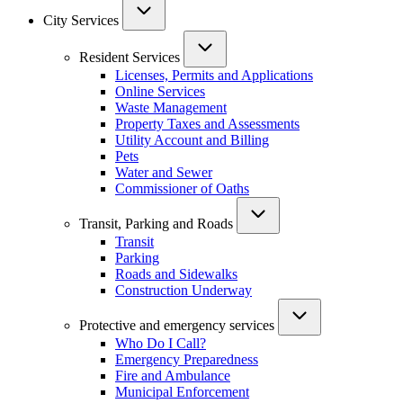
City Services
Resident Services
Licenses, Permits and Applications
Online Services
Waste Management
Property Taxes and Assessments
Utility Account and Billing
Pets
Water and Sewer
Commissioner of Oaths
Transit, Parking and Roads
Transit
Parking
Roads and Sidewalks
Construction Underway
Protective and emergency services
Who Do I Call?
Emergency Preparedness
Fire and Ambulance
Municipal Enforcement