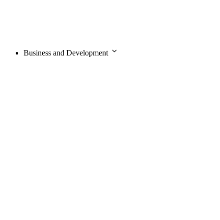
Business and Development