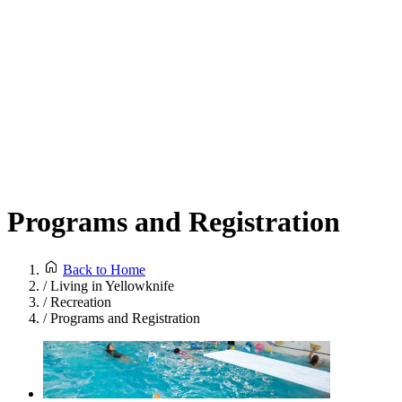
Programs and Registration
Back to Home
/
Living in Yellowknife
/
Recreation
/
Programs and Registration