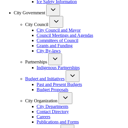
Ice Safety Information
City Government
City Council
City Council and Mayor
Council Meetings and Agendas
Committees of Council
Grants and Funding
City By-laws
Partnerships
Indigenous Partnerships
Budget and Initiatives
Past and Present Budgets
Budget Proposals
City Organization
City Departments
Contact Directory
Careers
Publications and Forms