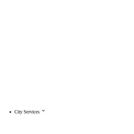
City Services