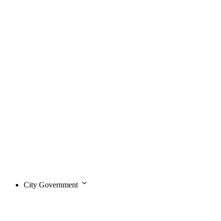
City Government