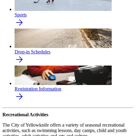
Sports
Drop-in Schedules
Registration Information
Recreational Activities
The City of Yellowknife offers a variety of seasonal recreational
activities, such as swimming lessons, day camps, child and youth
activities, adult activities and arts and culture.