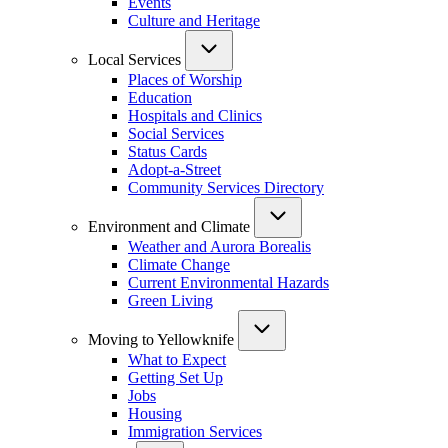
Events
Culture and Heritage
Local Services
Places of Worship
Education
Hospitals and Clinics
Social Services
Status Cards
Adopt-a-Street
Community Services Directory
Environment and Climate
Weather and Aurora Borealis
Climate Change
Current Environmental Hazards
Green Living
Moving to Yellowknife
What to Expect
Getting Set Up
Jobs
Housing
Immigration Services