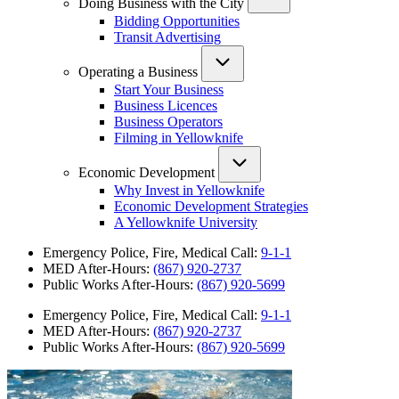
Doing Business with the City
Bidding Opportunities
Transit Advertising
Operating a Business
Start Your Business
Business Licences
Business Operators
Filming in Yellowknife
Economic Development
Why Invest in Yellowknife
Economic Development Strategies
A Yellowknife University
Emergency Police, Fire, Medical Call:
9-1-1
MED After-Hours:
(867) 920-2737
Public Works After-Hours:
(867) 920-5699
Emergency Police, Fire, Medical Call:
9-1-1
MED After-Hours:
(867) 920-2737
Public Works After-Hours:
(867) 920-5699