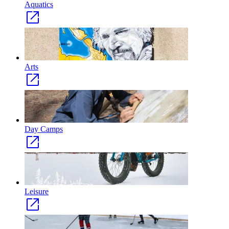
Aquatics
Arts
Day Camps
Leisure