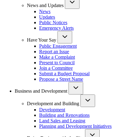
News and Updates
News
Updates
Public Notices
Emergency Alerts
Have Your Say
Public Engagement
Report an Issue
Make a Complaint
Present to Council
Join a Committee
Submit a Budget Proposal
Propose a Street Name
Business and Development
Development and Building
Development
Building and Renovations
Land Sales and Leasing
Planning and Development Initiatives