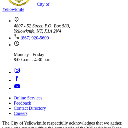
City of
Yellowknife
4807 - 52 Street, P.O. Box 580,
Yellowknife, NT, X1A 2N4
(867) 920-5600
Monday - Friday
8:00 a.m. - 4:30 p.m.
Online Services
Feedback
Footer
Contact Directory
navigation
Careers
The City of Yellowknife respectfully acknowledges that we gather,