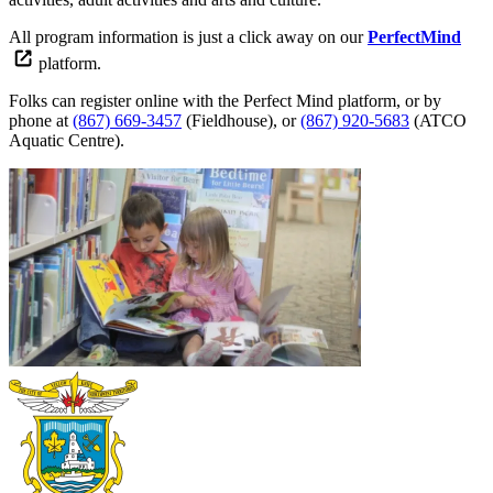
All program information is just a click away on our
PerfectMind
platform.
Folks can register online with the Perfect Mind platform, or by
phone at
(867) 669-3457
(Fieldhouse), or
(867) 920-5683
(ATCO
Aquatic Centre).