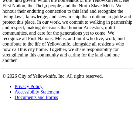
work, and govern within the homelands of the Yellowknives Dene
First Nation, the Tłıch̨ǫ people, and the North Slave Métis. We
honour their enduring connection to this land and recognize the
living laws, knowledge, and stewardship that continue to guide and
protect this place. In our work, we commit to walking in partnership
and respect, making decisions that honour Ancestors, uplift
communities, and care for the generations yet to come. We
recognize all First Nations, Métis, and Inuit who live, work, and
contribute to the life of Yellowknife, alongside all residents who
now call this city home. Together, we share responsibility for
strengthening this community and caring for the land and one
another.
© 2026 City of Yellowknife, Inc. All rights reserved.
Privacy Policy
Accessibility Statement
Footer
Documents and Forms
tertiary