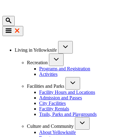
Mobile
Main
Living in Yellowknife
navigation
Recreation
Programs and Registration
Activities
Facilities and Parks
Facility Hours and Locations
Admission and Passes
City Facilities
Facility Rentals
Trails, Parks and Playgrounds
Culture and Community
About Yellowknife