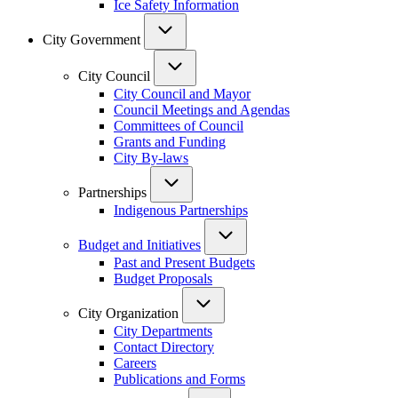
Ice Safety Information
City Government
City Council
City Council and Mayor
Council Meetings and Agendas
Committees of Council
Grants and Funding
City By-laws
Partnerships
Indigenous Partnerships
Budget and Initiatives
Past and Present Budgets
Budget Proposals
City Organization
City Departments
Contact Directory
Careers
Publications and Forms