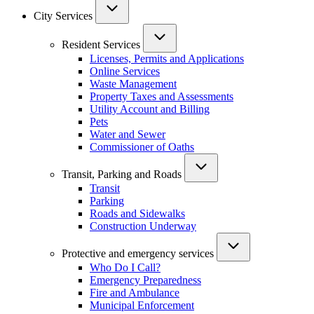
City Services
Resident Services
Licenses, Permits and Applications
Online Services
Waste Management
Property Taxes and Assessments
Utility Account and Billing
Pets
Water and Sewer
Commissioner of Oaths
Transit, Parking and Roads
Transit
Parking
Roads and Sidewalks
Construction Underway
Protective and emergency services
Who Do I Call?
Emergency Preparedness
Fire and Ambulance
Municipal Enforcement