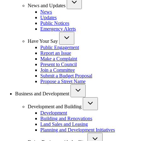
News and Updates
News
Updates
Public Notices
Emergency Alerts
Have Your Say
Public Engagement
Report an Issue
Make a Complaint
Present to Council
Join a Committee
Submit a Budget Proposal
Propose a Street Name
Business and Development
Development and Building
Development
Building and Renovations
Land Sales and Leasing
Planning and Development Initiatives