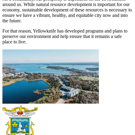
around us. While natural resource development is important for our
economy, sustainable development of these resources is necessary to
ensure we have a vibrant, healthy, and equitable city now and into
the future.
For that reason, Yellowknife has developed programs and plans to
preserve our environment and help ensure that it remains a safe
place to live.