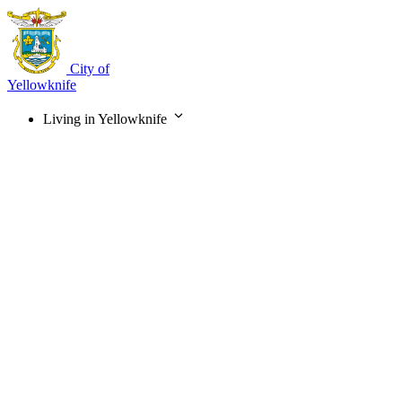
Skip
to
main
content
City of
Yellowknife
Living in Yellowknife
Main
navigation