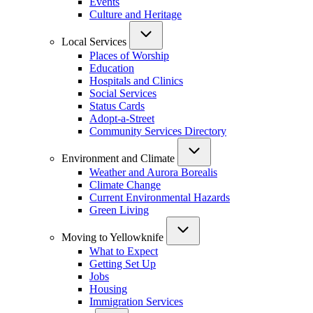
Events
Culture and Heritage
Local Services
Places of Worship
Education
Hospitals and Clinics
Social Services
Status Cards
Adopt-a-Street
Community Services Directory
Environment and Climate
Weather and Aurora Borealis
Climate Change
Current Environmental Hazards
Green Living
Moving to Yellowknife
What to Expect
Getting Set Up
Jobs
Housing
Immigration Services