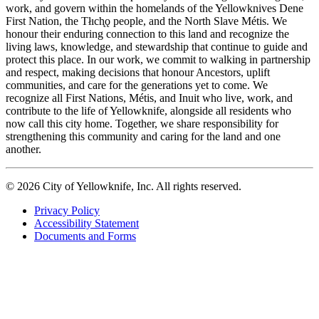
work, and govern within the homelands of the Yellowknives Dene
First Nation, the Tłıch̨ǫ people, and the North Slave Métis. We
honour their enduring connection to this land and recognize the
living laws, knowledge, and stewardship that continue to guide and
protect this place. In our work, we commit to walking in partnership
and respect, making decisions that honour Ancestors, uplift
communities, and care for the generations yet to come. We
recognize all First Nations, Métis, and Inuit who live, work, and
contribute to the life of Yellowknife, alongside all residents who
now call this city home. Together, we share responsibility for
strengthening this community and caring for the land and one
another.
© 2026 City of Yellowknife, Inc. All rights reserved.
Privacy Policy
Accessibility Statement
Footer
Documents and Forms
tertiary