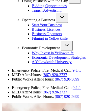
Doing Business with the City
Bidding Opportunities
Transit Advertising
Operating a Business
Start Your Business
Business Licences
Business Operators
Filming in Yellowknife
Economic Development
Why Invest in Yellowknife
Economic Development Strategies
A Yellowknife University
Emergency Police, Fire, Medical Call:
9-1-1
MED After-Hours:
(867) 920-2737
Public Works After-Hours:
(867) 920-5699
Emergency Police, Fire, Medical Call:
9-1-1
MED After-Hours:
(867) 920-2737
Public Works After-Hours:
(867) 920-5699