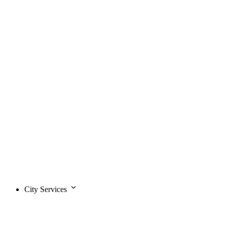
City Services