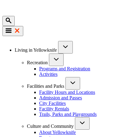
Mobile
Main
Living in Yellowknife
navigation
Recreation
Programs and Registration
Activities
Facilities and Parks
Facility Hours and Locations
Admission and Passes
City Facilities
Facility Rentals
Trails, Parks and Playgrounds
Culture and Community
About Yellowknife