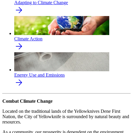
Adapting to Climate Change
Climate Action
Energy Use and Emissions
Combat Climate Change
Located on the traditional lands of the Yellowknives Dene First
Nation, the City of Yellowknife is surrounded by natural beauty and
resources.
As a community, our prosperity is dependent on the environment