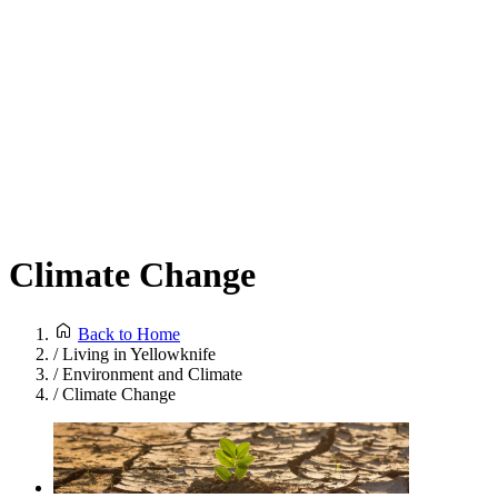
Climate Change
Back to Home
/
Living in Yellowknife
/
Environment and Climate
/
Climate Change