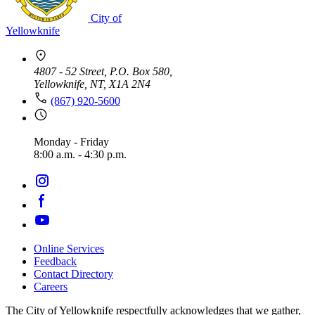
City of
Yellowknife
4807 - 52 Street, P.O. Box 580,
Yellowknife, NT, X1A 2N4
(867) 920-5600
Monday - Friday
8:00 a.m. - 4:30 p.m.
Online Services
Feedback
Footer
Contact Directory
navigation
Careers
The City of Yellowknife respectfully acknowledges that we gather,