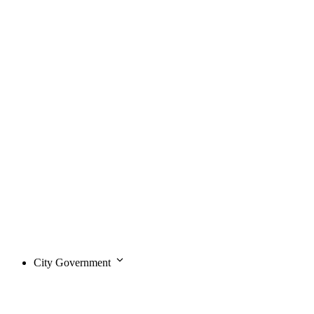
City Government