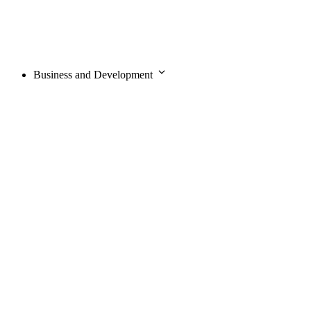
Business and Development