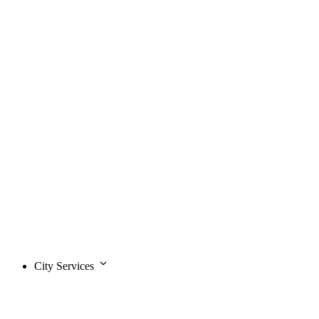
City Services