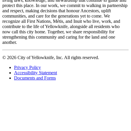
living laws, knowledge, and stewardship that continue to guide and
protect this place. In our work, we commit to walking in partnership
and respect, making decisions that honour Ancestors, uplift
communities, and care for the generations yet to come. We
recognize all First Nations, Métis, and Inuit who live, work, and
contribute to the life of Yellowknife, alongside all residents who
now call this city home. Together, we share responsibility for
strengthening this community and caring for the land and one
another.
© 2026 City of Yellowknife, Inc. All rights reserved.
Privacy Policy
Accessibility Statement
Footer
Documents and Forms
tertiary