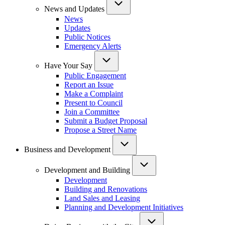
News and Updates
News
Updates
Public Notices
Emergency Alerts
Have Your Say
Public Engagement
Report an Issue
Make a Complaint
Present to Council
Join a Committee
Submit a Budget Proposal
Propose a Street Name
Business and Development
Development and Building
Development
Building and Renovations
Land Sales and Leasing
Planning and Development Initiatives