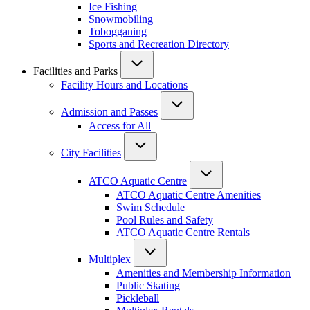
Ice Fishing
Snowmobiling
Tobogganing
Sports and Recreation Directory
Facilities and Parks
Facility Hours and Locations
Admission and Passes
Access for All
City Facilities
ATCO Aquatic Centre
ATCO Aquatic Centre Amenities
Swim Schedule
Pool Rules and Safety
ATCO Aquatic Centre Rentals
Multiplex
Amenities and Membership Information
Public Skating
Pickleball