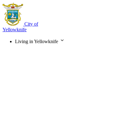
Skip
to
main
content
City of
Yellowknife
Living in Yellowknife
Main
navigation