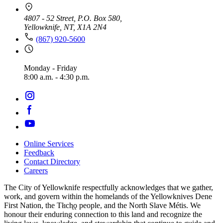
4807 - 52 Street, P.O. Box 580,
Yellowknife, NT, X1A 2N4
(867) 920-5600
Monday - Friday
8:00 a.m. - 4:30 p.m.
Online Services
Feedback
Footer
Contact Directory
navigation
Careers
The City of Yellowknife respectfully acknowledges that we gather,
work, and govern within the homelands of the Yellowknives Dene
First Nation, the Tłıch̨ǫ people, and the North Slave Métis. We
honour their enduring connection to this land and recognize the