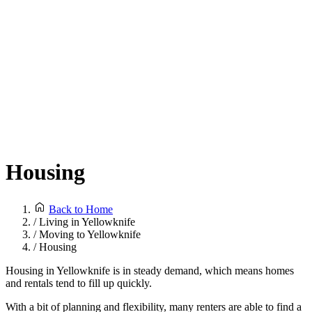
Housing
Back to Home
/
Living in Yellowknife
/
Moving to Yellowknife
/
Housing
Housing in Yellowknife is in steady demand, which means homes
and rentals tend to fill up quickly.
With a bit of planning and flexibility, many renters are able to find a