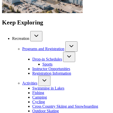
Keep Exploring
Recreation
Programs and Registration
Drop-in Schedules
Sports
Instructor Opportunities
Registration Information
Activities
Swimming in Lakes
Fishing
Camping
Cycling
Cross Country Skiing and Snowboarding
Outdoor Skating