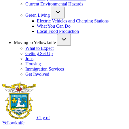
Current Environmental Hazards
Green Living
Electric Vehicles and Charging Stations
What You Can Do
Local Food Production
Moving to Yellowknife
What to Expect
Getting Set Up
Jobs
Housing
Immigration Services
Get Involved
City of
Yellowknife