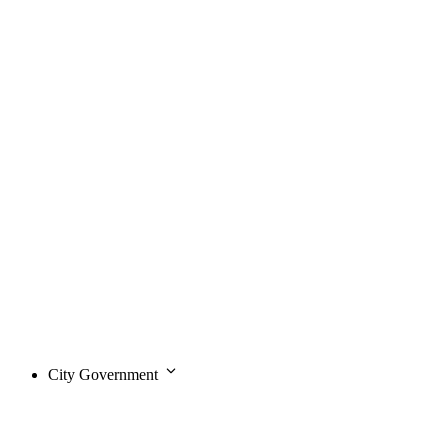
City Government