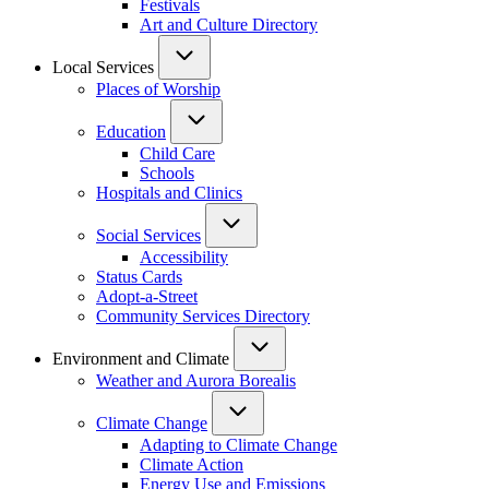
Festivals
Art and Culture Directory
Local Services
Places of Worship
Education
Child Care
Schools
Hospitals and Clinics
Social Services
Accessibility
Status Cards
Adopt-a-Street
Community Services Directory
Environment and Climate
Weather and Aurora Borealis
Climate Change
Adapting to Climate Change
Climate Action
Energy Use and Emissions