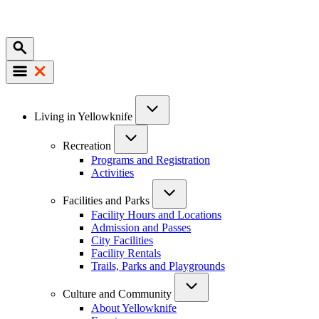
Mobile
Main
Living in Yellowknife
navigation
Recreation
Programs and Registration
Activities
Facilities and Parks
Facility Hours and Locations
Admission and Passes
City Facilities
Facility Rentals
Trails, Parks and Playgrounds
Culture and Community
About Yellowknife