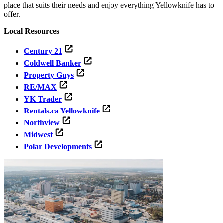
place that suits their needs and enjoy everything Yellowknife has to
offer.
Local Resources
Century 21
Coldwell Banker
Property Guys
RE/MAX
YK Trader
Rentals.ca Yellowknife
Northview
Midwest
Polar Developments