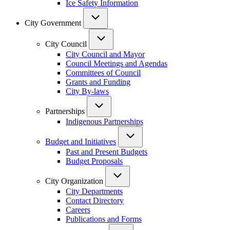
Ice Safety Information
City Government
City Council
City Council and Mayor
Council Meetings and Agendas
Committees of Council
Grants and Funding
City By-laws
Partnerships
Indigenous Partnerships
Budget and Initiatives
Past and Present Budgets
Budget Proposals
City Organization
City Departments
Contact Directory
Careers
Publications and Forms