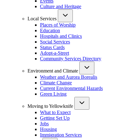
Events
Culture and Heritage
Local Services
Places of Worship
Education
Hospitals and Clinics
Social Services
Status Cards
Adopt-a-Street
Community Services Directory
Environment and Climate
Weather and Aurora Borealis
Climate Change
Current Environmental Hazards
Green Living
Moving to Yellowknife
What to Expect
Getting Set Up
Jobs
Housing
Immigration Services