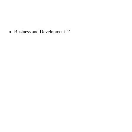
Business and Development