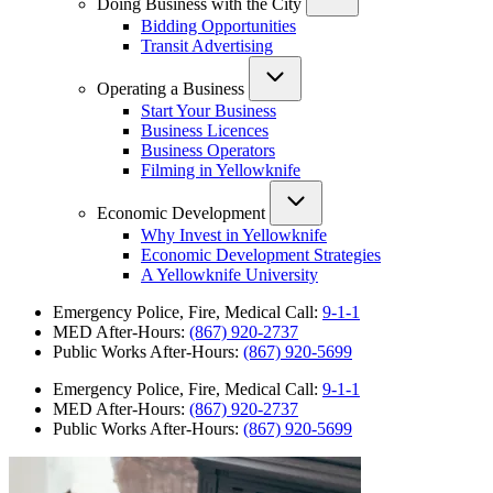
Doing Business with the City
Bidding Opportunities
Transit Advertising
Operating a Business
Start Your Business
Business Licences
Business Operators
Filming in Yellowknife
Economic Development
Why Invest in Yellowknife
Economic Development Strategies
A Yellowknife University
Emergency Police, Fire, Medical Call:
9-1-1
MED After-Hours:
(867) 920-2737
Public Works After-Hours:
(867) 920-5699
Emergency Police, Fire, Medical Call:
9-1-1
MED After-Hours:
(867) 920-2737
Public Works After-Hours:
(867) 920-5699