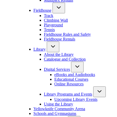
Multiplex Rentals
Fieldhouse
Track
Climbing Wall
Playground
Tennis
Fieldhouse Rules and Safety
Fieldhouse Rentals
Library
About the Library
Catalogue and Collection
Digital Services
eBooks and Audiobooks
Educational Courses
Online Resources
Library Programs and Events
Upcoming Library Events
Using the Library
Yellowknife Community Arena
Schools and Gymnasiums