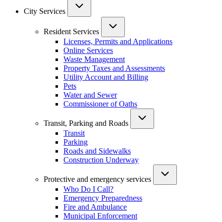
City Services
Resident Services
Licenses, Permits and Applications
Online Services
Waste Management
Property Taxes and Assessments
Utility Account and Billing
Pets
Water and Sewer
Commissioner of Oaths
Transit, Parking and Roads
Transit
Parking
Roads and Sidewalks
Construction Underway
Protective and emergency services
Who Do I Call?
Emergency Preparedness
Fire and Ambulance
Municipal Enforcement