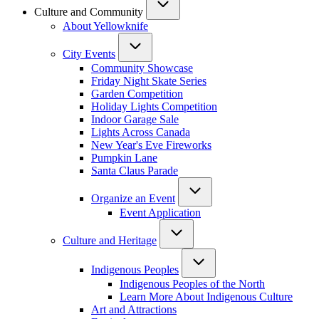
Culture and Community
About Yellowknife
City Events
Community Showcase
Friday Night Skate Series
Garden Competition
Holiday Lights Competition
Indoor Garage Sale
Lights Across Canada
New Year's Eve Fireworks
Pumpkin Lane
Santa Claus Parade
Organize an Event
Event Application
Culture and Heritage
Indigenous Peoples
Indigenous Peoples of the North
Learn More About Indigenous Culture
Art and Attractions