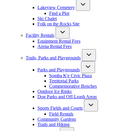
Lakeview Cemetery
Find a Plot
Ski Chalet
Folk on the Rocks Site
Facility Rentals
Equipment Rental Fees
Arena Rental Fees
Trails, Parks and Playgrounds
Parks and Playgrounds
Somba K'e Civic Plaza
Territorial Parks
Commemorative Benches
Outdoor Ice Rinks
Dog Parks and Off-Leash Areas
Sports Fields and Courts
Field Rentals
Community Gardens
Trails and Hiking