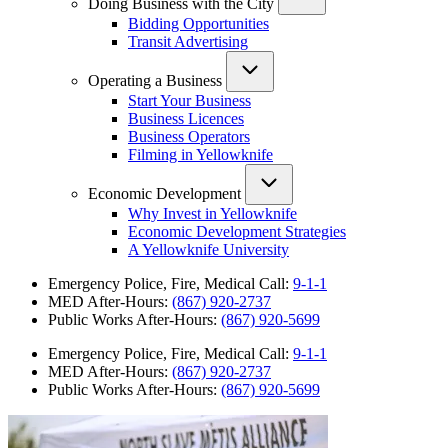
Doing Business with the City
Bidding Opportunities
Transit Advertising
Operating a Business
Start Your Business
Business Licences
Business Operators
Filming in Yellowknife
Economic Development
Why Invest in Yellowknife
Economic Development Strategies
A Yellowknife University
Emergency Police, Fire, Medical Call:
9-1-1
MED After-Hours:
(867) 920-2737
Public Works After-Hours:
(867) 920-5699
Emergency Police, Fire, Medical Call:
9-1-1
MED After-Hours:
(867) 920-2737
Public Works After-Hours:
(867) 920-5699