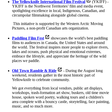
The Yellowknife International Film Festival
(YKIFF) -
YKIFF is the Northwest Territories’ film and media event,
spotlighting excellence in local, Indigenous, Canadian, and
circumpolar filmmaking alongside global cinema.
This initiative is supported by the Western Arctic Moving
Pictures, a non-profit Canadian arts organization.
Paddling Film Fest
showcases the world's best paddling
films to audiences in Canada, the United States and around
the world. The festival inspires more people to explore rivers,
lakes and oceans, push physical and emotional extremes,
embrace the lifestyle, and appreciate the heritage of the wild
places we paddle.
Old Town Ramble & Ride
- During the August long
weekend, residents gather in the most historic part of
Yellowknife to celebrate community.
We got everything from local vendors, public art displays,
workshops, trash-formation art show, buskers, old time movie
house, spoken word poetry, walking tours and a children's
area complete with a bouncy castle, storytelling, face painting,
music, and so much more.