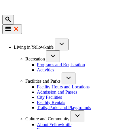
Mobile
Main
Living in Yellowknife
navigation
Recreation
Programs and Registration
Activities
Facilities and Parks
Facility Hours and Locations
Admission and Passes
City Facilities
Facility Rentals
Trails, Parks and Playgrounds
Culture and Community
About Yellowknife