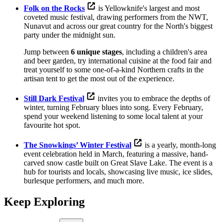
Folk on the Rocks
is Yellowknife's largest and most
coveted music festival, drawing performers from the NWT,
Nunavut and across our great country for the North's biggest
party under the midnight sun.
Jump between
6 unique stages
, including a children's area
and beer garden, try international cuisine at the food fair and
treat yourself to some one-of-a-kind Northern crafts in the
artisan tent to get the most out of the experience.
Still Dark Festival
invites you to embrace the depths of
winter, turning February blues into song. Every February,
spend your weekend listening to some local talent at your
favourite hot spot.
The Snowkings’ Winter Festival
is a yearly, month-long
event celebration held in March, featuring a massive, hand-
carved snow castle built on Great Slave Lake. The event is a
hub for tourists and locals, showcasing live music, ice slides,
burlesque performers, and much more.
Keep Exploring