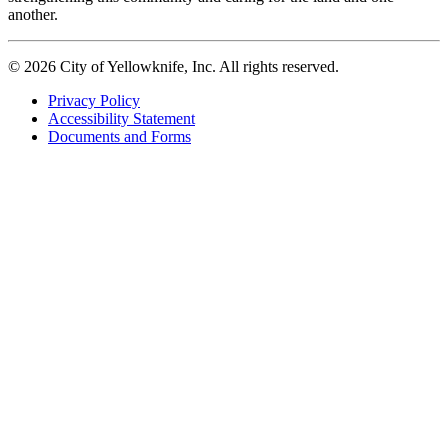
another.
© 2026 City of Yellowknife, Inc. All rights reserved.
Privacy Policy
Accessibility Statement
Footer
Documents and Forms
tertiary