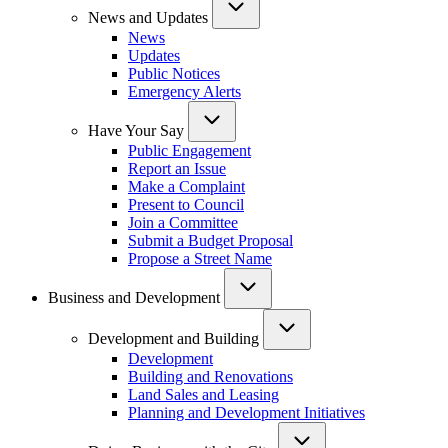
News and Updates
News
Updates
Public Notices
Emergency Alerts
Have Your Say
Public Engagement
Report an Issue
Make a Complaint
Present to Council
Join a Committee
Submit a Budget Proposal
Propose a Street Name
Business and Development
Development and Building
Development
Building and Renovations
Land Sales and Leasing
Planning and Development Initiatives