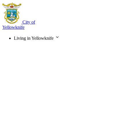
Skip
to
main
content
City of
Yellowknife
Living in Yellowknife
Main
navigation