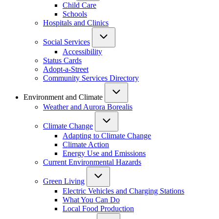
Child Care
Schools
Hospitals and Clinics
Social Services
Accessibility
Status Cards
Adopt-a-Street
Community Services Directory
Environment and Climate
Weather and Aurora Borealis
Climate Change
Adapting to Climate Change
Climate Action
Energy Use and Emissions
Current Environmental Hazards
Green Living
Electric Vehicles and Charging Stations
What You Can Do
Local Food Production