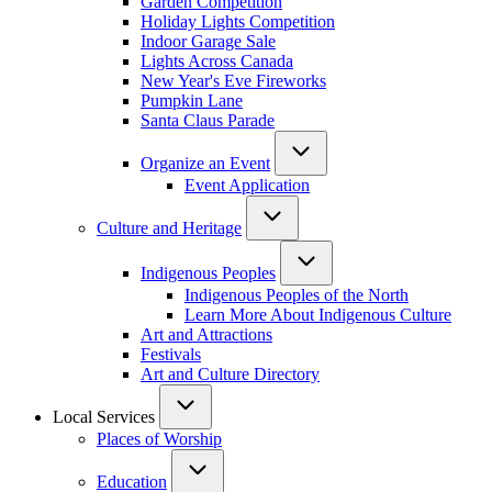
Garden Competition
Holiday Lights Competition
Indoor Garage Sale
Lights Across Canada
New Year's Eve Fireworks
Pumpkin Lane
Santa Claus Parade
Organize an Event
Event Application
Culture and Heritage
Indigenous Peoples
Indigenous Peoples of the North
Learn More About Indigenous Culture
Art and Attractions
Festivals
Art and Culture Directory
Local Services
Places of Worship
Education