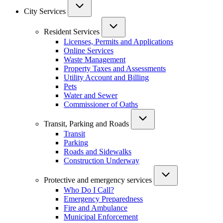
City Services
Resident Services
Licenses, Permits and Applications
Online Services
Waste Management
Property Taxes and Assessments
Utility Account and Billing
Pets
Water and Sewer
Commissioner of Oaths
Transit, Parking and Roads
Transit
Parking
Roads and Sidewalks
Construction Underway
Protective and emergency services
Who Do I Call?
Emergency Preparedness
Fire and Ambulance
Municipal Enforcement