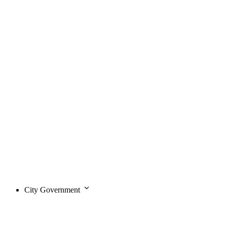
City Government