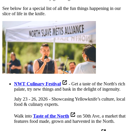
See below for a special list of all the fun things happening in our
slice of life in the knife.
NWT Culinary Festival
- Get a taste of the North's rich
palate, try new things and bask in the delight of ingenuity.
July 23 - 26, 2026 - Showcasing Yellowknife’s culture, local
food & culinary experts.
Walk into
Taste of the North
on 50th Ave, a market that
features food made, grown and harvested in the North.