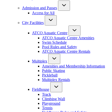
Admission and Passes
Access for All
City Facilities
ATCO Aquatic Centre
ATCO Aquatic Centre Amenities
Swim Schedule
Pool Rules and Safety
ATCO Aquatic Centre Rentals
Multiplex
Amenities and Membership Information
Public Skating
Pickleball
Multiplex Rentals
Fieldhouse
Track
Climbing Wall
Playground
Tennis