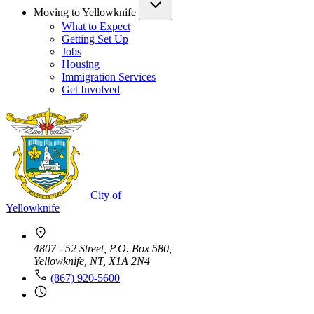
Moving to Yellowknife
What to Expect
Getting Set Up
Jobs
Housing
Immigration Services
Get Involved
City of
Yellowknife
4807 - 52 Street, P.O. Box 580,
Yellowknife, NT, X1A 2N4
(867) 920-5600