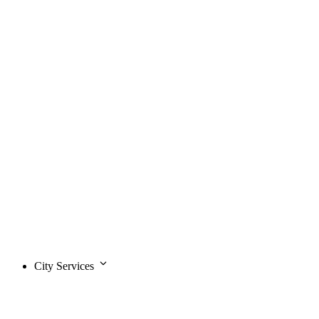
City Services