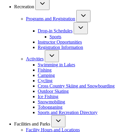
Recreation
Programs and Registration
Drop-in Schedules
Sports
Instructor Opportunities
Registration Information
Activities
Swimming in Lakes
Fishing
Camping
Cycling
Cross Country Skiing and Snowboarding
Outdoor Skating
Ice Fishing
Snowmobiling
Tobogganing
Sports and Recreation Directory
Facilities and Parks
Facility Hours and Locations