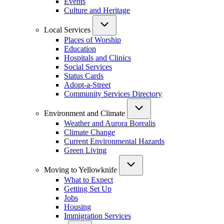
Events
Culture and Heritage
Local Services
Places of Worship
Education
Hospitals and Clinics
Social Services
Status Cards
Adopt-a-Street
Community Services Directory
Environment and Climate
Weather and Aurora Borealis
Climate Change
Current Environmental Hazards
Green Living
Moving to Yellowknife
What to Expect
Getting Set Up
Jobs
Housing
Immigration Services