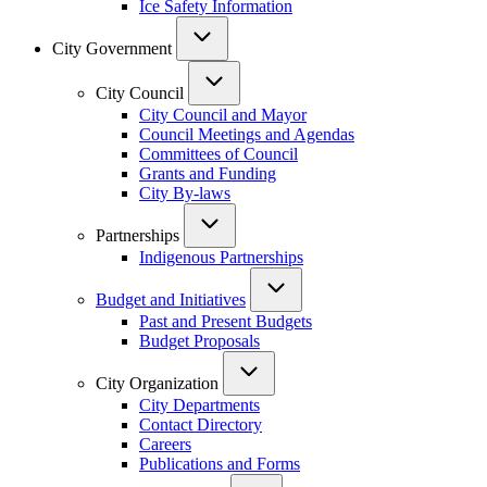
Ice Safety Information
City Government
City Council
City Council and Mayor
Council Meetings and Agendas
Committees of Council
Grants and Funding
City By-laws
Partnerships
Indigenous Partnerships
Budget and Initiatives
Past and Present Budgets
Budget Proposals
City Organization
City Departments
Contact Directory
Careers
Publications and Forms