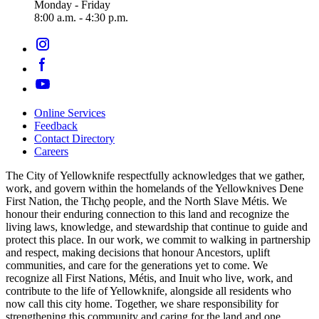
Monday - Friday
8:00 a.m. - 4:30 p.m.
Online Services
Feedback
Footer
Contact Directory
navigation
Careers
The City of Yellowknife respectfully acknowledges that we gather,
work, and govern within the homelands of the Yellowknives Dene
First Nation, the Tłıch̨ǫ people, and the North Slave Métis. We
honour their enduring connection to this land and recognize the
living laws, knowledge, and stewardship that continue to guide and
protect this place. In our work, we commit to walking in partnership
and respect, making decisions that honour Ancestors, uplift
communities, and care for the generations yet to come. We
recognize all First Nations, Métis, and Inuit who live, work, and
contribute to the life of Yellowknife, alongside all residents who
now call this city home. Together, we share responsibility for
strengthening this community and caring for the land and one