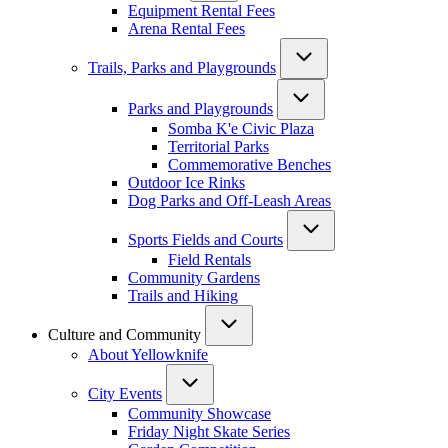
Equipment Rental Fees
Arena Rental Fees
Trails, Parks and Playgrounds
Parks and Playgrounds
Somba K'e Civic Plaza
Territorial Parks
Commemorative Benches
Outdoor Ice Rinks
Dog Parks and Off-Leash Areas
Sports Fields and Courts
Field Rentals
Community Gardens
Trails and Hiking
Culture and Community
About Yellowknife
City Events
Community Showcase
Friday Night Skate Series