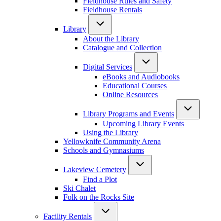
Fieldhouse Rules and Safety
Fieldhouse Rentals
Library
About the Library
Catalogue and Collection
Digital Services
eBooks and Audiobooks
Educational Courses
Online Resources
Library Programs and Events
Upcoming Library Events
Using the Library
Yellowknife Community Arena
Schools and Gymnasiums
Lakeview Cemetery
Find a Plot
Ski Chalet
Folk on the Rocks Site
Facility Rentals