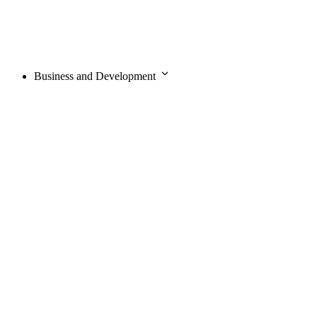
Business and Development