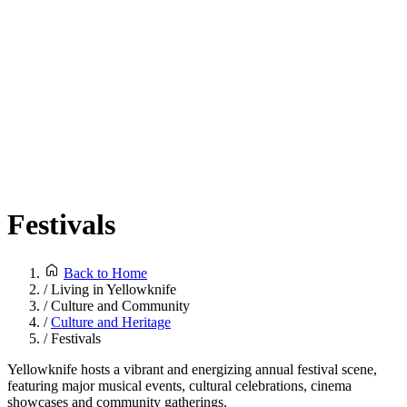
Festivals
Back to Home
/
Living in Yellowknife
/
Culture and Community
/
Culture and Heritage
/
Festivals
Yellowknife hosts a vibrant and energizing annual festival scene,
featuring major musical events, cultural celebrations, cinema
showcases and community gatherings.