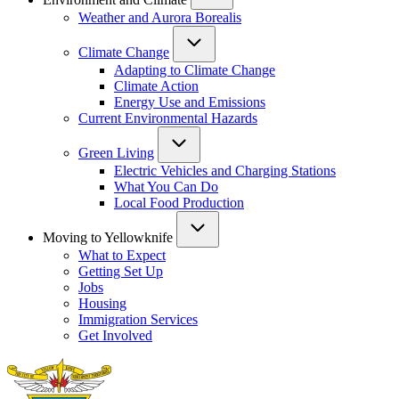
Weather and Aurora Borealis
Climate Change
Adapting to Climate Change
Climate Action
Energy Use and Emissions
Current Environmental Hazards
Green Living
Electric Vehicles and Charging Stations
What You Can Do
Local Food Production
Moving to Yellowknife
What to Expect
Getting Set Up
Jobs
Housing
Immigration Services
Get Involved