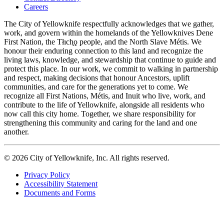
navigation
Careers
The City of Yellowknife respectfully acknowledges that we gather,
work, and govern within the homelands of the Yellowknives Dene
First Nation, the Tłıch̨ǫ people, and the North Slave Métis. We
honour their enduring connection to this land and recognize the
living laws, knowledge, and stewardship that continue to guide and
protect this place. In our work, we commit to walking in partnership
and respect, making decisions that honour Ancestors, uplift
communities, and care for the generations yet to come. We
recognize all First Nations, Métis, and Inuit who live, work, and
contribute to the life of Yellowknife, alongside all residents who
now call this city home. Together, we share responsibility for
strengthening this community and caring for the land and one
another.
© 2026 City of Yellowknife, Inc. All rights reserved.
Privacy Policy
Accessibility Statement
Footer
Documents and Forms
tertiary