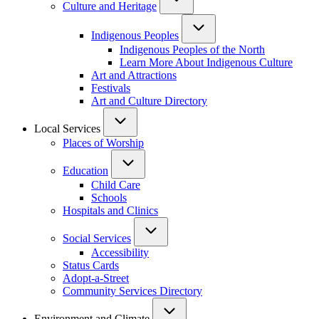
Culture and Heritage
Indigenous Peoples
Indigenous Peoples of the North
Learn More About Indigenous Culture
Art and Attractions
Festivals
Art and Culture Directory
Local Services
Places of Worship
Education
Child Care
Schools
Hospitals and Clinics
Social Services
Accessibility
Status Cards
Adopt-a-Street
Community Services Directory
Environment and Climate