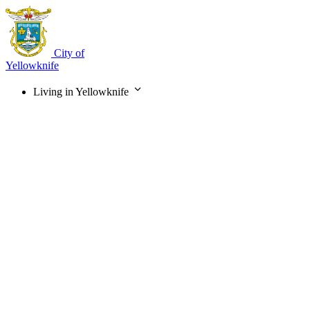
Skip
to
main
content
City of
Yellowknife
Living in Yellowknife
Main
navigation