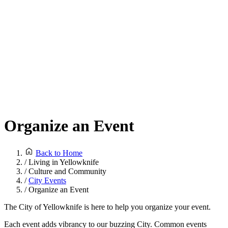
Organize an Event
Back to Home
/
Living in Yellowknife
/
Culture and Community
/
City Events
/
Organize an Event
The City of Yellowknife is here to help you organize your event.
Each event adds vibrancy to our buzzing City. Common events