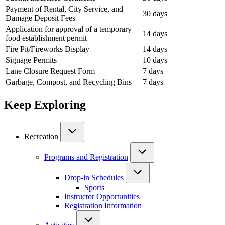
Payment of Rental, City Service, and
30 days
Damage Deposit Fees
Application for approval of a temporary
14 days
food establishment permit
Fire Pit/Fireworks Display
14 days
Signage Permits
10 days
Lane Closure Request Form
7 days
Garbage, Compost, and Recycling Bins
7 days
Keep Exploring
Recreation
Programs and Registration
Drop-in Schedules
Sports
Instructor Opportunities
Registration Information