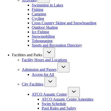
Activities
Swimming in Lakes
Fishing
Camping
Cycling
Cross Country Skiing and Snowboarding
Outdoor Skating
Ice Fishing
Snowmobiling
Tobogganing
Sports and Recreation Directory
Facilities and Parks
Facility Hours and Locations
Admission and Passes
Access for All
City Facilities
ATCO Aquatic Centre
ATCO Aquatic Centre Amenities
Swim Schedule
Pool Rules and Safety