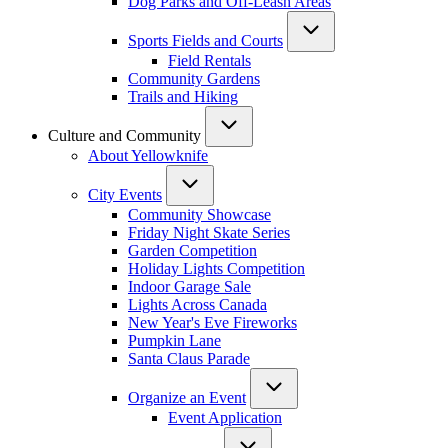
Dog Parks and Off-Leash Areas
Sports Fields and Courts
Field Rentals
Community Gardens
Trails and Hiking
Culture and Community
About Yellowknife
City Events
Community Showcase
Friday Night Skate Series
Garden Competition
Holiday Lights Competition
Indoor Garage Sale
Lights Across Canada
New Year's Eve Fireworks
Pumpkin Lane
Santa Claus Parade
Organize an Event
Event Application