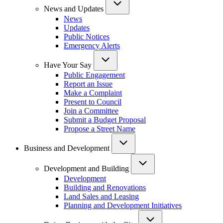
News and Updates
News
Updates
Public Notices
Emergency Alerts
Have Your Say
Public Engagement
Report an Issue
Make a Complaint
Present to Council
Join a Committee
Submit a Budget Proposal
Propose a Street Name
Business and Development
Development and Building
Development
Building and Renovations
Land Sales and Leasing
Planning and Development Initiatives