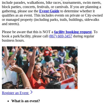
include parades, walkathons, bike races, tournaments, swim meets,
block parties, concerts, festivals, or carnivals. If you are planning a
gathering, please use the
Event Guide
to determine whether it
qualifies as an event. This includes events on private or City-owned
or managed property (including parks, trails, buildings, sidewalks
and streets).
Please be aware that this is NOT a
facility booking request
. To
book a park/facility, please call
(867) 669-3457
during regular
business hours.
Register an Event
What is an event?