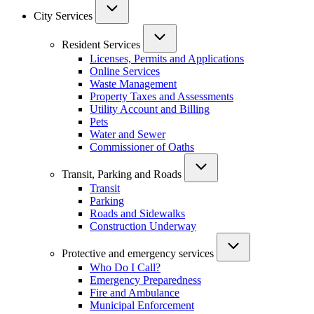
City Services
Resident Services
Licenses, Permits and Applications
Online Services
Waste Management
Property Taxes and Assessments
Utility Account and Billing
Pets
Water and Sewer
Commissioner of Oaths
Transit, Parking and Roads
Transit
Parking
Roads and Sidewalks
Construction Underway
Protective and emergency services
Who Do I Call?
Emergency Preparedness
Fire and Ambulance
Municipal Enforcement