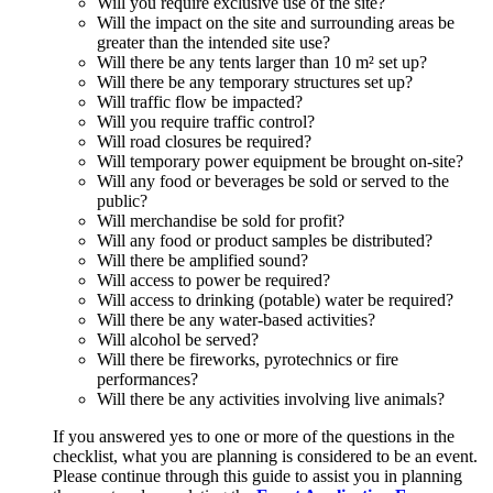
Will you require exclusive use of the site?
Will the impact on the site and surrounding areas be
greater than the intended site use?
Will there be any tents larger than 10 m² set up?
Will there be any temporary structures set up?
Will traffic flow be impacted?
Will you require traffic control?
Will road closures be required?
Will temporary power equipment be brought on-site?
Will any food or beverages be sold or served to the
public?
Will merchandise be sold for profit?
Will any food or product samples be distributed?
Will there be amplified sound?
Will access to power be required?
Will access to drinking (potable) water be required?
Will there be any water-based activities?
Will alcohol be served?
Will there be fireworks, pyrotechnics or fire
performances?
Will there be any activities involving live animals?
If you answered yes to one or more of the questions in the
checklist, what you are planning is considered to be an event.
Please continue through this guide to assist you in planning