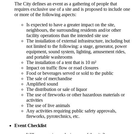
The City defines an event as a gathering of people that
requires exclusive use of a site and is proposed to include one
or more of the following aspects:
Is expected to have a greater impact on the site,
neighbours, the surrounding residents and/or other
facility operations than the intended site use
The installation of external infrastructure, including but
not limited to the following: a stage, generator, power
equipment, sound system, lighting, amusement rides,
and portable washrooms
The installation of a tent that is 10 m²
Impact on traffic flow or road closures
Food or beverages served or sold to the public
The sale of merchandise
Amplified sound
The distribution or sale of liquor
The use of fireworks or other hazardous materials or
activities
The use of live animals
Any activities requiring public safety approvals,
fireworks, pyrotechnics, etc.
Event Checklist