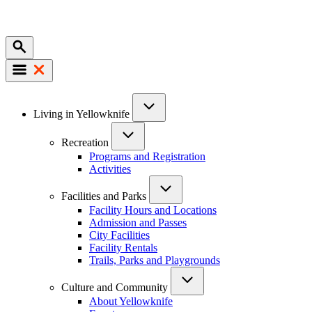
Mobile
Main
Living in Yellowknife
navigation
Recreation
Programs and Registration
Activities
Facilities and Parks
Facility Hours and Locations
Admission and Passes
City Facilities
Facility Rentals
Trails, Parks and Playgrounds
Culture and Community
About Yellowknife