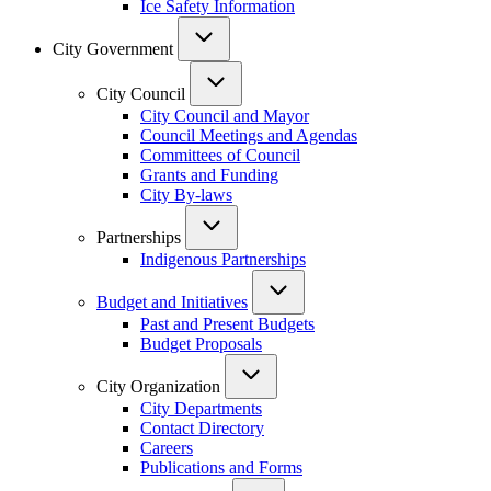
Ice Safety Information
City Government
City Council
City Council and Mayor
Council Meetings and Agendas
Committees of Council
Grants and Funding
City By-laws
Partnerships
Indigenous Partnerships
Budget and Initiatives
Past and Present Budgets
Budget Proposals
City Organization
City Departments
Contact Directory
Careers
Publications and Forms