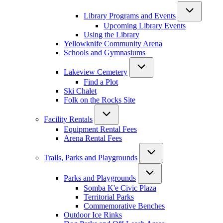
Library Programs and Events
Upcoming Library Events
Using the Library
Yellowknife Community Arena
Schools and Gymnasiums
Lakeview Cemetery
Find a Plot
Ski Chalet
Folk on the Rocks Site
Facility Rentals
Equipment Rental Fees
Arena Rental Fees
Trails, Parks and Playgrounds
Parks and Playgrounds
Somba K'e Civic Plaza
Territorial Parks
Commemorative Benches
Outdoor Ice Rinks