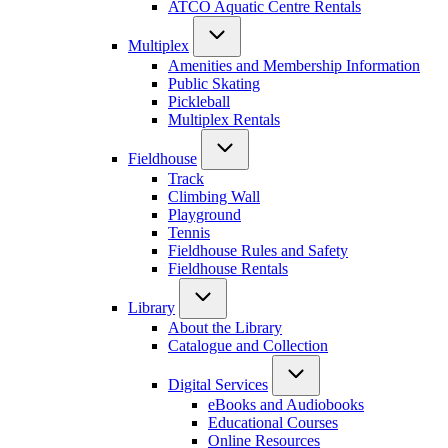
ATCO Aquatic Centre Rentals
Multiplex
Amenities and Membership Information
Public Skating
Pickleball
Multiplex Rentals
Fieldhouse
Track
Climbing Wall
Playground
Tennis
Fieldhouse Rules and Safety
Fieldhouse Rentals
Library
About the Library
Catalogue and Collection
Digital Services
eBooks and Audiobooks
Educational Courses
Online Resources