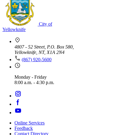
City of
Yellowknife
4807 - 52 Street, P.O. Box 580,
Yellowknife, NT, X1A 2N4
(867) 920-5600
Monday - Friday
8:00 a.m. - 4:30 p.m.
Online Services
Feedback
Footer
Contact Directory