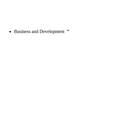
Business and Development