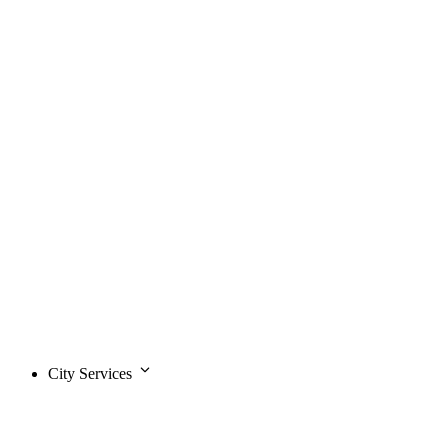
City Services