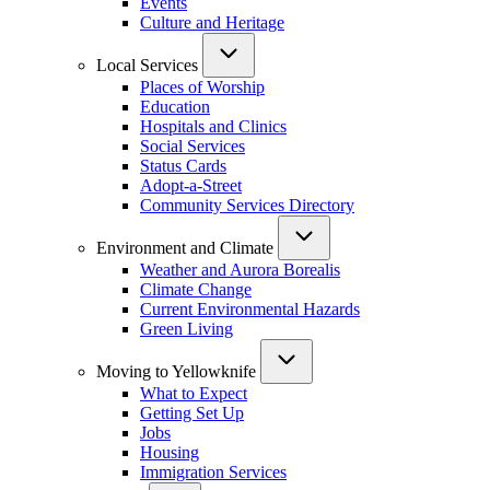
Events
Culture and Heritage
Local Services
Places of Worship
Education
Hospitals and Clinics
Social Services
Status Cards
Adopt-a-Street
Community Services Directory
Environment and Climate
Weather and Aurora Borealis
Climate Change
Current Environmental Hazards
Green Living
Moving to Yellowknife
What to Expect
Getting Set Up
Jobs
Housing
Immigration Services