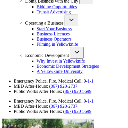
Doing Business with the City
Bidding Opportunities
Transit Advertising
Operating a Business
Start Your Business
Business Licences
Business Operators
Filming in Yellowknife
Economic Development
Why Invest in Yellowknife
Economic Development Strategies
A Yellowknife University
Emergency Police, Fire, Medical Call:
9-1-1
MED After-Hours:
(867) 920-2737
Public Works After-Hours:
(867) 920-5699
Emergency Police, Fire, Medical Call:
9-1-1
MED After-Hours:
(867) 920-2737
Public Works After-Hours:
(867) 920-5699