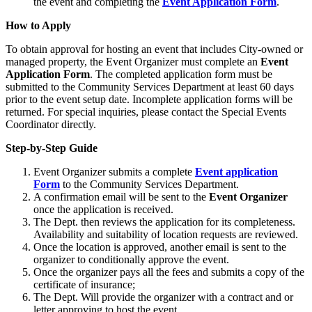
the event and completing the
Event Application Form
.
How to Apply
To obtain approval for hosting an event that includes City-owned or
managed property, the Event Organizer must complete an
Event
Application Form
. The completed application form must be
submitted to the Community Services Department at least 60 days
prior to the event setup date. Incomplete application forms will be
returned. For special inquiries, please contact the Special Events
Coordinator directly.
Step-by-Step Guide
Event Organizer submits a complete
Event application
Form
to the Community Services Department.
A confirmation email will be sent to the
Event Organizer
once the application is received.
The Dept. then reviews the application for its completeness.
Availability and suitability of location requests are reviewed.
Once the location is approved, another email is sent to the
organizer to conditionally approve the event.
Once the organizer pays all the fees and submits a copy of the
certificate of insurance;
The Dept. Will provide the organizer with a contract and or
letter approving to host the event.