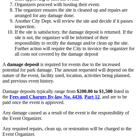
Organizers proceed with hosting their event.
The organizer ensures the site is cleaned up and repairs are
arranged for any damage done.
Another City Dept. will review the site and decide if it passes
inspection.
If the site is satisfactory, the damage deposit is returned. If the
site is not, the organizer will be informed of their
responsibility to rectify the damage and/or clean up the site.
Further action will require the City to invoice the organizer for
all costs not covered by the damage deposit
A
damage deposit
is required for events due to the increased
potential for park damage. The amount requested will depend on the
nature of the event, facility used, location, activities being planned,
and previous event history.
Damage deposits typically range from
$200.00 to $1,500
listed in
the
Fees and Charges By-law No. 4436
,
Part 12
, and are to be
paid once the event is approved.
Any damage caused as a result of the event is the responsibility of
the Event Organizer.
Any required repairs, clean up, or restoration will be charged to the
Event Organizer.