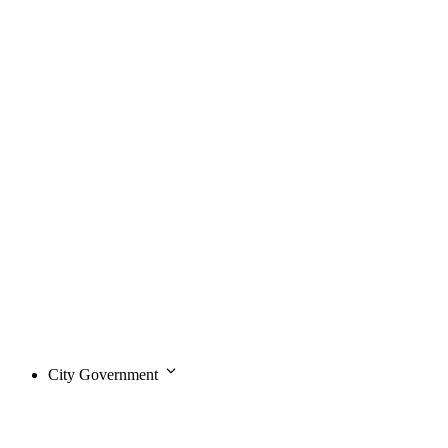
City Government