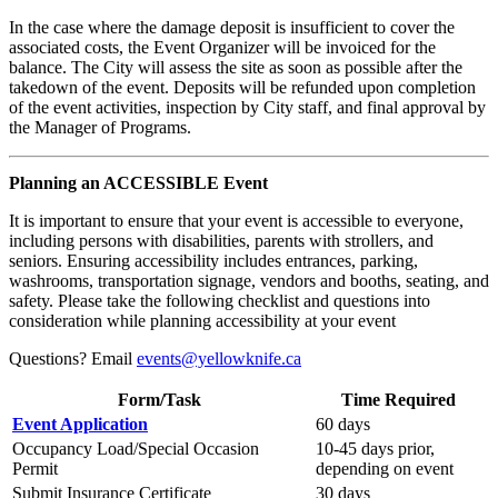
In the case where the damage deposit is insufficient to cover the
associated costs, the Event Organizer will be invoiced for the
balance. The City will assess the site as soon as possible after the
takedown of the event. Deposits will be refunded upon completion
of the event activities, inspection by City staff, and final approval by
the Manager of Programs.
Planning an ACCESSIBLE Event
It is important to ensure that your event is accessible to everyone,
including persons with disabilities, parents with strollers, and
seniors. Ensuring accessibility includes entrances, parking,
washrooms, transportation signage, vendors and booths, seating, and
safety. Please take the following checklist and questions into
consideration while planning accessibility at your event
Questions? Email
events@yellowknife.ca
Form/Task
Time Required
Event Application
60 days
Occupancy Load/Special Occasion
10-45 days prior,
Permit
depending on event
Submit Insurance Certificate
30 days