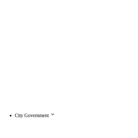
City Government