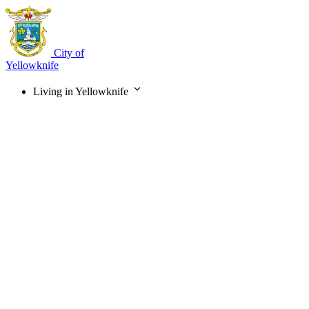
Skip
to
main
content
City of
Yellowknife
Living in Yellowknife
Main
navigation