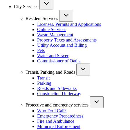
City Services
Resident Services
Licenses, Permits and Applications
Online Services
Waste Management
Property Taxes and Assessments
Utility Account and Billing
Pets
Water and Sewer
Commissioner of Oaths
Transit, Parking and Roads
Transit
Parking
Roads and Sidewalks
Construction Underway
Protective and emergency services
Who Do I Call?
Emergency Preparedness
Fire and Ambulance
Municipal Enforcement