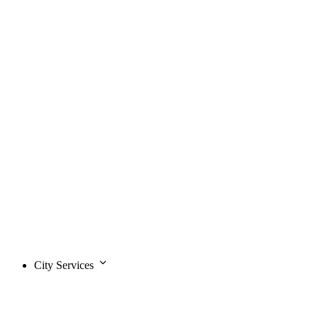
City Services