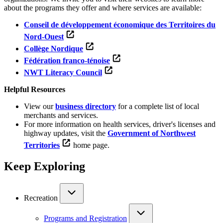
about the programs they offer and where services are available:
Conseil de développement économique des Territoires du
Nord-Ouest
Collège Nordique
Fédération franco-ténoise
NWT Literacy Council
Helpful Resources
View our
business directory
for a complete list of local
merchants and services.
For more information on health services, driver's licenses and
highway updates, visit the
Government of Northwest
Territories
home page.
Keep Exploring
Recreation
Programs and Registration