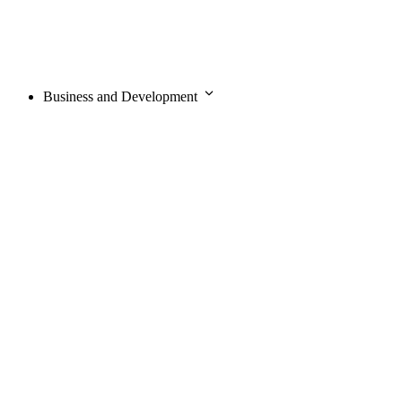
Business and Development