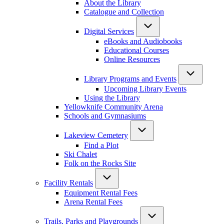
About the Library
Catalogue and Collection
Digital Services
eBooks and Audiobooks
Educational Courses
Online Resources
Library Programs and Events
Upcoming Library Events
Using the Library
Yellowknife Community Arena
Schools and Gymnasiums
Lakeview Cemetery
Find a Plot
Ski Chalet
Folk on the Rocks Site
Facility Rentals
Equipment Rental Fees
Arena Rental Fees
Trails, Parks and Playgrounds