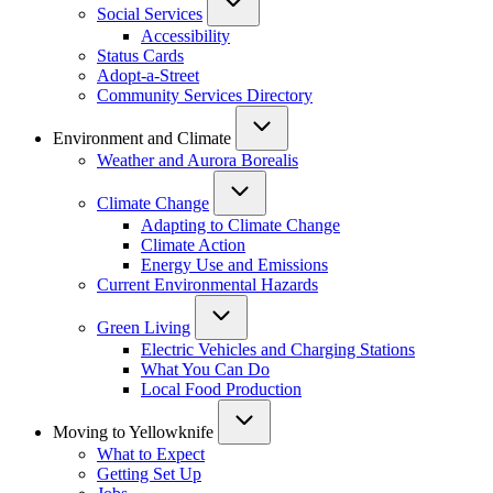
Social Services
Accessibility
Status Cards
Adopt-a-Street
Community Services Directory
Environment and Climate
Weather and Aurora Borealis
Climate Change
Adapting to Climate Change
Climate Action
Energy Use and Emissions
Current Environmental Hazards
Green Living
Electric Vehicles and Charging Stations
What You Can Do
Local Food Production
Moving to Yellowknife
What to Expect
Getting Set Up