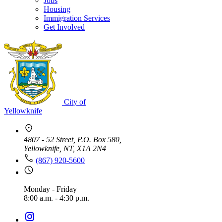
Jobs
Housing
Immigration Services
Get Involved
City of
Yellowknife
4807 - 52 Street, P.O. Box 580,
Yellowknife, NT, X1A 2N4
(867) 920-5600
Monday - Friday
8:00 a.m. - 4:30 p.m.