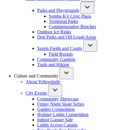
Parks and Playgrounds
Somba K'e Civic Plaza
Territorial Parks
Commemorative Benches
Outdoor Ice Rinks
Dog Parks and Off-Leash Areas
Sports Fields and Courts
Field Rentals
Community Gardens
Trails and Hiking
Culture and Community
About Yellowknife
City Events
Community Showcase
Friday Night Skate Series
Garden Competition
Holiday Lights Competition
Indoor Garage Sale
Lights Across Canada