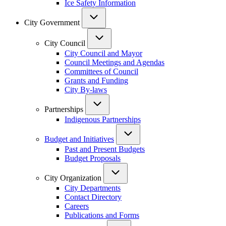
Ice Safety Information
City Government
City Council
City Council and Mayor
Council Meetings and Agendas
Committees of Council
Grants and Funding
City By-laws
Partnerships
Indigenous Partnerships
Budget and Initiatives
Past and Present Budgets
Budget Proposals
City Organization
City Departments
Contact Directory
Careers
Publications and Forms