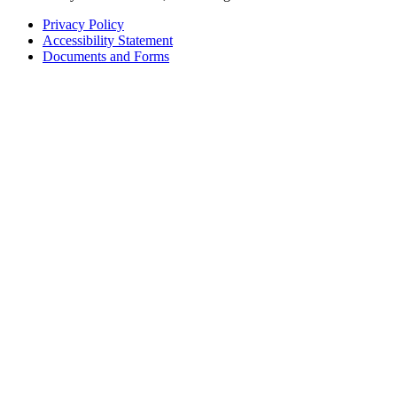
Privacy Policy
Accessibility Statement
Footer
Documents and Forms
tertiary