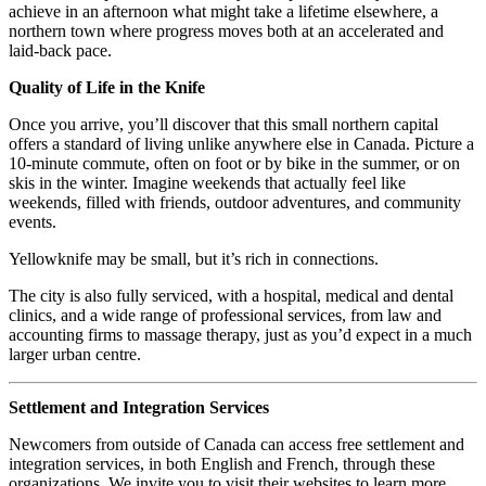
achieve in an afternoon what might take a lifetime elsewhere, a
northern town where progress moves both at an accelerated and
laid-back pace.
Quality of Life in the Knife
Once you arrive, you’ll discover that this small northern capital
offers a standard of living unlike anywhere else in Canada. Picture a
10-minute commute, often on foot or by bike in the summer, or on
skis in the winter. Imagine weekends that actually feel like
weekends, filled with friends, outdoor adventures, and community
events.
Yellowknife may be small, but it’s rich in connections.
The city is also fully serviced, with a hospital, medical and dental
clinics, and a wide range of professional services, from law and
accounting firms to massage therapy, just as you’d expect in a much
larger urban centre.
Settlement and Integration Services
Newcomers from outside of Canada can access free settlement and
integration services, in both English and French, through these
organizations. We invite you to visit their websites to learn more