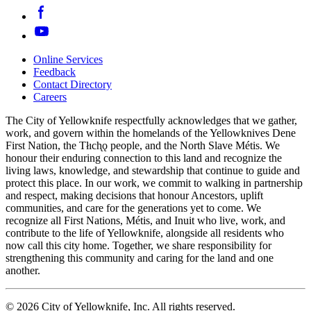
Online Services
Feedback
Footer
Contact Directory
navigation
Careers
The City of Yellowknife respectfully acknowledges that we gather,
work, and govern within the homelands of the Yellowknives Dene
First Nation, the Tłıch̨ǫ people, and the North Slave Métis. We
honour their enduring connection to this land and recognize the
living laws, knowledge, and stewardship that continue to guide and
protect this place. In our work, we commit to walking in partnership
and respect, making decisions that honour Ancestors, uplift
communities, and care for the generations yet to come. We
recognize all First Nations, Métis, and Inuit who live, work, and
contribute to the life of Yellowknife, alongside all residents who
now call this city home. Together, we share responsibility for
strengthening this community and caring for the land and one
another.
© 2026 City of Yellowknife, Inc. All rights reserved.