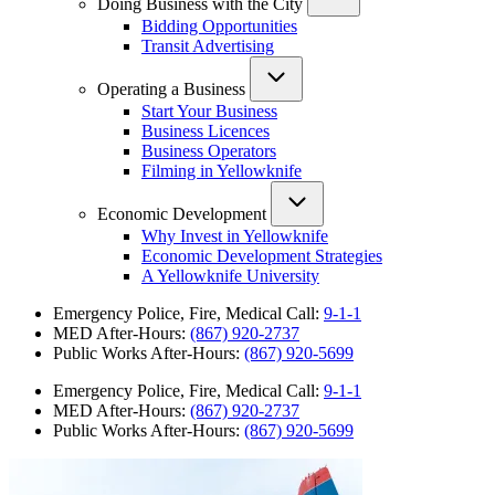
Doing Business with the City
Bidding Opportunities
Transit Advertising
Operating a Business
Start Your Business
Business Licences
Business Operators
Filming in Yellowknife
Economic Development
Why Invest in Yellowknife
Economic Development Strategies
A Yellowknife University
Emergency Police, Fire, Medical Call:
9-1-1
MED After-Hours:
(867) 920-2737
Public Works After-Hours:
(867) 920-5699
Emergency Police, Fire, Medical Call:
9-1-1
MED After-Hours:
(867) 920-2737
Public Works After-Hours:
(867) 920-5699