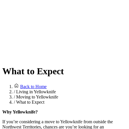
What to Expect
Back to Home
/
Living in Yellowknife
/
Moving to Yellowknife
/
What to Expect
Why Yellowknife?
If you’re considering a move to Yellowknife from outside the
Northwest Territories, chances are you’re looking for an