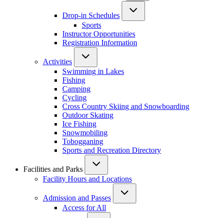
Drop-in Schedules
Sports
Instructor Opportunities
Registration Information
Activities
Swimming in Lakes
Fishing
Camping
Cycling
Cross Country Skiing and Snowboarding
Outdoor Skating
Ice Fishing
Snowmobiling
Tobogganing
Sports and Recreation Directory
Facilities and Parks
Facility Hours and Locations
Admission and Passes
Access for All