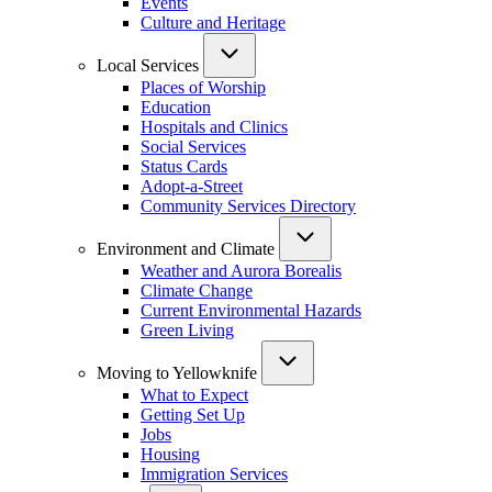
Events
Culture and Heritage
Local Services
Places of Worship
Education
Hospitals and Clinics
Social Services
Status Cards
Adopt-a-Street
Community Services Directory
Environment and Climate
Weather and Aurora Borealis
Climate Change
Current Environmental Hazards
Green Living
Moving to Yellowknife
What to Expect
Getting Set Up
Jobs
Housing
Immigration Services