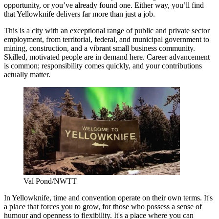
opportunity, or you’ve already found one. Either way, you’ll find
that Yellowknife delivers far more than just a job.
This is a city with an exceptional range of public and private sector
employment, from territorial, federal, and municipal government to
mining, construction, and a vibrant small business community.
Skilled, motivated people are in demand here. Career advancement
is common; responsibility comes quickly, and your contributions
actually matter.
Val Pond/NWTT
In Yellowknife, time and convention operate on their own terms. It's
a place that forces you to grow, for those who possess a sense of
humour and openness to flexibility. It's a place where you can