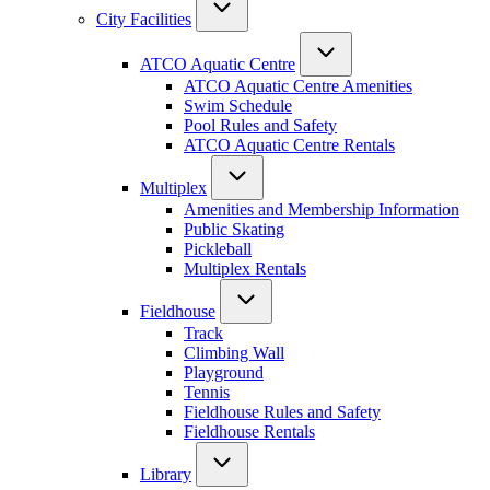
City Facilities
ATCO Aquatic Centre
ATCO Aquatic Centre Amenities
Swim Schedule
Pool Rules and Safety
ATCO Aquatic Centre Rentals
Multiplex
Amenities and Membership Information
Public Skating
Pickleball
Multiplex Rentals
Fieldhouse
Track
Climbing Wall
Playground
Tennis
Fieldhouse Rules and Safety
Fieldhouse Rentals
Library