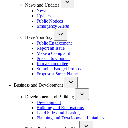
News and Updates
News
Updates
Public Notices
Emergency Alerts
Have Your Say
Public Engagement
Report an Issue
Make a Complaint
Present to Council
Join a Committee
Submit a Budget Proposal
Propose a Street Name
Business and Development
Development and Building
Development
Building and Renovations
Land Sales and Leasing
Planning and Development Initiatives