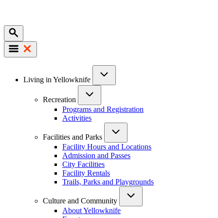
Mobile
Main
Living in Yellowknife
navigation
Recreation
Programs and Registration
Activities
Facilities and Parks
Facility Hours and Locations
Admission and Passes
City Facilities
Facility Rentals
Trails, Parks and Playgrounds
Culture and Community
About Yellowknife