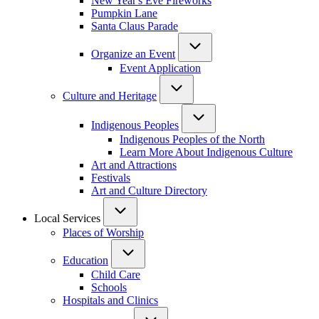
New Year's Eve Fireworks
Pumpkin Lane
Santa Claus Parade
Organize an Event
Event Application
Culture and Heritage
Indigenous Peoples
Indigenous Peoples of the North
Learn More About Indigenous Culture
Art and Attractions
Festivals
Art and Culture Directory
Local Services
Places of Worship
Education
Child Care
Schools
Hospitals and Clinics