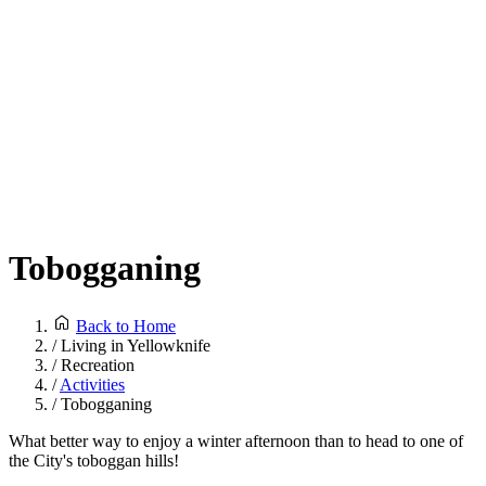
Tobogganing
Back to Home
/
Living in Yellowknife
/
Recreation
/
Activities
/
Tobogganing
What better way to enjoy a winter afternoon than to head to one of
the City's toboggan hills!