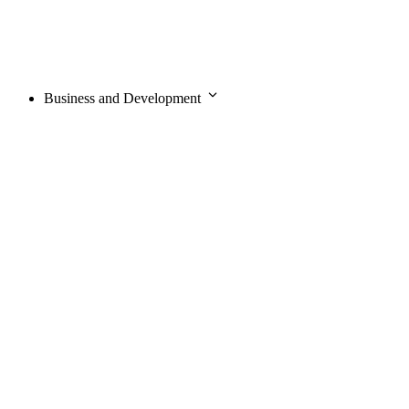
Business and Development