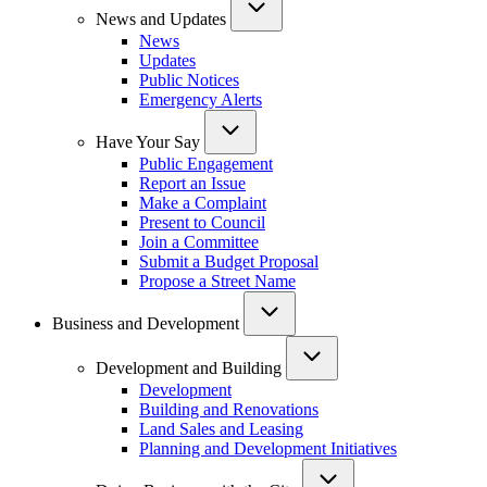
News and Updates
News
Updates
Public Notices
Emergency Alerts
Have Your Say
Public Engagement
Report an Issue
Make a Complaint
Present to Council
Join a Committee
Submit a Budget Proposal
Propose a Street Name
Business and Development
Development and Building
Development
Building and Renovations
Land Sales and Leasing
Planning and Development Initiatives