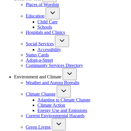
Places of Worship
Education
Child Care
Schools
Hospitals and Clinics
Social Services
Accessibility
Status Cards
Adopt-a-Street
Community Services Directory
Environment and Climate
Weather and Aurora Borealis
Climate Change
Adapting to Climate Change
Climate Action
Energy Use and Emissions
Current Environmental Hazards
Green Living