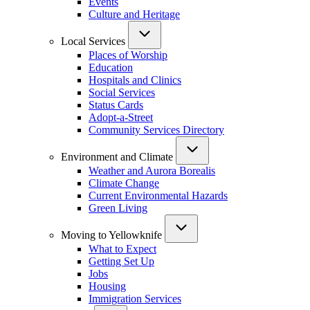
Events
Culture and Heritage
Local Services
Places of Worship
Education
Hospitals and Clinics
Social Services
Status Cards
Adopt-a-Street
Community Services Directory
Environment and Climate
Weather and Aurora Borealis
Climate Change
Current Environmental Hazards
Green Living
Moving to Yellowknife
What to Expect
Getting Set Up
Jobs
Housing
Immigration Services