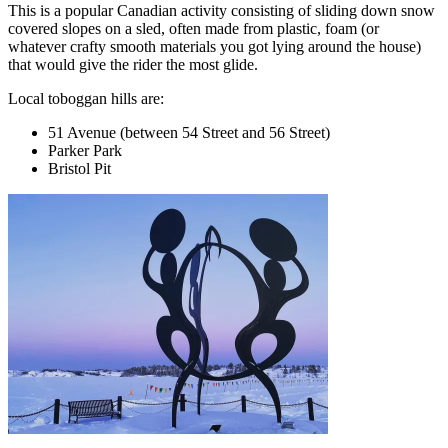
This is a popular Canadian activity consisting of sliding down snow
covered slopes on a sled, often made from plastic, foam (or
whatever crafty smooth materials you got lying around the house)
that would give the rider the most glide.
Local toboggan hills are:
51 Avenue (between 54 Street and 56 Street)
Parker Park
Bristol Pit