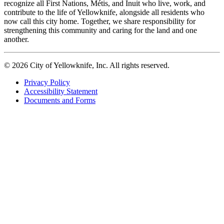
recognize all First Nations, Métis, and Inuit who live, work, and
contribute to the life of Yellowknife, alongside all residents who
now call this city home. Together, we share responsibility for
strengthening this community and caring for the land and one
another.
© 2026 City of Yellowknife, Inc. All rights reserved.
Privacy Policy
Accessibility Statement
Footer
Documents and Forms
tertiary