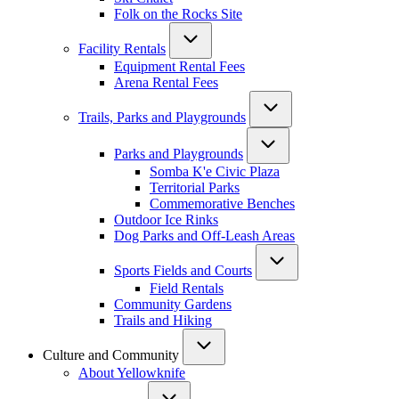
Folk on the Rocks Site
Facility Rentals
Equipment Rental Fees
Arena Rental Fees
Trails, Parks and Playgrounds
Parks and Playgrounds
Somba K'e Civic Plaza
Territorial Parks
Commemorative Benches
Outdoor Ice Rinks
Dog Parks and Off-Leash Areas
Sports Fields and Courts
Field Rentals
Community Gardens
Trails and Hiking
Culture and Community
About Yellowknife