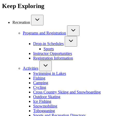
Keep Exploring
Recreation
Programs and Registration
Drop-in Schedules
Sports
Instructor Opportunities
Registration Information
Activities
Swimming in Lakes
Fishing
Camping
Cycling
Cross Country Skiing and Snowboarding
Outdoor Skating
Ice Fishing
Snowmobiling
Tobogganing
Sports and Recreation Directory