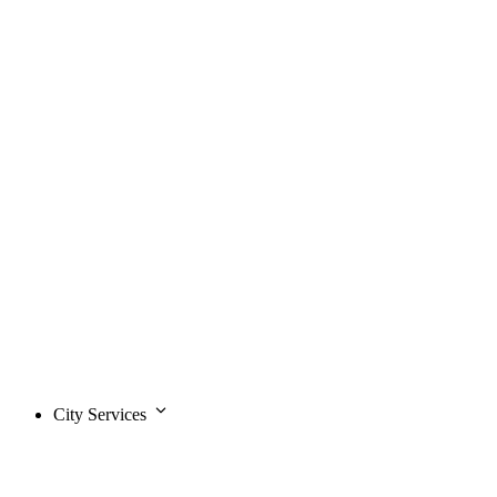
City Services