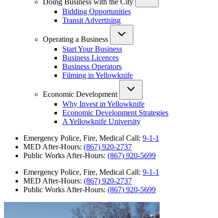
Doing Business with the City
Bidding Opportunities
Transit Advertising
Operating a Business
Start Your Business
Business Licences
Business Operators
Filming in Yellowknife
Economic Development
Why Invest in Yellowknife
Economic Development Strategies
A Yellowknife University
Emergency Police, Fire, Medical Call:
9-1-1
MED After-Hours:
(867) 920-2737
Public Works After-Hours:
(867) 920-5699
Emergency Police, Fire, Medical Call:
9-1-1
MED After-Hours:
(867) 920-2737
Public Works After-Hours:
(867) 920-5699