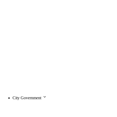
City Government