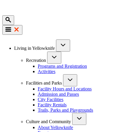
Mobile
Main
Living in Yellowknife
navigation
Recreation
Programs and Registration
Activities
Facilities and Parks
Facility Hours and Locations
Admission and Passes
City Facilities
Facility Rentals
Trails, Parks and Playgrounds
Culture and Community
About Yellowknife