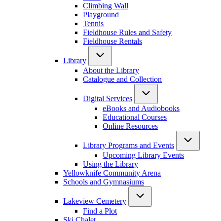
Climbing Wall
Playground
Tennis
Fieldhouse Rules and Safety
Fieldhouse Rentals
Library
About the Library
Catalogue and Collection
Digital Services
eBooks and Audiobooks
Educational Courses
Online Resources
Library Programs and Events
Upcoming Library Events
Using the Library
Yellowknife Community Arena
Schools and Gymnasiums
Lakeview Cemetery
Find a Plot
Ski Chalet