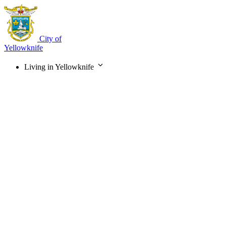
Skip
to
main
content
City of
Yellowknife
Living in Yellowknife
Main
navigation