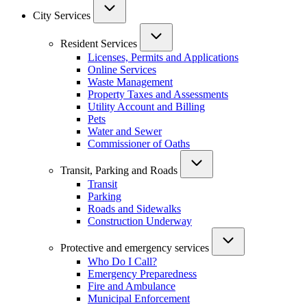
City Services
Resident Services
Licenses, Permits and Applications
Online Services
Waste Management
Property Taxes and Assessments
Utility Account and Billing
Pets
Water and Sewer
Commissioner of Oaths
Transit, Parking and Roads
Transit
Parking
Roads and Sidewalks
Construction Underway
Protective and emergency services
Who Do I Call?
Emergency Preparedness
Fire and Ambulance
Municipal Enforcement