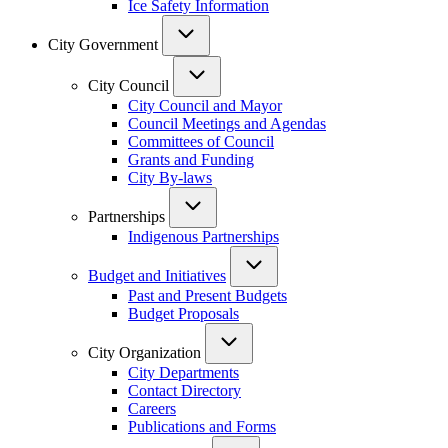
Ice Safety Information
City Government
City Council
City Council and Mayor
Council Meetings and Agendas
Committees of Council
Grants and Funding
City By-laws
Partnerships
Indigenous Partnerships
Budget and Initiatives
Past and Present Budgets
Budget Proposals
City Organization
City Departments
Contact Directory
Careers
Publications and Forms