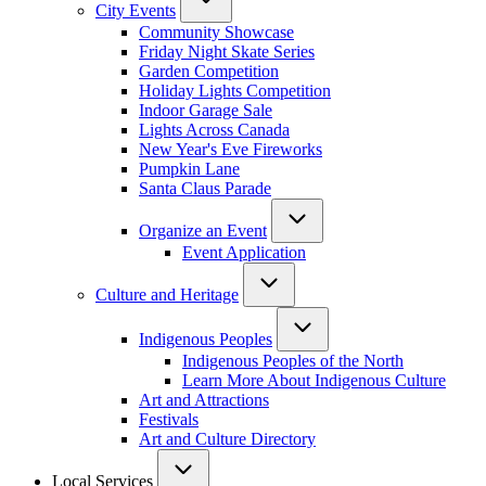
City Events
Community Showcase
Friday Night Skate Series
Garden Competition
Holiday Lights Competition
Indoor Garage Sale
Lights Across Canada
New Year's Eve Fireworks
Pumpkin Lane
Santa Claus Parade
Organize an Event
Event Application
Culture and Heritage
Indigenous Peoples
Indigenous Peoples of the North
Learn More About Indigenous Culture
Art and Attractions
Festivals
Art and Culture Directory
Local Services