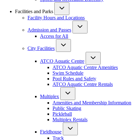
Facilities and Parks
Facility Hours and Locations
Admission and Passes
Access for All
City Facilities
ATCO Aquatic Centre
ATCO Aquatic Centre Amenities
Swim Schedule
Pool Rules and Safety
ATCO Aquatic Centre Rentals
Multiplex
Amenities and Membership Information
Public Skating
Pickleball
Multiplex Rentals
Fieldhouse
Track