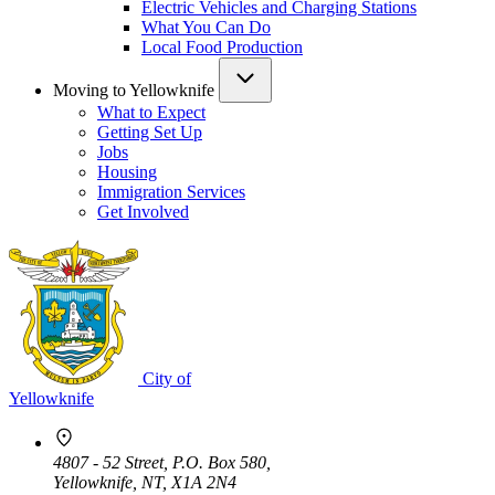
Electric Vehicles and Charging Stations
What You Can Do
Local Food Production
Moving to Yellowknife
What to Expect
Getting Set Up
Jobs
Housing
Immigration Services
Get Involved
City of
Yellowknife
4807 - 52 Street, P.O. Box 580,
Yellowknife, NT, X1A 2N4