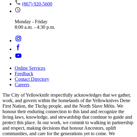
(867) 920-5600
Monday - Friday
8:00 a.m. - 4:30 p.m.
Online Services
Feedback
Footer
Contact Directory
navigation
Careers
The City of Yellowknife respectfully acknowledges that we gather,
work, and govern within the homelands of the Yellowknives Dene
First Nation, the Tłıch̨ǫ people, and the North Slave Métis. We
honour their enduring connection to this land and recognize the
living laws, knowledge, and stewardship that continue to guide and
protect this place. In our work, we commit to walking in partnership
and respect, making decisions that honour Ancestors, uplift
communities, and care for the generations yet to come. We