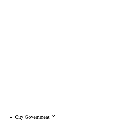
City Government