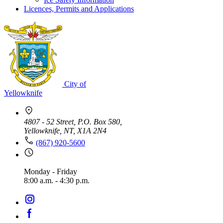
Licences, Permits and Applications
City of
Yellowknife
4807 - 52 Street, P.O. Box 580,
Yellowknife, NT, X1A 2N4
(867) 920-5600
Monday - Friday
8:00 a.m. - 4:30 p.m.