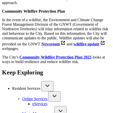
approach.
Community Wildfire Protection Plan
In the event of a wildfire, the Environment and Climate Change
Forest Management Division of the GNWT (Government of
Northwest Territories) will relay information related to wildfire risk
and behaviour to the City. Based on this information, the City will
communicate updates to the public. Wildfire updates will also be
provided on the GNWT
Newsroom
and
wildfire update
webpages.
The City's
Community Wildfire Protection Plan 2025
looks at
ways to build resilience and reduce wildfire risk.
Keep Exploring
Resident Services
Online Services
eServices