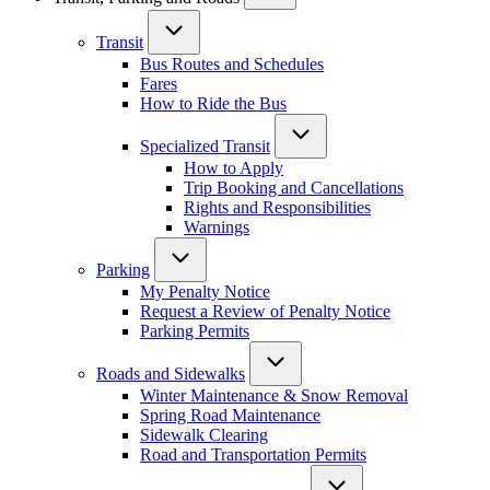
Transit
Bus Routes and Schedules
Fares
How to Ride the Bus
Specialized Transit
How to Apply
Trip Booking and Cancellations
Rights and Responsibilities
Warnings
Parking
My Penalty Notice
Request a Review of Penalty Notice
Parking Permits
Roads and Sidewalks
Winter Maintenance & Snow Removal
Spring Road Maintenance
Sidewalk Clearing
Road and Transportation Permits