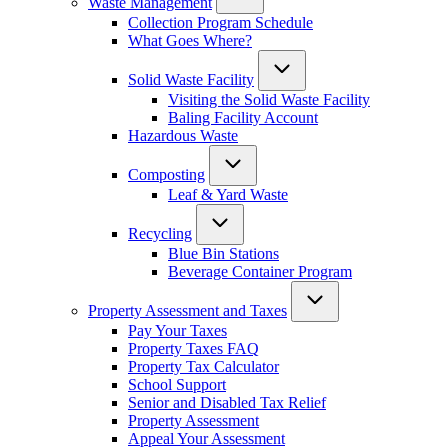
Waste Management
Collection Program Schedule
What Goes Where?
Solid Waste Facility
Visiting the Solid Waste Facility
Baling Facility Account
Hazardous Waste
Composting
Leaf & Yard Waste
Recycling
Blue Bin Stations
Beverage Container Program
Property Assessment and Taxes
Pay Your Taxes
Property Taxes FAQ
Property Tax Calculator
School Support
Senior and Disabled Tax Relief
Property Assessment
Appeal Your Assessment