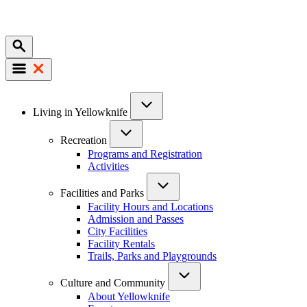
Mobile
Main
Living in Yellowknife
navigation
Recreation
Programs and Registration
Activities
Facilities and Parks
Facility Hours and Locations
Admission and Passes
City Facilities
Facility Rentals
Trails, Parks and Playgrounds
Culture and Community
About Yellowknife