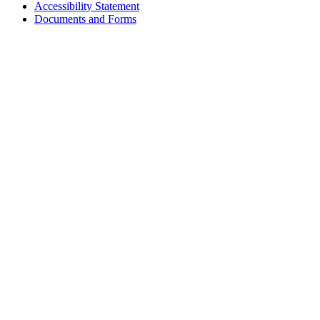
Accessibility Statement
Footer
Documents and Forms
tertiary