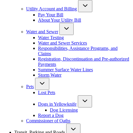
Utility Account and Billing
Pay Your Bill
About Your Utility Bill
Water and Sewer
Water Testing
Water and Sewer Services
Responsibilities, Assistance Programs, and
Claims
Registration, Discontinuation and Pre-authorized
Payments
Summer Surface Water Lines
Storm Water
Pets
Lost Pets
Dogs in Yellowknife
Dog Licensing
Report a Dog
Commissioner of Oaths
Transit, Parking and Roads