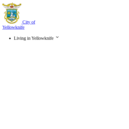
Skip
to
main
content
City of
Yellowknife
Living in Yellowknife
Main
navigation