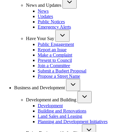
News and Updates
News
Updates
Public Notices
Emergency Alerts
Have Your Say
Public Engagement
Report an Issue
Make a Complaint
Present to Council
Join a Committee
Submit a Budget Proposal
Propose a Street Name
Business and Development
Development and Building
Development
Building and Renovations
Land Sales and Leasing
Planning and Development Initiatives