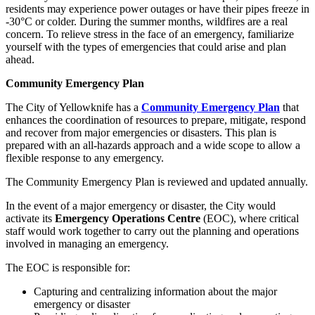
residents may experience power outages or have their pipes freeze in
-30°C or colder. During the summer months, wildfires are a real
concern. To relieve stress in the face of an emergency, familiarize
yourself with the types of emergencies that could arise and plan
ahead.
Community Emergency Plan
The City of Yellowknife has a
Community Emergency Plan
that
enhances the coordination of resources to prepare, mitigate, respond
and recover from major emergencies or disasters. This plan is
prepared with an all-hazards approach and a wide scope to allow a
flexible response to any emergency.
The Community Emergency Plan is reviewed and updated annually.
In the event of a major emergency or disaster, the City would
activate its
Emergency Operations Centre
(EOC), where critical
staff would work together to carry out the planning and operations
involved in managing an emergency.
The EOC is responsible for:
Capturing and centralizing information about the major
emergency or disaster