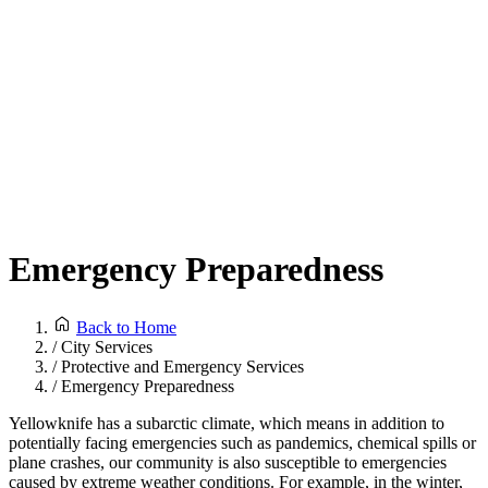
Emergency Preparedness
Back to Home
/
City Services
/
Protective and Emergency Services
/
Emergency Preparedness
Yellowknife has a subarctic climate, which means in addition to
potentially facing emergencies such as pandemics, chemical spills or
plane crashes, our community is also susceptible to emergencies
caused by extreme weather conditions. For example, in the winter,