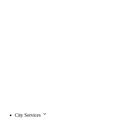
City Services