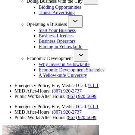
Doing Business with the City
Bidding Opportunities
Transit Advertising
Operating a Business
Start Your Business
Business Licences
Business Operators
Filming in Yellowknife
Economic Development
Why Invest in Yellowknife
Economic Development Strategies
A Yellowknife University
Emergency Police, Fire, Medical Call:
9-1-1
MED After-Hours:
(867) 920-2737
Public Works After-Hours:
(867) 920-5699
Emergency Police, Fire, Medical Call:
9-1-1
MED After-Hours:
(867) 920-2737
Public Works After-Hours:
(867) 920-5699