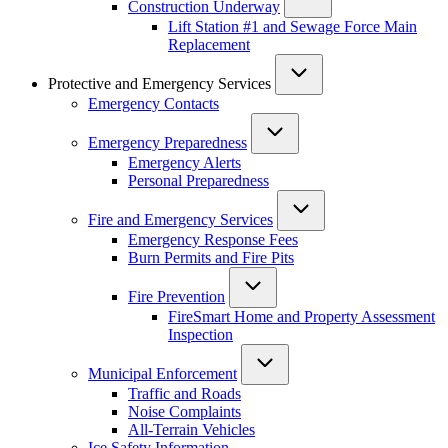
Construction Underway
Lift Station #1 and Sewage Force Main
Replacement
Protective and Emergency Services
Emergency Contacts
Emergency Preparedness
Emergency Alerts
Personal Preparedness
Fire and Emergency Services
Emergency Response Fees
Burn Permits and Fire Pits
Fire Prevention
FireSmart Home and Property Assessment
Inspection
Municipal Enforcement
Traffic and Roads
Noise Complaints
All-Terrain Vehicles
Ice Safety Information