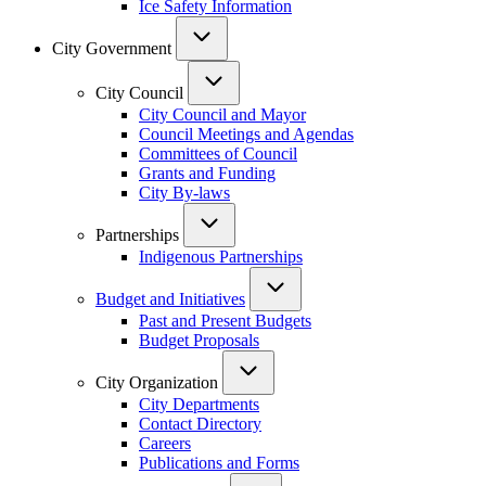
Ice Safety Information
City Government
City Council
City Council and Mayor
Council Meetings and Agendas
Committees of Council
Grants and Funding
City By-laws
Partnerships
Indigenous Partnerships
Budget and Initiatives
Past and Present Budgets
Budget Proposals
City Organization
City Departments
Contact Directory
Careers
Publications and Forms