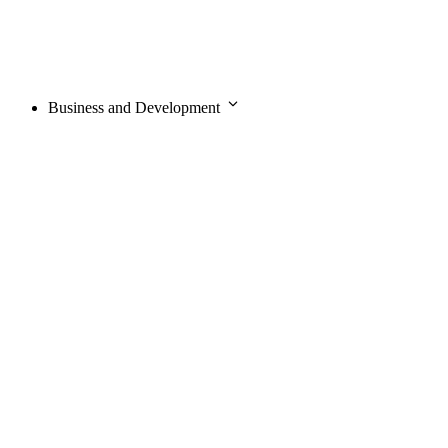
Business and Development