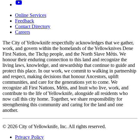
Online Services
Feedback
Footer
Contact Directory
navigation
Careers
The City of Yellowknife respectfully acknowledges that we gather,
work, and govern within the homelands of the Yellowknives Dene
First Nation, the Tłıch̨ǫ people, and the North Slave Métis. We
honour their enduring connection to this land and recognize the
living laws, knowledge, and stewardship that continue to guide and
protect this place. In our work, we commit to walking in partnership
and respect, making decisions that honour Ancestors, uplift
communities, and care for the generations yet to come. We
recognize all First Nations, Métis, and Inuit who live, work, and
contribute to the life of Yellowknife, alongside all residents who
now call this city home. Together, we share responsibility for
strengthening this community and caring for the land and one
another.
© 2026 City of Yellowknife, Inc. All rights reserved.
Privacy Policy