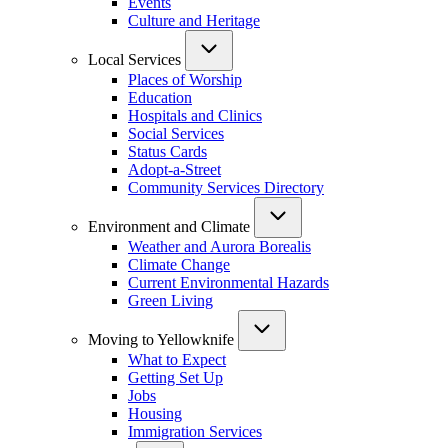
Events
Culture and Heritage
Local Services
Places of Worship
Education
Hospitals and Clinics
Social Services
Status Cards
Adopt-a-Street
Community Services Directory
Environment and Climate
Weather and Aurora Borealis
Climate Change
Current Environmental Hazards
Green Living
Moving to Yellowknife
What to Expect
Getting Set Up
Jobs
Housing
Immigration Services