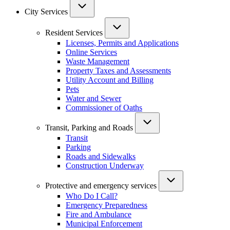
City Services
Resident Services
Licenses, Permits and Applications
Online Services
Waste Management
Property Taxes and Assessments
Utility Account and Billing
Pets
Water and Sewer
Commissioner of Oaths
Transit, Parking and Roads
Transit
Parking
Roads and Sidewalks
Construction Underway
Protective and emergency services
Who Do I Call?
Emergency Preparedness
Fire and Ambulance
Municipal Enforcement