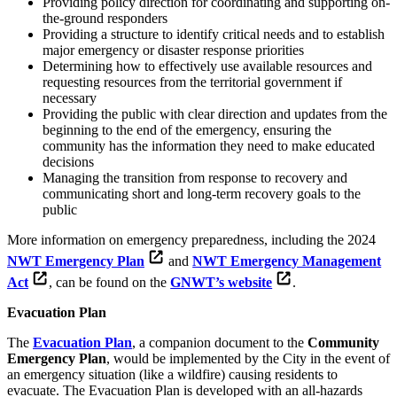
Providing policy direction for coordinating and supporting on-
the-ground responders
Providing a structure to identify critical needs and to establish
major emergency or disaster response priorities
Determining how to effectively use available resources and
requesting resources from the territorial government if
necessary
Providing the public with clear direction and updates from the
beginning to the end of the emergency, ensuring the
community has the information they need to make educated
decisions
Managing the transition from response to recovery and
communicating short and long-term recovery goals to the
public
More information on emergency preparedness, including the 2024
NWT Emergency Plan
and
NWT Emergency Management
Act
, can be found on the
GNWT’s website
.
Evacuation Plan
The
Evacuation Plan
, a companion document to the
Community
Emergency Plan
, would be implemented by the City in the event of
an emergency situation (like a wildfire) causing residents to
evacuate. The Evacuation Plan is developed with an all-hazards