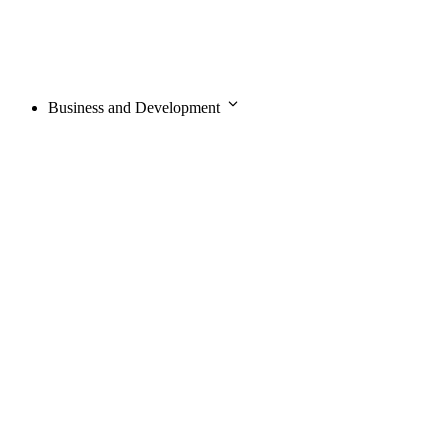
Business and Development