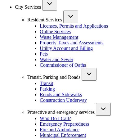
City Services
Resident Services
Licenses, Permits and Applications
Online Services
Waste Management
Property Taxes and Assessments
Utility Account and Billing
Pets
Water and Sewer
Commissioner of Oaths
Transit, Parking and Roads
Transit
Parking
Roads and Sidewalks
Construction Underway
Protective and emergency services
Who Do I Call?
Emergency Preparedness
Fire and Ambulance
Municipal Enforcement