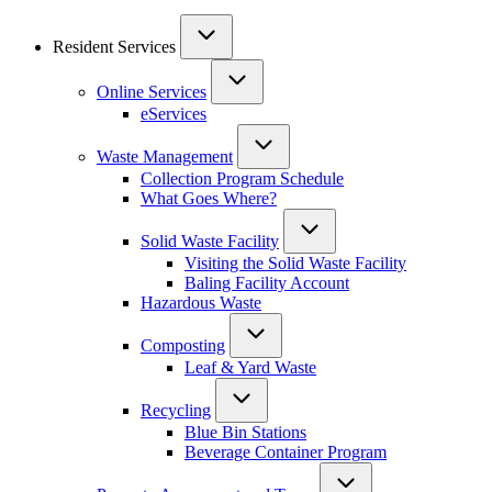
Resident Services
Online Services
eServices
Waste Management
Collection Program Schedule
What Goes Where?
Solid Waste Facility
Visiting the Solid Waste Facility
Baling Facility Account
Hazardous Waste
Composting
Leaf & Yard Waste
Recycling
Blue Bin Stations
Beverage Container Program