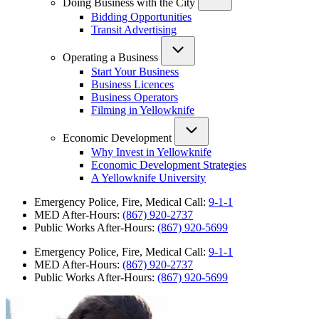
Doing Business with the City
Bidding Opportunities
Transit Advertising
Operating a Business
Start Your Business
Business Licences
Business Operators
Filming in Yellowknife
Economic Development
Why Invest in Yellowknife
Economic Development Strategies
A Yellowknife University
Emergency Police, Fire, Medical Call:
9-1-1
MED After-Hours:
(867) 920-2737
Public Works After-Hours:
(867) 920-5699
Emergency Police, Fire, Medical Call:
9-1-1
MED After-Hours:
(867) 920-2737
Public Works After-Hours:
(867) 920-5699