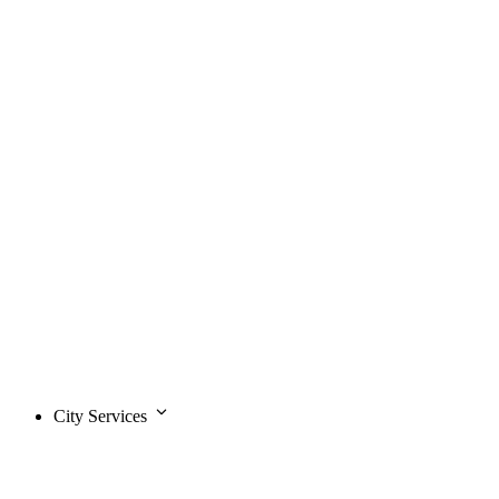
City Services