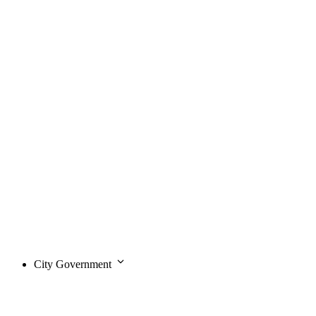
City Government