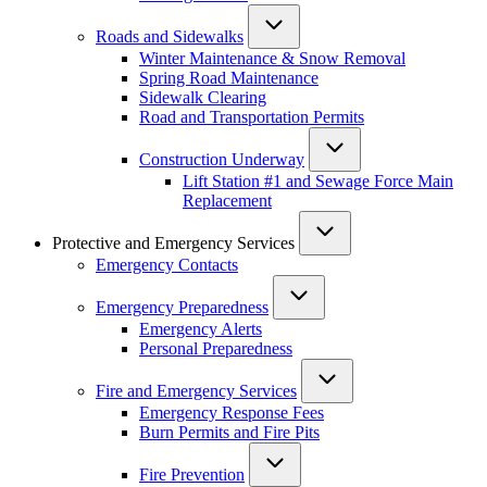
Roads and Sidewalks
Winter Maintenance & Snow Removal
Spring Road Maintenance
Sidewalk Clearing
Road and Transportation Permits
Construction Underway
Lift Station #1 and Sewage Force Main
Replacement
Protective and Emergency Services
Emergency Contacts
Emergency Preparedness
Emergency Alerts
Personal Preparedness
Fire and Emergency Services
Emergency Response Fees
Burn Permits and Fire Pits
Fire Prevention