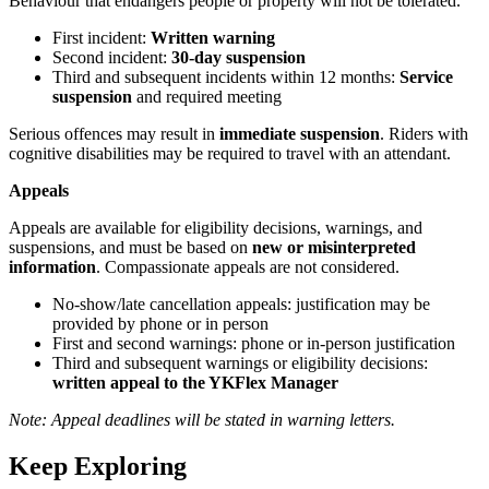
Behaviour that endangers people or property will not be tolerated.
First incident:
Written warning
Second incident:
30-day suspension
Third and subsequent incidents within 12 months:
Service
suspension
and required meeting
Serious offences may result in
immediate suspension
. Riders with
cognitive disabilities may be required to travel with an attendant.
Appeals
Appeals are available for eligibility decisions, warnings, and
suspensions, and must be based on
new or misinterpreted
information
. Compassionate appeals are not considered.
No-show/late cancellation appeals: justification may be
provided by phone or in person
First and second warnings: phone or in-person justification
Third and subsequent warnings or eligibility decisions:
written appeal to the YKFlex Manager
Note: Appeal deadlines will be stated in warning letters.
Keep Exploring