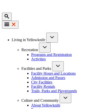
Mobile
Main
Living in Yellowknife
navigation
Recreation
Programs and Registration
Activities
Facilities and Parks
Facility Hours and Locations
Admission and Passes
City Facilities
Facility Rentals
Trails, Parks and Playgrounds
Culture and Community
About Yellowknife