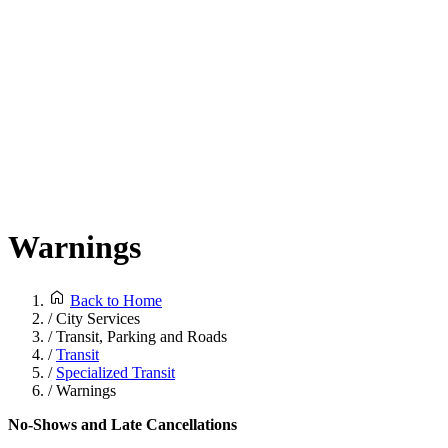
Warnings
Back to Home
/
City Services
/
Transit, Parking and Roads
/
Transit
/
Specialized Transit
/
Warnings
No-Shows and Late Cancellations