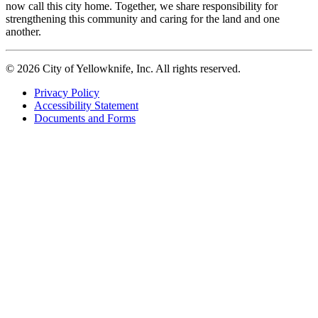
now call this city home. Together, we share responsibility for
strengthening this community and caring for the land and one
another.
© 2026 City of Yellowknife, Inc. All rights reserved.
Privacy Policy
Accessibility Statement
Footer
Documents and Forms
tertiary