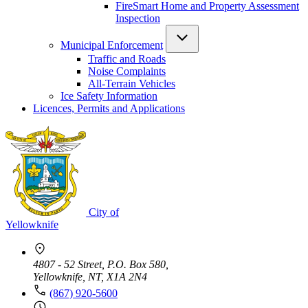
FireSmart Home and Property Assessment
Inspection
Municipal Enforcement
Traffic and Roads
Noise Complaints
All-Terrain Vehicles
Ice Safety Information
Licences, Permits and Applications
City of
Yellowknife
4807 - 52 Street, P.O. Box 580,
Yellowknife, NT, X1A 2N4
(867) 920-5600