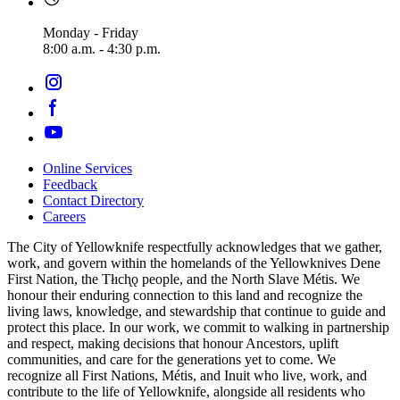
Monday - Friday
8:00 a.m. - 4:30 p.m.
Online Services
Feedback
Footer
Contact Directory
navigation
Careers
The City of Yellowknife respectfully acknowledges that we gather,
work, and govern within the homelands of the Yellowknives Dene
First Nation, the Tłıch̨ǫ people, and the North Slave Métis. We
honour their enduring connection to this land and recognize the
living laws, knowledge, and stewardship that continue to guide and
protect this place. In our work, we commit to walking in partnership
and respect, making decisions that honour Ancestors, uplift
communities, and care for the generations yet to come. We
recognize all First Nations, Métis, and Inuit who live, work, and
contribute to the life of Yellowknife, alongside all residents who