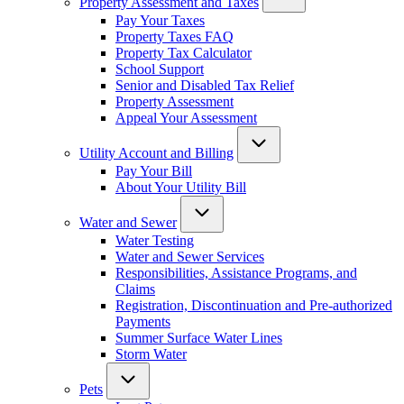
Property Assessment and Taxes
Pay Your Taxes
Property Taxes FAQ
Property Tax Calculator
School Support
Senior and Disabled Tax Relief
Property Assessment
Appeal Your Assessment
Utility Account and Billing
Pay Your Bill
About Your Utility Bill
Water and Sewer
Water Testing
Water and Sewer Services
Responsibilities, Assistance Programs, and
Claims
Registration, Discontinuation and Pre-authorized
Payments
Summer Surface Water Lines
Storm Water
Pets