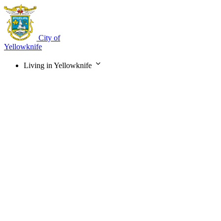
Skip
to
main
content
City of
Yellowknife
Living in Yellowknife
Main
navigation