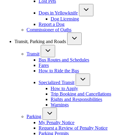
Lost Pets
Dogs in Yellowknife
Dog Licensing
Report a Dog
Commissioner of Oaths
Transit, Parking and Roads
Transit
Bus Routes and Schedules
Fares
How to Ride the Bus
Specialized Transit
How to Apply
Trip Booking and Cancellations
Rights and Responsibilities
Warnings
Parking
My Penalty Notice
Request a Review of Penalty Notice
Parking Permits