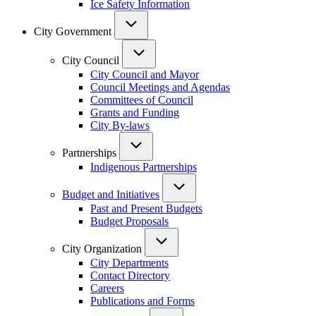
Ice Safety Information
City Government
City Council
City Council and Mayor
Council Meetings and Agendas
Committees of Council
Grants and Funding
City By-laws
Partnerships
Indigenous Partnerships
Budget and Initiatives
Past and Present Budgets
Budget Proposals
City Organization
City Departments
Contact Directory
Careers
Publications and Forms