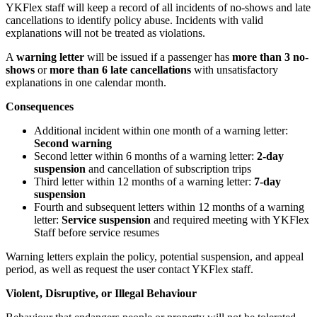
YKFlex staff will keep a record of all incidents of no-shows and late
cancellations to identify policy abuse. Incidents with valid
explanations will not be treated as violations.
A
warning letter
will be issued if a passenger has
more than 3 no-
shows
or
more than 6 late cancellations
with unsatisfactory
explanations in one calendar month.
Consequences
Additional incident within one month of a warning letter:
Second warning
Second letter within 6 months of a warning letter:
2-day
suspension
and cancellation of subscription trips
Third letter within 12 months of a warning letter:
7-day
suspension
Fourth and subsequent letters within 12 months of a warning
letter:
Service suspension
and required meeting with YKFlex
Staff before service resumes
Warning letters explain the policy, potential suspension, and appeal
period, as well as request the user contact YKFlex staff.
Violent, Disruptive, or Illegal Behaviour