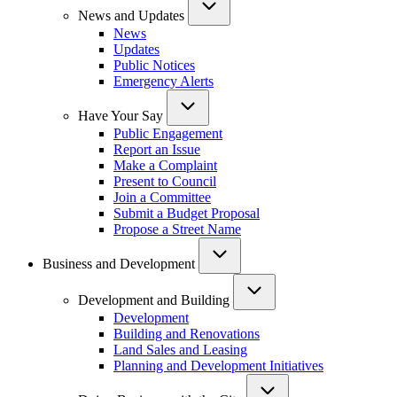
News and Updates
News
Updates
Public Notices
Emergency Alerts
Have Your Say
Public Engagement
Report an Issue
Make a Complaint
Present to Council
Join a Committee
Submit a Budget Proposal
Propose a Street Name
Business and Development
Development and Building
Development
Building and Renovations
Land Sales and Leasing
Planning and Development Initiatives