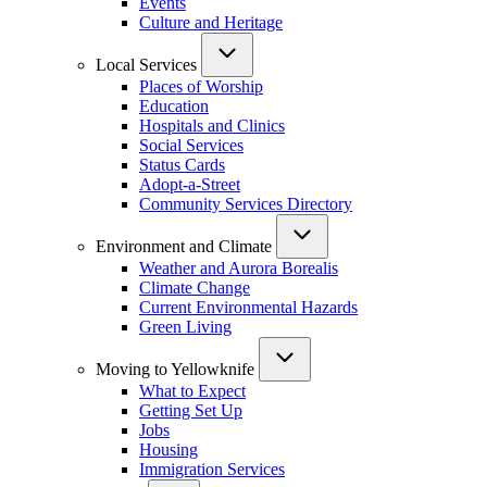
Events
Culture and Heritage
Local Services
Places of Worship
Education
Hospitals and Clinics
Social Services
Status Cards
Adopt-a-Street
Community Services Directory
Environment and Climate
Weather and Aurora Borealis
Climate Change
Current Environmental Hazards
Green Living
Moving to Yellowknife
What to Expect
Getting Set Up
Jobs
Housing
Immigration Services