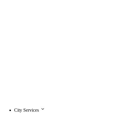
City Services