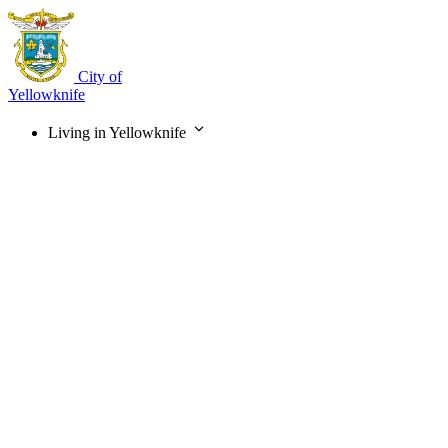
Skip
to
main
content
City of
Yellowknife
Living in Yellowknife
Main
navigation