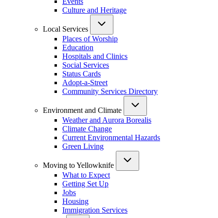
Events
Culture and Heritage
Local Services
Places of Worship
Education
Hospitals and Clinics
Social Services
Status Cards
Adopt-a-Street
Community Services Directory
Environment and Climate
Weather and Aurora Borealis
Climate Change
Current Environmental Hazards
Green Living
Moving to Yellowknife
What to Expect
Getting Set Up
Jobs
Housing
Immigration Services