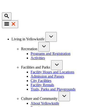
Mobile
Main
Living in Yellowknife
navigation
Recreation
Programs and Registration
Activities
Facilities and Parks
Facility Hours and Locations
Admission and Passes
City Facilities
Facility Rentals
Trails, Parks and Playgrounds
Culture and Community
About Yellowknife