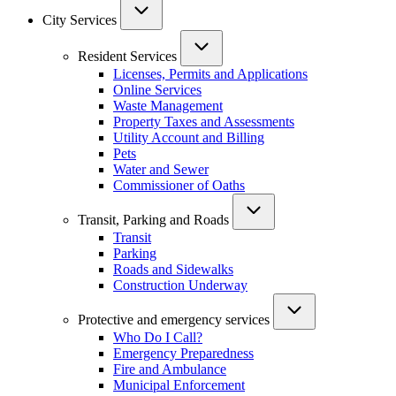
City Services
Resident Services
Licenses, Permits and Applications
Online Services
Waste Management
Property Taxes and Assessments
Utility Account and Billing
Pets
Water and Sewer
Commissioner of Oaths
Transit, Parking and Roads
Transit
Parking
Roads and Sidewalks
Construction Underway
Protective and emergency services
Who Do I Call?
Emergency Preparedness
Fire and Ambulance
Municipal Enforcement