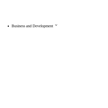
Business and Development