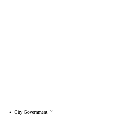
City Government