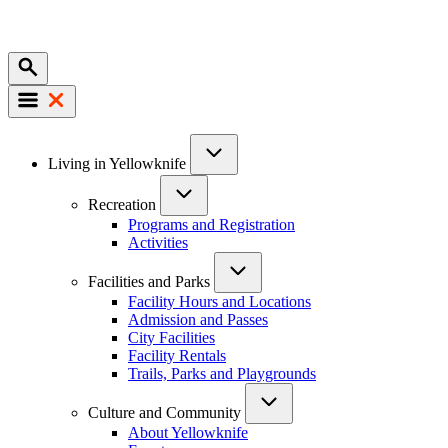
Mobile
Main
Living in Yellowknife
navigation
Recreation
Programs and Registration
Activities
Facilities and Parks
Facility Hours and Locations
Admission and Passes
City Facilities
Facility Rentals
Trails, Parks and Playgrounds
Culture and Community
About Yellowknife