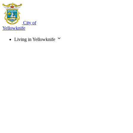
Skip
to
main
content
City of
Yellowknife
Living in Yellowknife
Main
navigation