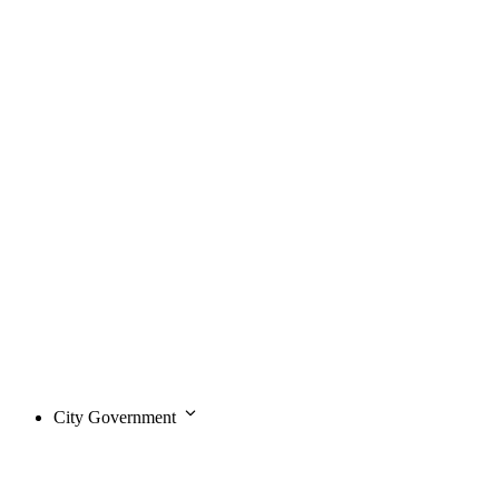
City Government