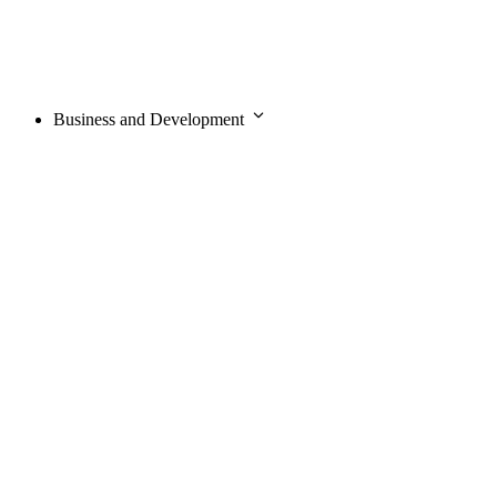
Business and Development