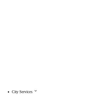
City Services