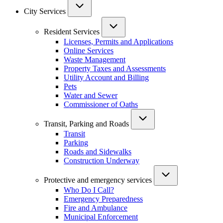
City Services
Resident Services
Licenses, Permits and Applications
Online Services
Waste Management
Property Taxes and Assessments
Utility Account and Billing
Pets
Water and Sewer
Commissioner of Oaths
Transit, Parking and Roads
Transit
Parking
Roads and Sidewalks
Construction Underway
Protective and emergency services
Who Do I Call?
Emergency Preparedness
Fire and Ambulance
Municipal Enforcement