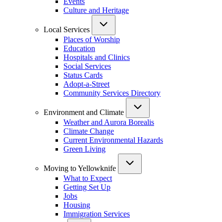
Events
Culture and Heritage
Local Services
Places of Worship
Education
Hospitals and Clinics
Social Services
Status Cards
Adopt-a-Street
Community Services Directory
Environment and Climate
Weather and Aurora Borealis
Climate Change
Current Environmental Hazards
Green Living
Moving to Yellowknife
What to Expect
Getting Set Up
Jobs
Housing
Immigration Services