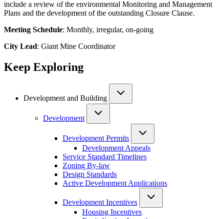
include a review of the environmental Monitoring and Management
Plans and the development of the outstanding Closure Clause.
Meeting Schedule
: Monthly, irregular, on-going
City Lead
: Giant Mine Coordinator
Keep Exploring
Development and Building
Development
Development Permits
Development Appeals
Service Standard Timelines
Zoning By-law
Design Standards
Active Development Applications
Development Incentives
Housing Incentives