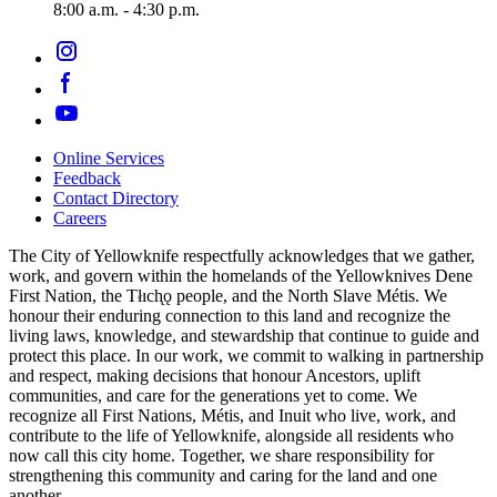
8:00 a.m. - 4:30 p.m.
Online Services
Feedback
Footer
Contact Directory
navigation
Careers
The City of Yellowknife respectfully acknowledges that we gather,
work, and govern within the homelands of the Yellowknives Dene
First Nation, the Tłıch̨ǫ people, and the North Slave Métis. We
honour their enduring connection to this land and recognize the
living laws, knowledge, and stewardship that continue to guide and
protect this place. In our work, we commit to walking in partnership
and respect, making decisions that honour Ancestors, uplift
communities, and care for the generations yet to come. We
recognize all First Nations, Métis, and Inuit who live, work, and
contribute to the life of Yellowknife, alongside all residents who
now call this city home. Together, we share responsibility for
strengthening this community and caring for the land and one
another.