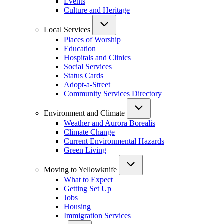
Events
Culture and Heritage
Local Services
Places of Worship
Education
Hospitals and Clinics
Social Services
Status Cards
Adopt-a-Street
Community Services Directory
Environment and Climate
Weather and Aurora Borealis
Climate Change
Current Environmental Hazards
Green Living
Moving to Yellowknife
What to Expect
Getting Set Up
Jobs
Housing
Immigration Services