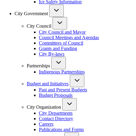
Ice Safety Information
City Government
City Council
City Council and Mayor
Council Meetings and Agendas
Committees of Council
Grants and Funding
City By-laws
Partnerships
Indigenous Partnerships
Budget and Initiatives
Past and Present Budgets
Budget Proposals
City Organization
City Departments
Contact Directory
Careers
Publications and Forms