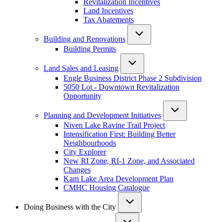
Revitalization Incentives
Land Incentives
Tax Abatements
Building and Renovations
Building Permits
Land Sales and Leasing
Engle Business District Phase 2 Subdivision
5050 Lot - Downtown Revitalization
Opportunity
Planning and Development Initiatives
Niven Lake Ravine Trail Project
Intensification First: Building Better
Neighbourhoods
City Explorer
New RI Zone, RI-1 Zone, and Associated
Changes
Kam Lake Area Development Plan
CMHC Housing Catalogue
Doing Business with the City