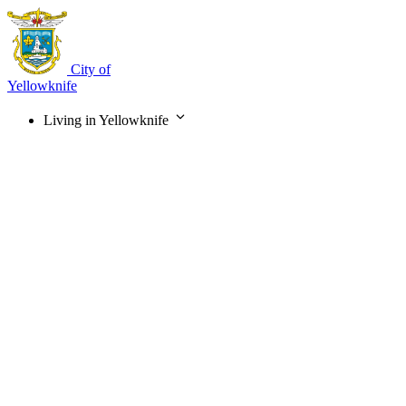
Skip
to
main
content
City of
Yellowknife
Living in Yellowknife
Main
navigation