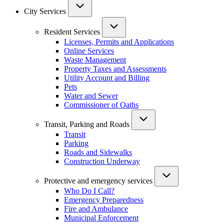
City Services
Resident Services
Licenses, Permits and Applications
Online Services
Waste Management
Property Taxes and Assessments
Utility Account and Billing
Pets
Water and Sewer
Commissioner of Oaths
Transit, Parking and Roads
Transit
Parking
Roads and Sidewalks
Construction Underway
Protective and emergency services
Who Do I Call?
Emergency Preparedness
Fire and Ambulance
Municipal Enforcement