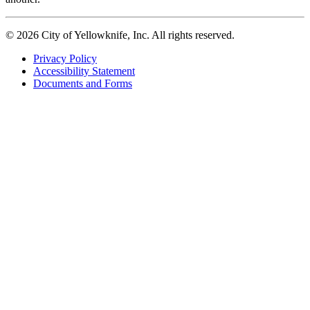
© 2026 City of Yellowknife, Inc. All rights reserved.
Privacy Policy
Accessibility Statement
Footer
Documents and Forms
tertiary