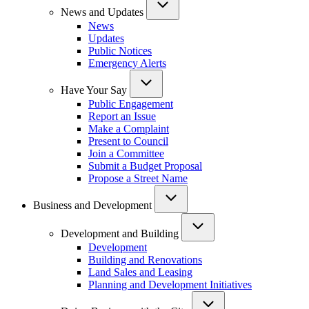
News and Updates
News
Updates
Public Notices
Emergency Alerts
Have Your Say
Public Engagement
Report an Issue
Make a Complaint
Present to Council
Join a Committee
Submit a Budget Proposal
Propose a Street Name
Business and Development
Development and Building
Development
Building and Renovations
Land Sales and Leasing
Planning and Development Initiatives