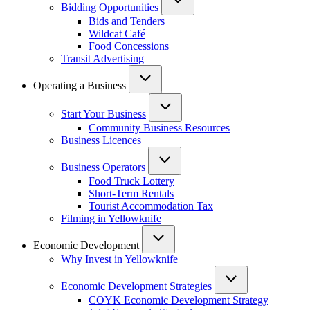
Bidding Opportunities
Bids and Tenders
Wildcat Café
Food Concessions
Transit Advertising
Operating a Business
Start Your Business
Community Business Resources
Business Licences
Business Operators
Food Truck Lottery
Short-Term Rentals
Tourist Accommodation Tax
Filming in Yellowknife
Economic Development
Why Invest in Yellowknife
Economic Development Strategies
COYK Economic Development Strategy