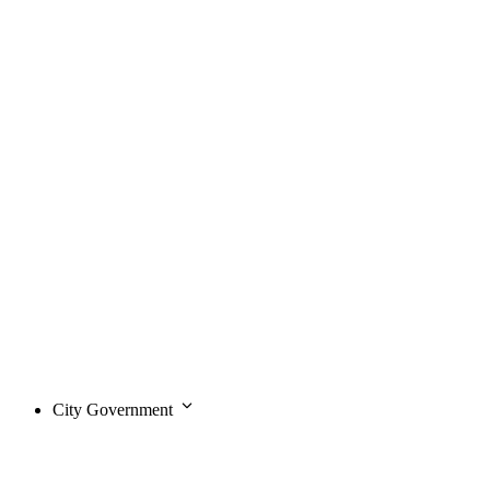
City Government