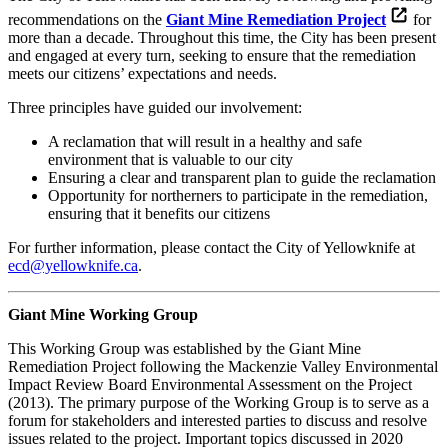
recommendations on the
Giant Mine Remediation Project
for
more than a decade. Throughout this time, the City has been present
and engaged at every turn, seeking to ensure that the remediation
meets our citizens’ expectations and needs.
Three principles have guided our involvement:
A reclamation that will result in a healthy and safe
environment that is valuable to our city
Ensuring a clear and transparent plan to guide the reclamation
Opportunity for northerners to participate in the remediation,
ensuring that it benefits our citizens
For further information, please contact the City of Yellowknife at
ecd@yellowknife.ca
.
Giant Mine Working Group
This Working Group was established by the Giant Mine
Remediation Project following the Mackenzie Valley Environmental
Impact Review Board Environmental Assessment on the Project
(2013). The primary purpose of the Working Group is to serve as a
forum for stakeholders and interested parties to discuss and resolve
issues related to the project. Important topics discussed in 2020