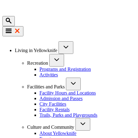
Mobile
Main
Living in Yellowknife
navigation
Recreation
Programs and Registration
Activities
Facilities and Parks
Facility Hours and Locations
Admission and Passes
City Facilities
Facility Rentals
Trails, Parks and Playgrounds
Culture and Community
About Yellowknife