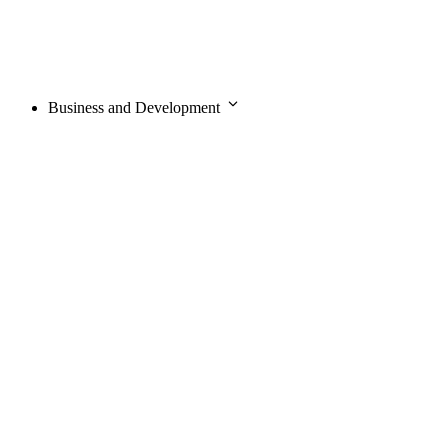
Business and Development