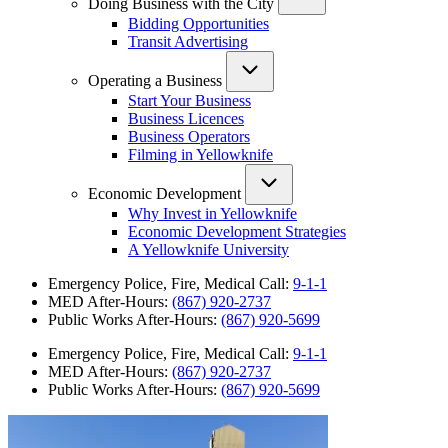
Doing Business with the City
Bidding Opportunities
Transit Advertising
Operating a Business
Start Your Business
Business Licences
Business Operators
Filming in Yellowknife
Economic Development
Why Invest in Yellowknife
Economic Development Strategies
A Yellowknife University
Emergency Police, Fire, Medical Call:
9-1-1
MED After-Hours:
(867) 920-2737
Public Works After-Hours:
(867) 920-5699
Emergency Police, Fire, Medical Call:
9-1-1
MED After-Hours:
(867) 920-2737
Public Works After-Hours:
(867) 920-5699