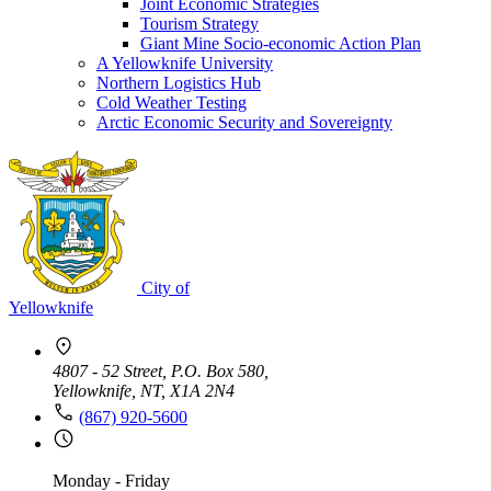
Joint Economic Strategies
Tourism Strategy
Giant Mine Socio-economic Action Plan
A Yellowknife University
Northern Logistics Hub
Cold Weather Testing
Arctic Economic Security and Sovereignty
City of
Yellowknife
4807 - 52 Street, P.O. Box 580,
Yellowknife, NT, X1A 2N4
(867) 920-5600
Monday - Friday