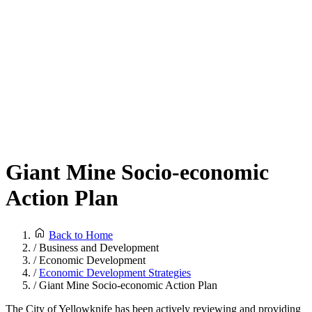
Giant Mine Socio-economic
Action Plan
Back to Home
/
Business and Development
/
Economic Development
/
Economic Development Strategies
/
Giant Mine Socio-economic Action Plan
The City of Yellowknife has been actively reviewing and providing