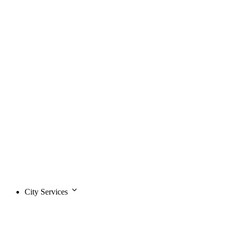
City Services