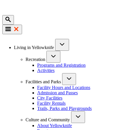
Mobile
Main
Living in Yellowknife
navigation
Recreation
Programs and Registration
Activities
Facilities and Parks
Facility Hours and Locations
Admission and Passes
City Facilities
Facility Rentals
Trails, Parks and Playgrounds
Culture and Community
About Yellowknife