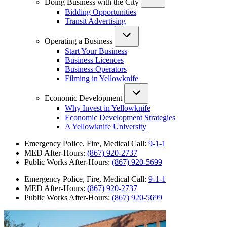
Doing Business with the City
Bidding Opportunities
Transit Advertising
Operating a Business
Start Your Business
Business Licences
Business Operators
Filming in Yellowknife
Economic Development
Why Invest in Yellowknife
Economic Development Strategies
A Yellowknife University
Emergency Police, Fire, Medical Call:
9-1-1
MED After-Hours:
(867) 920-2737
Public Works After-Hours:
(867) 920-5699
Emergency Police, Fire, Medical Call:
9-1-1
MED After-Hours:
(867) 920-2737
Public Works After-Hours:
(867) 920-5699