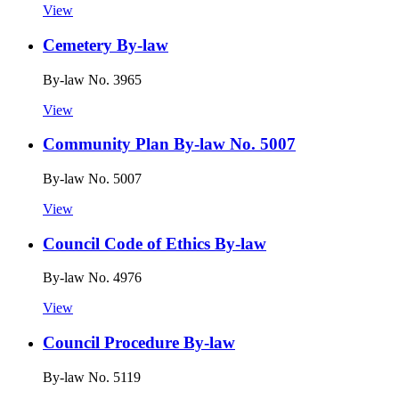
View
Cemetery By-law
By-law No. 3965
View
Community Plan By-law No. 5007
By-law No. 5007
View
Council Code of Ethics By-law
By-law No. 4976
View
Council Procedure By-law
By-law No. 5119