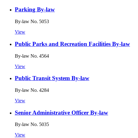
Parking By‐law
By-law No. 5053
View
Public Parks and Recreation Facilities By-law
By-law No. 4564
View
Public Transit System By-law
By-law No. 4284
View
Senior Administrative Officer By-law
By-law No. 5035
View