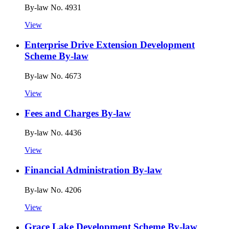
By-law No. 4931
View
Enterprise Drive Extension Development
Scheme By-law
By-law No. 4673
View
Fees and Charges By-law
By-law No. 4436
View
Financial Administration By-law
By-law No. 4206
View
Grace Lake Development Scheme By-law