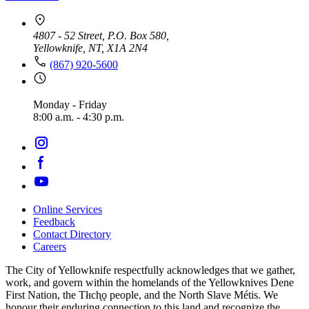
4807 - 52 Street, P.O. Box 580,
Yellowknife, NT, X1A 2N4
(867) 920-5600
Monday - Friday
8:00 a.m. - 4:30 p.m.
Online Services
Feedback
Footer
Contact Directory
navigation
Careers
The City of Yellowknife respectfully acknowledges that we gather,
work, and govern within the homelands of the Yellowknives Dene
First Nation, the Tłıch̨ǫ people, and the North Slave Métis. We
honour their enduring connection to this land and recognize the