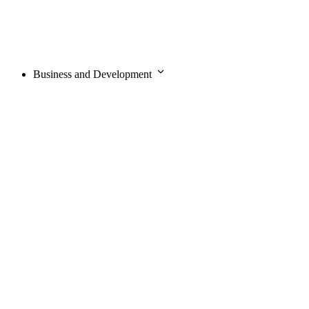
Business and Development