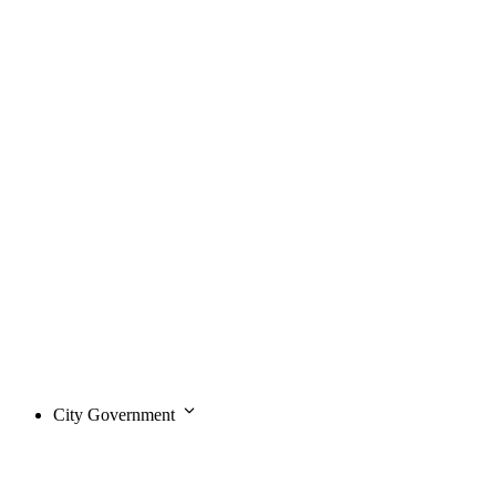
City Government