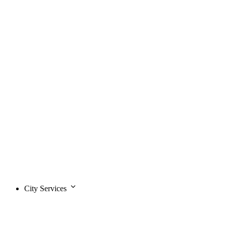
City Services