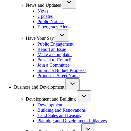
News and Updates
News
Updates
Public Notices
Emergency Alerts
Have Your Say
Public Engagement
Report an Issue
Make a Complaint
Present to Council
Join a Committee
Submit a Budget Proposal
Propose a Street Name
Business and Development
Development and Building
Development
Building and Renovations
Land Sales and Leasing
Planning and Development Initiatives