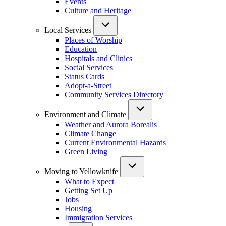
Events
Culture and Heritage
Local Services
Places of Worship
Education
Hospitals and Clinics
Social Services
Status Cards
Adopt-a-Street
Community Services Directory
Environment and Climate
Weather and Aurora Borealis
Climate Change
Current Environmental Hazards
Green Living
Moving to Yellowknife
What to Expect
Getting Set Up
Jobs
Housing
Immigration Services