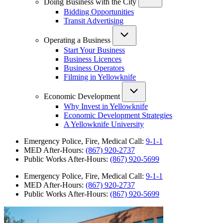
Doing Business with the City
Bidding Opportunities
Transit Advertising
Operating a Business
Start Your Business
Business Licences
Business Operators
Filming in Yellowknife
Economic Development
Why Invest in Yellowknife
Economic Development Strategies
A Yellowknife University
Emergency Police, Fire, Medical Call:
9-1-1
MED After-Hours:
(867) 920-2737
Public Works After-Hours:
(867) 920-5699
Emergency Police, Fire, Medical Call:
9-1-1
MED After-Hours:
(867) 920-2737
Public Works After-Hours:
(867) 920-5699