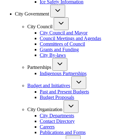
Ice Safety Information
City Government
City Council
City Council and Mayor
Council Meetings and Agendas
Committees of Council
Grants and Funding
City By-laws
Partnerships
Indigenous Partnerships
Budget and Initiatives
Past and Present Budgets
Budget Proposals
City Organization
City Departments
Contact Directory
Careers
Publications and Forms