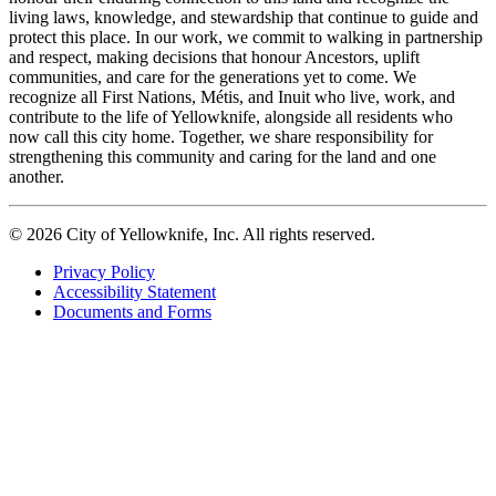
living laws, knowledge, and stewardship that continue to guide and
protect this place. In our work, we commit to walking in partnership
and respect, making decisions that honour Ancestors, uplift
communities, and care for the generations yet to come. We
recognize all First Nations, Métis, and Inuit who live, work, and
contribute to the life of Yellowknife, alongside all residents who
now call this city home. Together, we share responsibility for
strengthening this community and caring for the land and one
another.
© 2026 City of Yellowknife, Inc. All rights reserved.
Privacy Policy
Accessibility Statement
Footer
Documents and Forms
tertiary