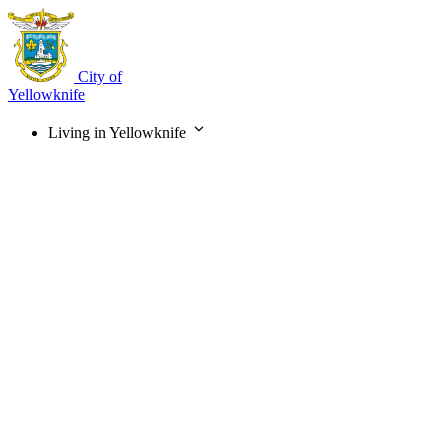
Skip
to
main
content
City of
Yellowknife
Living in Yellowknife
Main
navigation