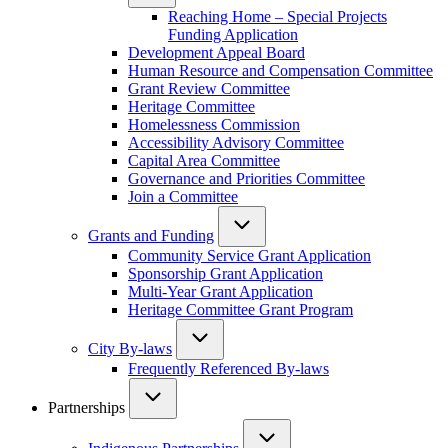
Reaching Home – Special Projects
Funding Application
Development Appeal Board
Human Resource and Compensation Committee
Grant Review Committee
Heritage Committee
Homelessness Commission
Accessibility Advisory Committee
Capital Area Committee
Governance and Priorities Committee
Join a Committee
Grants and Funding
Community Service Grant Application
Sponsorship Grant Application
Multi-Year Grant Application
Heritage Committee Grant Program
City By-laws
Frequently Referenced By-laws
Partnerships