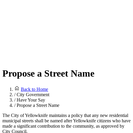
Propose a Street Name
Back to Home
/
City Government
/
Have Your Say
/
Propose a Street Name
The City of Yellowknife maintains a policy that any new residential
municipal streets shall be named after Yellowknife citizens who have
made a significant contribution to the community, as approved by
City Council.