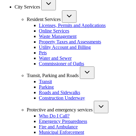
City Services
Resident Services
Licenses, Permits and Applications
Online Services
Waste Management
Property Taxes and Assessments
Utility Account and Billing
Pets
Water and Sewer
Commissioner of Oaths
Transit, Parking and Roads
Transit
Parking
Roads and Sidewalks
Construction Underway
Protective and emergency services
Who Do I Call?
Emergency Preparedness
Fire and Ambulance
Municipal Enforcement