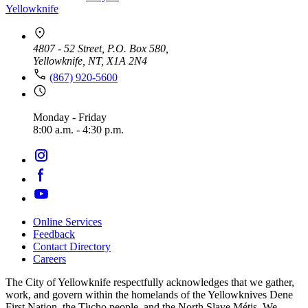
Yellowknife
4807 - 52 Street, P.O. Box 580,
Yellowknife, NT, X1A 2N4
(867) 920-5600
Monday - Friday
8:00 a.m. - 4:30 p.m.
Online Services
Feedback
Footer
Contact Directory
navigation
Careers
The City of Yellowknife respectfully acknowledges that we gather,
work, and govern within the homelands of the Yellowknives Dene
First Nation, the Tłıch̨ǫ people, and the North Slave Métis. We