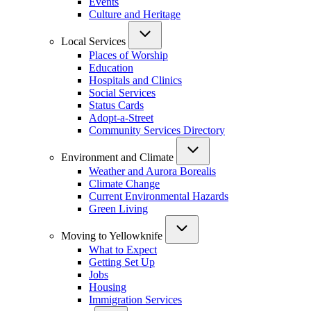
Events
Culture and Heritage
Local Services
Places of Worship
Education
Hospitals and Clinics
Social Services
Status Cards
Adopt-a-Street
Community Services Directory
Environment and Climate
Weather and Aurora Borealis
Climate Change
Current Environmental Hazards
Green Living
Moving to Yellowknife
What to Expect
Getting Set Up
Jobs
Housing
Immigration Services