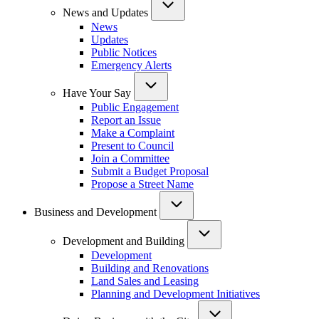
News and Updates
News
Updates
Public Notices
Emergency Alerts
Have Your Say
Public Engagement
Report an Issue
Make a Complaint
Present to Council
Join a Committee
Submit a Budget Proposal
Propose a Street Name
Business and Development
Development and Building
Development
Building and Renovations
Land Sales and Leasing
Planning and Development Initiatives