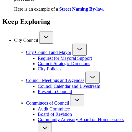
Here is an example of a
Street Naming By-law.
Keep Exploring
City Council
City Council and Mayor
Request for Mayoral Support
Council Strategic Directions
City Policies
Council Meetings and Agendas
Council Calendar and Livestream
Present to Council
Committees of Council
Audit Committee
Board of Revision
Community Advisory Board on Homelessness