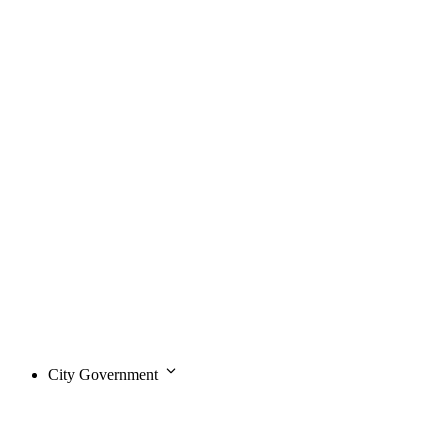
City Government