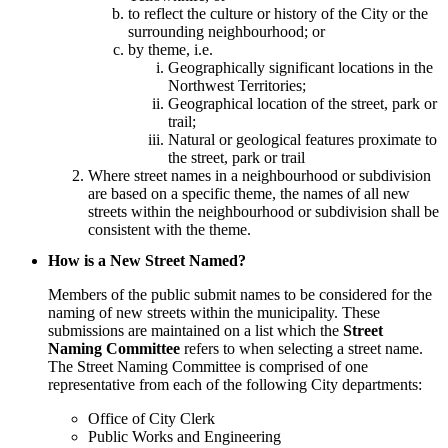
to reflect the culture or history of the City or the
surrounding neighbourhood; or
by theme, i.e.
Geographically significant locations in the
Northwest Territories;
Geographical location of the street, park or
trail;
Natural or geological features proximate to
the street, park or trail
Where street names in a neighbourhood or subdivision
are based on a specific theme, the names of all new
streets within the neighbourhood or subdivision shall be
consistent with the theme.
How is a New Street Named?
Members of the public submit names to be considered for the
naming of new streets within the municipality. These
submissions are maintained on a list which the
Street
Naming Committee
refers to when selecting a street name.
The Street Naming Committee is comprised of one
representative from each of the following City departments:
Office of City Clerk
Public Works and Engineering