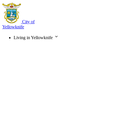
Skip
to
main
content
City of
Yellowknife
Living in Yellowknife
Main
navigation