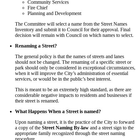
Community Services
Fire Chief
Planning and Development
The Committee will select a name from the Street Names
Inventory and submit it to Council for their approval. Final
decision will remain with Council on which names to select.
Renaming a Street?
The general policy is that the names of streets and lanes
should not be changed. The renaming of a specific street or
park should only be considered in exceptional circumstances,
when it will improve the City’s administration of essential
services, or would be in the public’s best interest.
This is meant to be an extremely high standard, as there are
considerable negative impacts to residents and businesses if
their street is renamed.
What Happens When a Street is named?
Upon naming a street, it is the practice of the City to forward
a copy of the
Street Naming By-law
and a street sign to the
appropriate family recognized through the street naming
procedure.