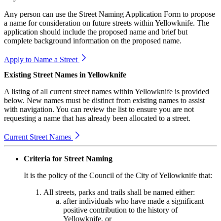
Any person can use the Street Naming Application Form to propose
a name for consideration on future streets within Yellowknife. The
application should include the proposed name and brief but
complete background information on the proposed name.
Apply to Name a Street
Existing Street Names in Yellowknife
A listing of all current street names within Yellowknife is provided
below. New names must be distinct from existing names to assist
with navigation. You can review the list to ensure you are not
requesting a name that has already been allocated to a street.
Current Street Names
Criteria for Street Naming
It is the policy of the Council of the City of Yellowknife that:
All streets, parks and trails shall be named either:
after individuals who have made a significant
positive contribution to the history of
Yellowknife, or