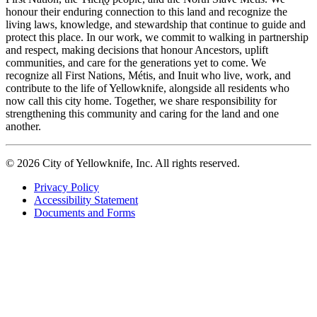
honour their enduring connection to this land and recognize the
living laws, knowledge, and stewardship that continue to guide and
protect this place. In our work, we commit to walking in partnership
and respect, making decisions that honour Ancestors, uplift
communities, and care for the generations yet to come. We
recognize all First Nations, Métis, and Inuit who live, work, and
contribute to the life of Yellowknife, alongside all residents who
now call this city home. Together, we share responsibility for
strengthening this community and caring for the land and one
another.
© 2026 City of Yellowknife, Inc. All rights reserved.
Privacy Policy
Accessibility Statement
Footer
Documents and Forms
tertiary