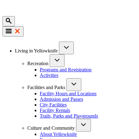
Mobile
Main
Living in Yellowknife
navigation
Recreation
Programs and Registration
Activities
Facilities and Parks
Facility Hours and Locations
Admission and Passes
City Facilities
Facility Rentals
Trails, Parks and Playgrounds
Culture and Community
About Yellowknife