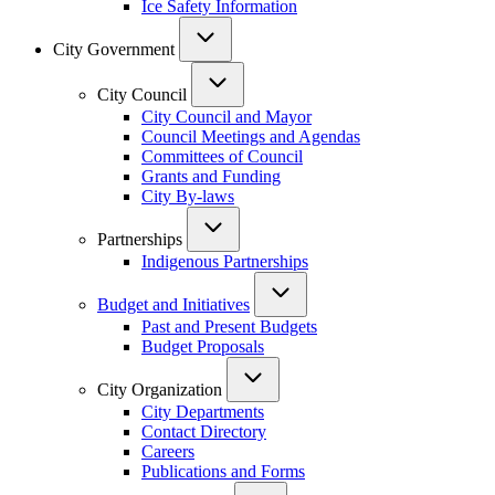
Ice Safety Information
City Government
City Council
City Council and Mayor
Council Meetings and Agendas
Committees of Council
Grants and Funding
City By-laws
Partnerships
Indigenous Partnerships
Budget and Initiatives
Past and Present Budgets
Budget Proposals
City Organization
City Departments
Contact Directory
Careers
Publications and Forms