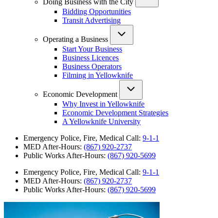
Doing Business with the City
Bidding Opportunities
Transit Advertising
Operating a Business
Start Your Business
Business Licences
Business Operators
Filming in Yellowknife
Economic Development
Why Invest in Yellowknife
Economic Development Strategies
A Yellowknife University
Emergency Police, Fire, Medical Call:
9-1-1
MED After-Hours:
(867) 920-2737
Public Works After-Hours:
(867) 920-5699
Emergency Police, Fire, Medical Call:
9-1-1
MED After-Hours:
(867) 920-2737
Public Works After-Hours:
(867) 920-5699