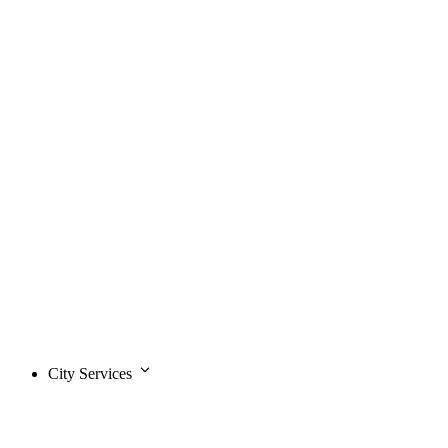
City Services