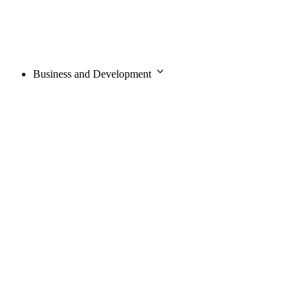
Business and Development