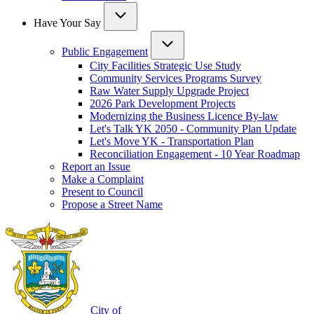
Have Your Say
Public Engagement
City Facilities Strategic Use Study
Community Services Programs Survey
Raw Water Supply Upgrade Project
2026 Park Development Projects
Modernizing the Business Licence By-law
Let's Talk YK 2050 - Community Plan Update
Let's Move YK - Transportation Plan
Reconciliation Engagement - 10 Year Roadmap
Report an Issue
Make a Complaint
Present to Council
Propose a Street Name
City of