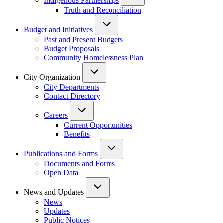
Indigenous Partnerships
Truth and Reconciliation
Budget and Initiatives
Past and Present Budgets
Budget Proposals
Community Homelessness Plan
City Organization
City Departments
Contact Directory
Careers
Current Opportunities
Benefits
Publications and Forms
Documents and Forms
Open Data
News and Updates
News
Updates
Public Notices