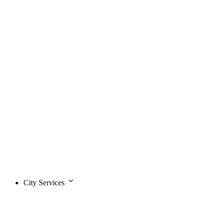
City Services