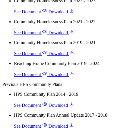
Community Homelessness Plan 2022 - 2023
See Document
Download
Community Homelessness Plan 2021 - 2022
See Document
Download
Community Homelessness Plan 2019 - 2021
See Document
Download
Reaching Home Community Plan 2019 - 2024
See Document
Download
Previous HPS Community Plans
HPS Community Plan 2014 - 2019
See Document
Download
HPS Community Plan Annual Update 2017 - 2018
See Document
Download