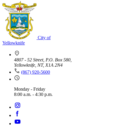
City of
Yellowknife
4807 - 52 Street, P.O. Box 580,
Yellowknife, NT, X1A 2N4
(867) 920-5600
Monday - Friday
8:00 a.m. - 4:30 p.m.