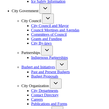
Ice Safety Information
City Government
City Council
City Council and Mayor
Council Meetings and Agendas
Committees of Council
Grants and Funding
City By-laws
Partnerships
Indigenous Partnerships
Budget and Initiatives
Past and Present Budgets
Budget Proposals
City Organization
City Departments
Contact Directory
Careers
Publications and Forms