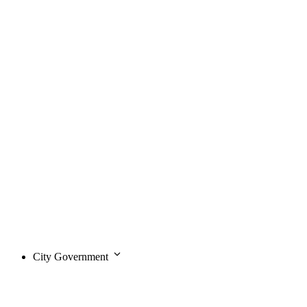
City Government