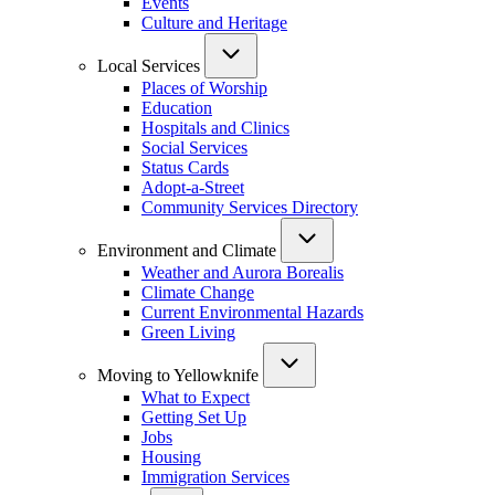
Events
Culture and Heritage
Local Services
Places of Worship
Education
Hospitals and Clinics
Social Services
Status Cards
Adopt-a-Street
Community Services Directory
Environment and Climate
Weather and Aurora Borealis
Climate Change
Current Environmental Hazards
Green Living
Moving to Yellowknife
What to Expect
Getting Set Up
Jobs
Housing
Immigration Services