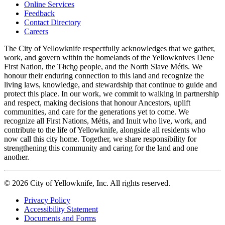
Online Services
Feedback
Footer
Contact Directory
navigation
Careers
The City of Yellowknife respectfully acknowledges that we gather,
work, and govern within the homelands of the Yellowknives Dene
First Nation, the Tłıch̨ǫ people, and the North Slave Métis. We
honour their enduring connection to this land and recognize the
living laws, knowledge, and stewardship that continue to guide and
protect this place. In our work, we commit to walking in partnership
and respect, making decisions that honour Ancestors, uplift
communities, and care for the generations yet to come. We
recognize all First Nations, Métis, and Inuit who live, work, and
contribute to the life of Yellowknife, alongside all residents who
now call this city home. Together, we share responsibility for
strengthening this community and caring for the land and one
another.
© 2026 City of Yellowknife, Inc. All rights reserved.
Privacy Policy
Accessibility Statement
Footer
Documents and Forms