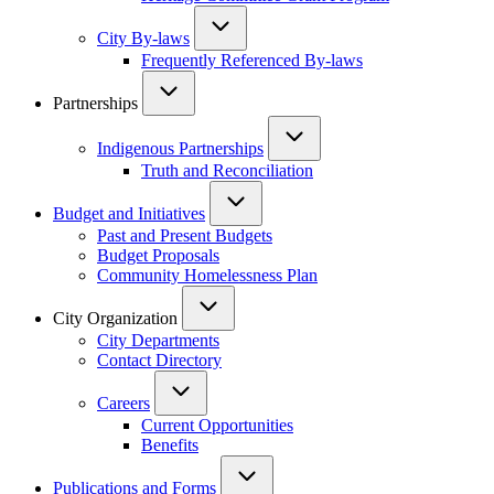
City By-laws
Frequently Referenced By-laws
Partnerships
Indigenous Partnerships
Truth and Reconciliation
Budget and Initiatives
Past and Present Budgets
Budget Proposals
Community Homelessness Plan
City Organization
City Departments
Contact Directory
Careers
Current Opportunities
Benefits
Publications and Forms