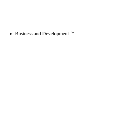
Business and Development