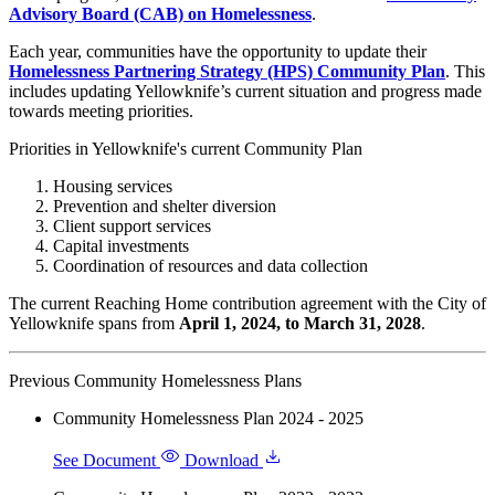
Advisory Board (CAB) on Homelessness
.
Each year, communities have the opportunity to update their
Homelessness Partnering Strategy (HPS) Community Plan
. This
includes updating Yellowknife’s current situation and progress made
towards meeting priorities.
Priorities in Yellowknife's current Community Plan
Housing services
Prevention and shelter diversion
Client support services
Capital investments
Coordination of resources and data collection
The current Reaching Home contribution agreement with the City of
Yellowknife spans from
April 1, 2024, to March 31, 2028
.
Previous Community Homelessness Plans
Community Homelessness Plan 2024 - 2025
See Document
Download