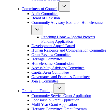
Committees of Council
Audit Committee
Board of Revision
Community Advisory Board on Homelessness
Reaching Home – Special Projects
Funding Application
Development Appeal Board
Human Resource and Compensation Committee
Grant Review Committee
Heritage Committee
Homelessness Commission
Accessibility Advisory Committee
Capital Area Committee
Governance and Priorities Committee
Join a Committee
Grants and Funding
Community Service Grant Application
Sponsorship Grant Application
Multi-Year Grant Application
Heritage Committee Grant Program