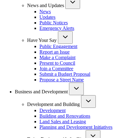
News and Updates
News
Updates
Public Notices
Emergency Alerts
Have Your Say
Public Engagement
Report an Issue
Make a Complaint
Present to Council
Join a Committee
Submit a Budget Proposal
Propose a Street Name
Business and Development
Development and Building
Development
Building and Renovations
Land Sales and Leasing
Planning and Development Initiatives