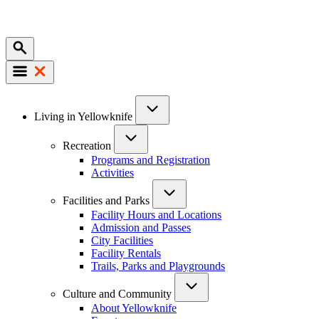
Mobile
Main
Living in Yellowknife
navigation
Recreation
Programs and Registration
Activities
Facilities and Parks
Facility Hours and Locations
Admission and Passes
City Facilities
Facility Rentals
Trails, Parks and Playgrounds
Culture and Community
About Yellowknife