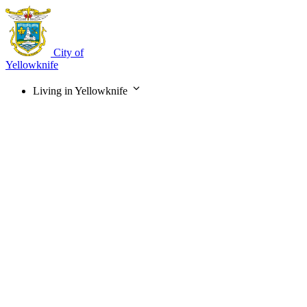
Skip
to
main
content
City of
Yellowknife
Living in Yellowknife
Main
navigation