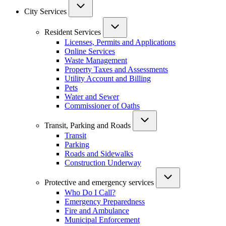
City Services
Resident Services
Licenses, Permits and Applications
Online Services
Waste Management
Property Taxes and Assessments
Utility Account and Billing
Pets
Water and Sewer
Commissioner of Oaths
Transit, Parking and Roads
Transit
Parking
Roads and Sidewalks
Construction Underway
Protective and emergency services
Who Do I Call?
Emergency Preparedness
Fire and Ambulance
Municipal Enforcement