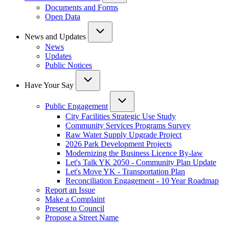
Documents and Forms
Open Data
News and Updates
News
Updates
Public Notices
Have Your Say
Public Engagement
City Facilities Strategic Use Study
Community Services Programs Survey
Raw Water Supply Upgrade Project
2026 Park Development Projects
Modernizing the Business Licence By-law
Let's Talk YK 2050 - Community Plan Update
Let's Move YK - Transportation Plan
Reconciliation Engagement - 10 Year Roadmap
Report an Issue
Make a Complaint
Present to Council
Propose a Street Name