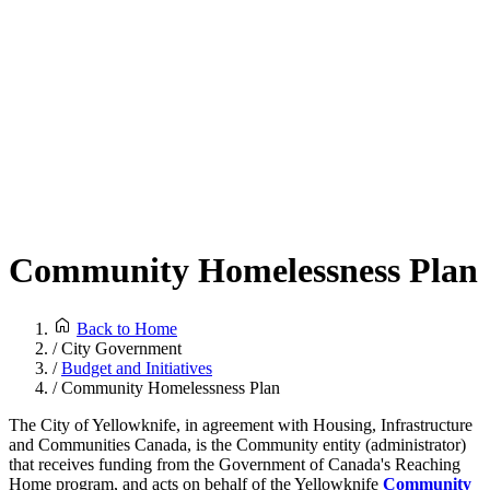
Community Homelessness Plan
Back to Home
/
City Government
/
Budget and Initiatives
/
Community Homelessness Plan
The City of Yellowknife, in agreement with Housing, Infrastructure
and Communities Canada, is the Community entity (administrator)
that receives funding from the Government of Canada's Reaching
Home program, and acts on behalf of the Yellowknife
Community