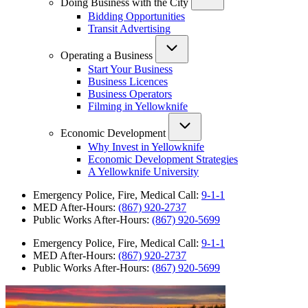
Doing Business with the City
Bidding Opportunities
Transit Advertising
Operating a Business
Start Your Business
Business Licences
Business Operators
Filming in Yellowknife
Economic Development
Why Invest in Yellowknife
Economic Development Strategies
A Yellowknife University
Emergency Police, Fire, Medical Call:
9-1-1
MED After-Hours:
(867) 920-2737
Public Works After-Hours:
(867) 920-5699
Emergency Police, Fire, Medical Call:
9-1-1
MED After-Hours:
(867) 920-2737
Public Works After-Hours:
(867) 920-5699