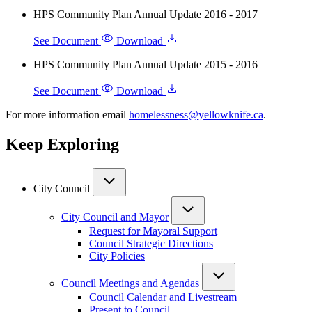
HPS Community Plan Annual Update 2016 - 2017
See Document
Download
HPS Community Plan Annual Update 2015 - 2016
See Document
Download
For more information email
homelessness@yellowknife.ca
.
Keep Exploring
City Council
City Council and Mayor
Request for Mayoral Support
Council Strategic Directions
City Policies
Council Meetings and Agendas
Council Calendar and Livestream
Present to Council