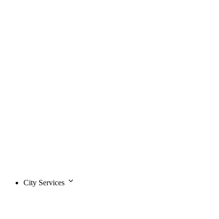
City Services