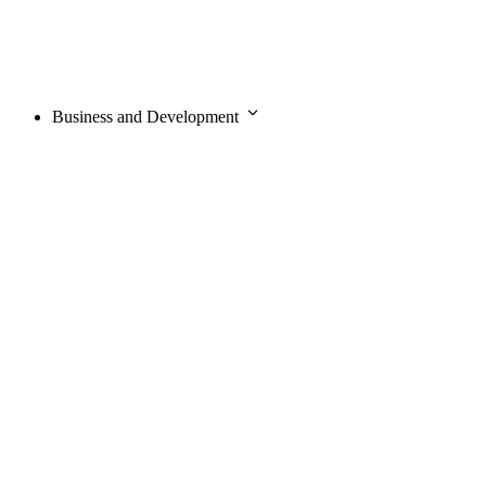
Business and Development