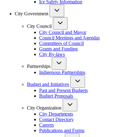
Ice Safety Information
City Government
City Council
City Council and Mayor
Council Meetings and Agendas
Committees of Council
Grants and Funding
City By-laws
Partnerships
Indigenous Partnerships
Budget and Initiatives
Past and Present Budgets
Budget Proposals
City Organization
City Departments
Contact Directory
Careers
Publications and Forms