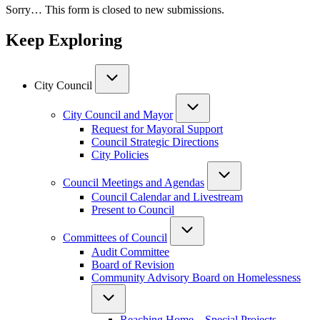
Sorry… This form is closed to new submissions.
Keep Exploring
City Council
City Council and Mayor
Request for Mayoral Support
Council Strategic Directions
City Policies
Council Meetings and Agendas
Council Calendar and Livestream
Present to Council
Committees of Council
Audit Committee
Board of Revision
Community Advisory Board on Homelessness
Reaching Home – Special Projects