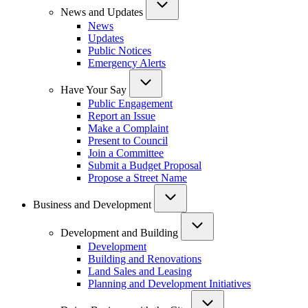
News and Updates
News
Updates
Public Notices
Emergency Alerts
Have Your Say
Public Engagement
Report an Issue
Make a Complaint
Present to Council
Join a Committee
Submit a Budget Proposal
Propose a Street Name
Business and Development
Development and Building
Development
Building and Renovations
Land Sales and Leasing
Planning and Development Initiatives