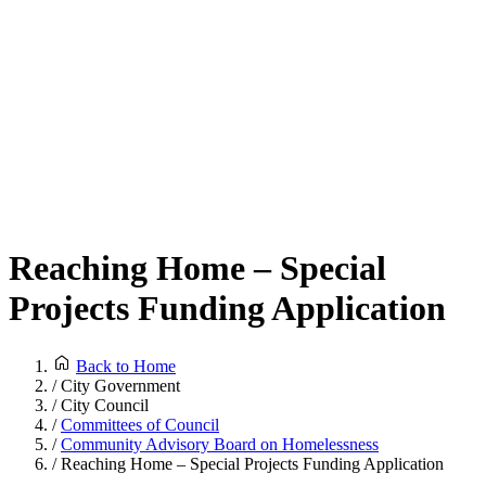
Reaching Home – Special
Projects Funding Application
Back to Home
/
City Government
/
City Council
/
Committees of Council
/
Community Advisory Board on Homelessness
/
Reaching Home – Special Projects Funding Application