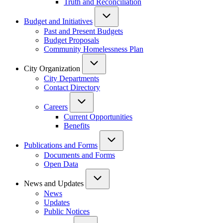
Truth and Reconciliation
Budget and Initiatives
Past and Present Budgets
Budget Proposals
Community Homelessness Plan
City Organization
City Departments
Contact Directory
Careers
Current Opportunities
Benefits
Publications and Forms
Documents and Forms
Open Data
News and Updates
News
Updates
Public Notices