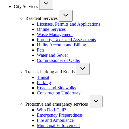
City Services
Resident Services
Licenses, Permits and Applications
Online Services
Waste Management
Property Taxes and Assessments
Utility Account and Billing
Pets
Water and Sewer
Commissioner of Oaths
Transit, Parking and Roads
Transit
Parking
Roads and Sidewalks
Construction Underway
Protective and emergency services
Who Do I Call?
Emergency Preparedness
Fire and Ambulance
Municipal Enforcement