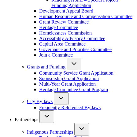
Funding Application
Development Appeal Board
Human Resource and Compensation Committee
Grant Review Committee
Heritage Committee
Homelessness Commission
Accessibility Advisory Committee
Capital Area Committee
Governance and Priorities Committee
Join a Committee
Grants and Funding
Community Service Grant Application
Sponsorship Grant Application
Multi-Year Grant Application
Heritage Committee Grant Program
City By-laws
Frequently Referenced By-laws
Partnerships
Indigenous Partnerships