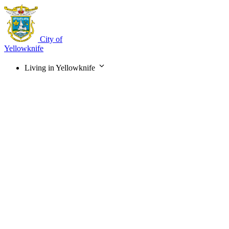
Skip
to
main
content
City of
Yellowknife
Living in Yellowknife
Main
navigation