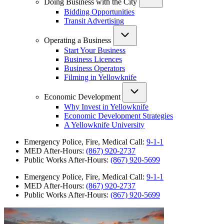
Doing Business with the City
Bidding Opportunities
Transit Advertising
Operating a Business
Start Your Business
Business Licences
Business Operators
Filming in Yellowknife
Economic Development
Why Invest in Yellowknife
Economic Development Strategies
A Yellowknife University
Emergency Police, Fire, Medical Call:
9-1-1
MED After-Hours:
(867) 920-2737
Public Works After-Hours:
(867) 920-5699
Emergency Police, Fire, Medical Call:
9-1-1
MED After-Hours:
(867) 920-2737
Public Works After-Hours:
(867) 920-5699