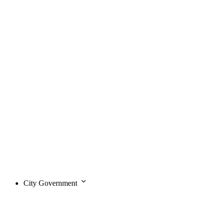
City Government