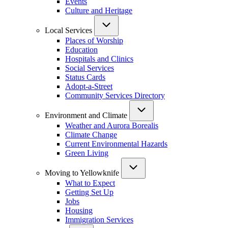
Events
Culture and Heritage
Local Services
Places of Worship
Education
Hospitals and Clinics
Social Services
Status Cards
Adopt-a-Street
Community Services Directory
Environment and Climate
Weather and Aurora Borealis
Climate Change
Current Environmental Hazards
Green Living
Moving to Yellowknife
What to Expect
Getting Set Up
Jobs
Housing
Immigration Services