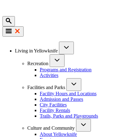
Mobile
Main
Living in Yellowknife
navigation
Recreation
Programs and Registration
Activities
Facilities and Parks
Facility Hours and Locations
Admission and Passes
City Facilities
Facility Rentals
Trails, Parks and Playgrounds
Culture and Community
About Yellowknife