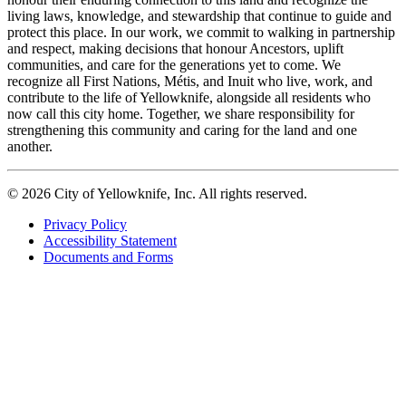
living laws, knowledge, and stewardship that continue to guide and
protect this place. In our work, we commit to walking in partnership
and respect, making decisions that honour Ancestors, uplift
communities, and care for the generations yet to come. We
recognize all First Nations, Métis, and Inuit who live, work, and
contribute to the life of Yellowknife, alongside all residents who
now call this city home. Together, we share responsibility for
strengthening this community and caring for the land and one
another.
© 2026 City of Yellowknife, Inc. All rights reserved.
Privacy Policy
Accessibility Statement
Footer
Documents and Forms
tertiary