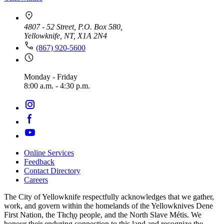
4807 - 52 Street, P.O. Box 580,
Yellowknife, NT, X1A 2N4
(867) 920-5600
Monday - Friday
8:00 a.m. - 4:30 p.m.
Online Services
Feedback
Footer
Contact Directory
navigation
Careers
The City of Yellowknife respectfully acknowledges that we gather,
work, and govern within the homelands of the Yellowknives Dene
First Nation, the Tłıch̨ǫ people, and the North Slave Métis. We
honour their enduring connection to this land and recognize the