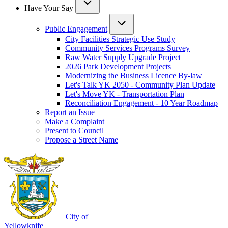
Have Your Say
Public Engagement
City Facilities Strategic Use Study
Community Services Programs Survey
Raw Water Supply Upgrade Project
2026 Park Development Projects
Modernizing the Business Licence By-law
Let's Talk YK 2050 - Community Plan Update
Let's Move YK - Transportation Plan
Reconciliation Engagement - 10 Year Roadmap
Report an Issue
Make a Complaint
Present to Council
Propose a Street Name
City of
Yellowknife