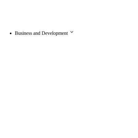
Business and Development