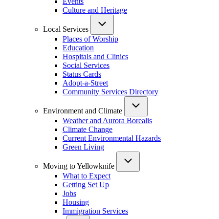
Events
Culture and Heritage
Local Services
Places of Worship
Education
Hospitals and Clinics
Social Services
Status Cards
Adopt-a-Street
Community Services Directory
Environment and Climate
Weather and Aurora Borealis
Climate Change
Current Environmental Hazards
Green Living
Moving to Yellowknife
What to Expect
Getting Set Up
Jobs
Housing
Immigration Services