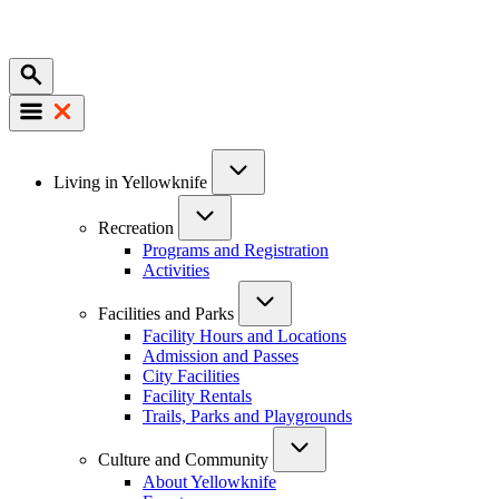
Mobile
Main
Living in Yellowknife
navigation
Recreation
Programs and Registration
Activities
Facilities and Parks
Facility Hours and Locations
Admission and Passes
City Facilities
Facility Rentals
Trails, Parks and Playgrounds
Culture and Community
About Yellowknife