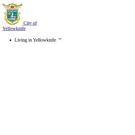
Skip
to
main
content
City of
Yellowknife
Living in Yellowknife
Main
navigation