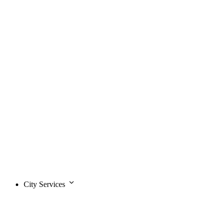
City Services