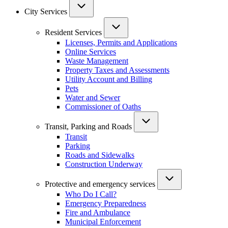
City Services
Resident Services
Licenses, Permits and Applications
Online Services
Waste Management
Property Taxes and Assessments
Utility Account and Billing
Pets
Water and Sewer
Commissioner of Oaths
Transit, Parking and Roads
Transit
Parking
Roads and Sidewalks
Construction Underway
Protective and emergency services
Who Do I Call?
Emergency Preparedness
Fire and Ambulance
Municipal Enforcement