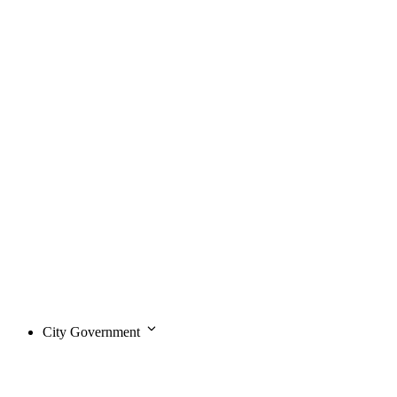
City Government