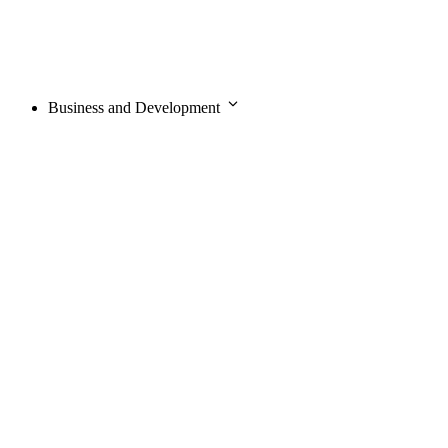
Business and Development