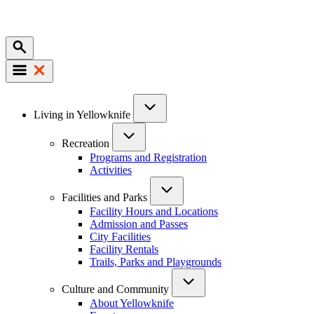
Mobile
Main
Living in Yellowknife
navigation
Recreation
Programs and Registration
Activities
Facilities and Parks
Facility Hours and Locations
Admission and Passes
City Facilities
Facility Rentals
Trails, Parks and Playgrounds
Culture and Community
About Yellowknife