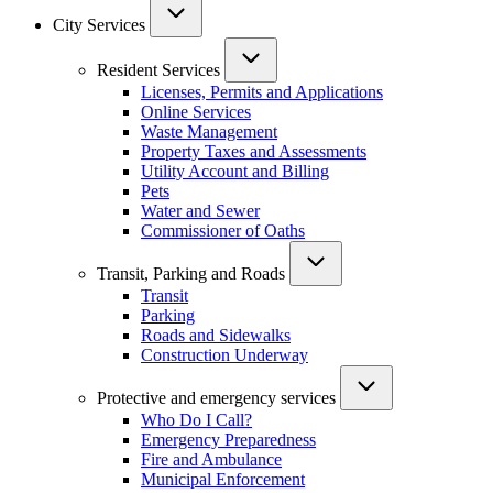
City Services
Resident Services
Licenses, Permits and Applications
Online Services
Waste Management
Property Taxes and Assessments
Utility Account and Billing
Pets
Water and Sewer
Commissioner of Oaths
Transit, Parking and Roads
Transit
Parking
Roads and Sidewalks
Construction Underway
Protective and emergency services
Who Do I Call?
Emergency Preparedness
Fire and Ambulance
Municipal Enforcement