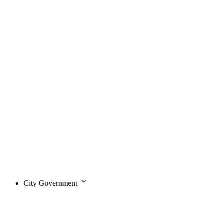
City Government