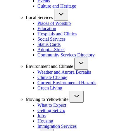
Events
Culture and Heritage
Local Services
Places of Worship
Education
Hospitals and Clinics
Social Services
Status Cards
Adopt-a-Street
Community Services Directory
Environment and Climate
Weather and Aurora Borealis
Climate Change
Current Environmental Hazards
Green Living
Moving to Yellowknife
What to Expect
Getting Set Up
Jobs
Housing
Immigration Services