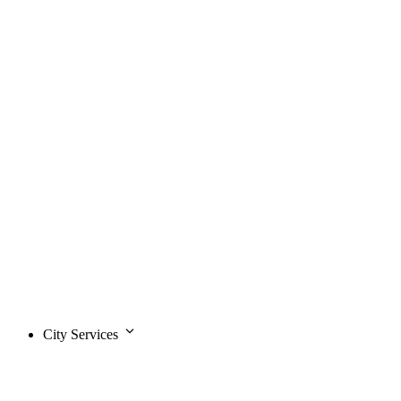
City Services