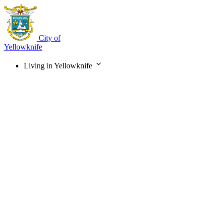
Skip
to
main
content
City of
Yellowknife
Living in Yellowknife
Main
navigation