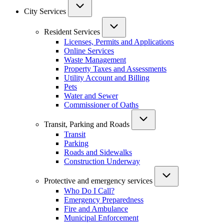
City Services
Resident Services
Licenses, Permits and Applications
Online Services
Waste Management
Property Taxes and Assessments
Utility Account and Billing
Pets
Water and Sewer
Commissioner of Oaths
Transit, Parking and Roads
Transit
Parking
Roads and Sidewalks
Construction Underway
Protective and emergency services
Who Do I Call?
Emergency Preparedness
Fire and Ambulance
Municipal Enforcement