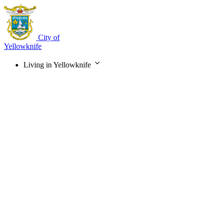
Skip
to
main
content
City of
Yellowknife
Living in Yellowknife
Main
navigation