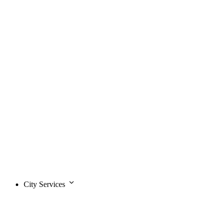
City Services