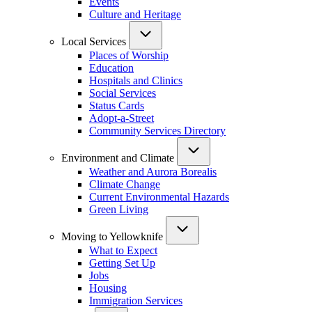
Events
Culture and Heritage
Local Services
Places of Worship
Education
Hospitals and Clinics
Social Services
Status Cards
Adopt-a-Street
Community Services Directory
Environment and Climate
Weather and Aurora Borealis
Climate Change
Current Environmental Hazards
Green Living
Moving to Yellowknife
What to Expect
Getting Set Up
Jobs
Housing
Immigration Services