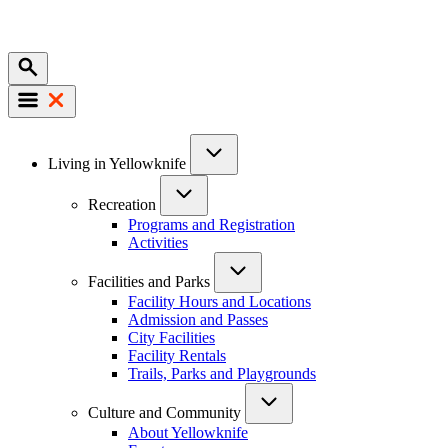
Mobile
Main
Living in Yellowknife
navigation
Recreation
Programs and Registration
Activities
Facilities and Parks
Facility Hours and Locations
Admission and Passes
City Facilities
Facility Rentals
Trails, Parks and Playgrounds
Culture and Community
About Yellowknife