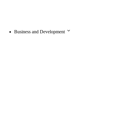
Business and Development