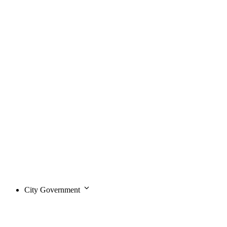
City Government