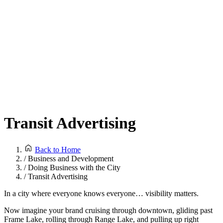
Transit Advertising
Back to Home
/
Business and Development
/
Doing Business with the City
/
Transit Advertising
In a city where everyone knows everyone… visibility matters.
Now imagine your brand cruising through downtown, gliding past
Frame Lake, rolling through Range Lake, and pulling up right