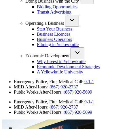
Doing Business with the City
Bidding Opportunities
Transit Advertising
Operating a Business
Start Your Business
Business Licences
Business Operators
Filming in Yellowknife
Economic Development
Why Invest in Yellowknife
Economic Development Strategies
A Yellowknife University
Emergency Police, Fire, Medical Call:
9-1-1
MED After-Hours:
(867) 920-2737
Public Works After-Hours:
(867) 920-5699
Emergency Police, Fire, Medical Call:
9-1-1
MED After-Hours:
(867) 920-2737
Public Works After-Hours:
(867) 920-5699