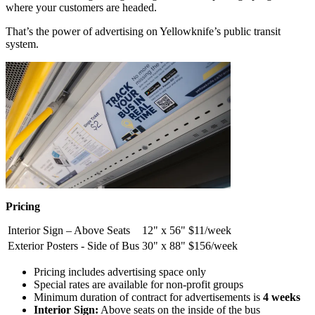
where your customers are headed.
That’s the power of advertising on Yellowknife’s public transit
system.
Pricing
Interior Sign – Above Seats
12" x 56"
$11/week
Exterior Posters - Side of Bus
30" x 88"
$156/week
Pricing includes advertising space only
Special rates are available for non-profit groups
Minimum duration of contract for advertisements is
4 weeks
Interior Sign:
Above seats on the inside of the bus