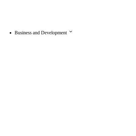
Business and Development