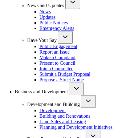
News and Updates
News
Updates
Public Notices
Emergency Alerts
Have Your Say
Public Engagement
Report an Issue
Make a Complaint
Present to Council
Join a Committee
Submit a Budget Proposal
Propose a Street Name
Business and Development
Development and Building
Development
Building and Renovations
Land Sales and Leasing
Planning and Development Initiatives