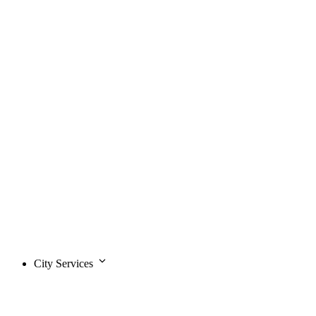
City Services