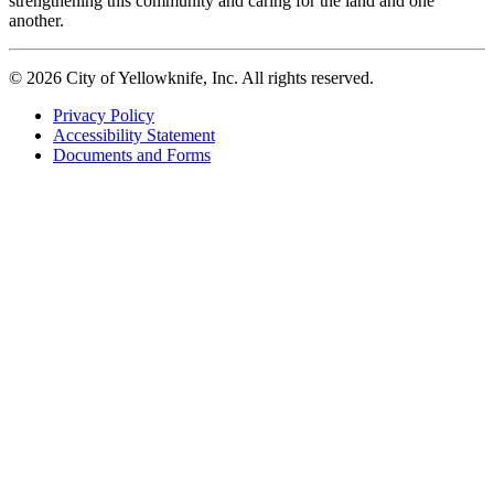
strengthening this community and caring for the land and one
another.
© 2026 City of Yellowknife, Inc. All rights reserved.
Privacy Policy
Accessibility Statement
Footer
Documents and Forms
tertiary