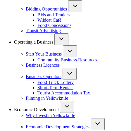
Bidding Opportunities
Bids and Tenders
Wildcat Café
Food Concessions
Transit Advertising
Operating a Business
Start Your Business
Community Business Resources
Business Licences
Business Operators
Food Truck Lottery
Short-Term Rentals
Tourist Accommodation Tax
Filming in Yellowknife
Economic Development
Why Invest in Yellowknife
Economic Development Strategies