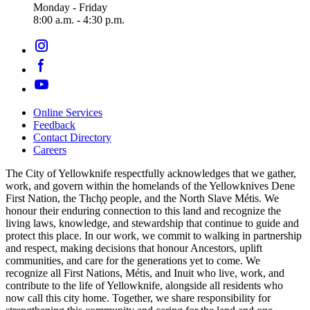
Monday - Friday
8:00 a.m. - 4:30 p.m.
Online Services
Feedback
Footer
Contact Directory
navigation
Careers
The City of Yellowknife respectfully acknowledges that we gather,
work, and govern within the homelands of the Yellowknives Dene
First Nation, the Tłıch̨ǫ people, and the North Slave Métis. We
honour their enduring connection to this land and recognize the
living laws, knowledge, and stewardship that continue to guide and
protect this place. In our work, we commit to walking in partnership
and respect, making decisions that honour Ancestors, uplift
communities, and care for the generations yet to come. We
recognize all First Nations, Métis, and Inuit who live, work, and
contribute to the life of Yellowknife, alongside all residents who
now call this city home. Together, we share responsibility for