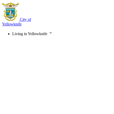
Skip
to
main
content
City of
Yellowknife
Living in Yellowknife
Main
navigation