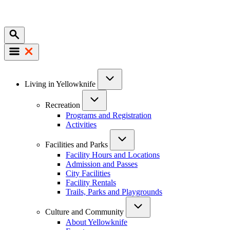
Mobile
Main
Living in Yellowknife
navigation
Recreation
Programs and Registration
Activities
Facilities and Parks
Facility Hours and Locations
Admission and Passes
City Facilities
Facility Rentals
Trails, Parks and Playgrounds
Culture and Community
About Yellowknife