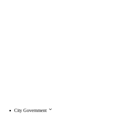
City Government