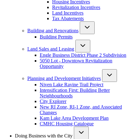
Housing Incentives
Revitalization Incentives
Land Incentives
Tax Abatements
Building and Renovations
Building Permits
Land Sales and Leasing
Engle Business District Phase 2 Subdivision
5050 Lot - Downtown Revitalization
Opportunity
Planning and Development Initiatives
Niven Lake Ravine Trail Project
Intensification First: Building Better
Neighbourhoods
City Explorer
New RI Zone, RI-1 Zone, and Associated
Changes
Kam Lake Area Development Plan
CMHC Housing Catalogue
Doing Business with the City