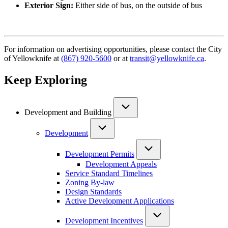
Exterior Sign:
Either side of bus, on the outside of bus
For information on advertising opportunities, please contact the City
of Yellowknife at
(867) 920-5600
or at
transit@yellowknife.ca
.
Keep Exploring
Development and Building
Development
Development Permits
Development Appeals
Service Standard Timelines
Zoning By-law
Design Standards
Active Development Applications
Development Incentives