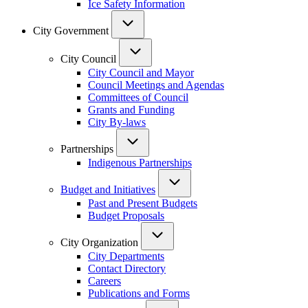
Ice Safety Information
City Government
City Council
City Council and Mayor
Council Meetings and Agendas
Committees of Council
Grants and Funding
City By-laws
Partnerships
Indigenous Partnerships
Budget and Initiatives
Past and Present Budgets
Budget Proposals
City Organization
City Departments
Contact Directory
Careers
Publications and Forms