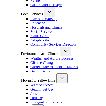
Events
Culture and Heritage
Local Services
Places of Worship
Education
Hospitals and Clinics
Social Services
Status Cards
Adopt-a-Street
Community Services Directory
Environment and Climate
Weather and Aurora Borealis
Climate Change
Current Environmental Hazards
Green Living
Moving to Yellowknife
What to Expect
Getting Set Up
Jobs
Housing
Immigration Services