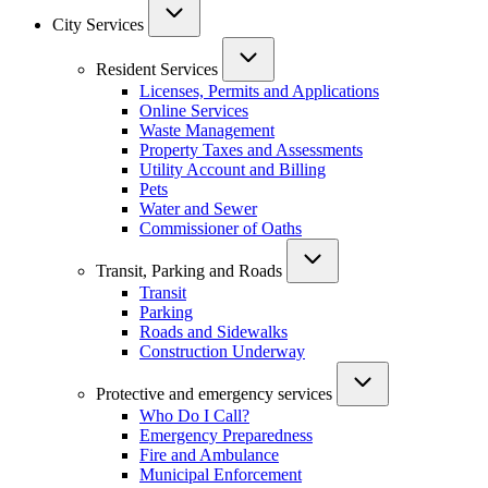
City Services
Resident Services
Licenses, Permits and Applications
Online Services
Waste Management
Property Taxes and Assessments
Utility Account and Billing
Pets
Water and Sewer
Commissioner of Oaths
Transit, Parking and Roads
Transit
Parking
Roads and Sidewalks
Construction Underway
Protective and emergency services
Who Do I Call?
Emergency Preparedness
Fire and Ambulance
Municipal Enforcement