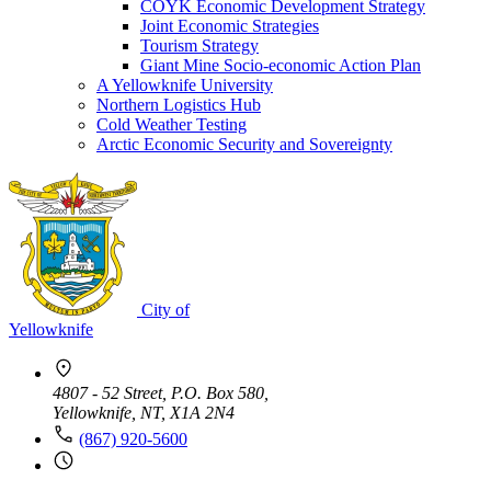
COYK Economic Development Strategy
Joint Economic Strategies
Tourism Strategy
Giant Mine Socio-economic Action Plan
A Yellowknife University
Northern Logistics Hub
Cold Weather Testing
Arctic Economic Security and Sovereignty
City of
Yellowknife
4807 - 52 Street, P.O. Box 580,
Yellowknife, NT, X1A 2N4
(867) 920-5600