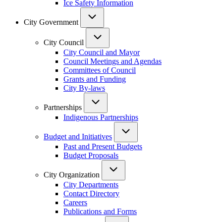
Ice Safety Information
City Government
City Council
City Council and Mayor
Council Meetings and Agendas
Committees of Council
Grants and Funding
City By-laws
Partnerships
Indigenous Partnerships
Budget and Initiatives
Past and Present Budgets
Budget Proposals
City Organization
City Departments
Contact Directory
Careers
Publications and Forms