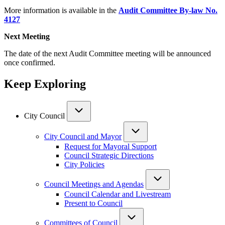
More information is available in the
Audit Committee By-law No.
4127
Next Meeting
The date of the next Audit Committee meeting will be announced
once confirmed.
Keep Exploring
City Council
City Council and Mayor
Request for Mayoral Support
Council Strategic Directions
City Policies
Council Meetings and Agendas
Council Calendar and Livestream
Present to Council
Committees of Council