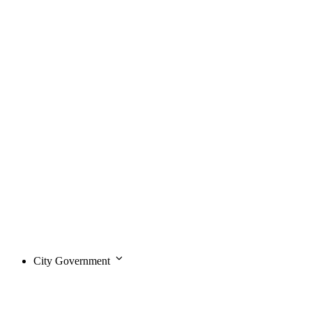
City Government