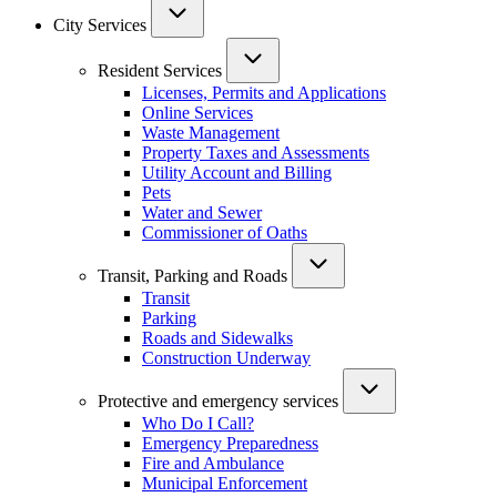
City Services
Resident Services
Licenses, Permits and Applications
Online Services
Waste Management
Property Taxes and Assessments
Utility Account and Billing
Pets
Water and Sewer
Commissioner of Oaths
Transit, Parking and Roads
Transit
Parking
Roads and Sidewalks
Construction Underway
Protective and emergency services
Who Do I Call?
Emergency Preparedness
Fire and Ambulance
Municipal Enforcement