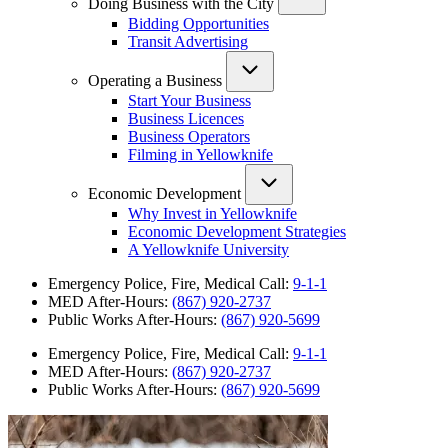
Doing Business with the City
Bidding Opportunities
Transit Advertising
Operating a Business
Start Your Business
Business Licences
Business Operators
Filming in Yellowknife
Economic Development
Why Invest in Yellowknife
Economic Development Strategies
A Yellowknife University
Emergency Police, Fire, Medical Call:
9-1-1
MED After-Hours:
(867) 920-2737
Public Works After-Hours:
(867) 920-5699
Emergency Police, Fire, Medical Call:
9-1-1
MED After-Hours:
(867) 920-2737
Public Works After-Hours:
(867) 920-5699