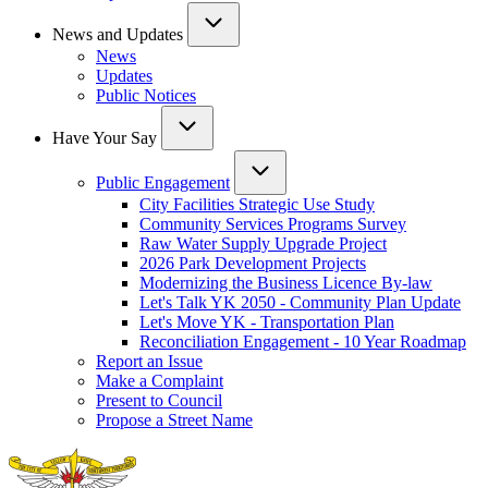
News and Updates
News
Updates
Public Notices
Have Your Say
Public Engagement
City Facilities Strategic Use Study
Community Services Programs Survey
Raw Water Supply Upgrade Project
2026 Park Development Projects
Modernizing the Business Licence By-law
Let's Talk YK 2050 - Community Plan Update
Let's Move YK - Transportation Plan
Reconciliation Engagement - 10 Year Roadmap
Report an Issue
Make a Complaint
Present to Council
Propose a Street Name