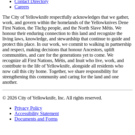
Contact Directory
navigation
Careers
The City of Yellowknife respectfully acknowledges that we gather,
work, and govern within the homelands of the Yellowknives Dene
First Nation, the Tłıch̨ǫ people, and the North Slave Métis. We
honour their enduring connection to this land and recognize the
living laws, knowledge, and stewardship that continue to guide and
protect this place. In our work, we commit to walking in partnership
and respect, making decisions that honour Ancestors, uplift
communities, and care for the generations yet to come. We
recognize all First Nations, Métis, and Inuit who live, work, and
contribute to the life of Yellowknife, alongside all residents who
now call this city home. Together, we share responsibility for
strengthening this community and caring for the land and one
another.
© 2026 City of Yellowknife, Inc. All rights reserved.
Privacy Policy
Accessibility Statement
Footer
Documents and Forms
tertiary