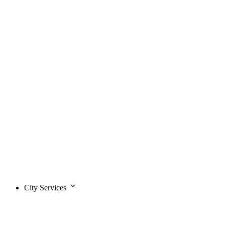
City Services