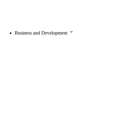
Business and Development