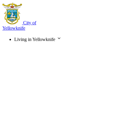
Skip
to
main
content
City of
Yellowknife
Living in Yellowknife
Main
navigation