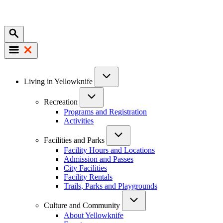
Mobile
Main
Living in Yellowknife
navigation
Recreation
Programs and Registration
Activities
Facilities and Parks
Facility Hours and Locations
Admission and Passes
City Facilities
Facility Rentals
Trails, Parks and Playgrounds
Culture and Community
About Yellowknife