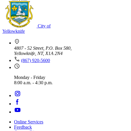
City of
Yellowknife
4807 - 52 Street, P.O. Box 580,
Yellowknife, NT, X1A 2N4
(867) 920-5600
Monday - Friday
8:00 a.m. - 4:30 p.m.
Online Services
Feedback
Footer