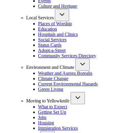
Events
Culture and Heritage
Local Services
Places of Worship
Education
Hospitals and Clinics
Social Services
Status Cards
Adopt-a-Street
Community Services Directory
Environment and Climate
Weather and Aurora Borealis
Climate Change
Current Environmental Hazards
Green Living
Moving to Yellowknife
What to Expect
Getting Set Up
Jobs
Housing
Immigration Services