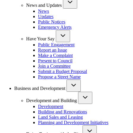
News and Updates
News
Updates
Public Notices
Emergency Alerts
Have Your Say
Public Engagement
Report an Issue
Make a Complaint
Present to Council
Join a Committee
Submit a Budget Proposal
Propose a Street Name
Business and Development
Development and Building
Development
Building and Renovations
Land Sales and Leasing
Planning and Development Initiatives