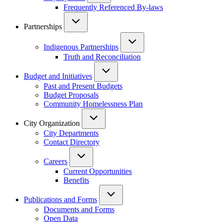
Frequently Referenced By-laws
Partnerships
Indigenous Partnerships
Truth and Reconciliation
Budget and Initiatives
Past and Present Budgets
Budget Proposals
Community Homelessness Plan
City Organization
City Departments
Contact Directory
Careers
Current Opportunities
Benefits
Publications and Forms
Documents and Forms
Open Data