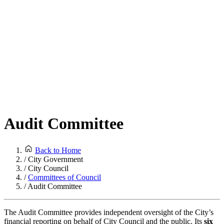
Audit Committee
Back to Home
/
City Government
/
City Council
/
Committees of Council
/
Audit Committee
The Audit Committee provides independent oversight of the City’s
financial reporting on behalf of City Council and the public. Its
six