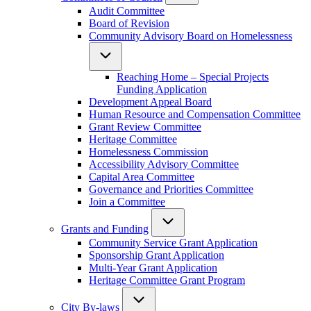
Audit Committee
Board of Revision
Community Advisory Board on Homelessness
Reaching Home – Special Projects
Funding Application
Development Appeal Board
Human Resource and Compensation Committee
Grant Review Committee
Heritage Committee
Homelessness Commission
Accessibility Advisory Committee
Capital Area Committee
Governance and Priorities Committee
Join a Committee
Grants and Funding
Community Service Grant Application
Sponsorship Grant Application
Multi-Year Grant Application
Heritage Committee Grant Program
City By-laws