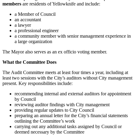
members
are residents of Yellowknife and include:
a Member of Council
an accountant
a lawyer
a professional engineer
a community member with senior management experience in
a large organization
The Mayor also serves as an ex officio voting member.
What the Committee Does
The Audit Committee meets at least four times a year, including at
least two sessions with the City’s auditors without City management
present. Key responsibilities include:
recommending internal and external auditors for appointment
by Council
reviewing auditor findings with City management
providing regular updates to City Council
preparing an annual letter for the City’s financial statements
outlining the Committee’s work
carrying out any additional tasks assigned by Council or
deemed necessary by the Committee