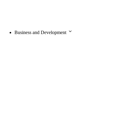
Business and Development