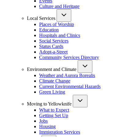
Events
Culture and Heritage
Local Services
Places of Worship
Education
Hospitals and Clinics
Social Services
Status Cards
Adopt-a-Street
Community Services Directory
Environment and Climate
Weather and Aurora Borealis
Climate Change
Current Environmental Hazards
Green Living
Moving to Yellowknife
What to Expect
Getting Set Up
Jobs
Housing
Immigration Services