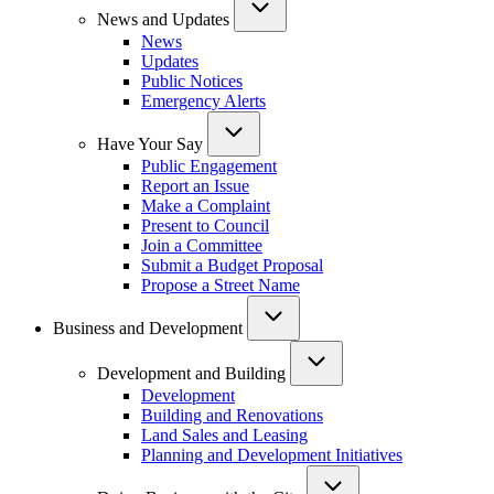
News and Updates
News
Updates
Public Notices
Emergency Alerts
Have Your Say
Public Engagement
Report an Issue
Make a Complaint
Present to Council
Join a Committee
Submit a Budget Proposal
Propose a Street Name
Business and Development
Development and Building
Development
Building and Renovations
Land Sales and Leasing
Planning and Development Initiatives