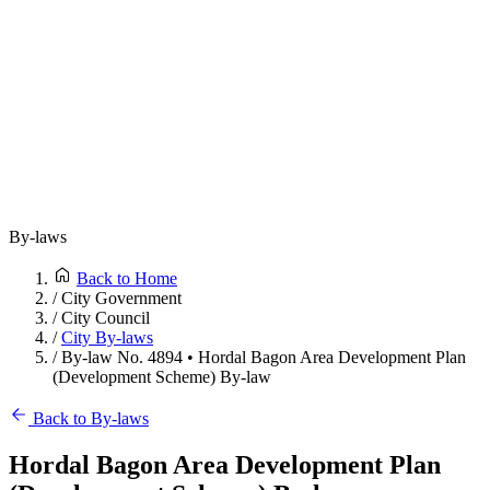
By-laws
Back to Home
/
City Government
/
City Council
/
City By-laws
/
By-law No. 4894 • Hordal Bagon Area Development Plan
(Development Scheme) By-law
Back to By-laws
Hordal Bagon Area Development Plan