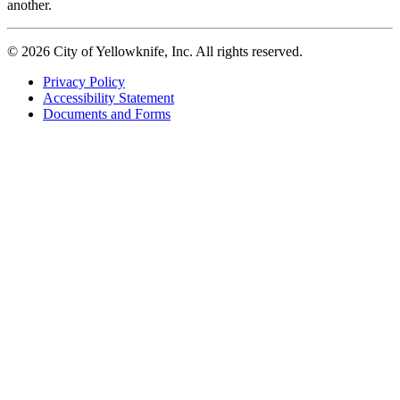
another.
© 2026 City of Yellowknife, Inc. All rights reserved.
Privacy Policy
Accessibility Statement
Footer
Documents and Forms
tertiary