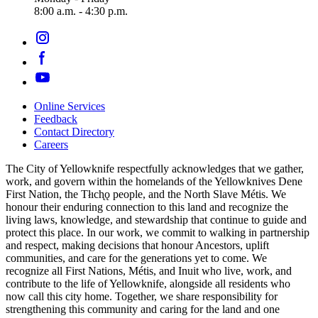
8:00 a.m. - 4:30 p.m.
Online Services
Feedback
Footer
Contact Directory
navigation
Careers
The City of Yellowknife respectfully acknowledges that we gather,
work, and govern within the homelands of the Yellowknives Dene
First Nation, the Tłıch̨ǫ people, and the North Slave Métis. We
honour their enduring connection to this land and recognize the
living laws, knowledge, and stewardship that continue to guide and
protect this place. In our work, we commit to walking in partnership
and respect, making decisions that honour Ancestors, uplift
communities, and care for the generations yet to come. We
recognize all First Nations, Métis, and Inuit who live, work, and
contribute to the life of Yellowknife, alongside all residents who
now call this city home. Together, we share responsibility for
strengthening this community and caring for the land and one