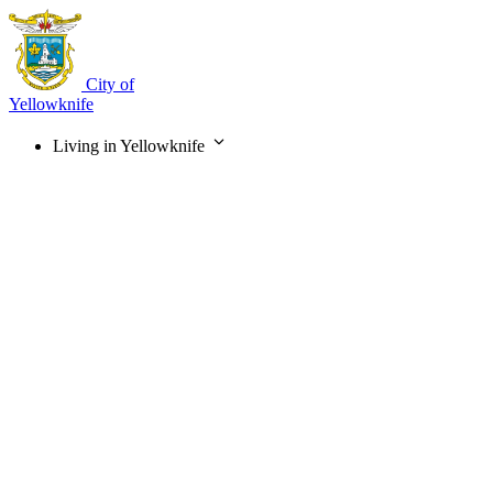
Skip
to
main
content
City of
Yellowknife
Living in Yellowknife
Main
navigation