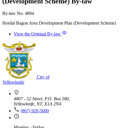
(Development Scheme) By-law
By-law No. 4894
Hordal Bagon Area Development Plan (Development Scheme)
View the Original By-law
City of
Yellowknife
4807 - 52 Street, P.O. Box 580,
Yellowknife, NT, X1A 2N4
(867) 920-5600
Monday - Friday