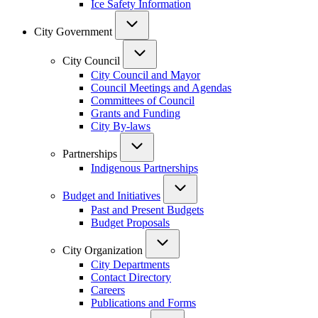
Ice Safety Information
City Government
City Council
City Council and Mayor
Council Meetings and Agendas
Committees of Council
Grants and Funding
City By-laws
Partnerships
Indigenous Partnerships
Budget and Initiatives
Past and Present Budgets
Budget Proposals
City Organization
City Departments
Contact Directory
Careers
Publications and Forms