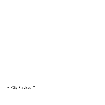
City Services