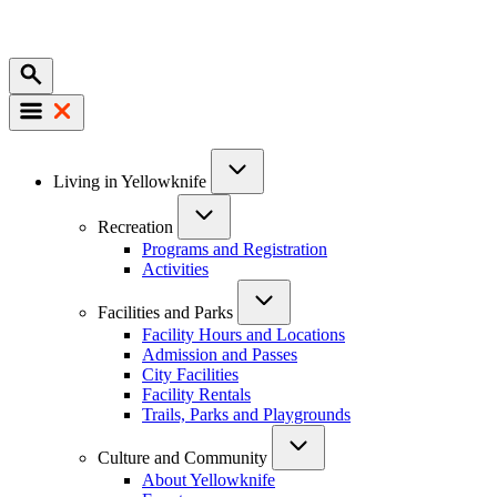
Mobile
Main
Living in Yellowknife
navigation
Recreation
Programs and Registration
Activities
Facilities and Parks
Facility Hours and Locations
Admission and Passes
City Facilities
Facility Rentals
Trails, Parks and Playgrounds
Culture and Community
About Yellowknife