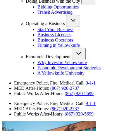
Doing Business with the City
Bidding Opportunities
Transit Advertising
Operating a Business
Start Your Business
Business Licences
Business Operators
Filming in Yellowknife
Economic Development
Why Invest in Yellowknife
Economic Development Strategies
A Yellowknife University
Emergency Police, Fire, Medical Call:
9-1-1
MED After-Hours:
(867) 920-2737
Public Works After-Hours:
(867) 920-5699
Emergency Police, Fire, Medical Call:
9-1-1
MED After-Hours:
(867) 920-2737
Public Works After-Hours:
(867) 920-5699