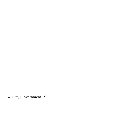
City Government