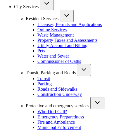
City Services
Resident Services
Licenses, Permits and Applications
Online Services
Waste Management
Property Taxes and Assessments
Utility Account and Billing
Pets
Water and Sewer
Commissioner of Oaths
Transit, Parking and Roads
Transit
Parking
Roads and Sidewalks
Construction Underway
Protective and emergency services
Who Do I Call?
Emergency Preparedness
Fire and Ambulance
Municipal Enforcement