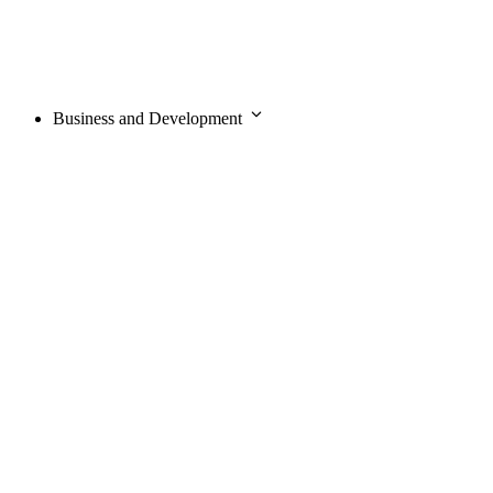
Business and Development