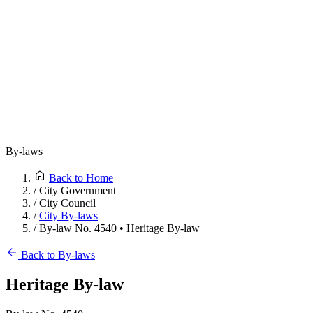
By-laws
Back to Home
/
City Government
/
City Council
/
City By-laws
/
By-law No. 4540 • Heritage By-law
Back to By-laws
Heritage By-law