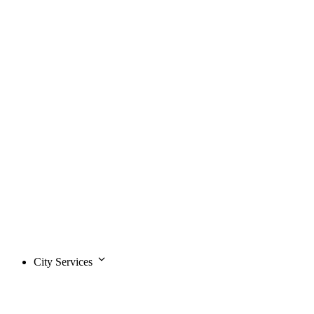
City Services