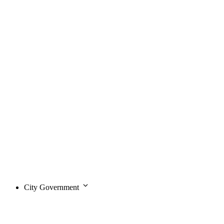
City Government