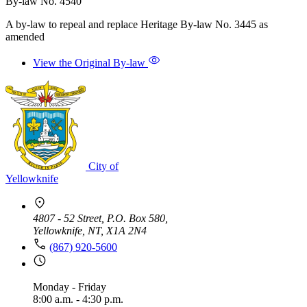
By-law No. 4540
A by-law to repeal and replace Heritage By-law No. 3445 as
amended
View the Original By-law
City of
Yellowknife
4807 - 52 Street, P.O. Box 580,
Yellowknife, NT, X1A 2N4
(867) 920-5600
Monday - Friday
8:00 a.m. - 4:30 p.m.