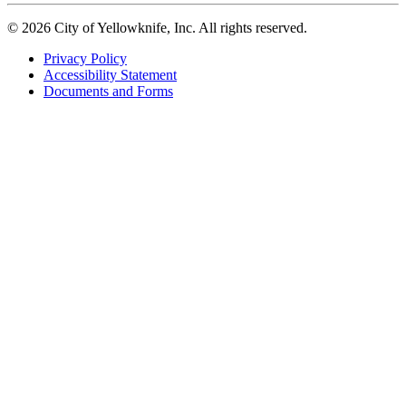
© 2026 City of Yellowknife, Inc. All rights reserved.
Privacy Policy
Accessibility Statement
Footer
Documents and Forms
tertiary