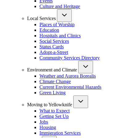
Events
Culture and Heritage
Local Services
Places of Worship
Education
Hospitals and Clinics
Social Services
Status Cards
Adopt-a-Street
Community Services Directory
Environment and Climate
Weather and Aurora Borealis
Climate Change
Current Environmental Hazards
Green Living
Moving to Yellowknife
What to Expect
Getting Set Up
Jobs
Housing
Immigration Services