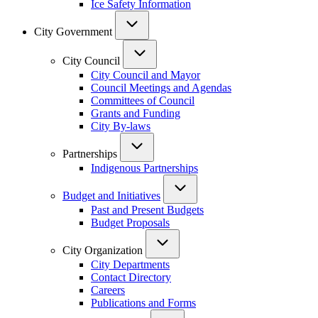
Ice Safety Information
City Government
City Council
City Council and Mayor
Council Meetings and Agendas
Committees of Council
Grants and Funding
City By-laws
Partnerships
Indigenous Partnerships
Budget and Initiatives
Past and Present Budgets
Budget Proposals
City Organization
City Departments
Contact Directory
Careers
Publications and Forms