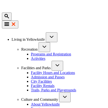
Mobile
Main
Living in Yellowknife
navigation
Recreation
Programs and Registration
Activities
Facilities and Parks
Facility Hours and Locations
Admission and Passes
City Facilities
Facility Rentals
Trails, Parks and Playgrounds
Culture and Community
About Yellowknife