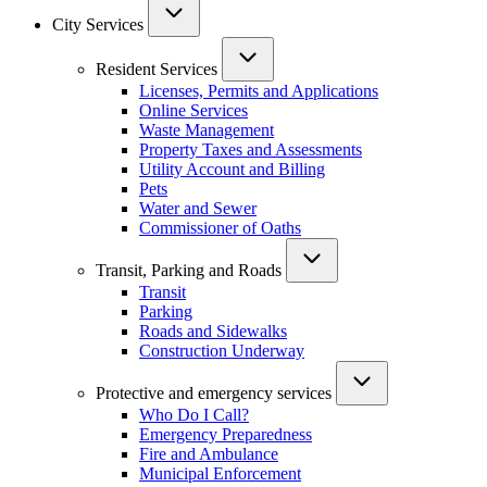
City Services
Resident Services
Licenses, Permits and Applications
Online Services
Waste Management
Property Taxes and Assessments
Utility Account and Billing
Pets
Water and Sewer
Commissioner of Oaths
Transit, Parking and Roads
Transit
Parking
Roads and Sidewalks
Construction Underway
Protective and emergency services
Who Do I Call?
Emergency Preparedness
Fire and Ambulance
Municipal Enforcement