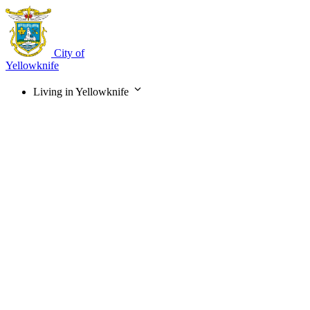
Skip
to
main
content
City of
Yellowknife
Living in Yellowknife
Main
navigation