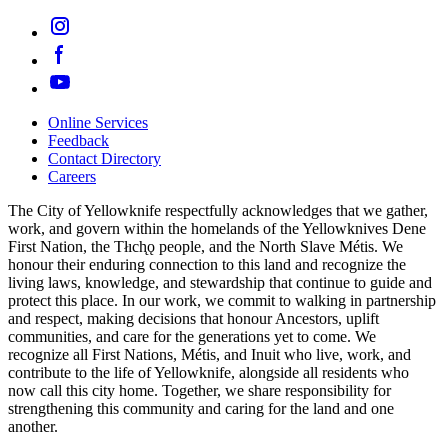
Online Services
Feedback
Footer
Contact Directory
navigation
Careers
The City of Yellowknife respectfully acknowledges that we gather,
work, and govern within the homelands of the Yellowknives Dene
First Nation, the Tłıch̨ǫ people, and the North Slave Métis. We
honour their enduring connection to this land and recognize the
living laws, knowledge, and stewardship that continue to guide and
protect this place. In our work, we commit to walking in partnership
and respect, making decisions that honour Ancestors, uplift
communities, and care for the generations yet to come. We
recognize all First Nations, Métis, and Inuit who live, work, and
contribute to the life of Yellowknife, alongside all residents who
now call this city home. Together, we share responsibility for
strengthening this community and caring for the land and one
another.