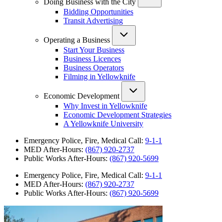
Doing Business with the City
Bidding Opportunities
Transit Advertising
Operating a Business
Start Your Business
Business Licences
Business Operators
Filming in Yellowknife
Economic Development
Why Invest in Yellowknife
Economic Development Strategies
A Yellowknife University
Emergency Police, Fire, Medical Call:
9-1-1
MED After-Hours:
(867) 920-2737
Public Works After-Hours:
(867) 920-5699
Emergency Police, Fire, Medical Call:
9-1-1
MED After-Hours:
(867) 920-2737
Public Works After-Hours:
(867) 920-5699