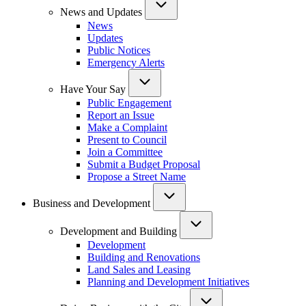
News and Updates
News
Updates
Public Notices
Emergency Alerts
Have Your Say
Public Engagement
Report an Issue
Make a Complaint
Present to Council
Join a Committee
Submit a Budget Proposal
Propose a Street Name
Business and Development
Development and Building
Development
Building and Renovations
Land Sales and Leasing
Planning and Development Initiatives