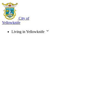
Skip
to
main
content
City of
Yellowknife
Living in Yellowknife
Main
navigation