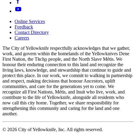
Online Services
Feedback
Footer
Contact Directory
navigation
Careers
The City of Yellowknife respectfully acknowledges that we gather,
work, and govern within the homelands of the Yellowknives Dene
First Nation, the Tłıch̨ǫ people, and the North Slave Métis. We
honour their enduring connection to this land and recognize the
living laws, knowledge, and stewardship that continue to guide and
protect this place. In our work, we commit to walking in partnership
and respect, making decisions that honour Ancestors, uplift
communities, and care for the generations yet to come. We
recognize all First Nations, Métis, and Inuit who live, work, and
contribute to the life of Yellowknife, alongside all residents who
now call this city home. Together, we share responsibility for
strengthening this community and caring for the land and one
another.
© 2026 City of Yellowknife, Inc. All rights reserved.