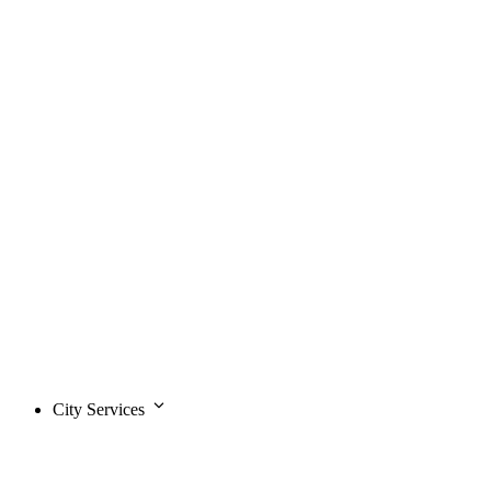
City Services