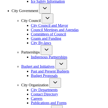
Ice Safety Information
City Government
City Council
City Council and Mayor
Council Meetings and Agendas
Committees of Council
Grants and Funding
City By-laws
Partnerships
Indigenous Partnerships
Budget and Initiatives
Past and Present Budgets
Budget Proposals
City Organization
City Departments
Contact Directory
Careers
Publications and Forms