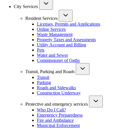
City Services
Resident Services
Licenses, Permits and Applications
Online Services
Waste Management
Property Taxes and Assessments
Utility Account and Billing
Pets
Water and Sewer
Commissioner of Oaths
Transit, Parking and Roads
Transit
Parking
Roads and Sidewalks
Construction Underway
Protective and emergency services
Who Do I Call?
Emergency Preparedness
Fire and Ambulance
Municipal Enforcement