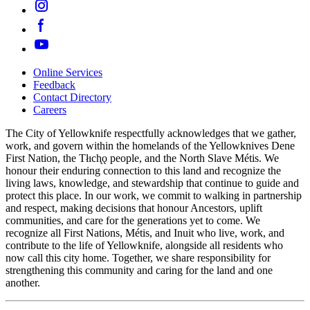
Online Services
Feedback
Footer
Contact Directory
navigation
Careers
The City of Yellowknife respectfully acknowledges that we gather,
work, and govern within the homelands of the Yellowknives Dene
First Nation, the Tłıch̨ǫ people, and the North Slave Métis. We
honour their enduring connection to this land and recognize the
living laws, knowledge, and stewardship that continue to guide and
protect this place. In our work, we commit to walking in partnership
and respect, making decisions that honour Ancestors, uplift
communities, and care for the generations yet to come. We
recognize all First Nations, Métis, and Inuit who live, work, and
contribute to the life of Yellowknife, alongside all residents who
now call this city home. Together, we share responsibility for
strengthening this community and caring for the land and one
another.