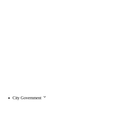
City Government