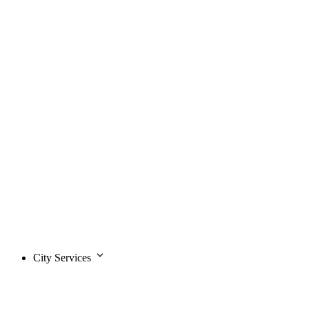
City Services