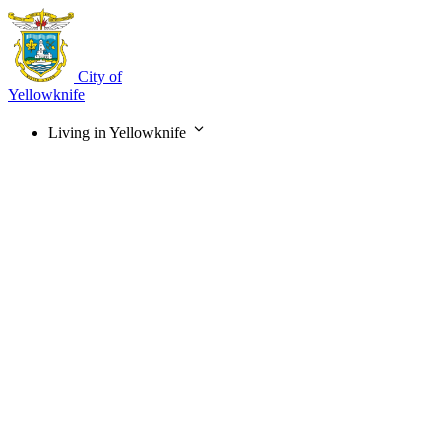
Skip
to
main
content
City of
Yellowknife
Living in Yellowknife
Main
navigation