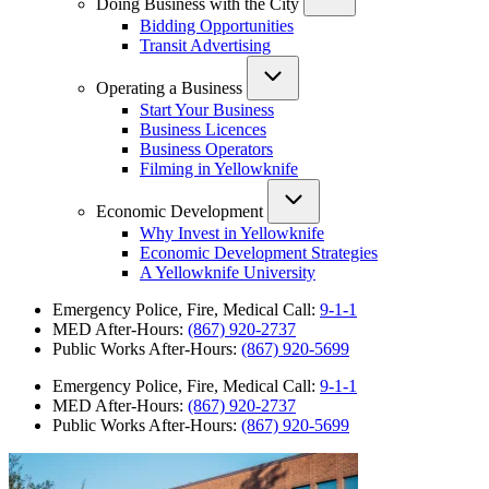
Doing Business with the City
Bidding Opportunities
Transit Advertising
Operating a Business
Start Your Business
Business Licences
Business Operators
Filming in Yellowknife
Economic Development
Why Invest in Yellowknife
Economic Development Strategies
A Yellowknife University
Emergency Police, Fire, Medical Call:
9-1-1
MED After-Hours:
(867) 920-2737
Public Works After-Hours:
(867) 920-5699
Emergency Police, Fire, Medical Call:
9-1-1
MED After-Hours:
(867) 920-2737
Public Works After-Hours:
(867) 920-5699