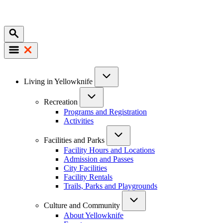
Mobile
Main
Living in Yellowknife
navigation
Recreation
Programs and Registration
Activities
Facilities and Parks
Facility Hours and Locations
Admission and Passes
City Facilities
Facility Rentals
Trails, Parks and Playgrounds
Culture and Community
About Yellowknife