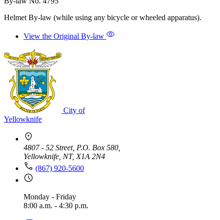
By-law No. 4795
Helmet By-law (while using any bicycle or wheeled apparatus).
View the Original By-law
City of
Yellowknife
4807 - 52 Street, P.O. Box 580,
Yellowknife, NT, X1A 2N4
(867) 920-5600
Monday - Friday
8:00 a.m. - 4:30 p.m.