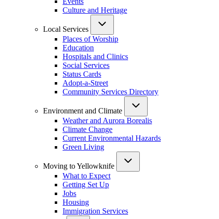
Events
Culture and Heritage
Local Services
Places of Worship
Education
Hospitals and Clinics
Social Services
Status Cards
Adopt-a-Street
Community Services Directory
Environment and Climate
Weather and Aurora Borealis
Climate Change
Current Environmental Hazards
Green Living
Moving to Yellowknife
What to Expect
Getting Set Up
Jobs
Housing
Immigration Services