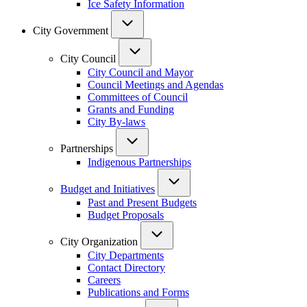
Ice Safety Information
City Government
City Council
City Council and Mayor
Council Meetings and Agendas
Committees of Council
Grants and Funding
City By-laws
Partnerships
Indigenous Partnerships
Budget and Initiatives
Past and Present Budgets
Budget Proposals
City Organization
City Departments
Contact Directory
Careers
Publications and Forms