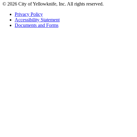
© 2026 City of Yellowknife, Inc. All rights reserved.
Privacy Policy
Accessibility Statement
Footer
Documents and Forms
tertiary