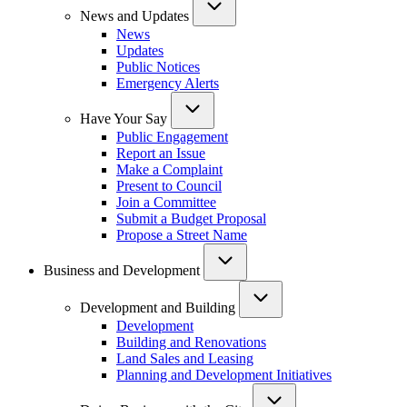
News and Updates
News
Updates
Public Notices
Emergency Alerts
Have Your Say
Public Engagement
Report an Issue
Make a Complaint
Present to Council
Join a Committee
Submit a Budget Proposal
Propose a Street Name
Business and Development
Development and Building
Development
Building and Renovations
Land Sales and Leasing
Planning and Development Initiatives