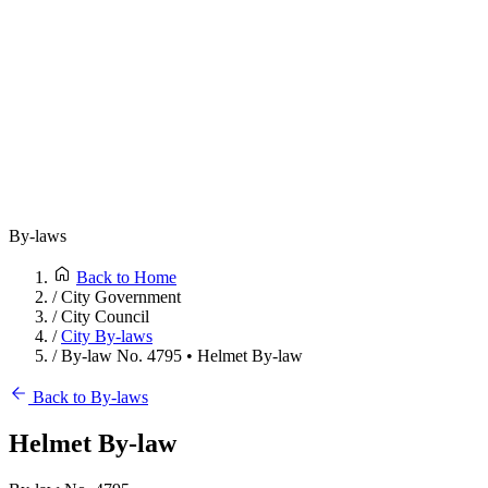
By-laws
Back to Home
/
City Government
/
City Council
/
City By-laws
/
By-law No. 4795 • Helmet By-law
Back to By-laws
Helmet By-law