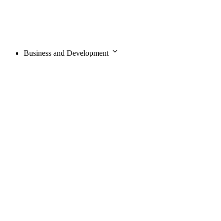
Business and Development