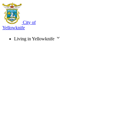
Skip
to
main
content
City of
Yellowknife
Living in Yellowknife
Main
navigation