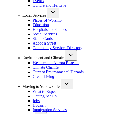
Events
Culture and Heritage
Local Services
Places of Worship
Education
Hospitals and Clinics
Social Services
Status Cards
Adopt-a-Street
Community Services Directory
Environment and Climate
Weather and Aurora Borealis
Climate Change
Current Environmental Hazards
Green Living
Moving to Yellowknife
What to Expect
Getting Set Up
Jobs
Housing
Immigration Services