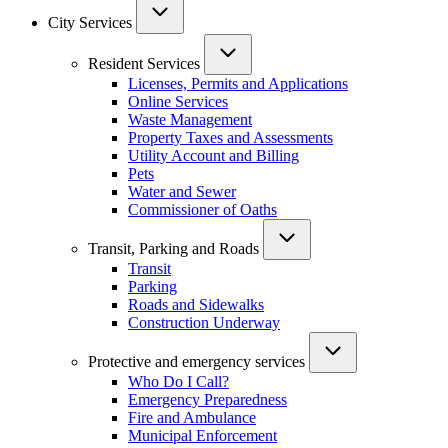
City Services
Resident Services
Licenses, Permits and Applications
Online Services
Waste Management
Property Taxes and Assessments
Utility Account and Billing
Pets
Water and Sewer
Commissioner of Oaths
Transit, Parking and Roads
Transit
Parking
Roads and Sidewalks
Construction Underway
Protective and emergency services
Who Do I Call?
Emergency Preparedness
Fire and Ambulance
Municipal Enforcement