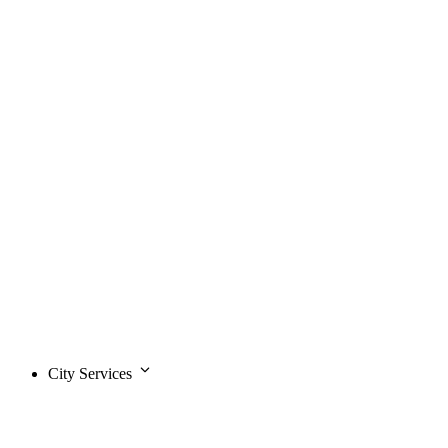
City Services