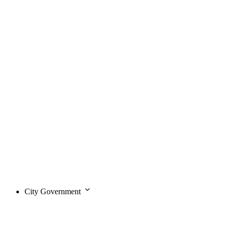
City Government