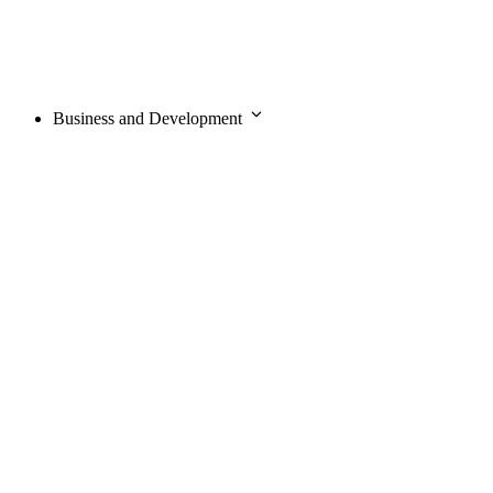
Business and Development