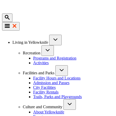
Mobile
Main
Living in Yellowknife
navigation
Recreation
Programs and Registration
Activities
Facilities and Parks
Facility Hours and Locations
Admission and Passes
City Facilities
Facility Rentals
Trails, Parks and Playgrounds
Culture and Community
About Yellowknife