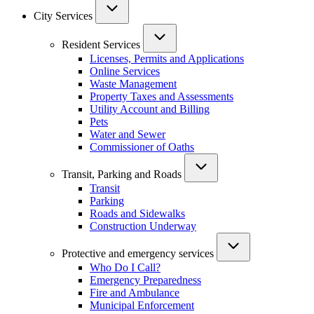
City Services
Resident Services
Licenses, Permits and Applications
Online Services
Waste Management
Property Taxes and Assessments
Utility Account and Billing
Pets
Water and Sewer
Commissioner of Oaths
Transit, Parking and Roads
Transit
Parking
Roads and Sidewalks
Construction Underway
Protective and emergency services
Who Do I Call?
Emergency Preparedness
Fire and Ambulance
Municipal Enforcement