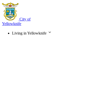
Skip
to
main
content
City of
Yellowknife
Living in Yellowknife
Main
navigation