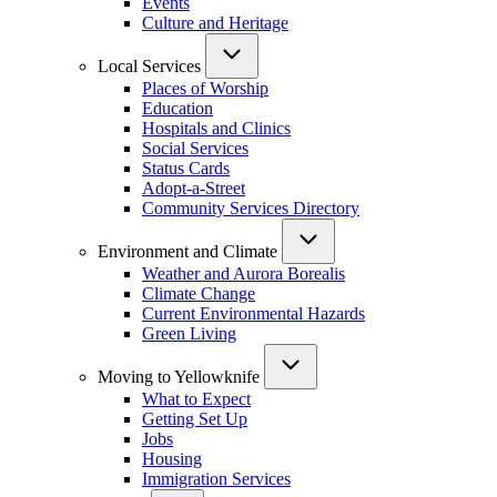
Events
Culture and Heritage
Local Services
Places of Worship
Education
Hospitals and Clinics
Social Services
Status Cards
Adopt-a-Street
Community Services Directory
Environment and Climate
Weather and Aurora Borealis
Climate Change
Current Environmental Hazards
Green Living
Moving to Yellowknife
What to Expect
Getting Set Up
Jobs
Housing
Immigration Services