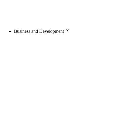
Business and Development