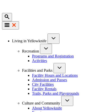
Mobile
Main
Living in Yellowknife
navigation
Recreation
Programs and Registration
Activities
Facilities and Parks
Facility Hours and Locations
Admission and Passes
City Facilities
Facility Rentals
Trails, Parks and Playgrounds
Culture and Community
About Yellowknife