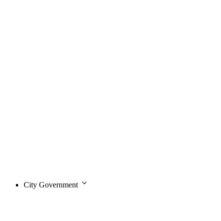
City Government