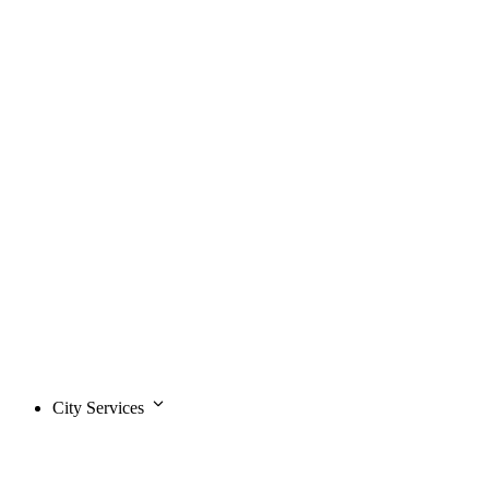
City Services