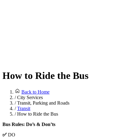
How to Ride the Bus
Back to Home
/
City Services
/
Transit, Parking and Roads
/
Transit
/
How to Ride the Bus
Bus Rules: Do’s & Don’ts
✅
DO