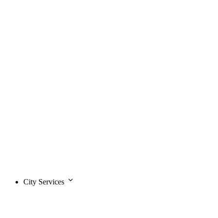
City Services