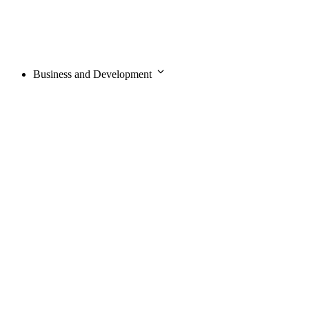
Business and Development