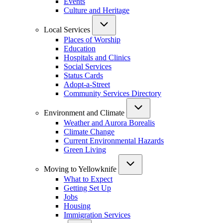
Events
Culture and Heritage
Local Services
Places of Worship
Education
Hospitals and Clinics
Social Services
Status Cards
Adopt-a-Street
Community Services Directory
Environment and Climate
Weather and Aurora Borealis
Climate Change
Current Environmental Hazards
Green Living
Moving to Yellowknife
What to Expect
Getting Set Up
Jobs
Housing
Immigration Services