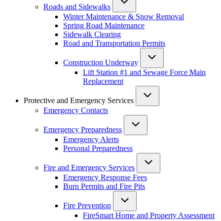
Roads and Sidewalks
Winter Maintenance & Snow Removal
Spring Road Maintenance
Sidewalk Clearing
Road and Transportation Permits
Construction Underway
Lift Station #1 and Sewage Force Main
Replacement
Protective and Emergency Services
Emergency Contacts
Emergency Preparedness
Emergency Alerts
Personal Preparedness
Fire and Emergency Services
Emergency Response Fees
Burn Permits and Fire Pits
Fire Prevention
FireSmart Home and Property Assessment