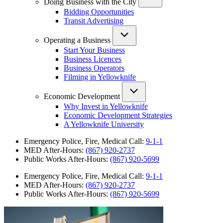
Doing Business with the City
Bidding Opportunities
Transit Advertising
Operating a Business
Start Your Business
Business Licences
Business Operators
Filming in Yellowknife
Economic Development
Why Invest in Yellowknife
Economic Development Strategies
A Yellowknife University
Emergency Police, Fire, Medical Call:
9-1-1
MED After-Hours:
(867) 920-2737
Public Works After-Hours:
(867) 920-5699
Emergency Police, Fire, Medical Call:
9-1-1
MED After-Hours:
(867) 920-2737
Public Works After-Hours:
(867) 920-5699