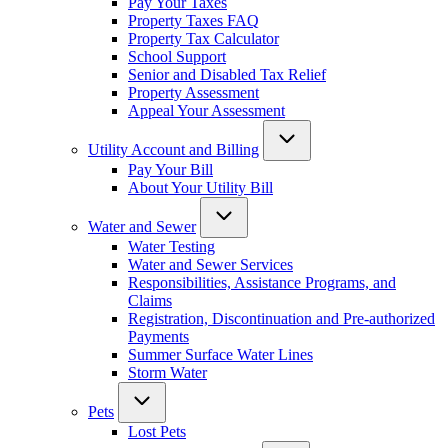
Pay Your Taxes
Property Taxes FAQ
Property Tax Calculator
School Support
Senior and Disabled Tax Relief
Property Assessment
Appeal Your Assessment
Utility Account and Billing
Pay Your Bill
About Your Utility Bill
Water and Sewer
Water Testing
Water and Sewer Services
Responsibilities, Assistance Programs, and
Claims
Registration, Discontinuation and Pre-authorized
Payments
Summer Surface Water Lines
Storm Water
Pets
Lost Pets