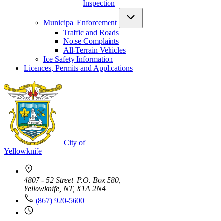
Inspection
Municipal Enforcement
Traffic and Roads
Noise Complaints
All-Terrain Vehicles
Ice Safety Information
Licences, Permits and Applications
City of
Yellowknife
4807 - 52 Street, P.O. Box 580,
Yellowknife, NT, X1A 2N4
(867) 920-5600