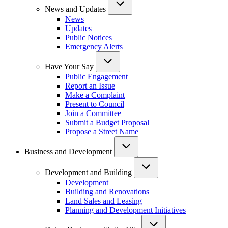
News and Updates
News
Updates
Public Notices
Emergency Alerts
Have Your Say
Public Engagement
Report an Issue
Make a Complaint
Present to Council
Join a Committee
Submit a Budget Proposal
Propose a Street Name
Business and Development
Development and Building
Development
Building and Renovations
Land Sales and Leasing
Planning and Development Initiatives