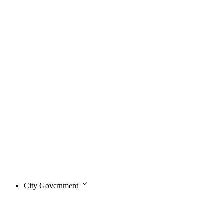
City Government