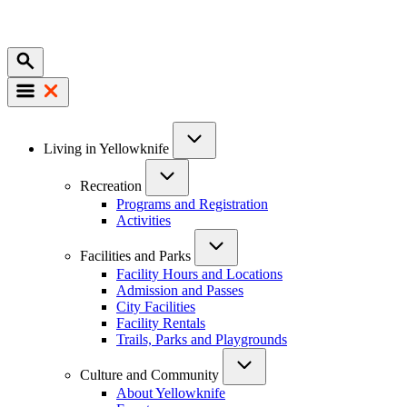
Mobile
Main
Living in Yellowknife
navigation
Recreation
Programs and Registration
Activities
Facilities and Parks
Facility Hours and Locations
Admission and Passes
City Facilities
Facility Rentals
Trails, Parks and Playgrounds
Culture and Community
About Yellowknife