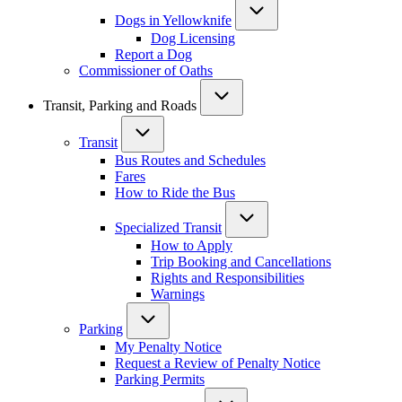
Dogs in Yellowknife
Dog Licensing
Report a Dog
Commissioner of Oaths
Transit, Parking and Roads
Transit
Bus Routes and Schedules
Fares
How to Ride the Bus
Specialized Transit
How to Apply
Trip Booking and Cancellations
Rights and Responsibilities
Warnings
Parking
My Penalty Notice
Request a Review of Penalty Notice
Parking Permits