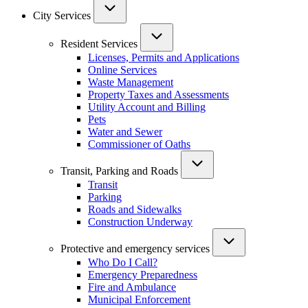
City Services
Resident Services
Licenses, Permits and Applications
Online Services
Waste Management
Property Taxes and Assessments
Utility Account and Billing
Pets
Water and Sewer
Commissioner of Oaths
Transit, Parking and Roads
Transit
Parking
Roads and Sidewalks
Construction Underway
Protective and emergency services
Who Do I Call?
Emergency Preparedness
Fire and Ambulance
Municipal Enforcement