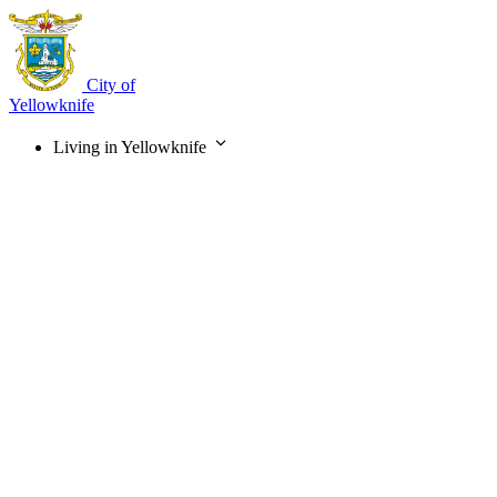
Skip
to
main
content
City of
Yellowknife
Living in Yellowknife
Main
navigation