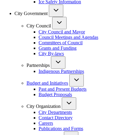
Ice Safety Information
City Government
City Council
City Council and Mayor
Council Meetings and Agendas
Committees of Council
Grants and Funding
City By-laws
Partnerships
Indigenous Partnerships
Budget and Initiatives
Past and Present Budgets
Budget Proposals
City Organization
City Departments
Contact Directory
Careers
Publications and Forms