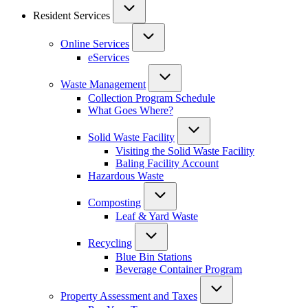
Resident Services
Online Services
eServices
Waste Management
Collection Program Schedule
What Goes Where?
Solid Waste Facility
Visiting the Solid Waste Facility
Baling Facility Account
Hazardous Waste
Composting
Leaf & Yard Waste
Recycling
Blue Bin Stations
Beverage Container Program
Property Assessment and Taxes