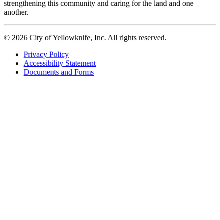
strengthening this community and caring for the land and one
another.
© 2026 City of Yellowknife, Inc. All rights reserved.
Privacy Policy
Accessibility Statement
Footer
Documents and Forms
tertiary