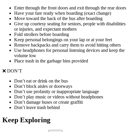
Enter through the front doors and exit through the rear doors
Have your fare ready when boarding (exact change)
Move toward the back of the bus after boarding
Give up courtesy seating for seniors, people with disabilities
or injuries, and expectant mothers
Fold strollers before boarding
Keep personal belongings on your lap or at your feet
Remove backpacks and carry them to avoid hitting others
Use headphones for personal listening devices and keep the
volume low
Place trash in the garbage bins provided
❌ DON’T
Don’t eat or drink on the bus
Don’t block aisles or doorways
Don’t use profanity or inappropriate language
Don’t play music or videos without headphones
Don’t damage buses or create graffiti
Don’t leave trash behind
Keep Exploring