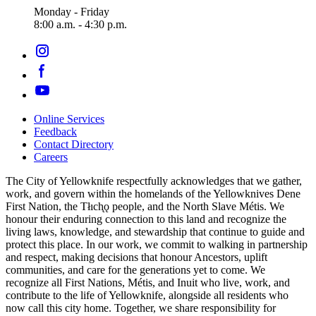
Monday - Friday
8:00 a.m. - 4:30 p.m.
Online Services
Feedback
Footer
Contact Directory
navigation
Careers
The City of Yellowknife respectfully acknowledges that we gather,
work, and govern within the homelands of the Yellowknives Dene
First Nation, the Tłıch̨ǫ people, and the North Slave Métis. We
honour their enduring connection to this land and recognize the
living laws, knowledge, and stewardship that continue to guide and
protect this place. In our work, we commit to walking in partnership
and respect, making decisions that honour Ancestors, uplift
communities, and care for the generations yet to come. We
recognize all First Nations, Métis, and Inuit who live, work, and
contribute to the life of Yellowknife, alongside all residents who
now call this city home. Together, we share responsibility for