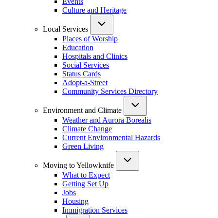
Events
Culture and Heritage
Local Services
Places of Worship
Education
Hospitals and Clinics
Social Services
Status Cards
Adopt-a-Street
Community Services Directory
Environment and Climate
Weather and Aurora Borealis
Climate Change
Current Environmental Hazards
Green Living
Moving to Yellowknife
What to Expect
Getting Set Up
Jobs
Housing
Immigration Services