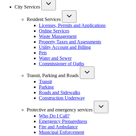
City Services
Resident Services
Licenses, Permits and Applications
Online Services
Waste Management
Property Taxes and Assessments
Utility Account and Billing
Pets
Water and Sewer
Commissioner of Oaths
Transit, Parking and Roads
Transit
Parking
Roads and Sidewalks
Construction Underway
Protective and emergency services
Who Do I Call?
Emergency Preparedness
Fire and Ambulance
Municipal Enforcement