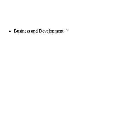
Business and Development