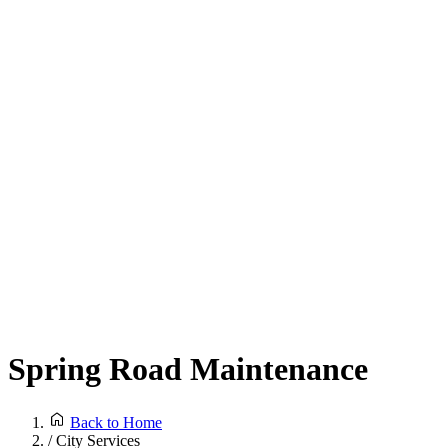
Spring Road Maintenance
Back to Home
/
City Services