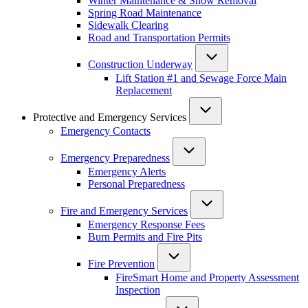
Winter Maintenance & Snow Removal
Spring Road Maintenance
Sidewalk Clearing
Road and Transportation Permits
Construction Underway
Lift Station #1 and Sewage Force Main
Replacement
Protective and Emergency Services
Emergency Contacts
Emergency Preparedness
Emergency Alerts
Personal Preparedness
Fire and Emergency Services
Emergency Response Fees
Burn Permits and Fire Pits
Fire Prevention
FireSmart Home and Property Assessment
Inspection