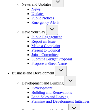
News and Updates
News
Updates
Public Notices
Emergency Alerts
Have Your Say
Public Engagement
Report an Issue
Make a Complaint
Present to Council
Join a Committee
Submit a Budget Proposal
Propose a Street Name
Business and Development
Development and Building
Development
Building and Renovations
Land Sales and Leasing
Planning and Development Initiatives