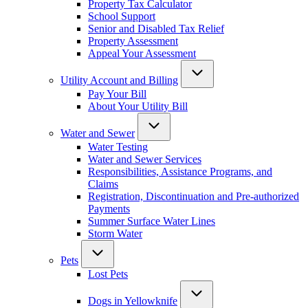
Property Tax Calculator
School Support
Senior and Disabled Tax Relief
Property Assessment
Appeal Your Assessment
Utility Account and Billing
Pay Your Bill
About Your Utility Bill
Water and Sewer
Water Testing
Water and Sewer Services
Responsibilities, Assistance Programs, and
Claims
Registration, Discontinuation and Pre-authorized
Payments
Summer Surface Water Lines
Storm Water
Pets
Lost Pets
Dogs in Yellowknife