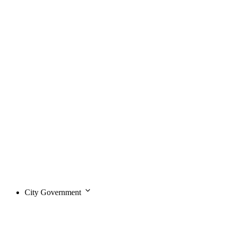
City Government