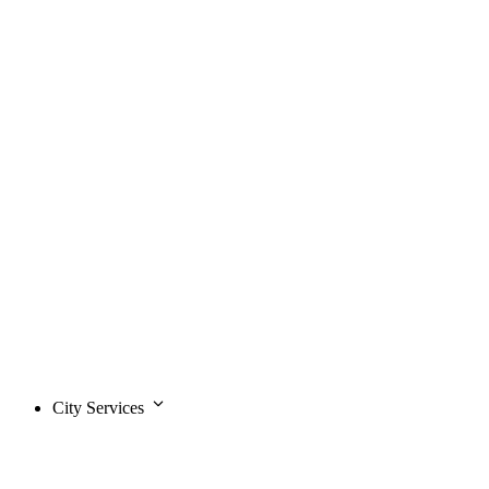
City Services