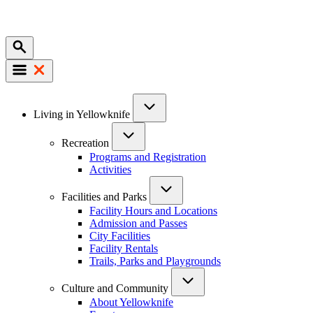
Mobile
Main
Living in Yellowknife
navigation
Recreation
Programs and Registration
Activities
Facilities and Parks
Facility Hours and Locations
Admission and Passes
City Facilities
Facility Rentals
Trails, Parks and Playgrounds
Culture and Community
About Yellowknife