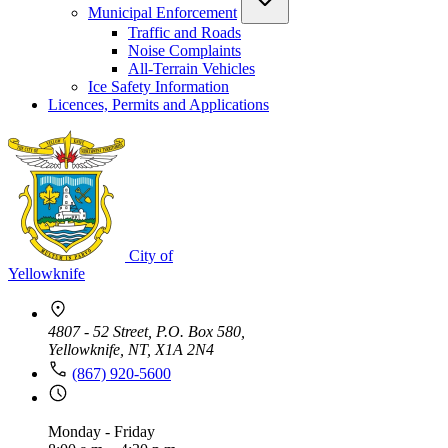
Municipal Enforcement
Traffic and Roads
Noise Complaints
All-Terrain Vehicles
Ice Safety Information
Licences, Permits and Applications
City of
Yellowknife
4807 - 52 Street, P.O. Box 580,
Yellowknife, NT, X1A 2N4
(867) 920-5600
Monday - Friday