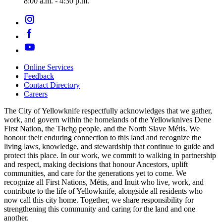
8:00 a.m. - 4:30 p.m.
Online Services
Feedback
Footer
Contact Directory
navigation
Careers
The City of Yellowknife respectfully acknowledges that we gather,
work, and govern within the homelands of the Yellowknives Dene
First Nation, the Tłıch̨ǫ people, and the North Slave Métis. We
honour their enduring connection to this land and recognize the
living laws, knowledge, and stewardship that continue to guide and
protect this place. In our work, we commit to walking in partnership
and respect, making decisions that honour Ancestors, uplift
communities, and care for the generations yet to come. We
recognize all First Nations, Métis, and Inuit who live, work, and
contribute to the life of Yellowknife, alongside all residents who
now call this city home. Together, we share responsibility for
strengthening this community and caring for the land and one
another.