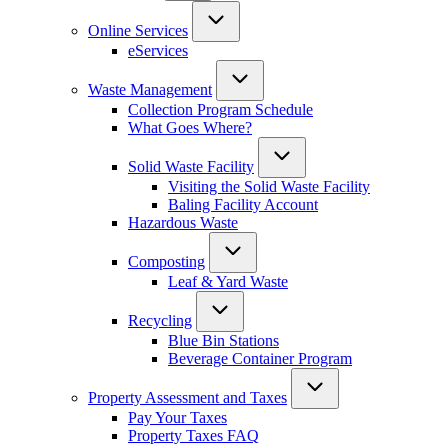
Online Services
eServices
Waste Management
Collection Program Schedule
What Goes Where?
Solid Waste Facility
Visiting the Solid Waste Facility
Baling Facility Account
Hazardous Waste
Composting
Leaf & Yard Waste
Recycling
Blue Bin Stations
Beverage Container Program
Property Assessment and Taxes
Pay Your Taxes
Property Taxes FAQ