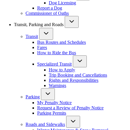
Dog Licensing
Report a Dog
Commissioner of Oaths
Transit, Parking and Roads
Transit
Bus Routes and Schedules
Fares
How to Ride the Bus
Specialized Transit
How to Apply
Trip Booking and Cancellations
Rights and Responsibilities
Warnings
Parking
My Penalty Notice
Request a Review of Penalty Notice
Parking Permits
Roads and Sidewalks