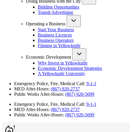
Doing Business with the City
Bidding Opportunities
Transit Advertising
Operating a Business
Start Your Business
Business Licences
Business Operators
Filming in Yellowknife
Economic Development
Why Invest in Yellowknife
Economic Development Strategies
A Yellowknife University
Emergency Police, Fire, Medical Call:
9-1-1
MED After-Hours:
(867) 920-2737
Public Works After-Hours:
(867) 920-5699
Emergency Police, Fire, Medical Call:
9-1-1
MED After-Hours:
(867) 920-2737
Public Works After-Hours:
(867) 920-5699