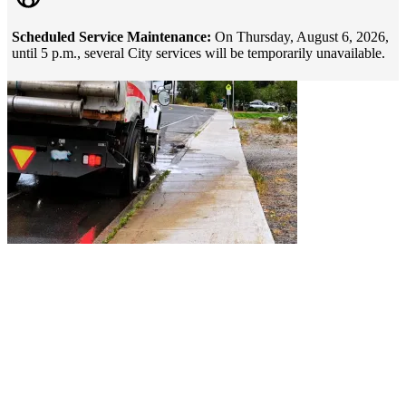
Scheduled Service Maintenance:
On Thursday, August 6, 2026,
until 5 p.m., several City services will be temporarily unavailable.