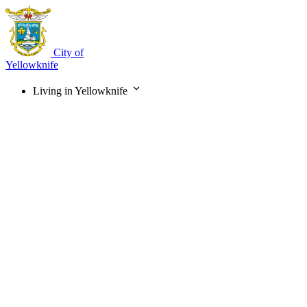
Skip
to
main
content
City of
Yellowknife
Living in Yellowknife
Main
navigation