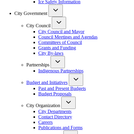
Ice Safety Information
City Government
City Council
City Council and Mayor
Council Meetings and Agendas
Committees of Council
Grants and Funding
City By-laws
Partnerships
Indigenous Partnerships
Budget and Initiatives
Past and Present Budgets
Budget Proposals
City Organization
City Departments
Contact Directory
Careers
Publications and Forms