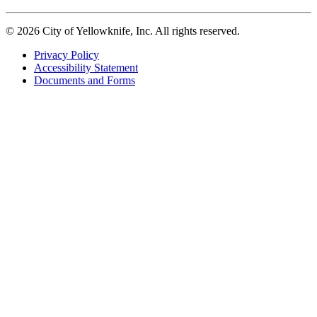
© 2026 City of Yellowknife, Inc. All rights reserved.
Privacy Policy
Accessibility Statement
Footer
Documents and Forms
tertiary