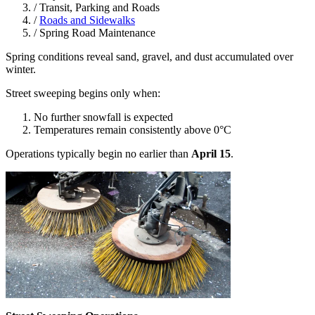
/
Transit, Parking and Roads
/
Roads and Sidewalks
/
Spring Road Maintenance
Spring conditions reveal sand, gravel, and dust accumulated over
winter.
Street sweeping begins only when:
No further snowfall is expected
Temperatures remain consistently above 0°C
Operations typically begin no earlier than
April 15
.