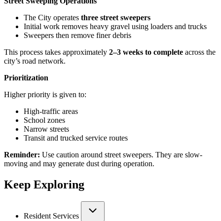
Street Sweeping Operations
The City operates
three street sweepers
Initial work removes heavy gravel using loaders and trucks
Sweepers then remove finer debris
This process takes approximately
2–3 weeks to complete
across the
city’s road network.
Prioritization
Higher priority is given to:
High-traffic areas
School zones
Narrow streets
Transit and trucked service routes
Reminder:
Use caution around street sweepers. They are slow-
moving and may generate dust during operation.
Keep Exploring
Resident Services