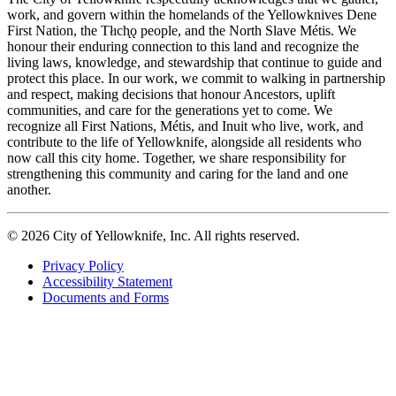
work, and govern within the homelands of the Yellowknives Dene
First Nation, the Tłıch̨ǫ people, and the North Slave Métis. We
honour their enduring connection to this land and recognize the
living laws, knowledge, and stewardship that continue to guide and
protect this place. In our work, we commit to walking in partnership
and respect, making decisions that honour Ancestors, uplift
communities, and care for the generations yet to come. We
recognize all First Nations, Métis, and Inuit who live, work, and
contribute to the life of Yellowknife, alongside all residents who
now call this city home. Together, we share responsibility for
strengthening this community and caring for the land and one
another.
© 2026 City of Yellowknife, Inc. All rights reserved.
Privacy Policy
Accessibility Statement
Footer
Documents and Forms
tertiary