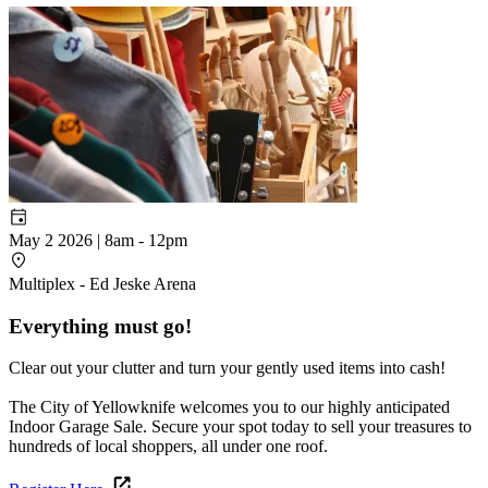
May 2 2026 | 8am
-
12pm
Multiplex - Ed Jeske Arena
Everything must go!
Clear out your clutter and turn your gently used items into cash!
The City of Yellowknife welcomes you to our highly anticipated
Indoor Garage Sale. Secure your spot today to sell your treasures to
hundreds of local shoppers, all under one roof.