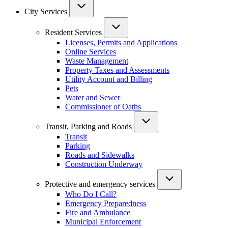
City Services
Resident Services
Licenses, Permits and Applications
Online Services
Waste Management
Property Taxes and Assessments
Utility Account and Billing
Pets
Water and Sewer
Commissioner of Oaths
Transit, Parking and Roads
Transit
Parking
Roads and Sidewalks
Construction Underway
Protective and emergency services
Who Do I Call?
Emergency Preparedness
Fire and Ambulance
Municipal Enforcement