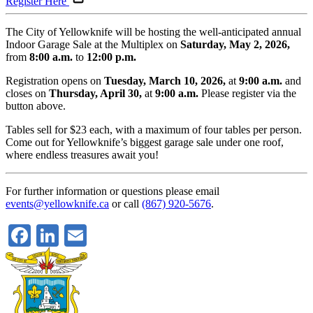
Register Here
The City of Yellowknife will be hosting the well-anticipated annual
Indoor Garage Sale at the Multiplex on
Saturday, May 2, 2026,
from
8:00 a.m.
to
12:00 p.m.
Registration opens on
Tuesday, March 10, 2026,
at
9:00 a.m.
and
closes on
Thursday, April 30,
at
9:00 a.m.
Please register via the
button above.
Tables sell for $23 each, with a maximum of four tables per person.
Come out for Yellowknife’s biggest garage sale under one roof,
where endless treasures await you!
For further information or questions please email
events@yellowknife.ca
or call
(867) 920-5676
.
Facebook
LinkedIn
Email