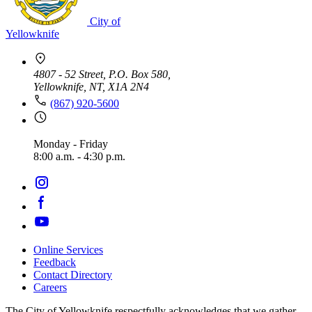
City of
Yellowknife
4807 - 52 Street, P.O. Box 580,
Yellowknife, NT, X1A 2N4
(867) 920-5600
Monday - Friday
8:00 a.m. - 4:30 p.m.
Online Services
Feedback
Footer
Contact Directory
navigation
Careers
The City of Yellowknife respectfully acknowledges that we gather,