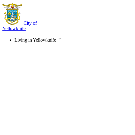
Skip
to
main
content
City of
Yellowknife
Living in Yellowknife
Main
navigation