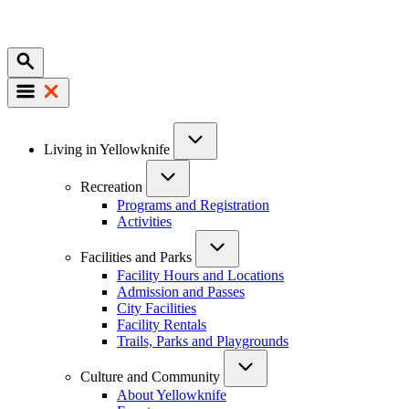
Mobile
Main
Living in Yellowknife
navigation
Recreation
Programs and Registration
Activities
Facilities and Parks
Facility Hours and Locations
Admission and Passes
City Facilities
Facility Rentals
Trails, Parks and Playgrounds
Culture and Community
About Yellowknife