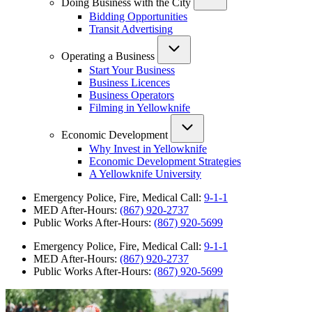
Doing Business with the City
Bidding Opportunities
Transit Advertising
Operating a Business
Start Your Business
Business Licences
Business Operators
Filming in Yellowknife
Economic Development
Why Invest in Yellowknife
Economic Development Strategies
A Yellowknife University
Emergency Police, Fire, Medical Call:
9-1-1
MED After-Hours:
(867) 920-2737
Public Works After-Hours:
(867) 920-5699
Emergency Police, Fire, Medical Call:
9-1-1
MED After-Hours:
(867) 920-2737
Public Works After-Hours:
(867) 920-5699