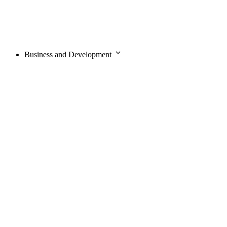
Business and Development