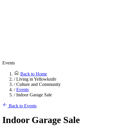
Events
Back to Home
/
Living in Yellowknife
/
Culture and Community
/
Events
/
Indoor Garage Sale
Back to Events
Indoor Garage Sale