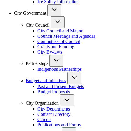
Ice Safety Information
City Government
City Council
City Council and Mayor
Council Meetings and Agendas
Committees of Council
Grants and Funding
City By-laws
Partnerships
Indigenous Partnerships
Budget and Initiatives
Past and Present Budgets
Budget Proposals
City Organization
City Departments
Contact Directory
Careers
Publications and Forms