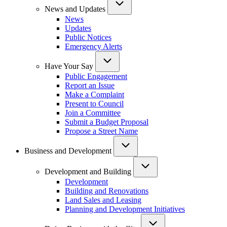
News and Updates
News
Updates
Public Notices
Emergency Alerts
Have Your Say
Public Engagement
Report an Issue
Make a Complaint
Present to Council
Join a Committee
Submit a Budget Proposal
Propose a Street Name
Business and Development
Development and Building
Development
Building and Renovations
Land Sales and Leasing
Planning and Development Initiatives