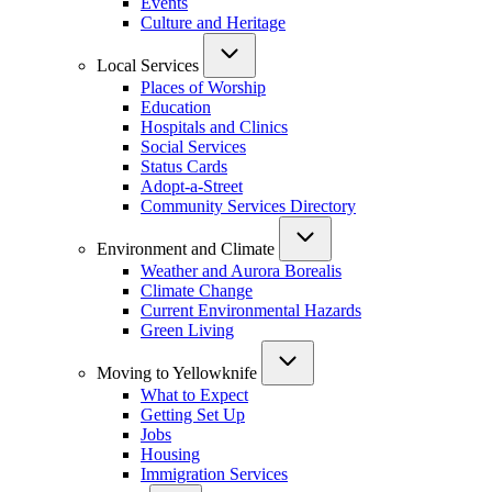
Events
Culture and Heritage
Local Services
Places of Worship
Education
Hospitals and Clinics
Social Services
Status Cards
Adopt-a-Street
Community Services Directory
Environment and Climate
Weather and Aurora Borealis
Climate Change
Current Environmental Hazards
Green Living
Moving to Yellowknife
What to Expect
Getting Set Up
Jobs
Housing
Immigration Services