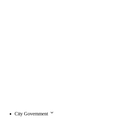
City Government