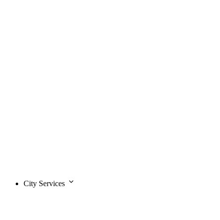
City Services