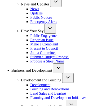
News and Updates
News
Updates
Public Notices
Emergency Alerts
Have Your Say
Public Engagement
Report an Issue
Make a Complaint
Present to Council
Join a Committee
Submit a Budget Proposal
Propose a Street Name
Business and Development
Development and Building
Development
Building and Renovations
Land Sales and Leasing
Planning and Development Initiatives