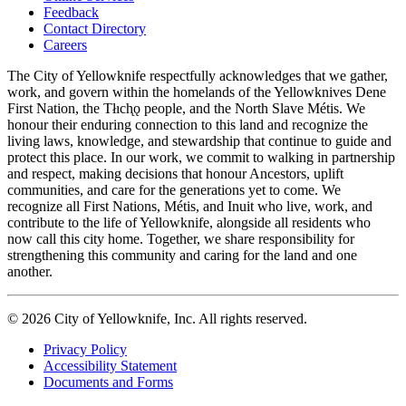
Feedback
Footer
Contact Directory
navigation
Careers
The City of Yellowknife respectfully acknowledges that we gather,
work, and govern within the homelands of the Yellowknives Dene
First Nation, the Tłıch̨ǫ people, and the North Slave Métis. We
honour their enduring connection to this land and recognize the
living laws, knowledge, and stewardship that continue to guide and
protect this place. In our work, we commit to walking in partnership
and respect, making decisions that honour Ancestors, uplift
communities, and care for the generations yet to come. We
recognize all First Nations, Métis, and Inuit who live, work, and
contribute to the life of Yellowknife, alongside all residents who
now call this city home. Together, we share responsibility for
strengthening this community and caring for the land and one
another.
© 2026 City of Yellowknife, Inc. All rights reserved.
Privacy Policy
Accessibility Statement
Footer
Documents and Forms
tertiary