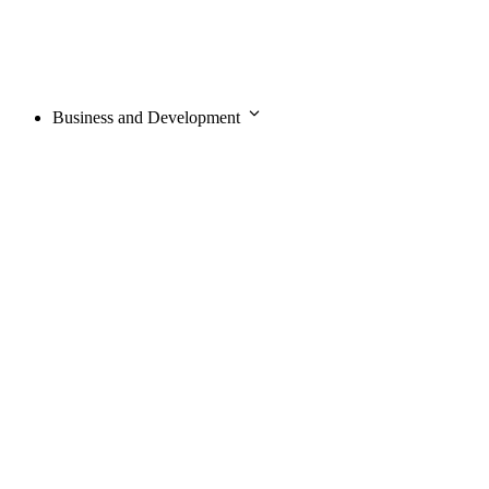
Business and Development