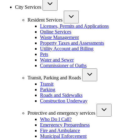
City Services
Resident Services
Licenses, Permits and Applications
Online Services
Waste Management
Property Taxes and Assessments
Utility Account and Billing
Pets
Water and Sewer
Commissioner of Oaths
Transit, Parking and Roads
Transit
Parking
Roads and Sidewalks
Construction Underway
Protective and emergency services
Who Do I Call?
Emergency Preparedness
Fire and Ambulance
Municipal Enforcement