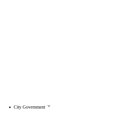
City Government