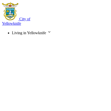
Skip
to
main
content
City of
Yellowknife
Living in Yellowknife
Main
navigation