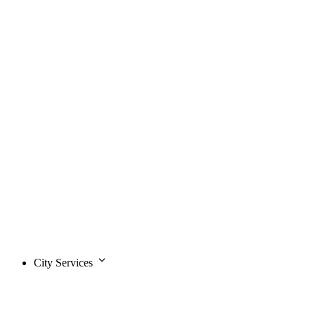
City Services