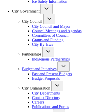
Ice Safety Information
City Government
City Council
City Council and Mayor
Council Meetings and Agendas
Committees of Council
Grants and Funding
City By-laws
Partnerships
Indigenous Partnerships
Budget and Initiatives
Past and Present Budgets
Budget Proposals
City Organization
City Departments
Contact Directory
Careers
Publications and Forms