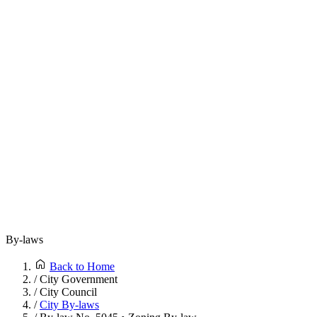
By-laws
Back to Home
/
City Government
/
City Council
/
City By-laws