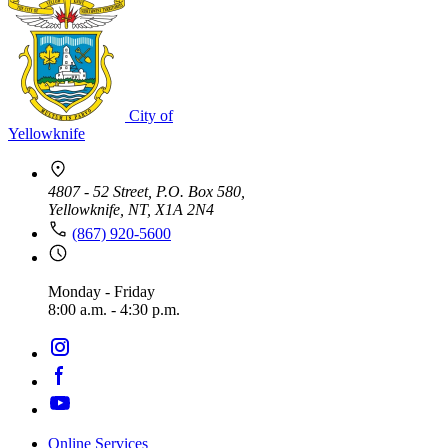
City of
Yellowknife
4807 - 52 Street, P.O. Box 580,
Yellowknife, NT, X1A 2N4
(867) 920-5600
Monday - Friday
8:00 a.m. - 4:30 p.m.
Online Services