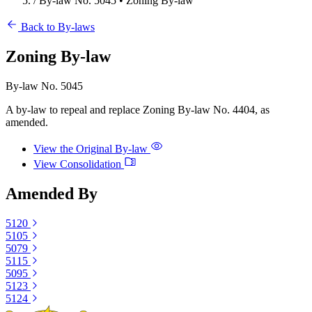
/
By-law No. 5045 • Zoning By-law
Back to By-laws
Zoning By-law
By-law No. 5045
A by‐law to repeal and replace Zoning By‐law No. 4404, as
amended.
View the Original By-law
View Consolidation
Amended By
5120
5105
5079
5115
5095
5123
5124