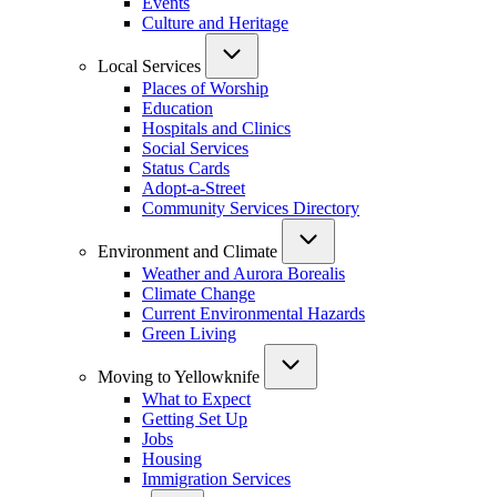
Events
Culture and Heritage
Local Services
Places of Worship
Education
Hospitals and Clinics
Social Services
Status Cards
Adopt-a-Street
Community Services Directory
Environment and Climate
Weather and Aurora Borealis
Climate Change
Current Environmental Hazards
Green Living
Moving to Yellowknife
What to Expect
Getting Set Up
Jobs
Housing
Immigration Services