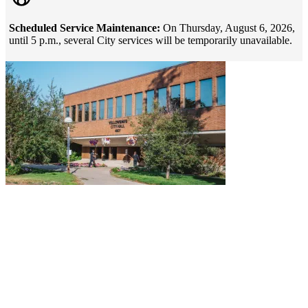
Scheduled Service Maintenance:
On Thursday, August 6, 2026,
until 5 p.m., several City services will be temporarily unavailable.