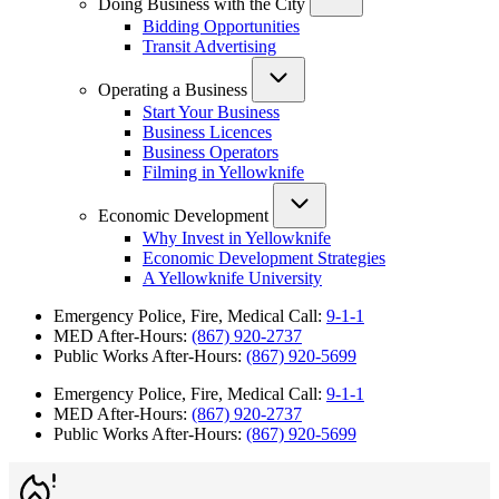
Doing Business with the City
Bidding Opportunities
Transit Advertising
Operating a Business
Start Your Business
Business Licences
Business Operators
Filming in Yellowknife
Economic Development
Why Invest in Yellowknife
Economic Development Strategies
A Yellowknife University
Emergency Police, Fire, Medical Call:
9-1-1
MED After-Hours:
(867) 920-2737
Public Works After-Hours:
(867) 920-5699
Emergency Police, Fire, Medical Call:
9-1-1
MED After-Hours:
(867) 920-2737
Public Works After-Hours:
(867) 920-5699