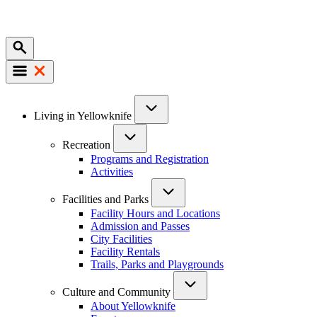
Mobile
Main
Living in Yellowknife
navigation
Recreation
Programs and Registration
Activities
Facilities and Parks
Facility Hours and Locations
Admission and Passes
City Facilities
Facility Rentals
Trails, Parks and Playgrounds
Culture and Community
About Yellowknife