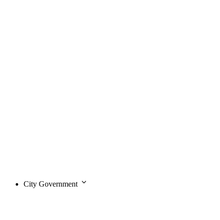
City Government