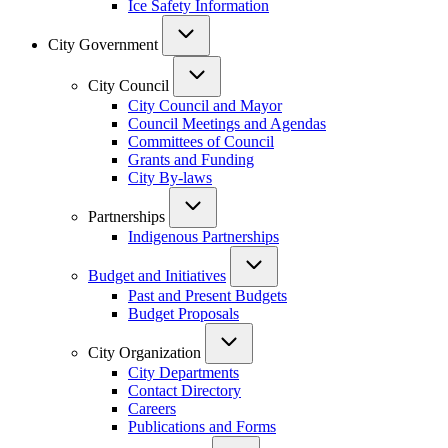
Ice Safety Information
City Government
City Council
City Council and Mayor
Council Meetings and Agendas
Committees of Council
Grants and Funding
City By-laws
Partnerships
Indigenous Partnerships
Budget and Initiatives
Past and Present Budgets
Budget Proposals
City Organization
City Departments
Contact Directory
Careers
Publications and Forms