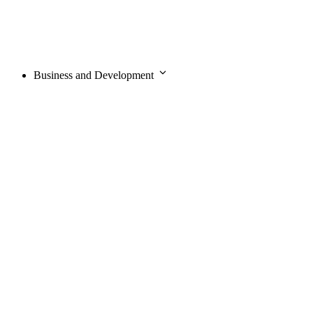
Business and Development