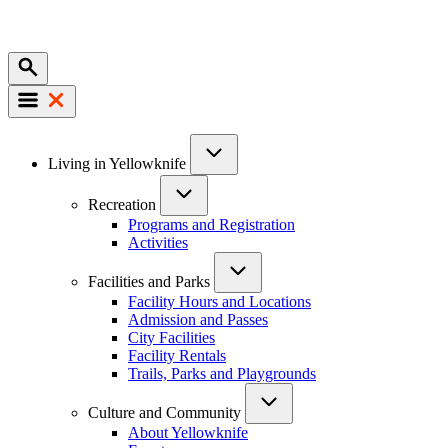
Mobile
Main
Living in Yellowknife
navigation
Recreation
Programs and Registration
Activities
Facilities and Parks
Facility Hours and Locations
Admission and Passes
City Facilities
Facility Rentals
Trails, Parks and Playgrounds
Culture and Community
About Yellowknife