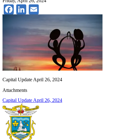
Friday, April 26, 2024
Facebook
LinkedIn
Email
Capital Update April 26, 2024
Attachments
Capital Update April 26, 2024