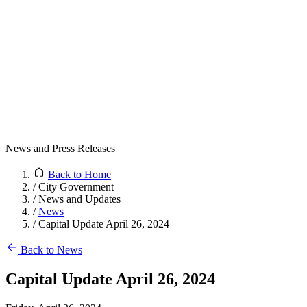
News and Press Releases
Back to Home
/
City Government
/
News and Updates
/
News
/
Capital Update April 26, 2024
Back to News
Capital Update April 26, 2024