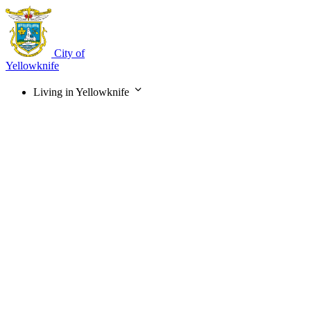
Skip
to
main
content
City of
Yellowknife
Living in Yellowknife
Main
navigation