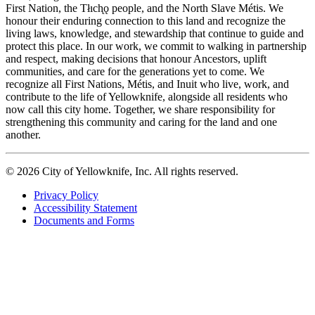
First Nation, the Tłıch̨ǫ people, and the North Slave Métis. We
honour their enduring connection to this land and recognize the
living laws, knowledge, and stewardship that continue to guide and
protect this place. In our work, we commit to walking in partnership
and respect, making decisions that honour Ancestors, uplift
communities, and care for the generations yet to come. We
recognize all First Nations, Métis, and Inuit who live, work, and
contribute to the life of Yellowknife, alongside all residents who
now call this city home. Together, we share responsibility for
strengthening this community and caring for the land and one
another.
© 2026 City of Yellowknife, Inc. All rights reserved.
Privacy Policy
Accessibility Statement
Footer
Documents and Forms
tertiary