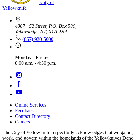
City of
Yellowknife
4807 - 52 Street, P.O. Box 580,
Yellowknife, NT, X1A 2N4
(867) 920-5600
Monday - Friday
8:00 a.m. - 4:30 p.m.
Online Services
Feedback
Footer
Contact Directory
navigation
Careers
The City of Yellowknife respectfully acknowledges that we gather,
work, and govern within the homelands of the Yellowknives Dene