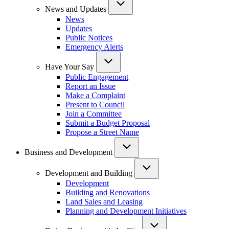
News and Updates
News
Updates
Public Notices
Emergency Alerts
Have Your Say
Public Engagement
Report an Issue
Make a Complaint
Present to Council
Join a Committee
Submit a Budget Proposal
Propose a Street Name
Business and Development
Development and Building
Development
Building and Renovations
Land Sales and Leasing
Planning and Development Initiatives