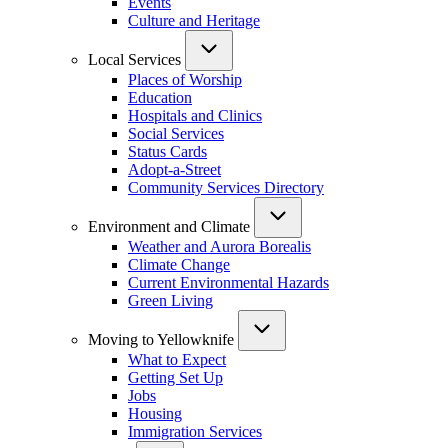
Events
Culture and Heritage
Local Services
Places of Worship
Education
Hospitals and Clinics
Social Services
Status Cards
Adopt-a-Street
Community Services Directory
Environment and Climate
Weather and Aurora Borealis
Climate Change
Current Environmental Hazards
Green Living
Moving to Yellowknife
What to Expect
Getting Set Up
Jobs
Housing
Immigration Services