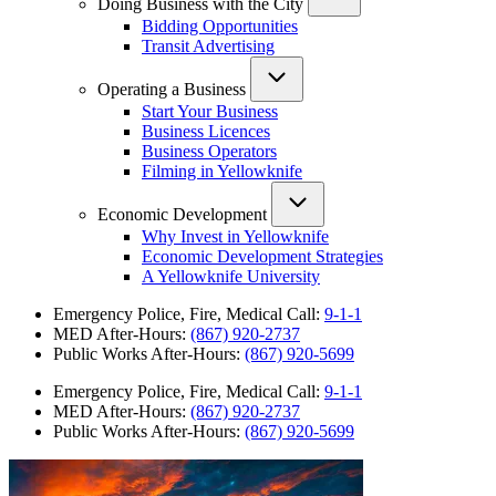
Doing Business with the City
Bidding Opportunities
Transit Advertising
Operating a Business
Start Your Business
Business Licences
Business Operators
Filming in Yellowknife
Economic Development
Why Invest in Yellowknife
Economic Development Strategies
A Yellowknife University
Emergency Police, Fire, Medical Call:
9-1-1
MED After-Hours:
(867) 920-2737
Public Works After-Hours:
(867) 920-5699
Emergency Police, Fire, Medical Call:
9-1-1
MED After-Hours:
(867) 920-2737
Public Works After-Hours:
(867) 920-5699