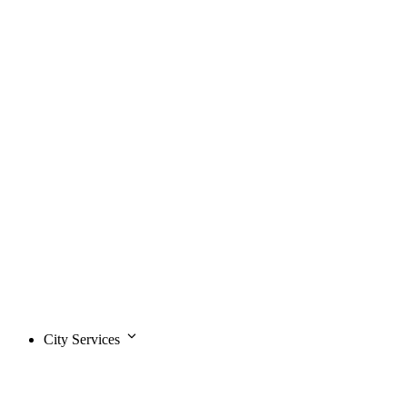
City Services