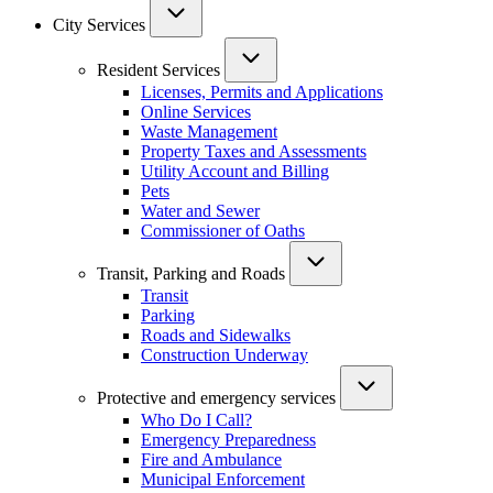
City Services
Resident Services
Licenses, Permits and Applications
Online Services
Waste Management
Property Taxes and Assessments
Utility Account and Billing
Pets
Water and Sewer
Commissioner of Oaths
Transit, Parking and Roads
Transit
Parking
Roads and Sidewalks
Construction Underway
Protective and emergency services
Who Do I Call?
Emergency Preparedness
Fire and Ambulance
Municipal Enforcement