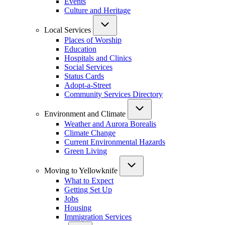
Events
Culture and Heritage
Local Services
Places of Worship
Education
Hospitals and Clinics
Social Services
Status Cards
Adopt-a-Street
Community Services Directory
Environment and Climate
Weather and Aurora Borealis
Climate Change
Current Environmental Hazards
Green Living
Moving to Yellowknife
What to Expect
Getting Set Up
Jobs
Housing
Immigration Services