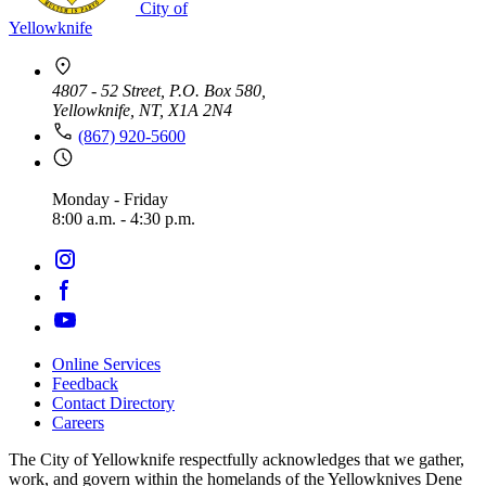
City of
Yellowknife
4807 - 52 Street, P.O. Box 580,
Yellowknife, NT, X1A 2N4
(867) 920-5600
Monday - Friday
8:00 a.m. - 4:30 p.m.
Online Services
Feedback
Footer
Contact Directory
navigation
Careers
The City of Yellowknife respectfully acknowledges that we gather,
work, and govern within the homelands of the Yellowknives Dene