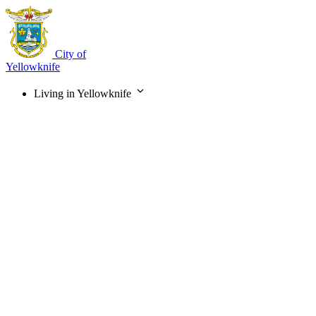
Skip
to
main
content
City of
Yellowknife
Living in Yellowknife
Main
navigation