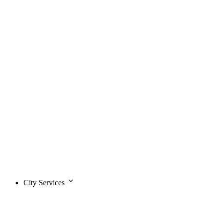
City Services