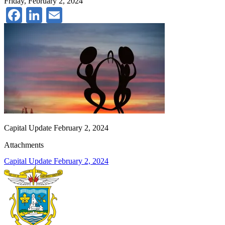
Friday, February 2, 2024
Facebook
LinkedIn
Email
Capital Update February 2, 2024
Attachments
Capital Update February 2, 2024