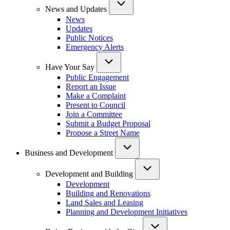
News and Updates
News
Updates
Public Notices
Emergency Alerts
Have Your Say
Public Engagement
Report an Issue
Make a Complaint
Present to Council
Join a Committee
Submit a Budget Proposal
Propose a Street Name
Business and Development
Development and Building
Development
Building and Renovations
Land Sales and Leasing
Planning and Development Initiatives