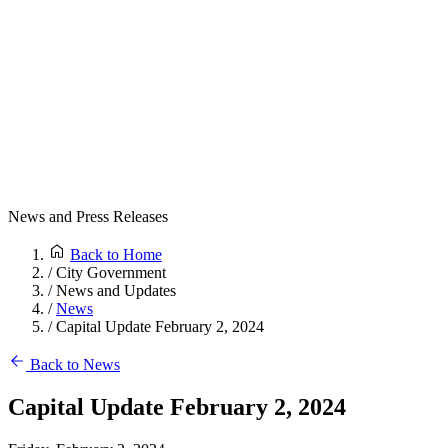
News and Press Releases
Back to Home
/
City Government
/
News and Updates
/
News
/
Capital Update February 2, 2024
Back to News
Capital Update February 2, 2024