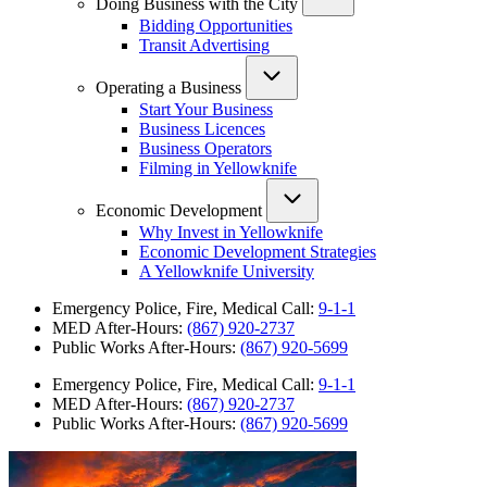
Doing Business with the City
Bidding Opportunities
Transit Advertising
Operating a Business
Start Your Business
Business Licences
Business Operators
Filming in Yellowknife
Economic Development
Why Invest in Yellowknife
Economic Development Strategies
A Yellowknife University
Emergency Police, Fire, Medical Call:
9-1-1
MED After-Hours:
(867) 920-2737
Public Works After-Hours:
(867) 920-5699
Emergency Police, Fire, Medical Call:
9-1-1
MED After-Hours:
(867) 920-2737
Public Works After-Hours:
(867) 920-5699