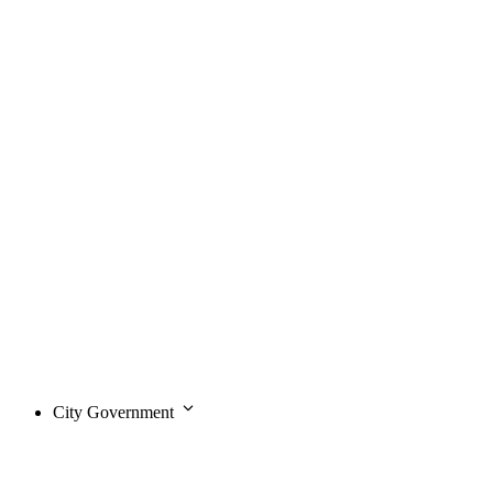
City Government