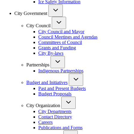
Ice Safety Information
City Government
City Council
City Council and Mayor
Council Meetings and Agendas
Committees of Council
Grants and Funding
City By-laws
Partnerships
Indigenous Partnerships
Budget and Initiatives
Past and Present Budgets
Budget Proposals
City Organization
City Departments
Contact Directory
Careers
Publications and Forms