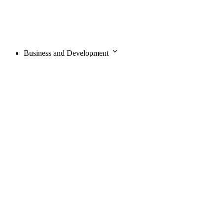
Business and Development