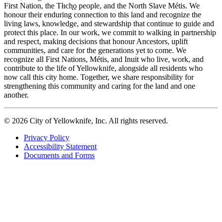
First Nation, the Tłıch̨ǫ people, and the North Slave Métis. We
honour their enduring connection to this land and recognize the
living laws, knowledge, and stewardship that continue to guide and
protect this place. In our work, we commit to walking in partnership
and respect, making decisions that honour Ancestors, uplift
communities, and care for the generations yet to come. We
recognize all First Nations, Métis, and Inuit who live, work, and
contribute to the life of Yellowknife, alongside all residents who
now call this city home. Together, we share responsibility for
strengthening this community and caring for the land and one
another.
© 2026 City of Yellowknife, Inc. All rights reserved.
Privacy Policy
Accessibility Statement
Footer
Documents and Forms
tertiary