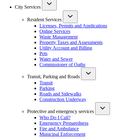
City Services
Resident Services
Licenses, Permits and Applications
Online Services
Waste Management
Property Taxes and Assessments
Utility Account and Billing
Pets
Water and Sewer
Commissioner of Oaths
Transit, Parking and Roads
Transit
Parking
Roads and Sidewalks
Construction Underway
Protective and emergency services
Who Do I Call?
Emergency Preparedness
Fire and Ambulance
Municipal Enforcement