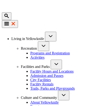
Mobile
Main
Living in Yellowknife
navigation
Recreation
Programs and Registration
Activities
Facilities and Parks
Facility Hours and Locations
Admission and Passes
City Facilities
Facility Rentals
Trails, Parks and Playgrounds
Culture and Community
About Yellowknife