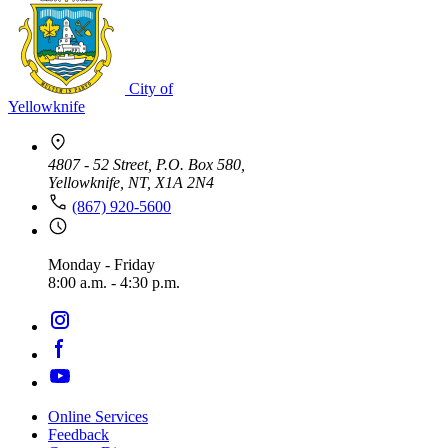
City of
Yellowknife
4807 - 52 Street, P.O. Box 580,
Yellowknife, NT, X1A 2N4
(867) 920-5600
Monday - Friday
8:00 a.m. - 4:30 p.m.
Online Services
Feedback
Footer