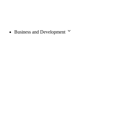
Business and Development