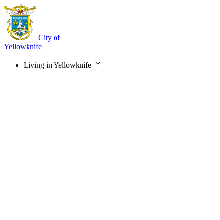
Skip
to
main
content
City of
Yellowknife
Living in Yellowknife
Main
navigation