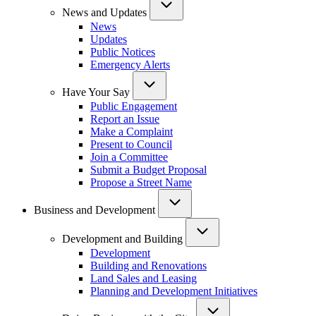
News and Updates
News
Updates
Public Notices
Emergency Alerts
Have Your Say
Public Engagement
Report an Issue
Make a Complaint
Present to Council
Join a Committee
Submit a Budget Proposal
Propose a Street Name
Business and Development
Development and Building
Development
Building and Renovations
Land Sales and Leasing
Planning and Development Initiatives