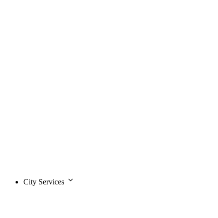
City Services