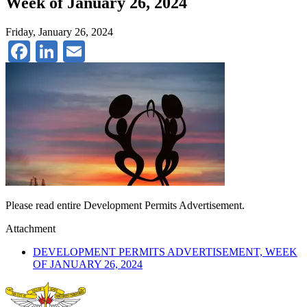
Week of January 26, 2024
Friday, January 26, 2024
Facebook
LinkedIn
Email
Please read entire Development Permits Advertisement.
Attachment
DEVELOPMENT PERMITS ADVERTISEMENT, WEEK
OF JANUARY 26, 2024