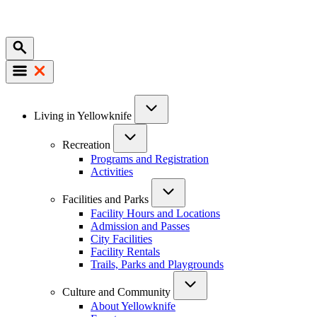
Mobile
Main
Living in Yellowknife
navigation
Recreation
Programs and Registration
Activities
Facilities and Parks
Facility Hours and Locations
Admission and Passes
City Facilities
Facility Rentals
Trails, Parks and Playgrounds
Culture and Community
About Yellowknife