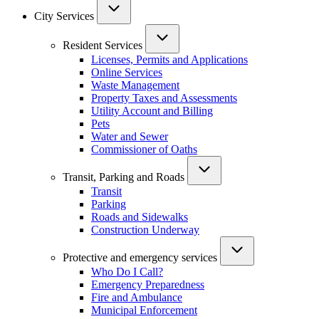
City Services
Resident Services
Licenses, Permits and Applications
Online Services
Waste Management
Property Taxes and Assessments
Utility Account and Billing
Pets
Water and Sewer
Commissioner of Oaths
Transit, Parking and Roads
Transit
Parking
Roads and Sidewalks
Construction Underway
Protective and emergency services
Who Do I Call?
Emergency Preparedness
Fire and Ambulance
Municipal Enforcement