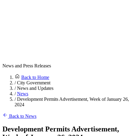
News and Press Releases
Back to Home
/
City Government
/
News and Updates
/
News
/
Development Permits Advertisement, Week of January 26,
2024
Back to News
Development Permits Advertisement,