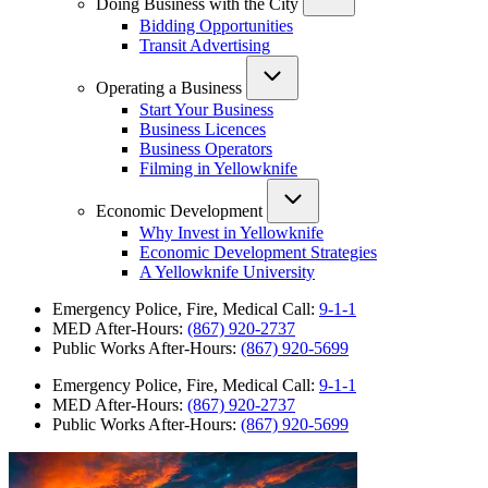
Doing Business with the City
Bidding Opportunities
Transit Advertising
Operating a Business
Start Your Business
Business Licences
Business Operators
Filming in Yellowknife
Economic Development
Why Invest in Yellowknife
Economic Development Strategies
A Yellowknife University
Emergency Police, Fire, Medical Call:
9-1-1
MED After-Hours:
(867) 920-2737
Public Works After-Hours:
(867) 920-5699
Emergency Police, Fire, Medical Call:
9-1-1
MED After-Hours:
(867) 920-2737
Public Works After-Hours:
(867) 920-5699