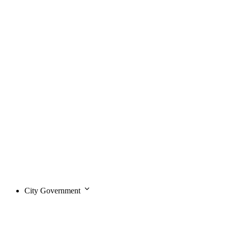
City Government