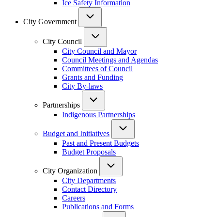
Ice Safety Information
City Government
City Council
City Council and Mayor
Council Meetings and Agendas
Committees of Council
Grants and Funding
City By-laws
Partnerships
Indigenous Partnerships
Budget and Initiatives
Past and Present Budgets
Budget Proposals
City Organization
City Departments
Contact Directory
Careers
Publications and Forms