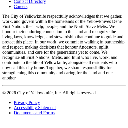
Contact Directory
navigation
Careers
The City of Yellowknife respectfully acknowledges that we gather,
work, and govern within the homelands of the Yellowknives Dene
First Nation, the Tłıch̨ǫ people, and the North Slave Métis. We
honour their enduring connection to this land and recognize the
living laws, knowledge, and stewardship that continue to guide and
protect this place. In our work, we commit to walking in partnership
and respect, making decisions that honour Ancestors, uplift
communities, and care for the generations yet to come. We
recognize all First Nations, Métis, and Inuit who live, work, and
contribute to the life of Yellowknife, alongside all residents who
now call this city home. Together, we share responsibility for
strengthening this community and caring for the land and one
another.
© 2026 City of Yellowknife, Inc. All rights reserved.
Privacy Policy
Accessibility Statement
Footer
Documents and Forms
tertiary