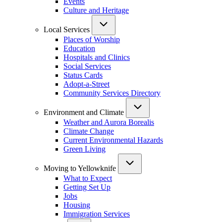
Events
Culture and Heritage
Local Services
Places of Worship
Education
Hospitals and Clinics
Social Services
Status Cards
Adopt-a-Street
Community Services Directory
Environment and Climate
Weather and Aurora Borealis
Climate Change
Current Environmental Hazards
Green Living
Moving to Yellowknife
What to Expect
Getting Set Up
Jobs
Housing
Immigration Services