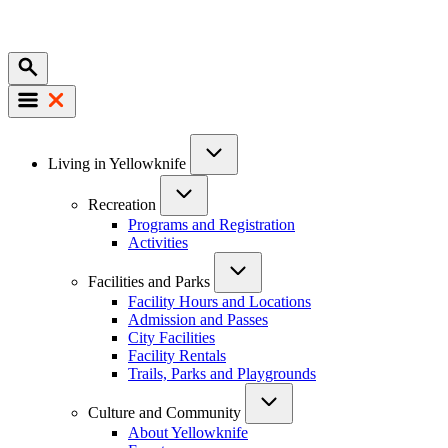
Mobile
Main
Living in Yellowknife
navigation
Recreation
Programs and Registration
Activities
Facilities and Parks
Facility Hours and Locations
Admission and Passes
City Facilities
Facility Rentals
Trails, Parks and Playgrounds
Culture and Community
About Yellowknife