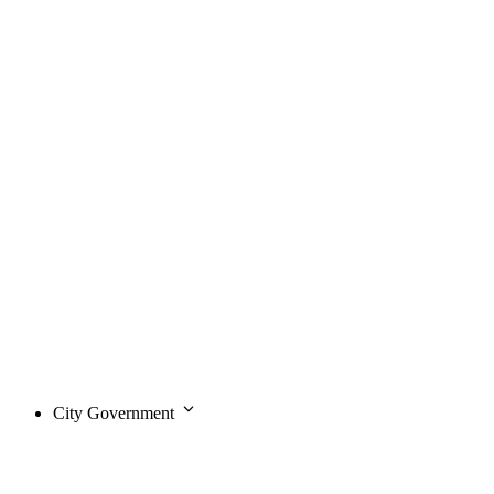
City Government