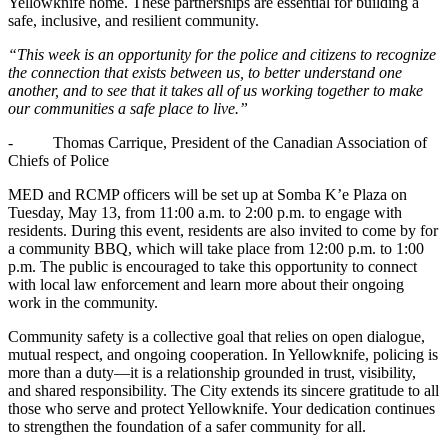
Yellowknife home. These partnerships are essential for building a
safe, inclusive, and resilient community.
“This week is an opportunity for the police and citizens to recognize
the connection that exists between us, to better understand one
another, and to see that it takes all of us working together to make
our communities a safe place to live.”
- Thomas Carrique, President of the Canadian Association of
Chiefs of Police
MED and RCMP officers will be set up at Somba K’e Plaza on
Tuesday, May 13, from 11:00 a.m. to 2:00 p.m. to engage with
residents. During this event, residents are also invited to come by for
a community BBQ, which will take place from 12:00 p.m. to 1:00
p.m. The public is encouraged to take this opportunity to connect
with local law enforcement and learn more about their ongoing
work in the community.
Community safety is a collective goal that relies on open dialogue,
mutual respect, and ongoing cooperation. In Yellowknife, policing is
more than a duty—it is a relationship grounded in trust, visibility,
and shared responsibility. The City extends its sincere gratitude to all
those who serve and protect Yellowknife. Your dedication continues
to strengthen the foundation of a safer community for all.