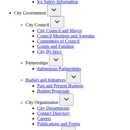
Ice Safety Information
City Government
City Council
City Council and Mayor
Council Meetings and Agendas
Committees of Council
Grants and Funding
City By-laws
Partnerships
Indigenous Partnerships
Budget and Initiatives
Past and Present Budgets
Budget Proposals
City Organization
City Departments
Contact Directory
Careers
Publications and Forms