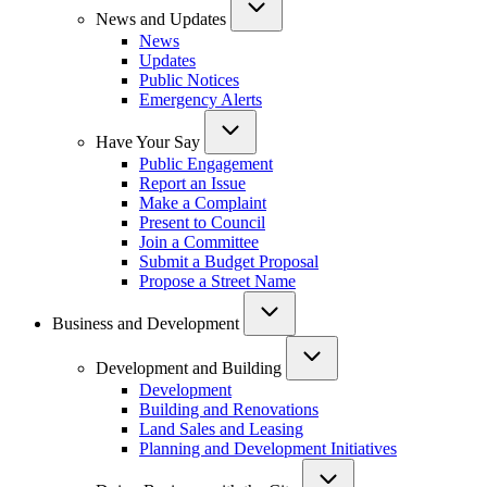
News and Updates
News
Updates
Public Notices
Emergency Alerts
Have Your Say
Public Engagement
Report an Issue
Make a Complaint
Present to Council
Join a Committee
Submit a Budget Proposal
Propose a Street Name
Business and Development
Development and Building
Development
Building and Renovations
Land Sales and Leasing
Planning and Development Initiatives