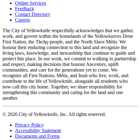
Online Services
Feedback
Footer
Contact Directory
navigation
Careers
The City of Yellowknife respectfully acknowledges that we gather,
work, and govern within the homelands of the Yellowknives Dene
First Nation, the Tłıch̨ǫ people, and the North Slave Métis. We
honour their enduring connection to this land and recognize the
living laws, knowledge, and stewardship that continue to guide and
protect this place. In our work, we commit to walking in partnership
and respect, making decisions that honour Ancestors, uplift
communities, and care for the generations yet to come. We
recognize all First Nations, Métis, and Inuit who live, work, and
contribute to the life of Yellowknife, alongside all residents who
now call this city home. Together, we share responsibility for
strengthening this community and caring for the land and one
another.
© 2026 City of Yellowknife, Inc. All rights reserved.
Privacy Policy
Accessibility Statement
Footer
Documents and Forms