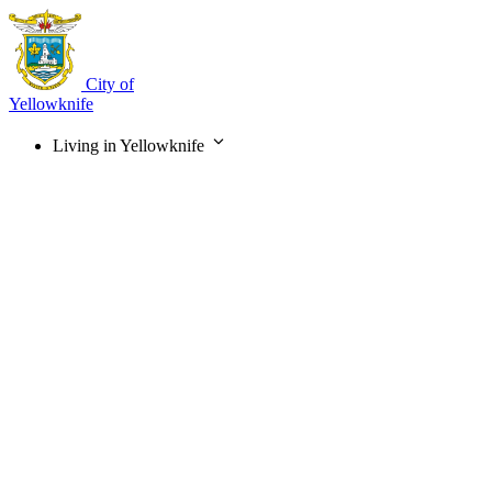
Skip
to
main
content
City of
Yellowknife
Living in Yellowknife
Main
navigation