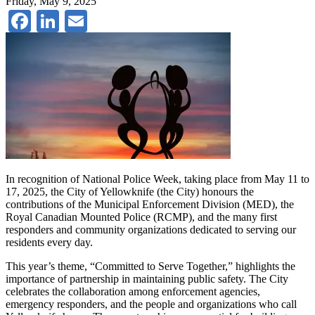
Friday, May 9, 2025
Facebook
LinkedIn
Email
In recognition of National Police Week, taking place from May 11 to
17, 2025, the City of Yellowknife (the City) honours the
contributions of the Municipal Enforcement Division (MED), the
Royal Canadian Mounted Police (RCMP), and the many first
responders and community organizations dedicated to serving our
residents every day.
This year’s theme, “Committed to Serve Together,” highlights the
importance of partnership in maintaining public safety. The City
celebrates the collaboration among enforcement agencies,
emergency responders, and the people and organizations who call