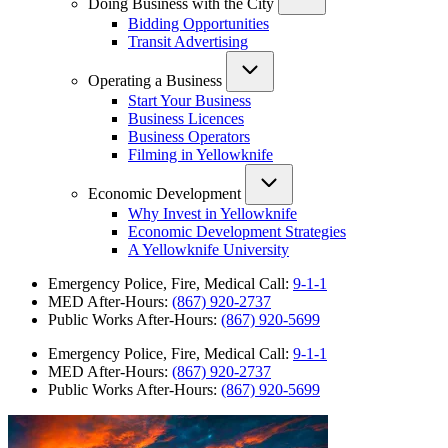
Doing Business with the City
Bidding Opportunities
Transit Advertising
Operating a Business
Start Your Business
Business Licences
Business Operators
Filming in Yellowknife
Economic Development
Why Invest in Yellowknife
Economic Development Strategies
A Yellowknife University
Emergency Police, Fire, Medical Call:
9-1-1
MED After-Hours:
(867) 920-2737
Public Works After-Hours:
(867) 920-5699
Emergency Police, Fire, Medical Call:
9-1-1
MED After-Hours:
(867) 920-2737
Public Works After-Hours:
(867) 920-5699