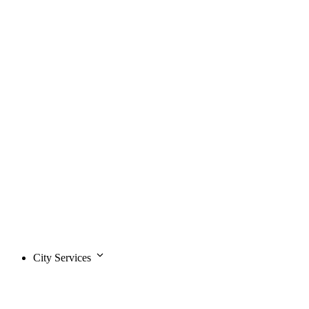
City Services