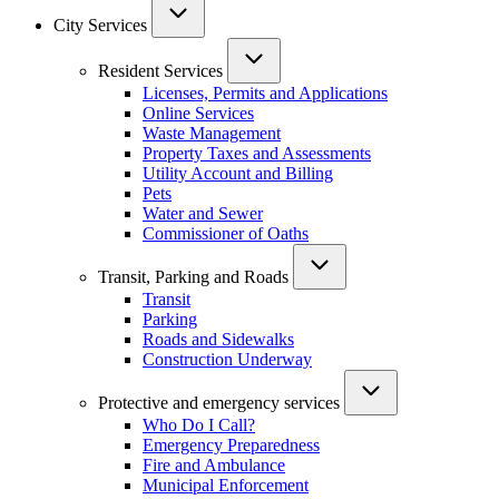
City Services
Resident Services
Licenses, Permits and Applications
Online Services
Waste Management
Property Taxes and Assessments
Utility Account and Billing
Pets
Water and Sewer
Commissioner of Oaths
Transit, Parking and Roads
Transit
Parking
Roads and Sidewalks
Construction Underway
Protective and emergency services
Who Do I Call?
Emergency Preparedness
Fire and Ambulance
Municipal Enforcement