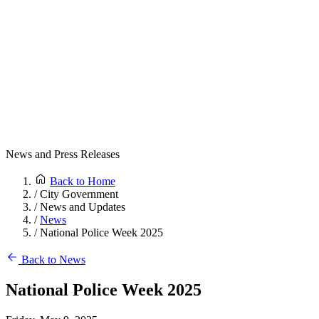
News and Press Releases
Back to Home
/
City Government
/
News and Updates
/
News
/
National Police Week 2025
Back to News
National Police Week 2025