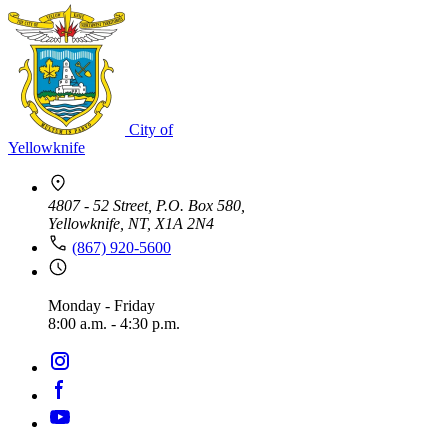
City of
Yellowknife
4807 - 52 Street, P.O. Box 580,
Yellowknife, NT, X1A 2N4
(867) 920-5600
Monday - Friday
8:00 a.m. - 4:30 p.m.