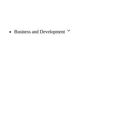
Business and Development