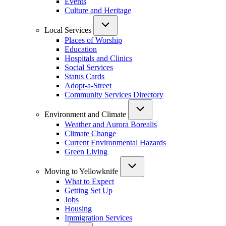
Events
Culture and Heritage
Local Services
Places of Worship
Education
Hospitals and Clinics
Social Services
Status Cards
Adopt-a-Street
Community Services Directory
Environment and Climate
Weather and Aurora Borealis
Climate Change
Current Environmental Hazards
Green Living
Moving to Yellowknife
What to Expect
Getting Set Up
Jobs
Housing
Immigration Services