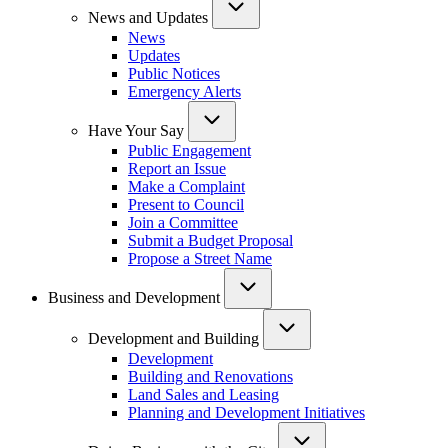
News and Updates
News
Updates
Public Notices
Emergency Alerts
Have Your Say
Public Engagement
Report an Issue
Make a Complaint
Present to Council
Join a Committee
Submit a Budget Proposal
Propose a Street Name
Business and Development
Development and Building
Development
Building and Renovations
Land Sales and Leasing
Planning and Development Initiatives