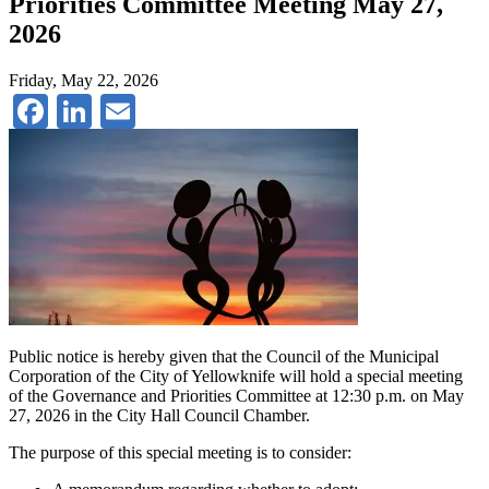
Priorities Committee Meeting May 27,
2026
Friday, May 22, 2026
Facebook
LinkedIn
Email
Public notice is hereby given that the Council of the Municipal
Corporation of the City of Yellowknife will hold a special meeting
of the Governance and Priorities Committee at 12:30 p.m. on May
27, 2026 in the City Hall Council Chamber.
The purpose of this special meeting is to consider: