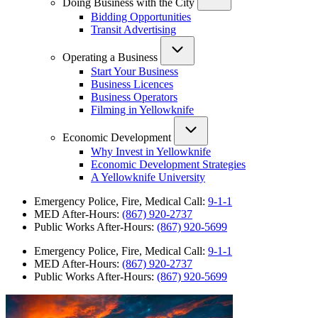
Doing Business with the City
Bidding Opportunities
Transit Advertising
Operating a Business
Start Your Business
Business Licences
Business Operators
Filming in Yellowknife
Economic Development
Why Invest in Yellowknife
Economic Development Strategies
A Yellowknife University
Emergency Police, Fire, Medical Call:
9-1-1
MED After-Hours:
(867) 920-2737
Public Works After-Hours:
(867) 920-5699
Emergency Police, Fire, Medical Call:
9-1-1
MED After-Hours:
(867) 920-2737
Public Works After-Hours:
(867) 920-5699