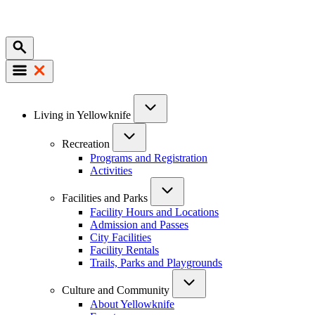
Mobile
Main
Living in Yellowknife
navigation
Recreation
Programs and Registration
Activities
Facilities and Parks
Facility Hours and Locations
Admission and Passes
City Facilities
Facility Rentals
Trails, Parks and Playgrounds
Culture and Community
About Yellowknife