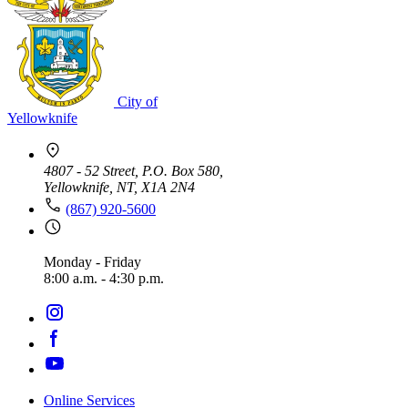
City of
Yellowknife
4807 - 52 Street, P.O. Box 580,
Yellowknife, NT, X1A 2N4
(867) 920-5600
Monday - Friday
8:00 a.m. - 4:30 p.m.
Online Services