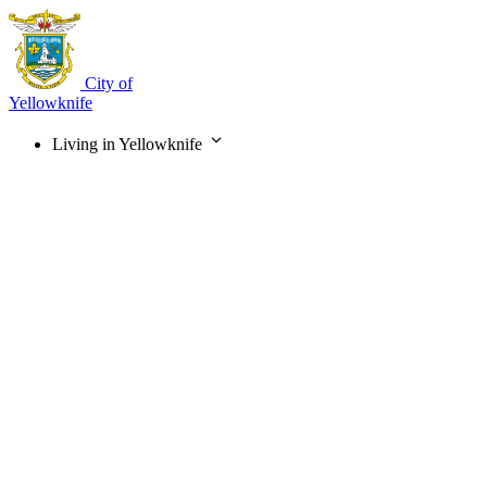
Skip
to
main
content
City of
Yellowknife
Living in Yellowknife
Main
navigation