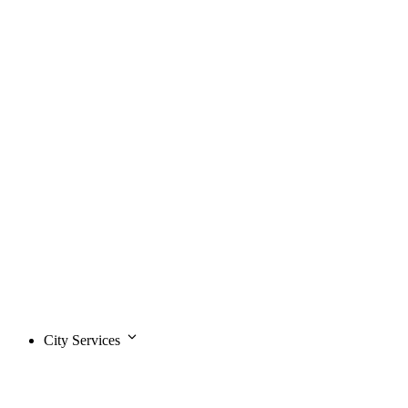
City Services