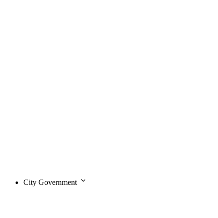
City Government