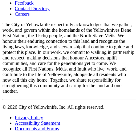
Feedback
Footer
Contact Directory
navigation
Careers
The City of Yellowknife respectfully acknowledges that we gather,
work, and govern within the homelands of the Yellowknives Dene
First Nation, the Tłıch̨ǫ people, and the North Slave Métis. We
honour their enduring connection to this land and recognize the
living laws, knowledge, and stewardship that continue to guide and
protect this place. In our work, we commit to walking in partnership
and respect, making decisions that honour Ancestors, uplift
communities, and care for the generations yet to come. We
recognize all First Nations, Métis, and Inuit who live, work, and
contribute to the life of Yellowknife, alongside all residents who
now call this city home. Together, we share responsibility for
strengthening this community and caring for the land and one
another.
© 2026 City of Yellowknife, Inc. All rights reserved.
Privacy Policy
Accessibility Statement
Footer
Documents and Forms
tertiary