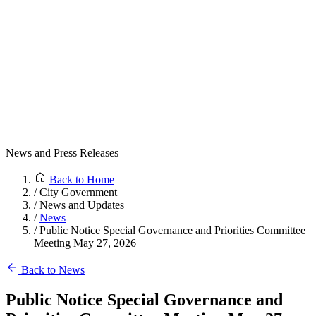
News and Press Releases
Back to Home
/
City Government
/
News and Updates
/
News
/
Public Notice Special Governance and Priorities Committee
Meeting May 27, 2026
Back to News
Public Notice Special Governance and