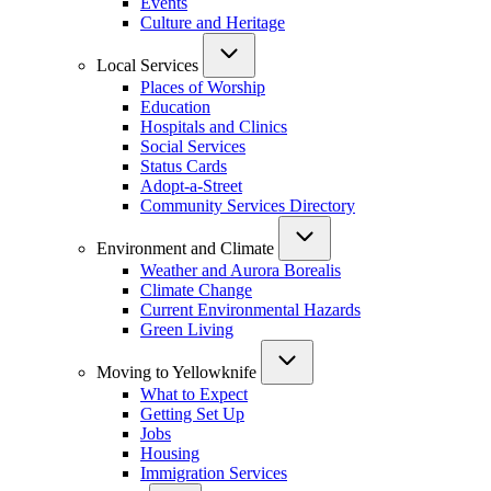
Events
Culture and Heritage
Local Services
Places of Worship
Education
Hospitals and Clinics
Social Services
Status Cards
Adopt-a-Street
Community Services Directory
Environment and Climate
Weather and Aurora Borealis
Climate Change
Current Environmental Hazards
Green Living
Moving to Yellowknife
What to Expect
Getting Set Up
Jobs
Housing
Immigration Services