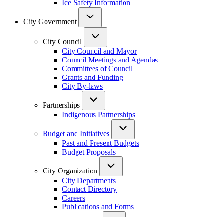
Ice Safety Information
City Government
City Council
City Council and Mayor
Council Meetings and Agendas
Committees of Council
Grants and Funding
City By-laws
Partnerships
Indigenous Partnerships
Budget and Initiatives
Past and Present Budgets
Budget Proposals
City Organization
City Departments
Contact Directory
Careers
Publications and Forms