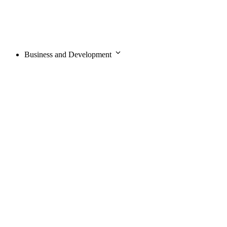
Business and Development