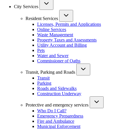
City Services
Resident Services
Licenses, Permits and Applications
Online Services
Waste Management
Property Taxes and Assessments
Utility Account and Billing
Pets
Water and Sewer
Commissioner of Oaths
Transit, Parking and Roads
Transit
Parking
Roads and Sidewalks
Construction Underway
Protective and emergency services
Who Do I Call?
Emergency Preparedness
Fire and Ambulance
Municipal Enforcement