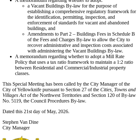
A memorandum regarding whether to adopt:
a Vacant Buildings By-law for the purpose of
establishing a comprehensive regulatory framework for
the identification, permitting, inspection, and
enforcement of standards for vacant and abandoned
buildings, and
Amendments to Part 2 – Buildings Fees in Schedule B
of the Fees and Charges By-law to allow the City to
recover administrative and inspection costs associated
with administering the Vacant Buildings By-law.
A memorandum regarding whether to adopt a Mill Rate
Policy that uses a tax ratio framework to maintain a 1:2 ratio
between Residential and Commercial/Industrial property
classes.
This Special Meeting has been called by the City Manager of the
City of Yellowknife pursuant to Section 27 of the
Cities, Towns and
Villages Act
of the Northwest Territories and Section 120 of By-law
No. 5119, the Council Procedures By-law.
Dated this 21st day of May, 2026.
Stephen Van Dine
City Manager