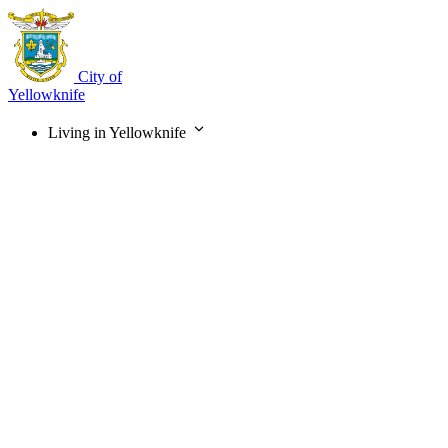
Skip
to
main
content
City of
Yellowknife
Living in Yellowknife
Main
navigation