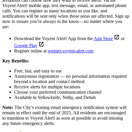
Residents can choose how they want to receive alerts: via the
Voyent Alert! mobile app, text message, email, or automated phone
calls. You can register as many locations as you like, and
notifications will be sent only when those areas are affected. Sign up
now to ensure you’re always in the know—no matter where you
are:
Download the Voyent Alert! App from the
App Store
or
Google Play
Register online at
register.voyent-alert.com
Key Benefits:
Free, fast, and easy to use
Anonymous registration — no personal information required
beyond a location and contact method
Receive alerts for multiple locations
Choose your preferred communication channel
Available in Yellowknife, Ndilǫ, and Dettah
Note:
The City’s existing email emergency notification system will
remain in effect until the end of 2025. All residents are encouraged
to transition to Voyent Alert! as soon as possible to avoid missing
any future emergency alerts.