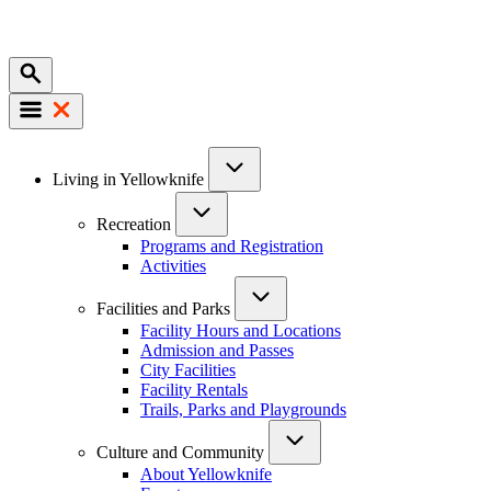
Mobile
Main
Living in Yellowknife
navigation
Recreation
Programs and Registration
Activities
Facilities and Parks
Facility Hours and Locations
Admission and Passes
City Facilities
Facility Rentals
Trails, Parks and Playgrounds
Culture and Community
About Yellowknife