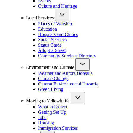
Events
Culture and Heritage
Local Services
Places of Worship
Education
Hospitals and Clinics
Social Services
Status Cards
Adopt-a-Street
Community Services Directory
Environment and Climate
Weather and Aurora Borealis
Climate Change
Current Environmental Hazards
Green Living
Moving to Yellowknife
What to Expect
Getting Set Up
Jobs
Housing
Immigration Services