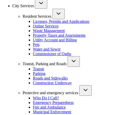
City Services
Resident Services
Licenses, Permits and Applications
Online Services
Waste Management
Property Taxes and Assessments
Utility Account and Billing
Pets
Water and Sewer
Commissioner of Oaths
Transit, Parking and Roads
Transit
Parking
Roads and Sidewalks
Construction Underway
Protective and emergency services
Who Do I Call?
Emergency Preparedness
Fire and Ambulance
Municipal Enforcement