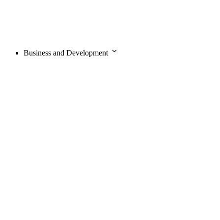
Business and Development