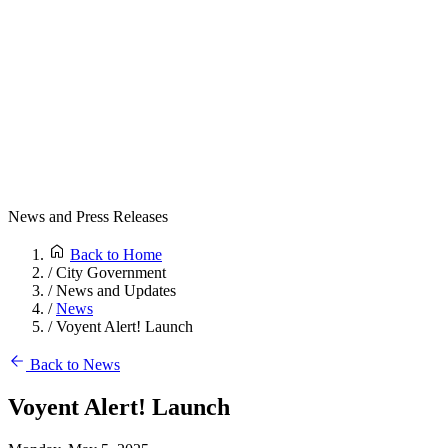
News and Press Releases
Back to Home
/
City Government
/
News and Updates
/
News
/
Voyent Alert! Launch
Back to News
Voyent Alert! Launch