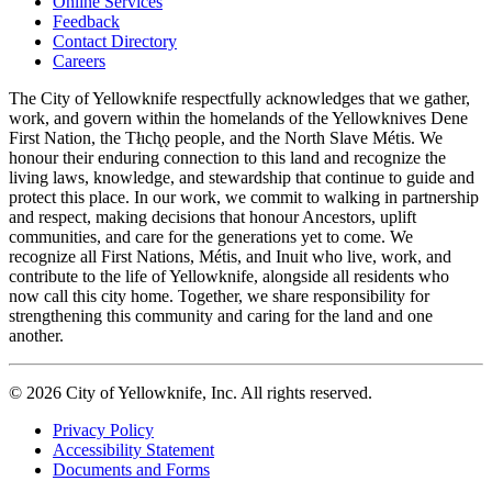
Online Services
Feedback
Footer
Contact Directory
navigation
Careers
The City of Yellowknife respectfully acknowledges that we gather,
work, and govern within the homelands of the Yellowknives Dene
First Nation, the Tłıch̨ǫ people, and the North Slave Métis. We
honour their enduring connection to this land and recognize the
living laws, knowledge, and stewardship that continue to guide and
protect this place. In our work, we commit to walking in partnership
and respect, making decisions that honour Ancestors, uplift
communities, and care for the generations yet to come. We
recognize all First Nations, Métis, and Inuit who live, work, and
contribute to the life of Yellowknife, alongside all residents who
now call this city home. Together, we share responsibility for
strengthening this community and caring for the land and one
another.
© 2026 City of Yellowknife, Inc. All rights reserved.
Privacy Policy
Accessibility Statement
Footer
Documents and Forms
tertiary