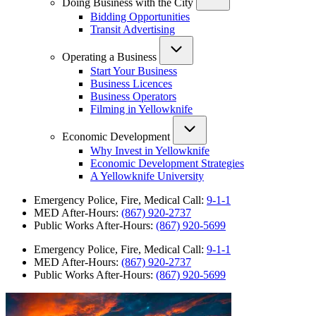
Doing Business with the City
Bidding Opportunities
Transit Advertising
Operating a Business
Start Your Business
Business Licences
Business Operators
Filming in Yellowknife
Economic Development
Why Invest in Yellowknife
Economic Development Strategies
A Yellowknife University
Emergency Police, Fire, Medical Call:
9-1-1
MED After-Hours:
(867) 920-2737
Public Works After-Hours:
(867) 920-5699
Emergency Police, Fire, Medical Call:
9-1-1
MED After-Hours:
(867) 920-2737
Public Works After-Hours:
(867) 920-5699