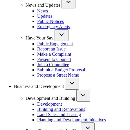
News and Updates
News
Updates
Public Notices
Emergency Alerts
Have Your Say
Public Engagement
Report an Issue
Make a Complaint
Present to Council
Join a Committee
Submit a Budget Proposal
Propose a Street Name
Business and Development
Development and Building
Development
Building and Renovations
Land Sales and Leasing
Planning and Development Initiatives