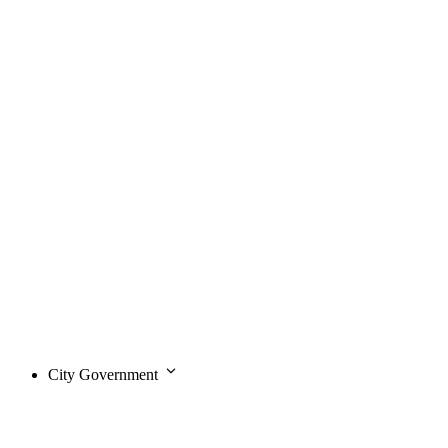
City Government