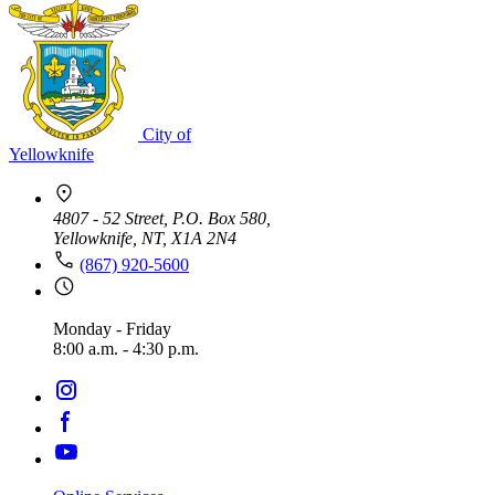
City of
Yellowknife
4807 - 52 Street, P.O. Box 580,
Yellowknife, NT, X1A 2N4
(867) 920-5600
Monday - Friday
8:00 a.m. - 4:30 p.m.