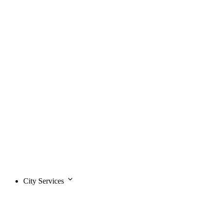
City Services