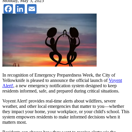
Monday, May 5, 2025
Facebook
LinkedIn
Email
In recognition of Emergency Preparedness Week, the City of
Yellowknife is pleased to announce the official launch of
Voyent
Alert!
, a new emergency notification system designed to keep
residents informed, safe, and prepared during critical situations.
Voyent Alert! provides real-time alerts about wildfires, severe
weather, and other local emergencies that matter to you—whether
they impact your home, your workplace, or your child's school. This
system empowers residents to make informed decisions when it
matters most.