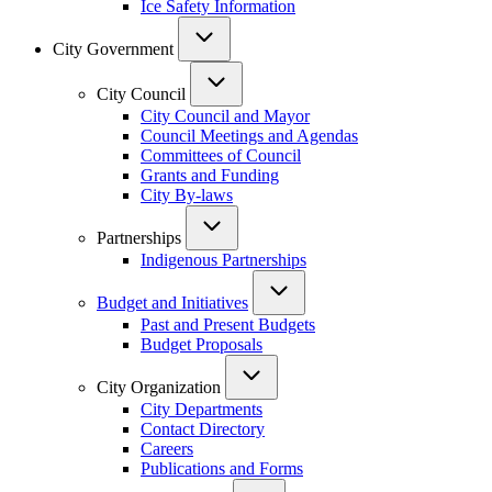
Ice Safety Information
City Government
City Council
City Council and Mayor
Council Meetings and Agendas
Committees of Council
Grants and Funding
City By-laws
Partnerships
Indigenous Partnerships
Budget and Initiatives
Past and Present Budgets
Budget Proposals
City Organization
City Departments
Contact Directory
Careers
Publications and Forms