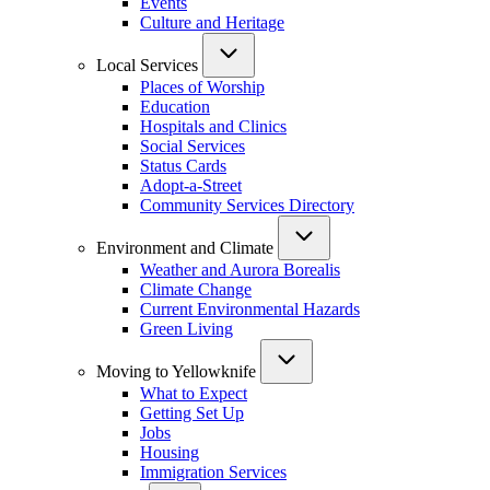
Events
Culture and Heritage
Local Services
Places of Worship
Education
Hospitals and Clinics
Social Services
Status Cards
Adopt-a-Street
Community Services Directory
Environment and Climate
Weather and Aurora Borealis
Climate Change
Current Environmental Hazards
Green Living
Moving to Yellowknife
What to Expect
Getting Set Up
Jobs
Housing
Immigration Services