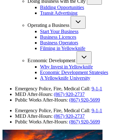
Doing Business with the City
Bidding Opportunities
Transit Advertising
Operating a Business
Start Your Business
Business Licences
Business Operators
Filming in Yellowknife
Economic Development
Why Invest in Yellowknife
Economic Development Strategies
A Yellowknife University
Emergency Police, Fire, Medical Call:
9-1-1
MED After-Hours:
(867) 920-2737
Public Works After-Hours:
(867) 920-5699
Emergency Police, Fire, Medical Call:
9-1-1
MED After-Hours:
(867) 920-2737
Public Works After-Hours:
(867) 920-5699