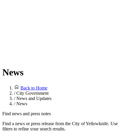
News
Back to Home
/
City Government
/
News and Updates
/
News
Find news and press notes
Find a news or press release from the City of Yellowknife. Use
filters to refine your search results.