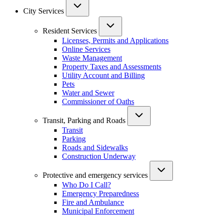
City Services
Resident Services
Licenses, Permits and Applications
Online Services
Waste Management
Property Taxes and Assessments
Utility Account and Billing
Pets
Water and Sewer
Commissioner of Oaths
Transit, Parking and Roads
Transit
Parking
Roads and Sidewalks
Construction Underway
Protective and emergency services
Who Do I Call?
Emergency Preparedness
Fire and Ambulance
Municipal Enforcement