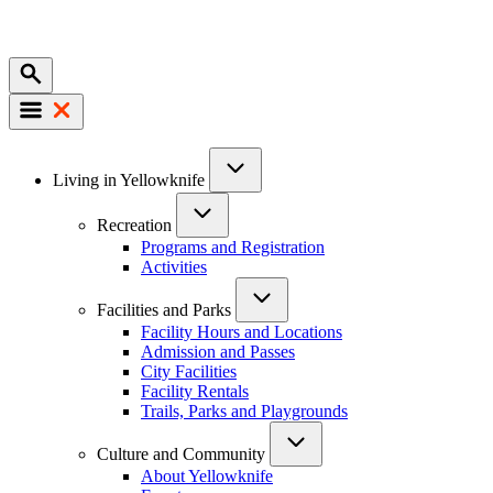
Mobile
Main
Living in Yellowknife
navigation
Recreation
Programs and Registration
Activities
Facilities and Parks
Facility Hours and Locations
Admission and Passes
City Facilities
Facility Rentals
Trails, Parks and Playgrounds
Culture and Community
About Yellowknife