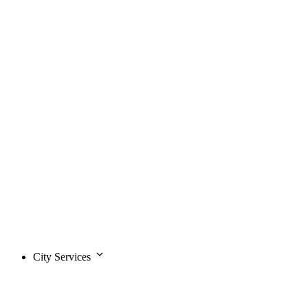
City Services