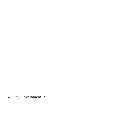
City Government