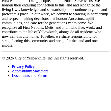
First Nation, the Tłıch̨ǫ people, and the North Slave Métis. We
honour their enduring connection to this land and recognize the
living laws, knowledge, and stewardship that continue to guide and
protect this place. In our work, we commit to walking in partnership
and respect, making decisions that honour Ancestors, uplift
communities, and care for the generations yet to come. We
recognize all First Nations, Métis, and Inuit who live, work, and
contribute to the life of Yellowknife, alongside all residents who
now call this city home. Together, we share responsibility for
strengthening this community and caring for the land and one
another.
© 2026 City of Yellowknife, Inc. All rights reserved.
Privacy Policy
Accessibility Statement
Footer
Documents and Forms
tertiary