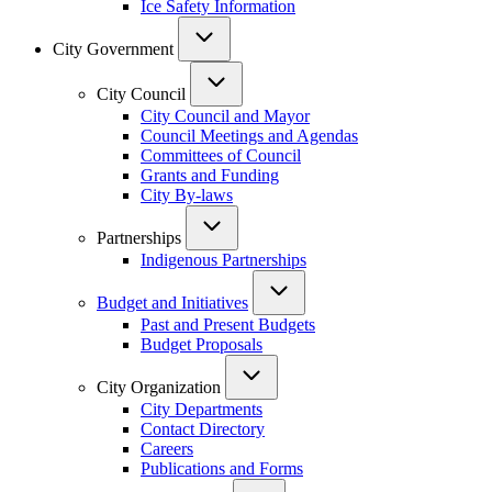
Ice Safety Information
City Government
City Council
City Council and Mayor
Council Meetings and Agendas
Committees of Council
Grants and Funding
City By-laws
Partnerships
Indigenous Partnerships
Budget and Initiatives
Past and Present Budgets
Budget Proposals
City Organization
City Departments
Contact Directory
Careers
Publications and Forms