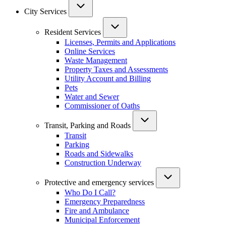
City Services
Resident Services
Licenses, Permits and Applications
Online Services
Waste Management
Property Taxes and Assessments
Utility Account and Billing
Pets
Water and Sewer
Commissioner of Oaths
Transit, Parking and Roads
Transit
Parking
Roads and Sidewalks
Construction Underway
Protective and emergency services
Who Do I Call?
Emergency Preparedness
Fire and Ambulance
Municipal Enforcement