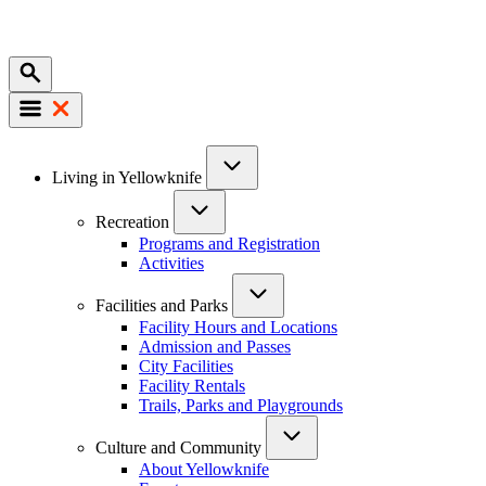
Mobile
Main
Living in Yellowknife
navigation
Recreation
Programs and Registration
Activities
Facilities and Parks
Facility Hours and Locations
Admission and Passes
City Facilities
Facility Rentals
Trails, Parks and Playgrounds
Culture and Community
About Yellowknife