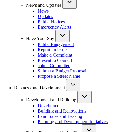
News and Updates
News
Updates
Public Notices
Emergency Alerts
Have Your Say
Public Engagement
Report an Issue
Make a Complaint
Present to Council
Join a Committee
Submit a Budget Proposal
Propose a Street Name
Business and Development
Development and Building
Development
Building and Renovations
Land Sales and Leasing
Planning and Development Initiatives