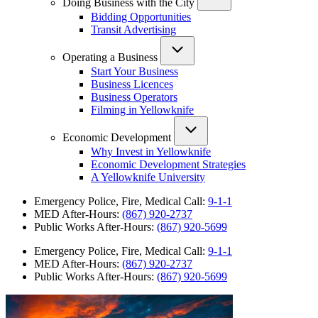
Doing Business with the City
Bidding Opportunities
Transit Advertising
Operating a Business
Start Your Business
Business Licences
Business Operators
Filming in Yellowknife
Economic Development
Why Invest in Yellowknife
Economic Development Strategies
A Yellowknife University
Emergency Police, Fire, Medical Call:
9-1-1
MED After-Hours:
(867) 920-2737
Public Works After-Hours:
(867) 920-5699
Emergency Police, Fire, Medical Call:
9-1-1
MED After-Hours:
(867) 920-2737
Public Works After-Hours:
(867) 920-5699