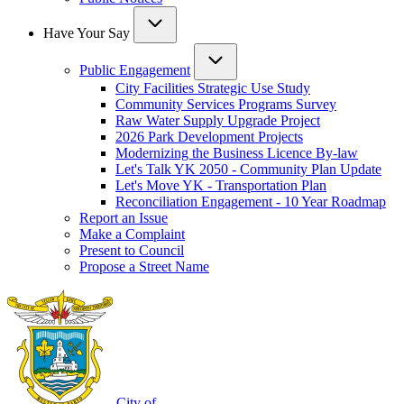
Have Your Say
Public Engagement
City Facilities Strategic Use Study
Community Services Programs Survey
Raw Water Supply Upgrade Project
2026 Park Development Projects
Modernizing the Business Licence By-law
Let's Talk YK 2050 - Community Plan Update
Let's Move YK - Transportation Plan
Reconciliation Engagement - 10 Year Roadmap
Report an Issue
Make a Complaint
Present to Council
Propose a Street Name
City of