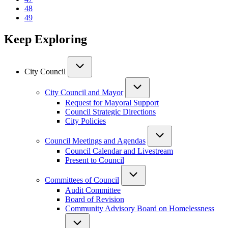
Page
48
Current
49
page
Keep Exploring
City Council
City Council and Mayor
Request for Mayoral Support
Council Strategic Directions
City Policies
Council Meetings and Agendas
Council Calendar and Livestream
Present to Council
Committees of Council
Audit Committee
Board of Revision
Community Advisory Board on Homelessness