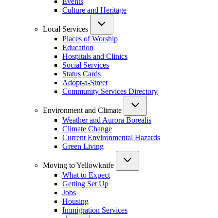
Events
Culture and Heritage
Local Services
Places of Worship
Education
Hospitals and Clinics
Social Services
Status Cards
Adopt-a-Street
Community Services Directory
Environment and Climate
Weather and Aurora Borealis
Climate Change
Current Environmental Hazards
Green Living
Moving to Yellowknife
What to Expect
Getting Set Up
Jobs
Housing
Immigration Services