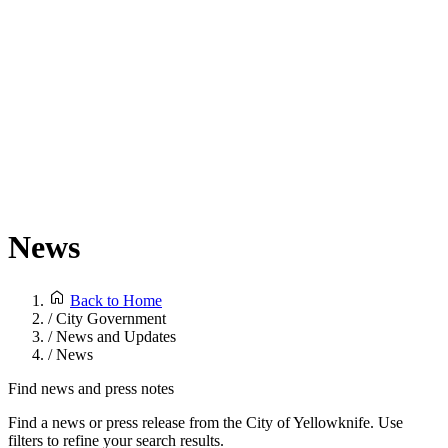
News
Back to Home
/
City Government
/
News and Updates
/
News
Find news and press notes
Find a news or press release from the City of Yellowknife. Use
filters to refine your search results.