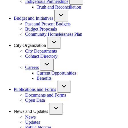
Indigenous Partnerships
Truth and Reconciliation
Budget and Initiatives
Past and Present Budgets
Budget Proposals
Community Homelessness Plan
City Organization
City Departments
Contact Directory
Careers
Current Opportunities
Benefits
Publications and Forms
Documents and Forms
Open Data
News and Updates
News
Updates
Public Notices