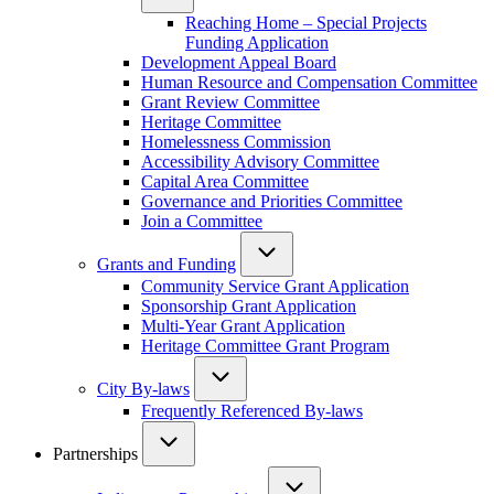
Reaching Home – Special Projects
Funding Application
Development Appeal Board
Human Resource and Compensation Committee
Grant Review Committee
Heritage Committee
Homelessness Commission
Accessibility Advisory Committee
Capital Area Committee
Governance and Priorities Committee
Join a Committee
Grants and Funding
Community Service Grant Application
Sponsorship Grant Application
Multi-Year Grant Application
Heritage Committee Grant Program
City By-laws
Frequently Referenced By-laws
Partnerships