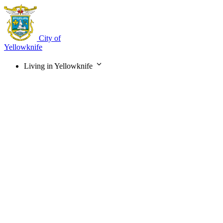
Skip
to
main
content
City of
Yellowknife
Living in Yellowknife
Main
navigation