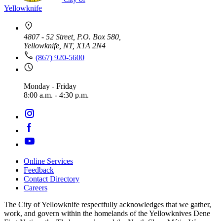
Yellowknife
4807 - 52 Street, P.O. Box 580,
Yellowknife, NT, X1A 2N4
(867) 920-5600
Monday - Friday
8:00 a.m. - 4:30 p.m.
Online Services
Feedback
Footer
Contact Directory
navigation
Careers
The City of Yellowknife respectfully acknowledges that we gather,
work, and govern within the homelands of the Yellowknives Dene