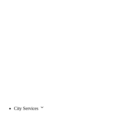
City Services