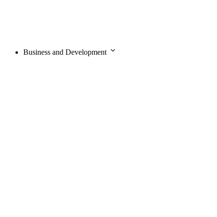
Business and Development