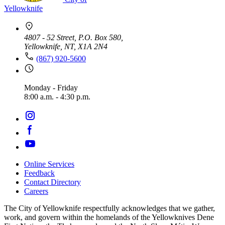
Yellowknife
4807 - 52 Street, P.O. Box 580,
Yellowknife, NT, X1A 2N4
(867) 920-5600
Monday - Friday
8:00 a.m. - 4:30 p.m.
Online Services
Feedback
Footer
Contact Directory
navigation
Careers
The City of Yellowknife respectfully acknowledges that we gather,
work, and govern within the homelands of the Yellowknives Dene