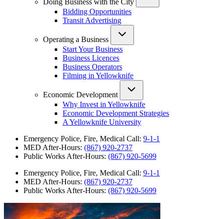
Doing Business with the City
Bidding Opportunities
Transit Advertising
Operating a Business
Start Your Business
Business Licences
Business Operators
Filming in Yellowknife
Economic Development
Why Invest in Yellowknife
Economic Development Strategies
A Yellowknife University
Emergency Police, Fire, Medical Call:
9-1-1
MED After-Hours:
(867) 920-2737
Public Works After-Hours:
(867) 920-5699
Emergency Police, Fire, Medical Call:
9-1-1
MED After-Hours:
(867) 920-2737
Public Works After-Hours:
(867) 920-5699