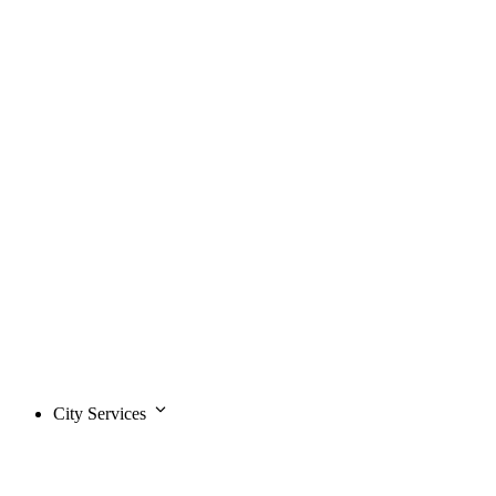
City Services