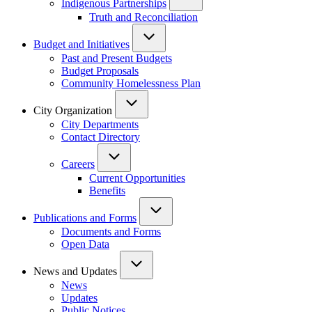
Indigenous Partnerships
Truth and Reconciliation
Budget and Initiatives
Past and Present Budgets
Budget Proposals
Community Homelessness Plan
City Organization
City Departments
Contact Directory
Careers
Current Opportunities
Benefits
Publications and Forms
Documents and Forms
Open Data
News and Updates
News
Updates
Public Notices