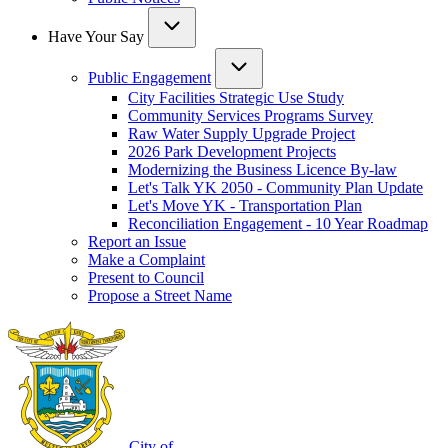
Have Your Say
Public Engagement
City Facilities Strategic Use Study
Community Services Programs Survey
Raw Water Supply Upgrade Project
2026 Park Development Projects
Modernizing the Business Licence By-law
Let's Talk YK 2050 - Community Plan Update
Let's Move YK - Transportation Plan
Reconciliation Engagement - 10 Year Roadmap
Report an Issue
Make a Complaint
Present to Council
Propose a Street Name
City of