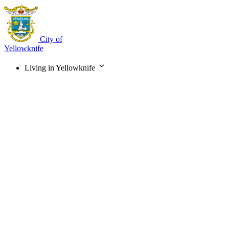
Skip
to
main
content
City of
Yellowknife
Living in Yellowknife
Main
navigation