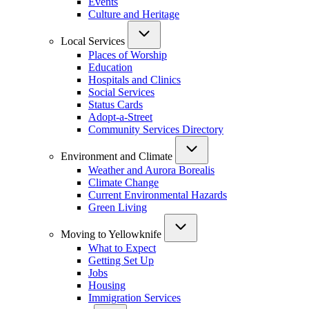
Events
Culture and Heritage
Local Services
Places of Worship
Education
Hospitals and Clinics
Social Services
Status Cards
Adopt-a-Street
Community Services Directory
Environment and Climate
Weather and Aurora Borealis
Climate Change
Current Environmental Hazards
Green Living
Moving to Yellowknife
What to Expect
Getting Set Up
Jobs
Housing
Immigration Services