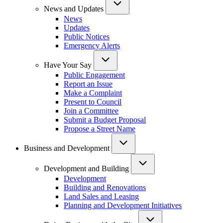
News and Updates
News
Updates
Public Notices
Emergency Alerts
Have Your Say
Public Engagement
Report an Issue
Make a Complaint
Present to Council
Join a Committee
Submit a Budget Proposal
Propose a Street Name
Business and Development
Development and Building
Development
Building and Renovations
Land Sales and Leasing
Planning and Development Initiatives