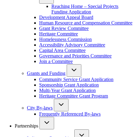
Reaching Home – Special Projects
Funding Application
Development Appeal Board
Human Resource and Compensation Committee
Grant Review Committee
Heritage Committee
Homelessness Commission
Accessibility Advisory Committee
Capital Area Committee
Governance and Priorities Committee
Join a Committee
Grants and Funding
Community Service Grant Application
Sponsorship Grant Application
Multi-Year Grant Application
Heritage Committee Grant Program
City By-laws
Frequently Referenced By-laws
Partnerships