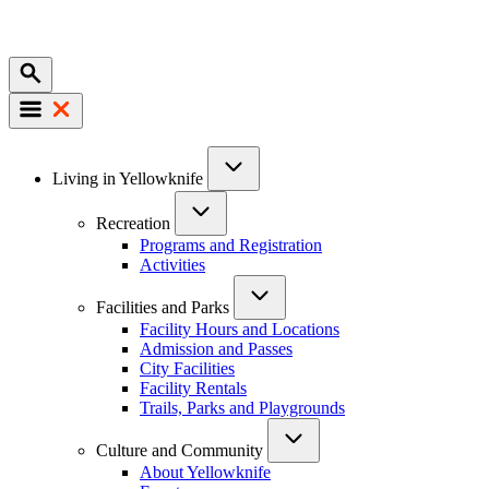
Mobile
Main
Living in Yellowknife
navigation
Recreation
Programs and Registration
Activities
Facilities and Parks
Facility Hours and Locations
Admission and Passes
City Facilities
Facility Rentals
Trails, Parks and Playgrounds
Culture and Community
About Yellowknife