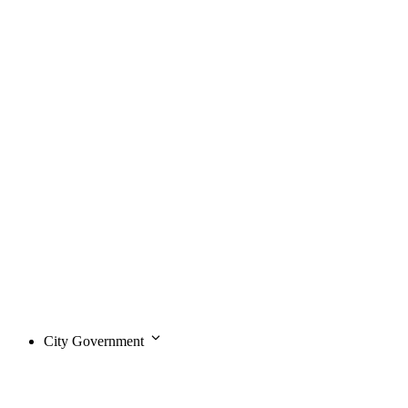
City Government