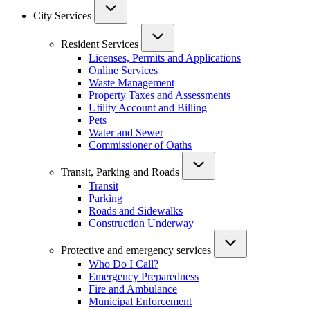
City Services
Resident Services
Licenses, Permits and Applications
Online Services
Waste Management
Property Taxes and Assessments
Utility Account and Billing
Pets
Water and Sewer
Commissioner of Oaths
Transit, Parking and Roads
Transit
Parking
Roads and Sidewalks
Construction Underway
Protective and emergency services
Who Do I Call?
Emergency Preparedness
Fire and Ambulance
Municipal Enforcement