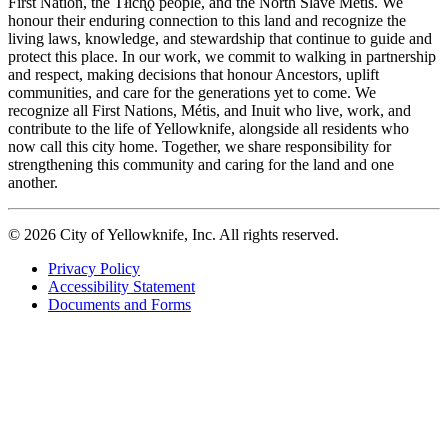
First Nation, the Tłıch̨ǫ people, and the North Slave Métis. We
honour their enduring connection to this land and recognize the
living laws, knowledge, and stewardship that continue to guide and
protect this place. In our work, we commit to walking in partnership
and respect, making decisions that honour Ancestors, uplift
communities, and care for the generations yet to come. We
recognize all First Nations, Métis, and Inuit who live, work, and
contribute to the life of Yellowknife, alongside all residents who
now call this city home. Together, we share responsibility for
strengthening this community and caring for the land and one
another.
© 2026 City of Yellowknife, Inc. All rights reserved.
Privacy Policy
Accessibility Statement
Footer
Documents and Forms
tertiary