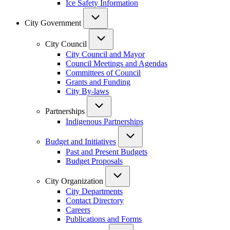
Ice Safety Information
City Government
City Council
City Council and Mayor
Council Meetings and Agendas
Committees of Council
Grants and Funding
City By-laws
Partnerships
Indigenous Partnerships
Budget and Initiatives
Past and Present Budgets
Budget Proposals
City Organization
City Departments
Contact Directory
Careers
Publications and Forms