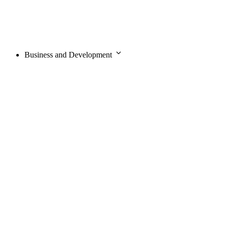
Business and Development