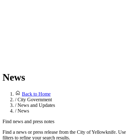
News
Back to Home
/
City Government
/
News and Updates
/
News
Find news and press notes
Find a news or press release from the City of Yellowknife. Use
filters to refine your search results.