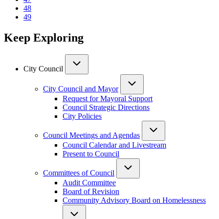
Page
48
Current
49
page
Keep Exploring
City Council
City Council and Mayor
Request for Mayoral Support
Council Strategic Directions
City Policies
Council Meetings and Agendas
Council Calendar and Livestream
Present to Council
Committees of Council
Audit Committee
Board of Revision
Community Advisory Board on Homelessness