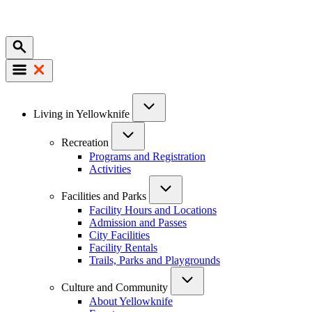
Mobile
Main
Living in Yellowknife
navigation
Recreation
Programs and Registration
Activities
Facilities and Parks
Facility Hours and Locations
Admission and Passes
City Facilities
Facility Rentals
Trails, Parks and Playgrounds
Culture and Community
About Yellowknife