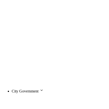
City Government