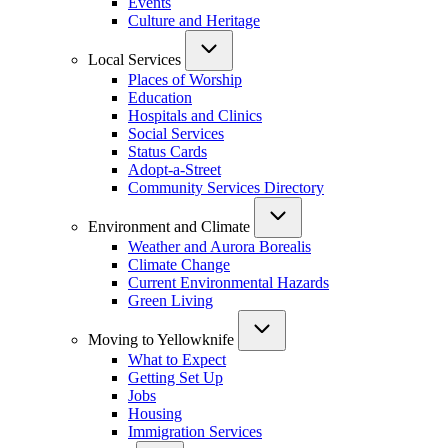
Events
Culture and Heritage
Local Services
Places of Worship
Education
Hospitals and Clinics
Social Services
Status Cards
Adopt-a-Street
Community Services Directory
Environment and Climate
Weather and Aurora Borealis
Climate Change
Current Environmental Hazards
Green Living
Moving to Yellowknife
What to Expect
Getting Set Up
Jobs
Housing
Immigration Services