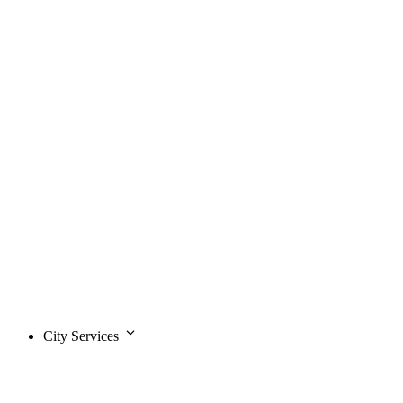
City Services