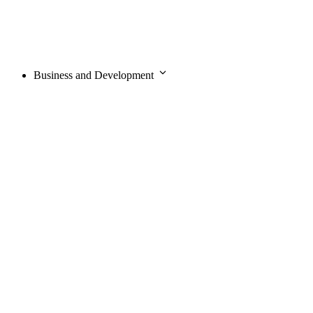
Business and Development