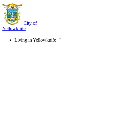
Skip
to
main
content
City of
Yellowknife
Living in Yellowknife
Main
navigation