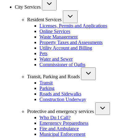
City Services
Resident Services
Licenses, Permits and Applications
Online Services
Waste Management
Property Taxes and Assessments
Utility Account and Billing
Pets
Water and Sewer
Commissioner of Oaths
Transit, Parking and Roads
Transit
Parking
Roads and Sidewalks
Construction Underway
Protective and emergency services
Who Do I Call?
Emergency Preparedness
Fire and Ambulance
Municipal Enforcement