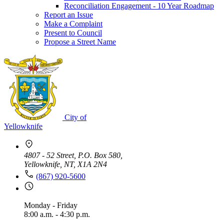
Reconciliation Engagement - 10 Year Roadmap
Report an Issue
Make a Complaint
Present to Council
Propose a Street Name
City of
Yellowknife
4807 - 52 Street, P.O. Box 580,
Yellowknife, NT, X1A 2N4
(867) 920-5600
Monday - Friday
8:00 a.m. - 4:30 p.m.