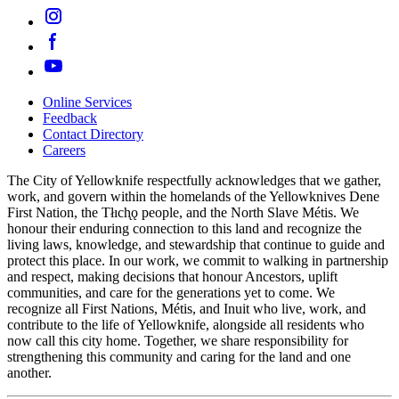
Online Services
Feedback
Footer
Contact Directory
navigation
Careers
The City of Yellowknife respectfully acknowledges that we gather,
work, and govern within the homelands of the Yellowknives Dene
First Nation, the Tłıch̨ǫ people, and the North Slave Métis. We
honour their enduring connection to this land and recognize the
living laws, knowledge, and stewardship that continue to guide and
protect this place. In our work, we commit to walking in partnership
and respect, making decisions that honour Ancestors, uplift
communities, and care for the generations yet to come. We
recognize all First Nations, Métis, and Inuit who live, work, and
contribute to the life of Yellowknife, alongside all residents who
now call this city home. Together, we share responsibility for
strengthening this community and caring for the land and one
another.