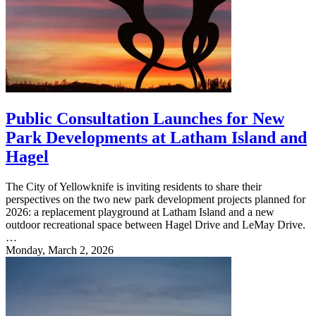
Public Consultation Launches for New
Park Developments at Latham Island and
Hagel
The City of Yellowknife is inviting residents to share their
perspectives on the two new park development projects planned for
2026: a replacement playground at Latham Island and a new
outdoor recreational space between Hagel Drive and LeMay Drive.
…
Monday, March 2, 2026