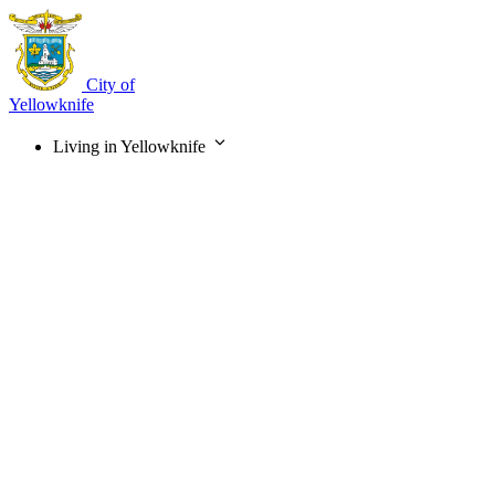
Skip
to
main
content
City of
Yellowknife
Living in Yellowknife
Main
navigation