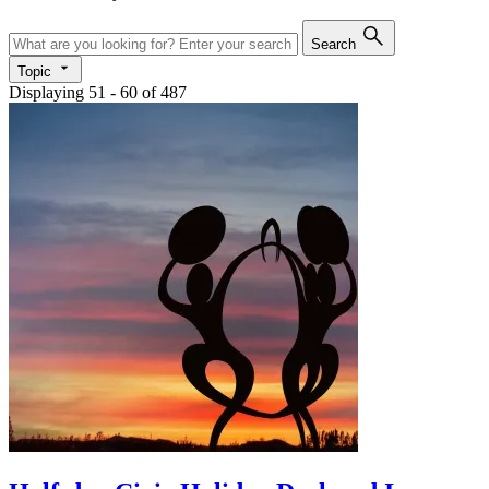
Search
Topic
Displaying 51 - 60 of 487