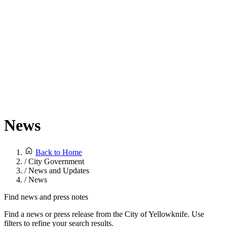
News
Back to Home
/
City Government
/
News and Updates
/
News
Find news and press notes
Find a news or press release from the City of Yellowknife. Use
filters to refine your search results.