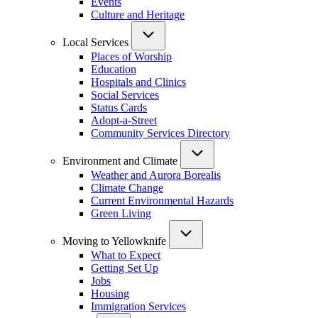
Events
Culture and Heritage
Local Services
Places of Worship
Education
Hospitals and Clinics
Social Services
Status Cards
Adopt-a-Street
Community Services Directory
Environment and Climate
Weather and Aurora Borealis
Climate Change
Current Environmental Hazards
Green Living
Moving to Yellowknife
What to Expect
Getting Set Up
Jobs
Housing
Immigration Services