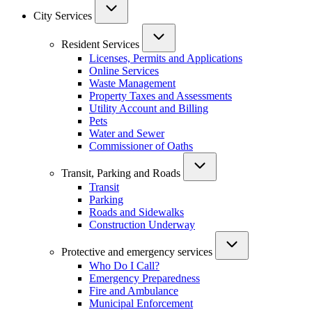
City Services
Resident Services
Licenses, Permits and Applications
Online Services
Waste Management
Property Taxes and Assessments
Utility Account and Billing
Pets
Water and Sewer
Commissioner of Oaths
Transit, Parking and Roads
Transit
Parking
Roads and Sidewalks
Construction Underway
Protective and emergency services
Who Do I Call?
Emergency Preparedness
Fire and Ambulance
Municipal Enforcement