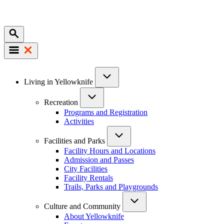
Mobile
Main
Living in Yellowknife
navigation
Recreation
Programs and Registration
Activities
Facilities and Parks
Facility Hours and Locations
Admission and Passes
City Facilities
Facility Rentals
Trails, Parks and Playgrounds
Culture and Community
About Yellowknife