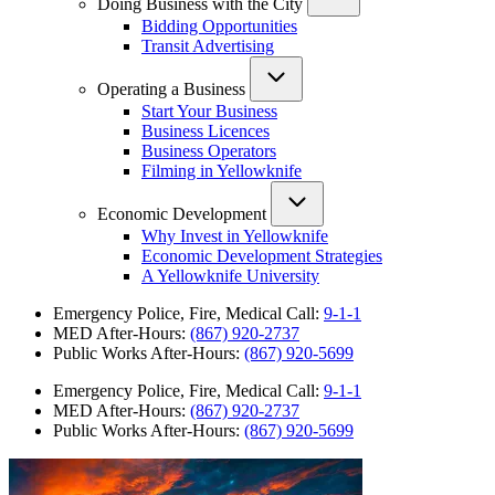
Doing Business with the City
Bidding Opportunities
Transit Advertising
Operating a Business
Start Your Business
Business Licences
Business Operators
Filming in Yellowknife
Economic Development
Why Invest in Yellowknife
Economic Development Strategies
A Yellowknife University
Emergency Police, Fire, Medical Call:
9-1-1
MED After-Hours:
(867) 920-2737
Public Works After-Hours:
(867) 920-5699
Emergency Police, Fire, Medical Call:
9-1-1
MED After-Hours:
(867) 920-2737
Public Works After-Hours:
(867) 920-5699