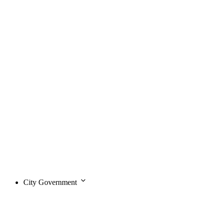
City Government