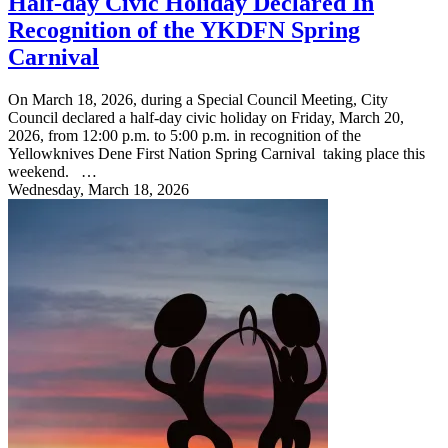
Half-day Civic Holiday Declared In
Recognition of the YKDFN Spring
Carnival
On March 18, 2026, during a Special Council Meeting, City
Council declared a half-day civic holiday on Friday, March 20,
2026, from 12:00 p.m. to 5:00 p.m. in recognition of the
Yellowknives Dene First Nation Spring Carnival taking place this
weekend. …
Wednesday, March 18, 2026