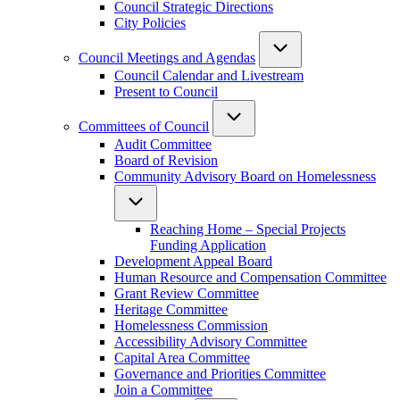
Council Strategic Directions
City Policies
Council Meetings and Agendas
Council Calendar and Livestream
Present to Council
Committees of Council
Audit Committee
Board of Revision
Community Advisory Board on Homelessness
Reaching Home – Special Projects
Funding Application
Development Appeal Board
Human Resource and Compensation Committee
Grant Review Committee
Heritage Committee
Homelessness Commission
Accessibility Advisory Committee
Capital Area Committee
Governance and Priorities Committee
Join a Committee