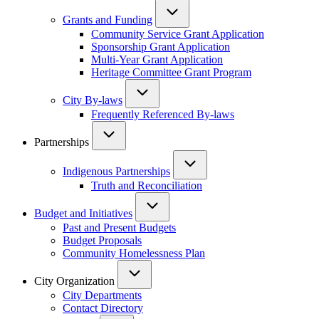
Grants and Funding
Community Service Grant Application
Sponsorship Grant Application
Multi-Year Grant Application
Heritage Committee Grant Program
City By-laws
Frequently Referenced By-laws
Partnerships
Indigenous Partnerships
Truth and Reconciliation
Budget and Initiatives
Past and Present Budgets
Budget Proposals
Community Homelessness Plan
City Organization
City Departments
Contact Directory