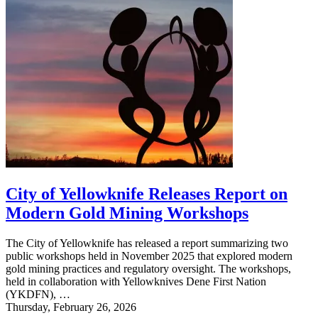
City of Yellowknife Releases Report on
Modern Gold Mining Workshops
The City of Yellowknife has released a report summarizing two
public workshops held in November 2025 that explored modern
gold mining practices and regulatory oversight. The workshops,
held in collaboration with Yellowknives Dene First Nation
(YKDFN), …
Thursday, February 26, 2026