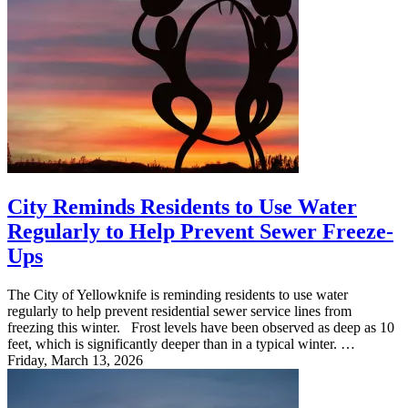
City Reminds Residents to Use Water
Regularly to Help Prevent Sewer Freeze-
Ups
The City of Yellowknife is reminding residents to use water
regularly to help prevent residential sewer service lines from
freezing this winter. Frost levels have been observed as deep as 10
feet, which is significantly deeper than in a typical winter. …
Friday, March 13, 2026