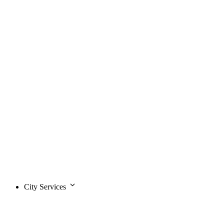
City Services