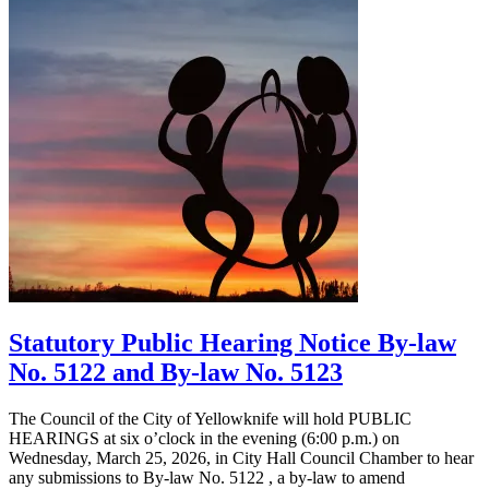
Statutory Public Hearing Notice By-law
No. 5122 and By-law No. 5123
The Council of the City of Yellowknife will hold PUBLIC
HEARINGS at six o’clock in the evening (6:00 p.m.) on
Wednesday, March 25, 2026, in City Hall Council Chamber to hear
any submissions to By-law No. 5122 , a by-law to amend