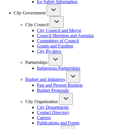
Ice Safety Information
City Government
City Council
City Council and Mayor
Council Meetings and Agendas
Committees of Council
Grants and Funding
City By-laws
Partnerships
Indigenous Partnerships
Budget and Initiatives
Past and Present Budgets
Budget Proposals
City Organization
City Departments
Contact Directory
Careers
Publications and Forms