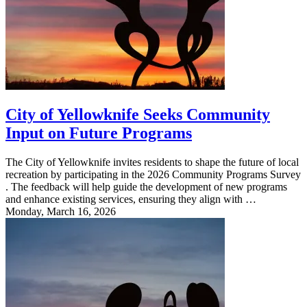
City of Yellowknife Seeks Community
Input on Future Programs
The City of Yellowknife invites residents to shape the future of local
recreation by participating in the 2026 Community Programs Survey
. The feedback will help guide the development of new programs
and enhance existing services, ensuring they align with …
Monday, March 16, 2026