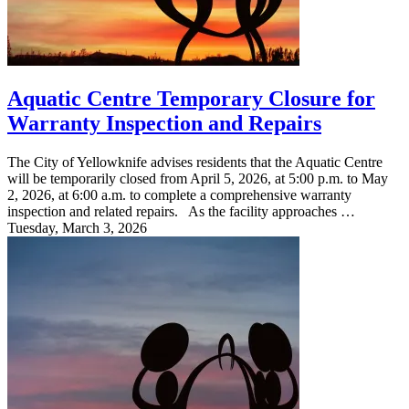
Aquatic Centre Temporary Closure for
Warranty Inspection and Repairs
The City of Yellowknife advises residents that the Aquatic Centre
will be temporarily closed from April 5, 2026, at 5:00 p.m. to May
2, 2026, at 6:00 a.m. to complete a comprehensive warranty
inspection and related repairs. As the facility approaches …
Tuesday, March 3, 2026