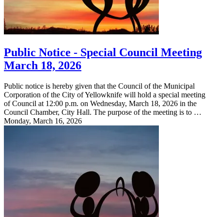
Public Notice - Special Council Meeting
March 18, 2026
Public notice is hereby given that the Council of the Municipal
Corporation of the City of Yellowknife will hold a special meeting
of Council at 12:00 p.m. on Wednesday, March 18, 2026 in the
Council Chamber, City Hall. The purpose of the meeting is to …
Monday, March 16, 2026