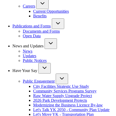
Careers
Current Opportunities
Benefits
Publications and Forms
Documents and Forms
Open Data
News and Updates
News
Updates
Public Notices
Have Your Say
Public Engagement
City Facilities Strategic Use Study
Community Services Programs Survey
Raw Water Supply Upgrade Project
2026 Park Development Projects
Modernizing the Business Licence By-law
Let's Talk YK 2050 - Community Plan Update
Let's Move YK - Transportation Plan