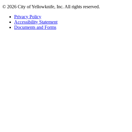
© 2026 City of Yellowknife, Inc. All rights reserved.
Privacy Policy
Accessibility Statement
Footer
Documents and Forms
tertiary