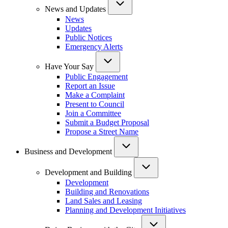
News and Updates
News
Updates
Public Notices
Emergency Alerts
Have Your Say
Public Engagement
Report an Issue
Make a Complaint
Present to Council
Join a Committee
Submit a Budget Proposal
Propose a Street Name
Business and Development
Development and Building
Development
Building and Renovations
Land Sales and Leasing
Planning and Development Initiatives