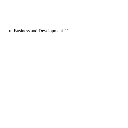
Business and Development