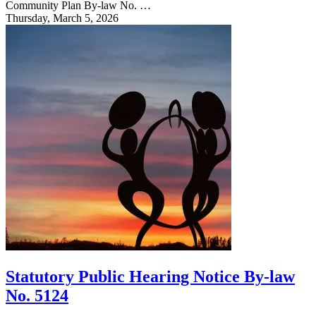
Community Plan By-law No. …
Thursday, March 5, 2026
Statutory Public Hearing Notice By-law
No. 5124