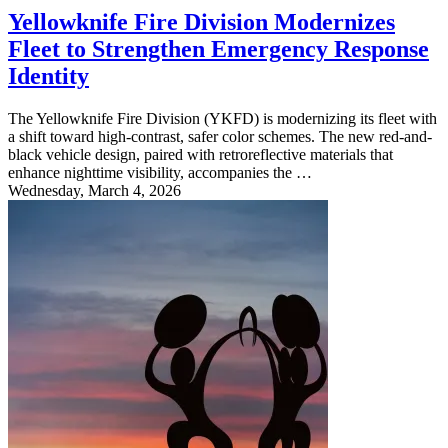
Yellowknife Fire Division Modernizes
Fleet to Strengthen Emergency Response
Identity
The Yellowknife Fire Division (YKFD) is modernizing its fleet with
a shift toward high-contrast, safer color schemes. The new red-and-
black vehicle design, paired with retroreflective materials that
enhance nighttime visibility, accompanies the …
Wednesday, March 4, 2026