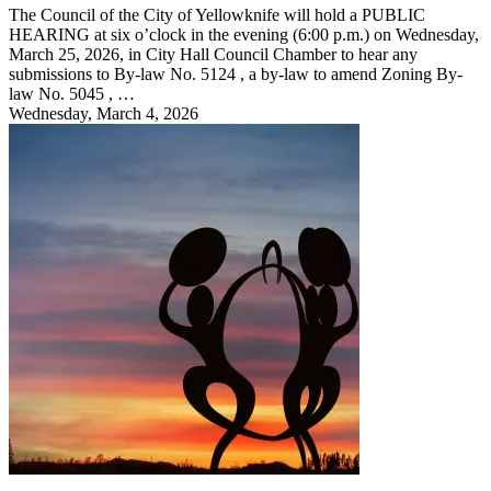
The Council of the City of Yellowknife will hold a PUBLIC
HEARING at six o’clock in the evening (6:00 p.m.) on Wednesday,
March 25, 2026, in City Hall Council Chamber to hear any
submissions to By-law No. 5124 , a by-law to amend Zoning By-
law No. 5045 , …
Wednesday, March 4, 2026